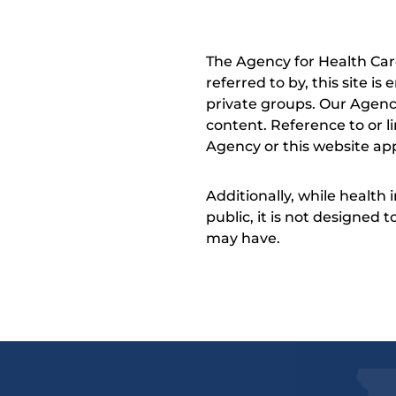
The Agency for Health Car
referred to by, this site i
private groups. Our Agency
content. Reference to or l
Agency or this website app
Additionally, while health
public, it is not designed
may have.