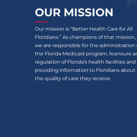
OUR MISSION
Our mission is “Better Health Care for All
Floridians.” As champions of that mission,
we are responsible for the administration 
the Florida Medicaid program, licensure 
regulation of Florida’s health facilities and
providing information to Floridians about
the quality of care they receive.