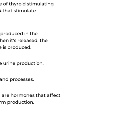
of thyroid stimulating
4 that stimulate
s produced in the
en it's released, the
e is produced.
re urine production.
 and processes.
H, are hormones that affect
erm production.