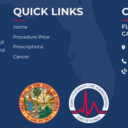
QUICK LINKS
F
Home
C
Procedure Price
of
Prescriptions
and
Cancer