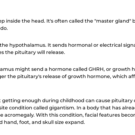
ep inside the head. It's often called the "master gland"
 do.
 the hypothalamus. It sends hormonal or electrical signa
the pituitary will release.
lamus might send a hormone called GHRH, or growth 
r the pituitary's release of growth hormone, which affe
t getting enough during childhood can cause pituitary 
te condition called gigantism. In a body that has alr
acromegaly. With this condition, facial features bec
 hand, foot, and skull size expand.