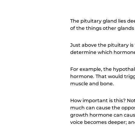
The pituitary gland lies de
of the things other glands
Just above the pituitary is
determine which hormones 
For example, the hypotha
hormone. That would trigge
muscle and bone.
How important is this? No
much can cause the opposi
growth hormone can cause 
voice becomes deeper; and