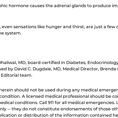
phic hormone causes the adrenal glands to produce i
 even sensations like hunger and thirst, are just a few 
ne system.
aliwal, MD, board-certified in Diabetes, Endocrinolog
ewed by David C. Dugdale, MD, Medical Director, Brenda 
 Editorial team.
herein should not be used during any medical emergenc
ondition. A licensed medical professional should be co
dical conditions. Call 911 for all medical emergencies. L
nly -- they do not constitute endorsements of those othe
ication or distribution of the information contained here