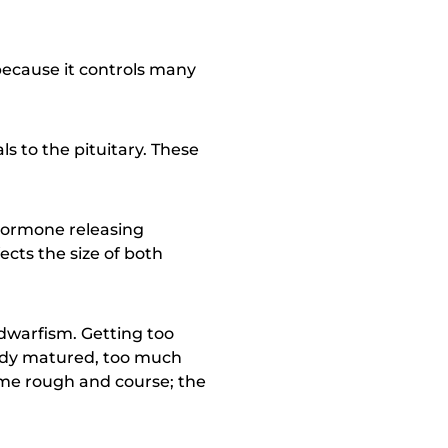
 because it controls many
ls to the pituitary. These
hormone releasing
cts the size of both
dwarfism. Getting too
eady matured, too much
ome rough and course; the