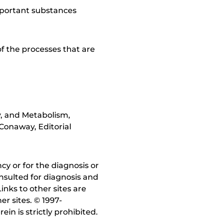
mportant substances
of the processes that are
y, and Metabolism,
Conaway, Editorial
y or for the diagnosis or
nsulted for diagnosis and
inks to other sites are
r sites. © 1997-
in is strictly prohibited.