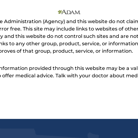
e Administration (Agency) and this website do not claim
s error free. This site may include links to websites of o
 and this website do not control such sites and are not
inks to any other group, product, service, or informati
roves of that group, product, service, or information.
 information provided through this website may be a val
 to offer medical advice. Talk with your doctor about me