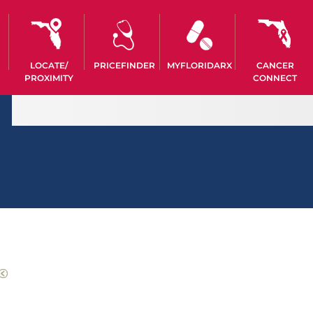
LOCATE/
PRICEFINDER
MYFLORIDARX
CANCER
PROXIMITY
CONNECT