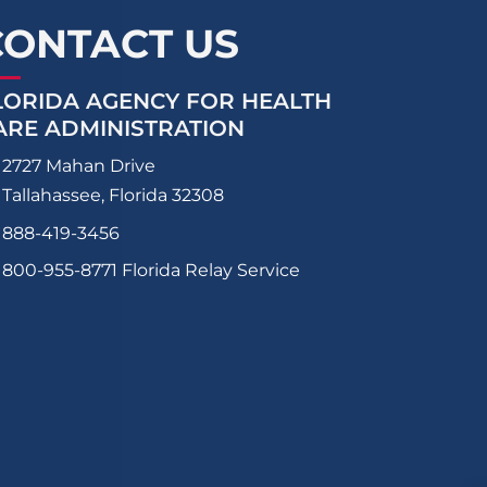
CONTACT US
LORIDA AGENCY FOR HEALTH
ARE ADMINISTRATION
2727 Mahan Drive
Tallahassee, Florida 32308
888-419-3456
800-955-8771
Florida Relay Service