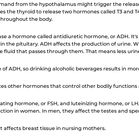
and from the hypothalamus might trigger the release 
s the thyroid to release two hormones called T3 and T
 throughout the body.
ease a hormone called antidiuretic hormone, or ADH. It'
 the pituitary. ADH affects the production of urine. Wh
e fluid that passes through them. That means less urin
se of ADH, so drinking alcoholic beverages results in mo
ces other hormones that control other bodily functions
mulating hormone, or FSH, and luteinizing hormone, or L
ction in women. In men, they affect the testes and sp
t affects breast tissue in nursing mothers.