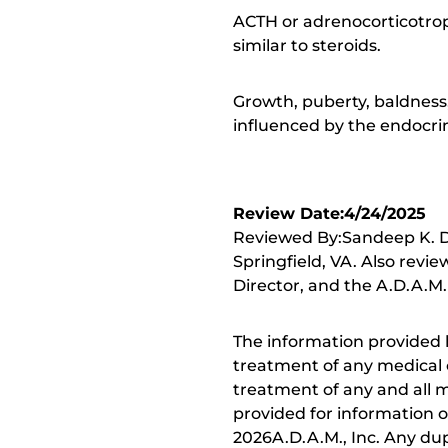
ACTH or adrenocorticotro
similar to steroids.
Growth, puberty, baldness,
influenced by the endocri
Review Date:4/24/2025
Reviewed By:Sandeep K. Dh
Springfield, VA. Also revi
Director, and the A.D.A.M.
The information provided 
treatment of any medical c
treatment of any and all me
provided for information o
2026A.D.A.M., Inc. Any dupl