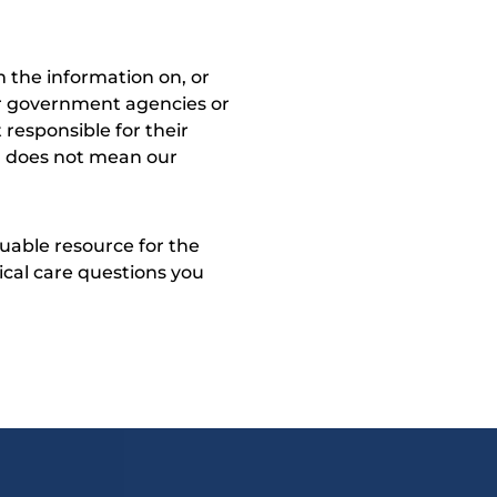
 the information on, or
ther government agencies or
 responsible for their
on does not mean our
uable resource for the
dical care questions you