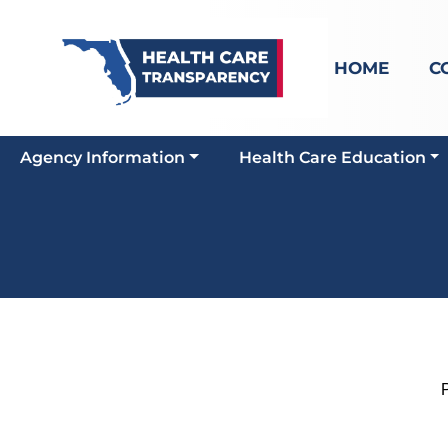
HOME
C
Agency Information
Health Care Education
Pi