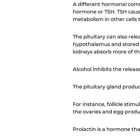
A different hormonal comm
hormone or TSH. TSH cause
metabolism in other cells
The pituitary can also rel
hypothalamus and stored in
kidneys absorb more of th
Alcohol inhibits the relea
The pituitary gland produ
For instance, follicle sti
the ovaries and egg produ
Prolactin is a hormone tha