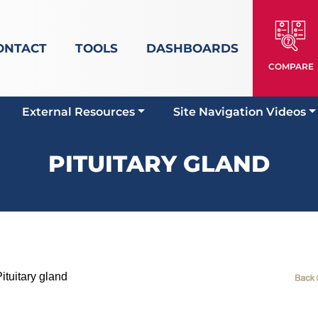
ONTACT
TOOLS
DASHBOARDS
COMPARE
External Resources
Site Navigation Videos
PITUITARY GLAND
tuitary gland