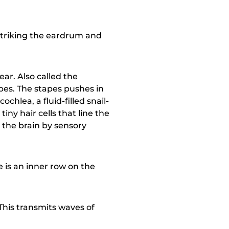
striking the eardrum and
ar. Also called the
pes. The stapes pushes in
chlea, a fluid-filled snail-
tiny hair cells that line the
o the brain by sensory
re is an inner row on the
 This transmits waves of