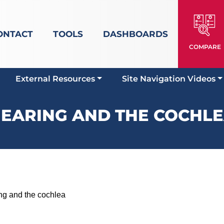
ONTACT
TOOLS
DASHBOARDS
COMPARE
External Resources
Site Navigation Videos
EARING AND THE COCHL
 and the cochlea