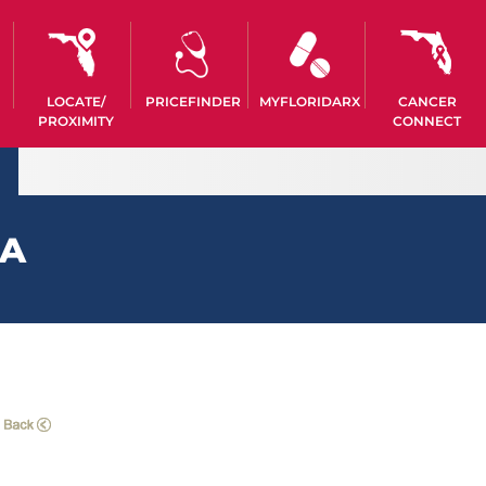
LOCATE/
PRICEFINDER
MYFLORIDARX
CANCER
PROXIMITY
CONNECT
EA