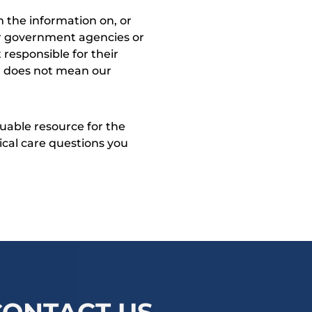
 the information on, or
ther government agencies or
 responsible for their
on does not mean our
uable resource for the
dical care questions you