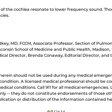
 of the cochlea resonate to lower frequency sound. Th
cies.
key, MD, FCCM, Associate Professor, Section of Pulmona
sconsin School of Medicine and Public Health, Madison,
cal Director, Brenda Conaway, Editorial Director, and t
herein should not be used during any medical emergenc
ondition. A licensed medical professional should be co
dical conditions. Call 911 for all medical emergencies. L
nly -- they do not constitute endorsements of those othe
ication or distribution of the information contained here