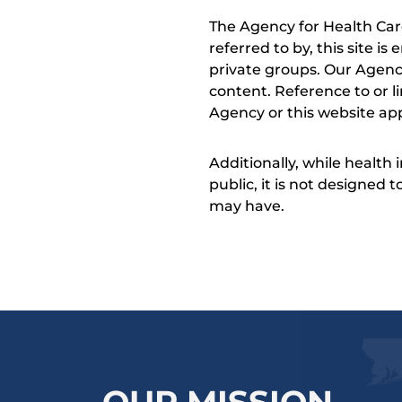
The Agency for Health Car
referred to by, this site i
private groups. Our Agency
content. Reference to or l
Agency or this website app
Additionally, while health
public, it is not designed
may have.