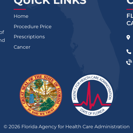
QUICK LINKS
F
Home
C
Procedure Price
of
Prescriptions
and
Cancer
©
2026
Florida Agency for Health Care Administration