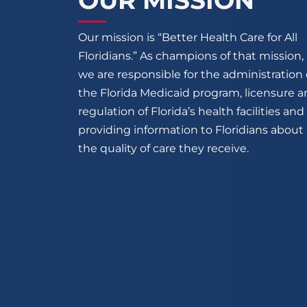
OUR MISSION
Our mission is “Better Health Care for All
Floridians.” As champions of that mission,
we are responsible for the administration 
the Florida Medicaid program, licensure 
regulation of Florida’s health facilities and
providing information to Floridians about
the quality of care they receive.