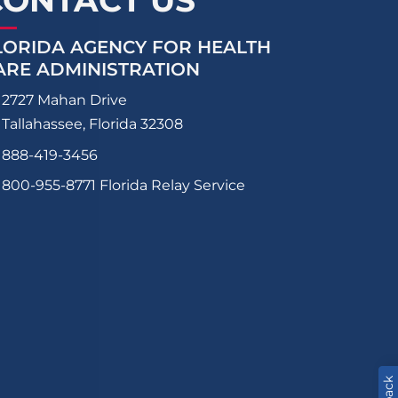
CONTACT US
LORIDA AGENCY FOR HEALTH
ARE ADMINISTRATION
2727 Mahan Drive
Tallahassee, Florida 32308
888-419-3456
800-955-8771
Florida Relay Service