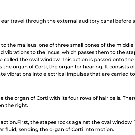
ear travel through the external auditory canal before 
o the malleus, one of three small bones of the middle e
 vibrations to the incus, which passes them to the sta
 called the oval window. This action is passed onto the co
 the organ of Corti, the organ for hearing. It consists of 
ate vibrations into electrical impulses that are carried t
e the organ of Corti with its four rows of hair cells. The
n the right.
 action.First, the stapes rocks against the oval window.
 fluid, sending the organ of Corti into motion.