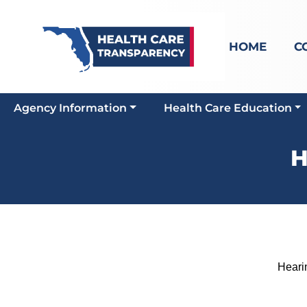
HOME
C
Agency Information
Health Care Education
H
Hearing