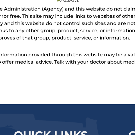
e Administration (Agency) and this website do not claim
s error free. This site may include links to websites of o
 and this website do not control such sites and are not
inks to any other group, product, service, or informati
roves of that group, product, service, or information.
 information provided through this website may be a val
 to offer medical advice. Talk with your doctor about me