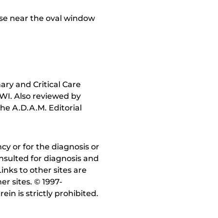
ose near the oval window
ry and Critical Care
 WI. Also reviewed by
he A.D.A.M. Editorial
y or for the diagnosis or
nsulted for diagnosis and
inks to other sites are
r sites. © 1997-
in is strictly prohibited.