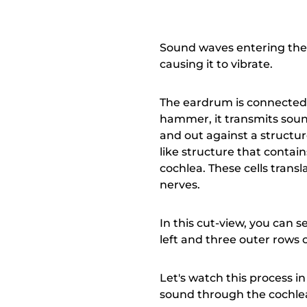
Sound waves entering the 
causing it to vibrate.
The eardrum is connected t
hammer, it transmits sound
and out against a structure
like structure that contains
cochlea. These cells transl
nerves.
In this cut-view, you can se
left and three outer rows o
Let's watch this process in
sound through the cochlear