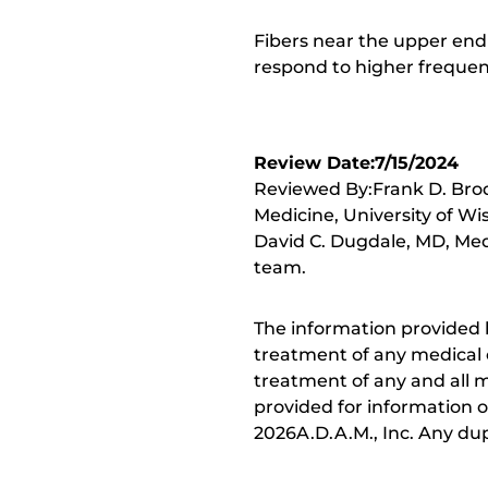
Fibers near the upper end
respond to higher frequen
Review Date:7/15/2024
Reviewed By:Frank D. Brod
Medicine, University of Wi
David C. Dugdale, MD, Medi
team.
The information provided 
treatment of any medical c
treatment of any and all me
provided for information o
2026A.D.A.M., Inc. Any dupl