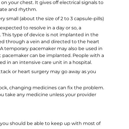
 on your chest. It gives off electrical signals to
rate and rhythm.
 small (about the size of 2 to 3 capsule-pills)
expected to resolve in a day or so, a
This type of device is not implanted in the
ed through a vein and directed to the heart
A temporary pacemaker may also be used in
 pacemaker can be implanted. People with a
in an intensive care unit in a hospital.
ttack or heart surgery may go away as you
block, changing medicines can fix the problem.
u take any medicine unless your provider
you should be able to keep up with most of