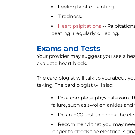
Feeling faint or fainting.
Tiredness.
Heart palpitations
-- Palpitation
beating irregularly, or racing.
Exams and Tests
Your provider may suggest you see a heart
evaluate heart block.
The cardiologist will talk to you about y
taking. The cardiologist will also:
Do a complete physical exam. The
failure, such as swollen ankles and 
Do an ECG test to check the elect
Recommend that you may need
longer to check the electrical signa