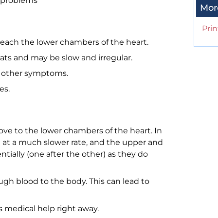
 problems
Mor
Prin
reach the lower chambers of the heart.
ats and may be slow and irregular.
ve other symptoms.
es.
ove to the lower chambers of the heart. In
 at a much slower rate, and the upper and
ially (one after the other) as they do
gh blood to the body. This can lead to
 medical help right away.