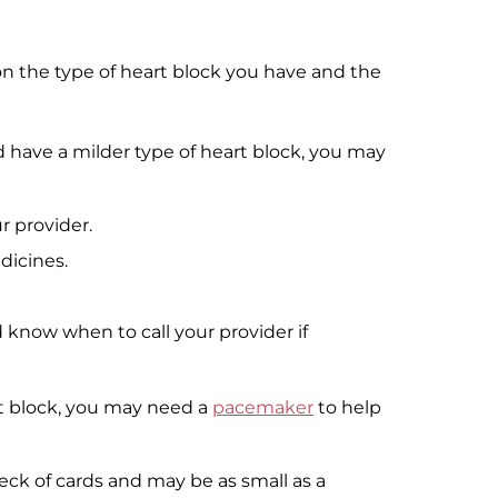
n the type of heart block you have and the
 have a milder type of heart block, you may
r provider.
icines.
know when to call your provider if
rt block, you may need a
pacemaker
to help
eck of cards and may be as small as a