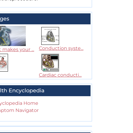
ges
Conduction syste...
 makes your ...
Cardiac conducti...
lth Encyclopedia
yclopedia Home
ptom Navigator