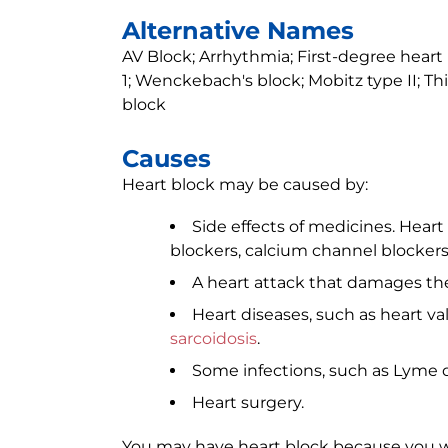
Alternative Names
AV Block; Arrhythmia; First-degree heart
1; Wenckebach's block; Mobitz type II; T
block
Causes
Heart block may be caused by:
Side effects of medicines. Heart b
blockers, calcium channel blockers
A heart attack that damages the 
Heart diseases, such as heart va
sarcoidosis
.
Some infections, such as Lyme d
Heart surgery.
You may have heart block because you were