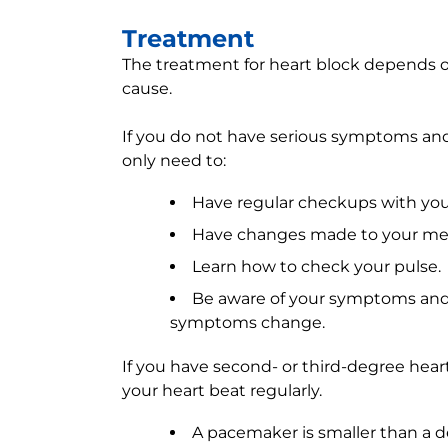
Treatment
The treatment for heart block depends o
cause.
If you do not have serious symptoms and
only need to:
Have regular checkups with you
Have changes made to your med
Learn how to check your pulse.
Be aware of your symptoms and 
symptoms change.
If you have second- or third-degree hea
your heart beat regularly.
A pacemaker is smaller than a d