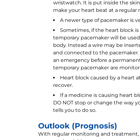
wristwatch. It is put inside the skin
make your heart beat at a regular 
A newer type of pacemaker is very
Sometimes, if the heart block is 
temporary pacemaker will be used. 
body. Instead a wire may be insert
and connected to the pacemaker. 
an emergency before a permanent
temporary pacemaker are monitored 
Heart block caused by a heart a
recover.
If a medicine is causing heart 
DO NOT stop or change the way yo
tells you to do so.
Outlook (Prognosis)
With regular monitoring and treatment, 