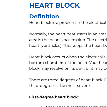
HEART BLOCK
Definition
Heart block is a problem in the electrical 
Normally, the heart beat starts in an area
area is the heart's pacemaker. The electr
heart (ventricles). This keeps the heart b
Heart block occurs when the electrical s
bottom chambers of the heart. Your heart
block may resolve on its own, or it may
There are three degrees of heart block. F
third-degree is the most severe.
First-degree heart block: