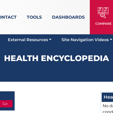
ONTACT
TOOLS
DASHBOARDS
COMPARE
External Resources
Site Navigation Videos
HEALTH ENCYCLOPEDIA
Hea
No da
cond