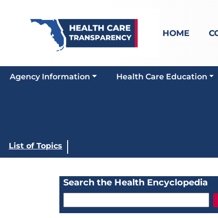
HOME
C
Agency Information
Health Care Education
List of Topics
Search the Health Encyclopedia