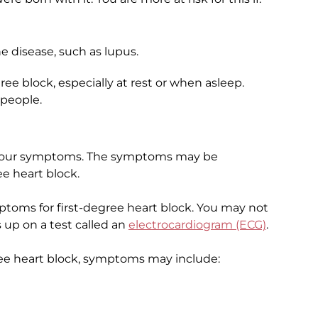
disease, such as lupus.
ee block, especially at rest or when asleep.
 people.
t your symptoms. The symptoms may be
ee heart block.
toms for first-degree heart block. You may not
 up on a test called an
electrocardiogram (ECG)
.
ree heart block, symptoms may include: