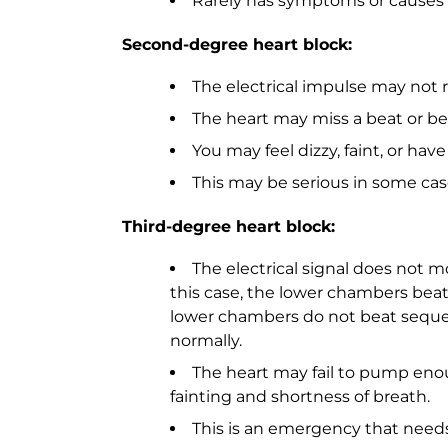
Rarely has symptoms or causes
Second-degree heart block:
The electrical impulse may not 
The heart may miss a beat or be
You may feel dizzy, faint, or ha
This may be serious in some cas
Third-degree heart block:
The electrical signal does not m
this case, the lower chambers beat
lower chambers do not beat sequent
normally.
The heart may fail to pump enou
fainting and shortness of breath.
This is an emergency that needs