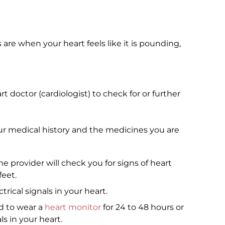
s are when your heart feels like it is pounding,
 doctor (cardiologist) to check for or further
our medical history and the medicines you are
 provider will check you for signs of heart
feet.
rical signals in your heart.
 to wear a
heart monitor
for 24 to 48 hours or
ls in your heart.