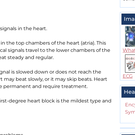
Ima
signals in the heart.
 in the top chambers of the heart (atria). This
ical signals travel to the lower chambers of the
What
eat steady and regular.
ignal is slowed down or does not reach the
ECG
 may beat slowly, or it may skip beats. Heart
 be permanent and require treatment.
Hea
irst-degree heart block is the mildest type and
Enc
Sym