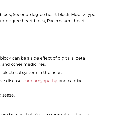
 block; Second-degree heart block; Mobitz type
hird-degree heart block; Pacemaker - heart
lock can be a side effect of digitalis, beta
, and other medicines.
electrical system in the heart.
lve disease,
cardiomyopathy
, and cardiac
isease.
 born with it. You are more at risk for this if: