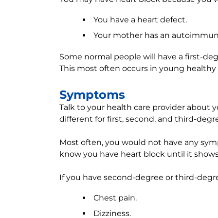
You have a heart defect.
Your mother has an autoimmune 
Some normal people will have a first-degr
This most often occurs in young healthy
Symptoms
Talk to your health care provider abou
different for first, second, and third-degr
Most often, you would not have any symp
know you have heart block until it shows
If you have second-degree or third-deg
Chest pain.
Dizziness.