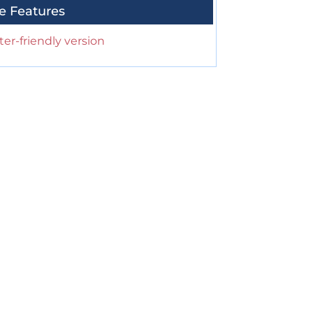
e Features
ter-friendly version