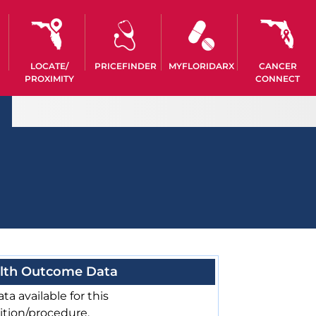
LOCATE/
PRICEFINDER
MYFLORIDARX
CANCER
PROXIMITY
CONNECT
lth Outcome Data
ta available for this
ition/procedure.