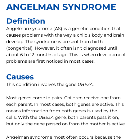
ANGELMAN SYNDROME
Definition
Angelman syndrome (AS) is a genetic condition that
causes problems with the way a child's body and brain
develop. The syndrome is present from birth
(congenital). However, it often isn't diagnosed until
about 6 to 12 months of age. This is when development
problems are first noticed in most cases.
Causes
This condition involves the gene
UBE3A
.
Most genes come in pairs. Children receive one from
each parent. In most cases, both genes are active. This
means information from both genes is used by the
cells. With the
UBE3A
gene, both parents pass it on,
but only the gene passed on from the mother is active.
Angelman syndrome most often occurs because the