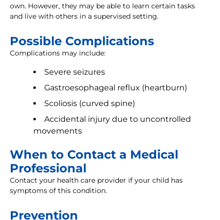
own. However, they may be able to learn certain tasks
and live with others in a supervised setting.
Possible Complications
Complications may include:
Severe seizures
Gastroesophageal reflux (heartburn)
Scoliosis (curved spine)
Accidental injury due to uncontrolled
movements
When to Contact a Medical
Professional
Contact your health care provider if your child has
symptoms of this condition.
Prevention