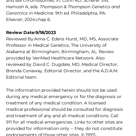
and sex chromosomes. In: Cohn RD, Scherer SW,
Hamosh A, eds.
Thompson & Thompson Genetics and
Genomics in Medicine
. 9th ed. Philadelphia, PA:
Elsevier; 2024:chap 6.
Review Date:9/18/2023
Reviewed By:Anna C. Edens Hurst, MD, MS, Associate
Professor in Medical Genetics, The University of
Alabama at Birmingham, Birmingham, AL. Review
provided by VeriMed Healthcare Network. Also
reviewed by David C. Dugdale, MD, Medical Director,
Brenda Conaway, Editorial Director, and the A.D.A.M.
Editorial team.
The information provided herein should not be used
during any medical emergency or for the diagnosis or
treatment of any medical condition. A licensed
medical professional should be consulted for diagnosis
and treatment of any and all medical conditions. Call
911 for all medical emergencies. Links to other sites are
provided for information only -- they do not constitute
endorsements of those other sites. © 1997-