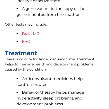
inactive or active state
A gene variant in the copy of the
gene inherited from the mother
Other tests may include:
Brain MRI
EEG
Treatment
There is no cure for Angelman syndrome. Treatment
helps to manage health and development problems
caused by the condition.
Anticonvulsant medicines help
control seizures
Behavior therapy helps manage
hyperactivity, sleep problems, and
development problems