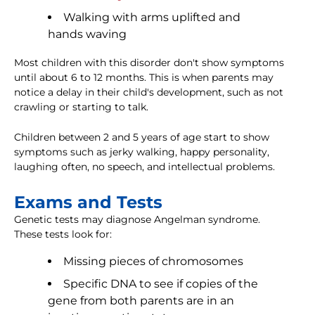
Walking with arms uplifted and
hands waving
Most children with this disorder don't show symptoms
until about 6 to 12 months. This is when parents may
notice a delay in their child's development, such as not
crawling or starting to talk.
Children between 2 and 5 years of age start to show
symptoms such as jerky walking, happy personality,
laughing often, no speech, and intellectual problems.
Exams and Tests
Genetic tests may diagnose Angelman syndrome.
These tests look for:
Missing pieces of chromosomes
Specific DNA to see if copies of the
gene from both parents are in an