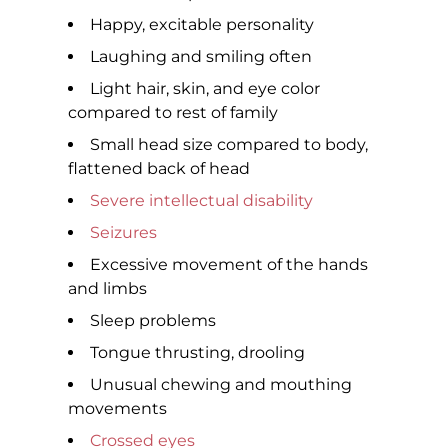
Happy, excitable personality
Laughing and smiling often
Light hair, skin, and eye color
compared to rest of family
Small head size compared to body,
flattened back of head
Severe intellectual disability
Seizures
Excessive movement of the hands
and limbs
Sleep problems
Tongue thrusting, drooling
Unusual chewing and mouthing
movements
Crossed eyes