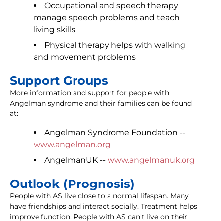
Occupational and speech therapy
manage speech problems and teach
living skills
Physical therapy helps with walking
and movement problems
Support Groups
More information and support for people with
Angelman syndrome and their families can be found
at:
Angelman Syndrome Foundation --
www.angelman.org
AngelmanUK --
www.angelmanuk.org
Outlook (Prognosis)
People with AS live close to a normal lifespan. Many
have friendships and interact socially. Treatment helps
improve function. People with AS can't live on their