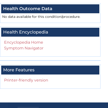
Health Outcome Data
No data available for this condition/procedure.
Health Encyclopedia
Encyclopedia Home
Symptom Navigator
More Features
Printer-friendly version