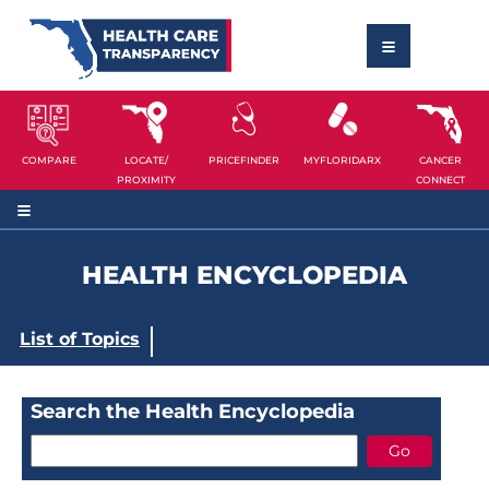
COMPARE
LOCATE/
PRICEFINDER
MYFLORIDARX
CANCER
PROXIMITY
CONNECT
HEALTH ENCYCLOPEDIA
List of Topics
Search the Health Encyclopedia