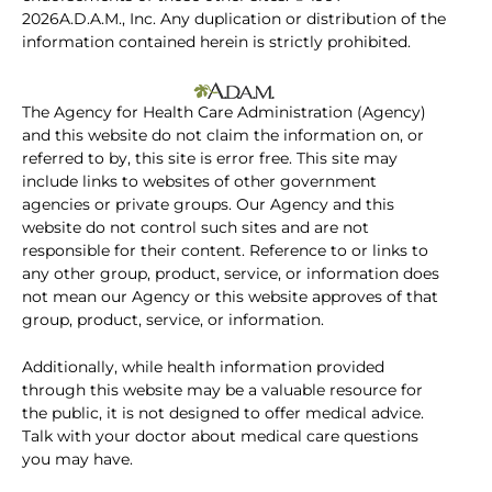
2026A.D.A.M., Inc. Any duplication or distribution of the
information contained herein is strictly prohibited.
The Agency for Health Care Administration (Agency)
and this website do not claim the information on, or
referred to by, this site is error free. This site may
include links to websites of other government
agencies or private groups. Our Agency and this
website do not control such sites and are not
responsible for their content. Reference to or links to
any other group, product, service, or information does
not mean our Agency or this website approves of that
group, product, service, or information.
Additionally, while health information provided
through this website may be a valuable resource for
the public, it is not designed to offer medical advice.
Talk with your doctor about medical care questions
you may have.