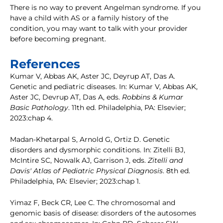
There is no way to prevent Angelman syndrome. If you
have a child with AS or a family history of the
condition, you may want to talk with your provider
before becoming pregnant.
References
Kumar V, Abbas AK, Aster JC, Deyrup AT, Das A.
Genetic and pediatric diseases. In: Kumar V, Abbas AK,
Aster JC, Devrup AT, Das A, eds.
Robbins & Kumar
Basic Pathology
. 11th ed. Philadelphia, PA: Elsevier;
2023:chap 4.
Madan-Khetarpal S, Arnold G, Ortiz D. Genetic
disorders and dysmorphic conditions. In: Zitelli BJ,
McIntire SC, Nowalk AJ, Garrison J, eds.
Zitelli and
Davis' Atlas of Pediatric Physical Diagnosis
. 8th ed.
Philadelphia, PA: Elsevier; 2023:chap 1.
Yimaz F, Beck CR, Lee C. The chromosomal and
genomic basis of disease: disorders of the autosomes