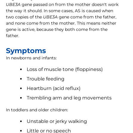
UBE3A
gene passed on from the mother doesn't work
the way it should. In some cases, AS is caused when
two copies of the
UBE3A
gene come from the father,
and none come from the mother. This means neither
gene is active, because they both come from the
father.
Symptoms
In newborns and infants:
Loss of muscle tone (floppiness)
Trouble feeding
Heartburn (acid reflux)
Trembling arm and leg movements
In toddlers and older children:
Unstable or jerky walking
Little or no speech