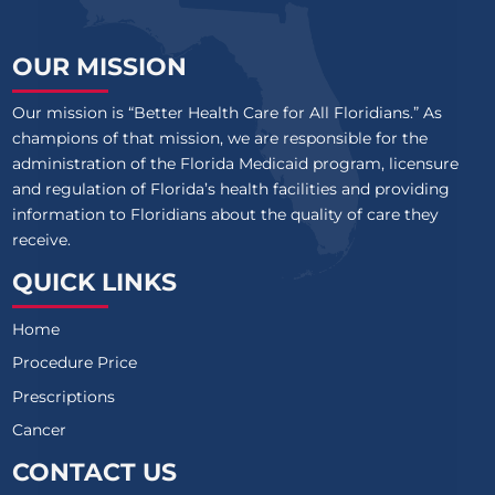
OUR MISSION
Our mission is “Better Health Care for All Floridians.” As
champions of that mission, we are responsible for the
administration of the Florida Medicaid program, licensure
and regulation of Florida’s health facilities and providing
information to Floridians about the quality of care they
receive.
QUICK LINKS
Home
Procedure Price
Prescriptions
Cancer
CONTACT US