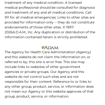
treatment of any medical condition. A licensed
medical professional should be consulted for diagnosis
and treatment of any and all medical conditions. Call
911 for all medical emergencies. Links to other sites are
provided for information only -- they do not constitute
endorsements of those other sites. © 1997-
2026A.D.A.M., Inc. Any duplication or distribution of the
information contained herein is strictly prohibited.
The Agency for Health Care Administration (Agency)
and this website do not claim the information on, or
referred to by, this site is error free. This site may
include links to websites of other government
agencies or private groups. Our Agency and this
website do not control such sites and are not
responsible for their content. Reference to or links to
any other group, product, service, or information does
not mean our Agency or this website approves of that
group, product, service, or information.