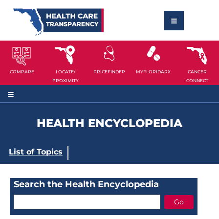
COMPARE
LOCATE/
PRICEFINDER
MYFLORIDARX
CANCER
PROXIMITY
CONNECT
HEALTH ENCYCLOPEDIA
List of Topics
Search the Health Encyclopedia