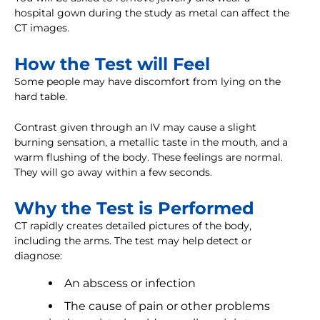
hospital gown during the study as metal can affect the
CT images.
How the Test will Feel
Some people may have discomfort from lying on the
hard table.
Contrast given through an IV may cause a slight
burning sensation, a metallic taste in the mouth, and a
warm flushing of the body. These feelings are normal.
They will go away within a few seconds.
Why the Test is Performed
CT rapidly creates detailed pictures of the body,
including the arms. The test may help detect or
diagnose:
An abscess or infection
The cause of pain or other problems