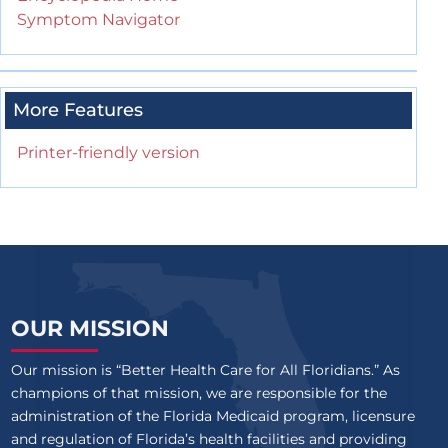
Symptom Navigator
More Features
Printer-friendly version
OUR MISSION
Our mission is “Better Health Care for All Floridians.” As
champions of that mission, we are responsible for the
administration of the Florida Medicaid program, licensure
and regulation of Florida’s health facilities and providing