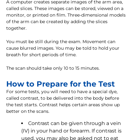
A computer creates separate images of the arm area,
called slices. These images can be stored, viewed on a
monitor, or printed on film. Three-dimensional models
of the arm can be created by adding the slices
together.
You must be still during the exam. Movement can
cause blurred images. You may be told to hold your
breath for short periods of time.
The scan should take only 10 to 15 minutes.
How to Prepare for the Test
For some tests, you will need to have a special dye,
called contrast, to be delivered into the body before
the test starts. Contrast helps certain areas show up
better on the scans.
Contrast can be given through a vein
(IV) in your hand or forearm. If contrast is
used, you may also be asked not to eat