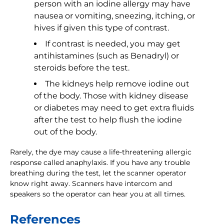
person with an iodine allergy may have
nausea or vomiting, sneezing, itching, or
hives if given this type of contrast.
If contrast is needed, you may get
antihistamines (such as Benadryl) or
steroids before the test.
The kidneys help remove iodine out
of the body. Those with kidney disease
or diabetes may need to get extra fluids
after the test to help flush the iodine
out of the body.
Rarely, the dye may cause a life-threatening allergic
response called anaphylaxis. If you have any trouble
breathing during the test, let the scanner operator
know right away. Scanners have intercom and
speakers so the operator can hear you at all times.
References