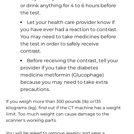
or drink anything for 4 to 6 hours before
the test.
Let your health care provider know if
you have ever had a reaction to contrast.
You may need to take medicines before
the test in order to safely receive
contrast.
Before receiving the contrast, tell your
provider if you take the diabetes
medicine metformin (Glucophage)
because you may need to take extra
precautions.
If you weigh more than 300 pounds (lb) or135
kilograms (kg), find out if the CT machine has a weight
limit. Too much weight can cause damage to the
scanner's working parts.
You will be asked to remove jewelry and wear a