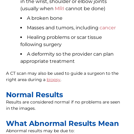
in the wrist, shoulder or elbow joints
(usually when
MRI
cannot be done)
A broken bone
Masses and tumors, including
cancer
Healing problems or scar tissue
following surgery
A deformity so the provider can plan
appropriate treatment
A CT scan may also be used to guide a surgeon to the
right area during a
biopsy
.
Normal Results
Results are considered normal if no problems are seen
in the images.
What Abnormal Results Mean
Abnormal results may be due to: