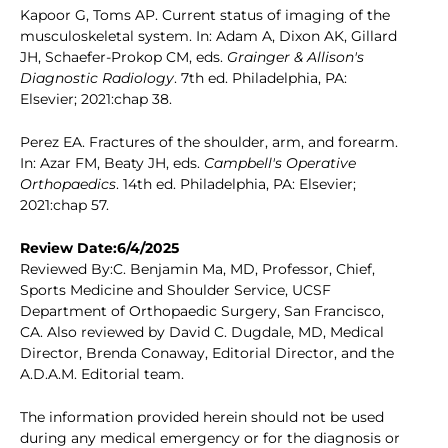
Kapoor G, Toms AP. Current status of imaging of the
musculoskeletal system. In: Adam A, Dixon AK, Gillard
JH, Schaefer-Prokop CM, eds.
Grainger & Allison's
Diagnostic Radiology
. 7th ed. Philadelphia, PA:
Elsevier; 2021:chap 38.
Perez EA. Fractures of the shoulder, arm, and forearm.
In: Azar FM, Beaty JH, eds.
Campbell's Operative
Orthopaedics
. 14th ed. Philadelphia, PA: Elsevier;
2021:chap 57.
Review Date:6/4/2025
Reviewed By:C. Benjamin Ma, MD, Professor, Chief,
Sports Medicine and Shoulder Service, UCSF
Department of Orthopaedic Surgery, San Francisco,
CA. Also reviewed by David C. Dugdale, MD, Medical
Director, Brenda Conaway, Editorial Director, and the
A.D.A.M. Editorial team.
The information provided herein should not be used
during any medical emergency or for the diagnosis or