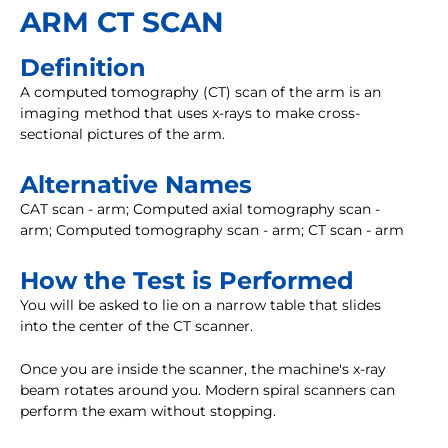
ARM CT SCAN
Definition
A computed tomography (CT) scan of the arm is an
imaging method that uses x-rays to make cross-
sectional pictures of the arm.
Alternative Names
CAT scan - arm; Computed axial tomography scan -
arm; Computed tomography scan - arm; CT scan - arm
How the Test is Performed
You will be asked to lie on a narrow table that slides
into the center of the CT scanner.
Once you are inside the scanner, the machine's x-ray
beam rotates around you. Modern spiral scanners can
perform the exam without stopping.