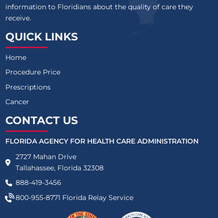
information to Floridians about the quality of care they
receive.
QUICK LINKS
Home
Procedure Price
Prescriptions
Cancer
CONTACT US
FLORIDA AGENCY FOR HEALTH CARE ADMINISTRATION
2727 Mahan Drive
Tallahassee, Florida 32308
888-419-3456
800-955-8771
Florida Relay Service