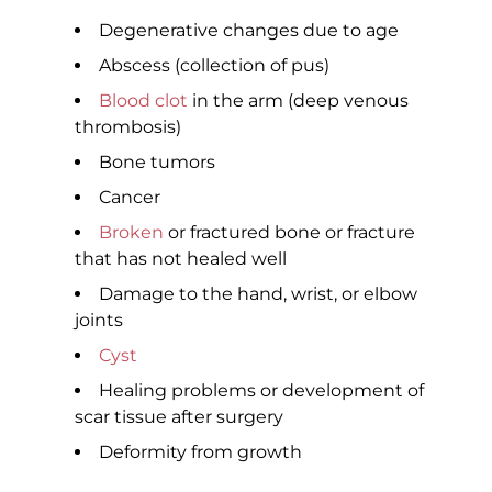
Degenerative changes due to age
Abscess (collection of pus)
Blood clot
in the arm (deep venous
thrombosis)
Bone tumors
Cancer
Broken
or fractured bone or fracture
that has not healed well
Damage to the hand, wrist, or elbow
joints
Cyst
Healing problems or development of
scar tissue after surgery
Deformity from growth