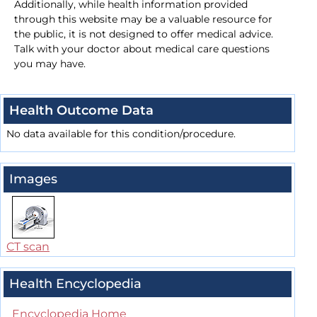
Additionally, while health information provided
through this website may be a valuable resource for
the public, it is not designed to offer medical advice.
Talk with your doctor about medical care questions
you may have.
Health Outcome Data
No data available for this condition/procedure.
Images
CT scan
Health Encyclopedia
Encyclopedia Home