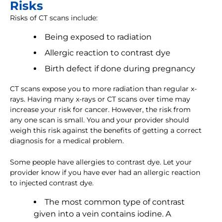
Risks
Risks of CT scans include:
Being exposed to radiation
Allergic reaction to contrast dye
Birth defect if done during pregnancy
CT scans expose you to more radiation than regular x-
rays. Having many x-rays or CT scans over time may
increase your risk for cancer. However, the risk from
any one scan is small. You and your provider should
weigh this risk against the benefits of getting a correct
diagnosis for a medical problem.
Some people have allergies to contrast dye. Let your
provider know if you have ever had an allergic reaction
to injected contrast dye.
The most common type of contrast
given into a vein contains iodine. A