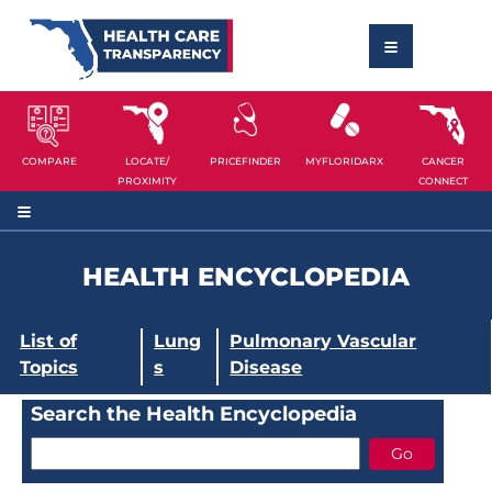
COMPARE
LOCATE/
PRICEFINDER
MYFLORIDARX
CANCER
PROXIMITY
CONNECT
HEALTH ENCYCLOPEDIA
List of
Lung
Pulmonary Vascular
Topics
s
Disease
Search the Health Encyclopedia