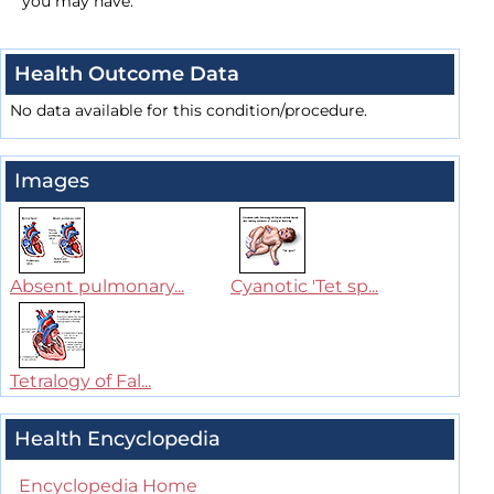
you may have.
Health Outcome Data
No data available for this condition/procedure.
Images
Absent pulmonary...
Cyanotic 'Tet sp...
Tetralogy of Fal...
Health Encyclopedia
Encyclopedia Home