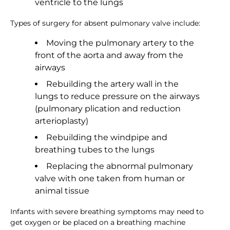
ventricle to the lungs
Types of surgery for absent pulmonary valve include:
Moving the pulmonary artery to the
front of the aorta and away from the
airways
Rebuilding the artery wall in the
lungs to reduce pressure on the airways
(pulmonary plication and reduction
arterioplasty)
Rebuilding the windpipe and
breathing tubes to the lungs
Replacing the abnormal pulmonary
valve with one taken from human or
animal tissue
Infants with severe breathing symptoms may need to
get oxygen or be placed on a breathing machine