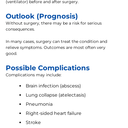
(ventilator) before and after surgery.
Outlook (Prognosis)
Without surgery, there may be a risk for serious
consequences.
In many cases, surgery can treat the condition and
relieve symptoms. Outcomes are most often very
good.
Possible Complications
Complications may include:
Brain infection (abscess)
Lung collapse (atelectasis)
Pneumonia
Right-sided heart failure
Stroke