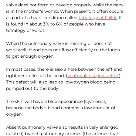
valve does not form or develop properly while the baby
is in the mother's womb. When present, it often occurs
as part of a heart condition called
tetralogy of Fallot
. It
is found in about 3% to 6% of people who have
tetralogy of Fallot.
When the pulmonary valve is missing or does not
work well, blood does not flow efficiently to the lungs
to get enough oxygen.
In most cases, there is also a hole between the left and
right ventricles of the heart (
ventricular septal defect
).
This defect will also lead to low-oxygen blood being
pumped out to the body.
The skin will have a blue appearance (cyanosis),
because the body's blood contains a low amount of
oxygen.
Absent pulmonary valve also results in very enlarged
(dilated) branch pulmonary arteries (the arteries that