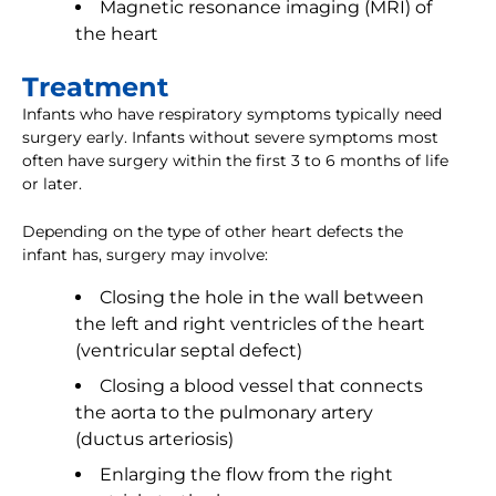
Magnetic resonance imaging (MRI) of
the heart
Treatment
Infants who have respiratory symptoms typically need
surgery early. Infants without severe symptoms most
often have surgery within the first 3 to 6 months of life
or later.
Depending on the type of other heart defects the
infant has, surgery may involve:
Closing the hole in the wall between
the left and right ventricles of the heart
(ventricular septal defect)
Closing a blood vessel that connects
the aorta to the pulmonary artery
(ductus arteriosis)
Enlarging the flow from the right