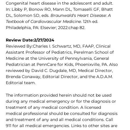
Congenital heart disease in the adolescent and adult.
In: Libby P, Bonow RO, Mann DL, Tomaselli GF, Bhatt
DL, Solomon SD, eds.
Braunwald's Heart Disease: A
Textbook of Cardiovascular Medicine
. 12th ed.
Philadelphia, PA: Elsevier; 2022:chap 82.
Review Date:2/27/2024
Reviewed By:Charles I. Schwartz, MD, FAAP, Clinical
Assistant Professor of Pediatrics, Perelman School of
Medicine at the University of Pennsylvania, General
Pediatrician at PennCare for Kids, Phoenixville, PA. Also
reviewed by David C. Dugdale, MD, Medical Director,
Brenda Conaway, Editorial Director, and the A.D.A.M.
Editorial team.
The information provided herein should not be used
during any medical emergency or for the diagnosis or
treatment of any medical condition. A licensed
medical professional should be consulted for diagnosis
and treatment of any and all medical conditions. Call
911 for all medical emergencies. Links to other sites are