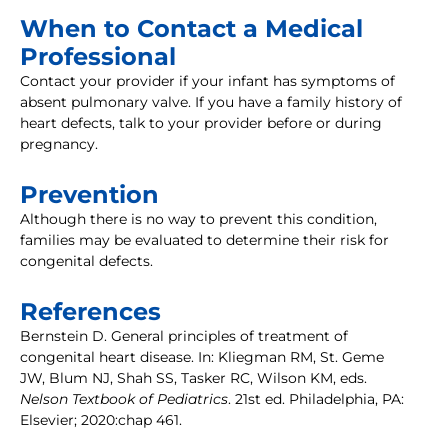
When to Contact a Medical
Professional
Contact your provider if your infant has symptoms of
absent pulmonary valve. If you have a family history of
heart defects, talk to your provider before or during
pregnancy.
Prevention
Although there is no way to prevent this condition,
families may be evaluated to determine their risk for
congenital defects.
References
Bernstein D. General principles of treatment of
congenital heart disease. In: Kliegman RM, St. Geme
JW, Blum NJ, Shah SS, Tasker RC, Wilson KM, eds.
Nelson Textbook of Pediatrics
. 21st ed. Philadelphia, PA:
Elsevier; 2020:chap 461.