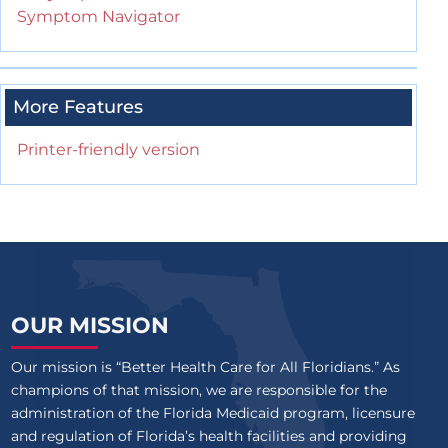
Symptom Navigator
More Features
Printer-friendly version
OUR MISSION
Our mission is “Better Health Care for All Floridians.” As
champions of that mission, we are responsible for the
administration of the Florida Medicaid program, licensure
and regulation of Florida’s health facilities and providing