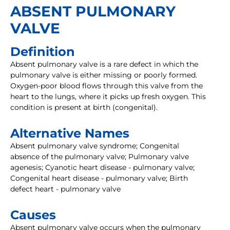
ABSENT PULMONARY
VALVE
Definition
Absent pulmonary valve is a rare defect in which the
pulmonary valve is either missing or poorly formed.
Oxygen-poor blood flows through this valve from the
heart to the lungs, where it picks up fresh oxygen. This
condition is present at birth (congenital).
Alternative Names
Absent pulmonary valve syndrome; Congenital
absence of the pulmonary valve; Pulmonary valve
agenesis; Cyanotic heart disease - pulmonary valve;
Congenital heart disease - pulmonary valve; Birth
defect heart - pulmonary valve
Causes
Absent pulmonary valve occurs when the pulmonary