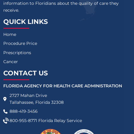
information to Floridians about the quality of care they
receive.
QUICK LINKS
Home
Procedure Price
Prescriptions
Cancer
CONTACT US
FLORIDA AGENCY FOR HEALTH CARE ADMINISTRATION
2727 Mahan Drive
Tallahassee, Florida 32308
888-419-3456
800-955-8771
Florida Relay Service