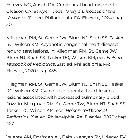
Estevez NG, Ansah DA. Congenital heart disease. In:
Gleason CA, Sawyer T, eds.
Avery's Diseases of the
Newborn
. 11th ed. Philadelphia, PA: Elsevier; 2024:chap
50.
Kliegman RM, St. Geme JW, Blum NJ, Shah SS, Tasker
RC, Wilson KM. Acyanotic congenital heart disease:
regurgitant lesions. In: Kliegman RM, St. Geme JW,
Blum NJ, Shah SS, Tasker RC, Wilson KM, eds.
Nelson
Textbook of Pediatrics
. 21st ed. Philadelphia, PA:
Elsevier; 2020:chap 455.
Kliegman RM, St. Geme JW, Blum NJ, Shah SS, Tasker
RC, Wilson KM. Cyanotic congenital heart lesions:
lesions associated with decreased pulmonary blood
flow. In: Kliegman RM, St. Geme JW, Blum NJ, Shah SS,
Tasker RC, Wilson KM, eds.
Nelson Textbook of
Pediatrics
. 21st ed. Philadelphia, PA: Elsevier; 2020:chap
457.
Valente AM, Dorfman AL, Babu-Narayan SV, Krieger EV.