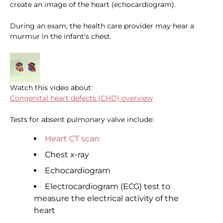
create an image of the heart (echocardiogram).
During an exam, the health care provider may hear a
murmur in the infant's chest.
Watch this video about:
Congenital heart defects (CHD) overview
Tests for absent pulmonary valve include:
Heart CT scan
Chest x-ray
Echocardiogram
Electrocardiogram (ECG) test to
measure the electrical activity of the
heart