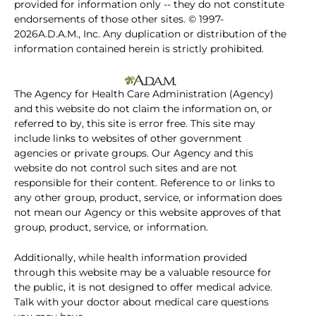
provided for information only -- they do not constitute
endorsements of those other sites. © 1997-
2026A.D.A.M., Inc. Any duplication or distribution of the
information contained herein is strictly prohibited.
The Agency for Health Care Administration (Agency)
and this website do not claim the information on, or
referred to by, this site is error free. This site may
include links to websites of other government
agencies or private groups. Our Agency and this
website do not control such sites and are not
responsible for their content. Reference to or links to
any other group, product, service, or information does
not mean our Agency or this website approves of that
group, product, service, or information.
Additionally, while health information provided
through this website may be a valuable resource for
the public, it is not designed to offer medical advice.
Talk with your doctor about medical care questions