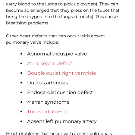
carry blood to the lungs to pick up oxygen). They can
become so enlarged that they press on the tubes that
bring the oxygen into the lungs (bronchi). This causes
breathing problems.
Other heart defects that can occur with absent
pulmonary valve include:
Abnormal tricuspid valve
Atrial septal defect
Double outlet right ventricle
Ductus arteriosis
Endocardial cushion defect
Marfan syndrome
Tricuspid atresia
Absent left pulmonary artery
Heart problems that occur with absent pulmonary