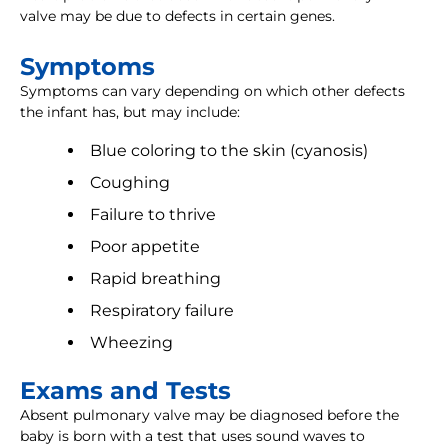
valve may be due to defects in certain genes.
Symptoms
Symptoms can vary depending on which other defects
the infant has, but may include:
Blue coloring to the skin (cyanosis)
Coughing
Failure to thrive
Poor appetite
Rapid breathing
Respiratory failure
Wheezing
Exams and Tests
Absent pulmonary valve may be diagnosed before the
baby is born with a test that uses sound waves to