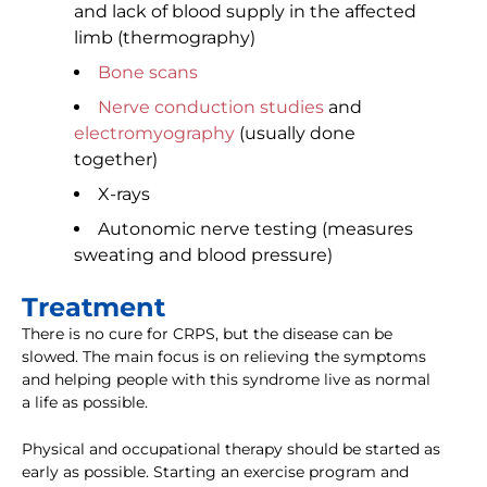
and lack of blood supply in the affected
limb (thermography)
Bone scans
Nerve conduction studies
and
electromyography
(usually done
together)
X-rays
Autonomic nerve testing (measures
sweating and blood pressure)
Treatment
There is no cure for CRPS, but the disease can be
slowed. The main focus is on relieving the symptoms
and helping people with this syndrome live as normal
a life as possible.
Physical and occupational therapy should be started as
early as possible. Starting an exercise program and