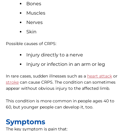
Bones
Muscles
Nerves
Skin
Possible causes of CRPS:
Injury directly to a nerve
Injury or infection in an arm or leg
In rare cases, sudden illnesses such as a
heart attack
or
stroke
can cause CRPS. The condition can sometimes
appear without obvious injury to the affected limb.
This condition is more common in people ages 40 to
60, but younger people can develop it, too.
Symptoms
The key symptom is pain that: