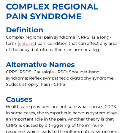
COMPLEX REGIONAL
PAIN SYNDROME
Definition
Complex regional pain syndrome (CRPS) is a long-
term (
chronic
) pain condition that can affect any area
of the body, but often affects an arm or a leg.
Alternative Names
CRPS; RSDS; Causalgia - RSD; Shoulder-hand
syndrome; Reflex sympathetic dystrophy syndrome;
Sudeck atrophy; Pain - CRPS
Causes
Health care providers are not sure what causes CRPS.
In some cases, the sympathetic nervous system plays
an important role in the pain. Another theory is that
CRPS is caused by a triggering of the immune
response, which leads to the inflammatory symptoms