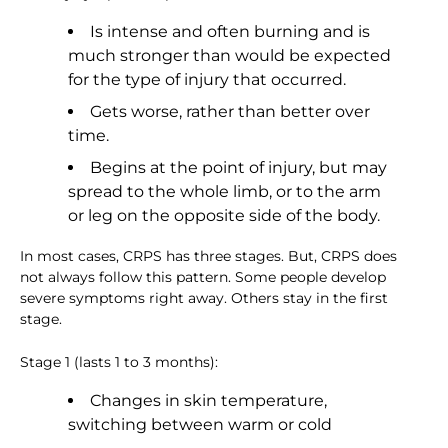
Is intense and often burning and is
much stronger than would be expected
for the type of injury that occurred.
Gets worse, rather than better over
time.
Begins at the point of injury, but may
spread to the whole limb, or to the arm
or leg on the opposite side of the body.
In most cases, CRPS has three stages. But, CRPS does
not always follow this pattern. Some people develop
severe symptoms right away. Others stay in the first
stage.
Stage 1 (lasts 1 to 3 months):
Changes in skin temperature,
switching between warm or cold