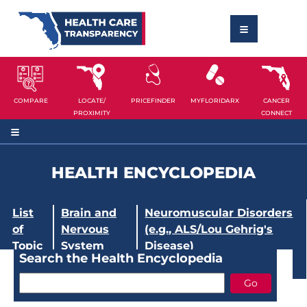
COMPARE
LOCATE/
PRICEFINDER
MYFLORIDARX
CANCER
PROXIMITY
CONNECT
HEALTH ENCYCLOPEDIA
List
Brain and
Neuromuscular Disorders
of
Nervous
(e.g., ALS/Lou Gehrig's
Topic
System
Disease)
Search the Health Encyclopedia
s