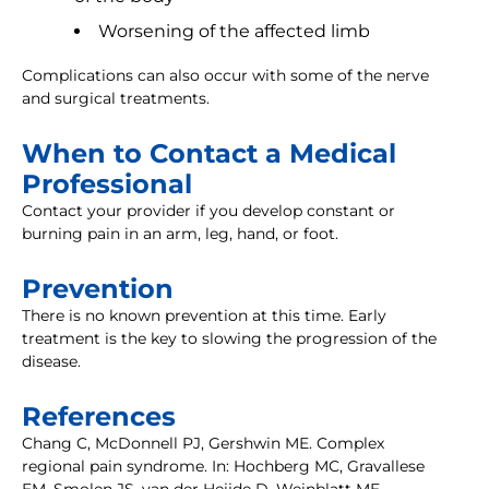
Worsening of the affected limb
Complications can also occur with some of the nerve
and surgical treatments.
When to Contact a Medical
Professional
Contact your provider if you develop constant or
burning pain in an arm, leg, hand, or foot.
Prevention
There is no known prevention at this time. Early
treatment is the key to slowing the progression of the
disease.
References
Chang C, McDonnell PJ, Gershwin ME. Complex
regional pain syndrome. In: Hochberg MC, Gravallese