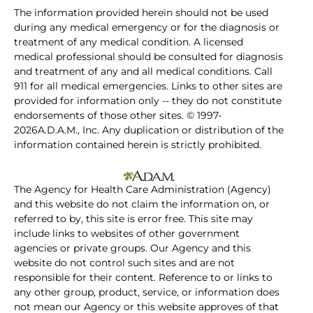
The information provided herein should not be used
during any medical emergency or for the diagnosis or
treatment of any medical condition. A licensed
medical professional should be consulted for diagnosis
and treatment of any and all medical conditions. Call
911 for all medical emergencies. Links to other sites are
provided for information only -- they do not constitute
endorsements of those other sites. © 1997-
2026A.D.A.M., Inc. Any duplication or distribution of the
information contained herein is strictly prohibited.
The Agency for Health Care Administration (Agency)
and this website do not claim the information on, or
referred to by, this site is error free. This site may
include links to websites of other government
agencies or private groups. Our Agency and this
website do not control such sites and are not
responsible for their content. Reference to or links to
any other group, product, service, or information does
not mean our Agency or this website approves of that