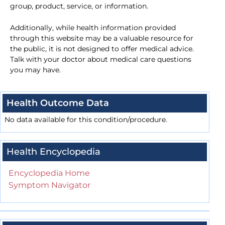
group, product, service, or information.
Additionally, while health information provided
through this website may be a valuable resource for
the public, it is not designed to offer medical advice.
Talk with your doctor about medical care questions
you may have.
Health Outcome Data
No data available for this condition/procedure.
Health Encyclopedia
Encyclopedia Home
Symptom Navigator