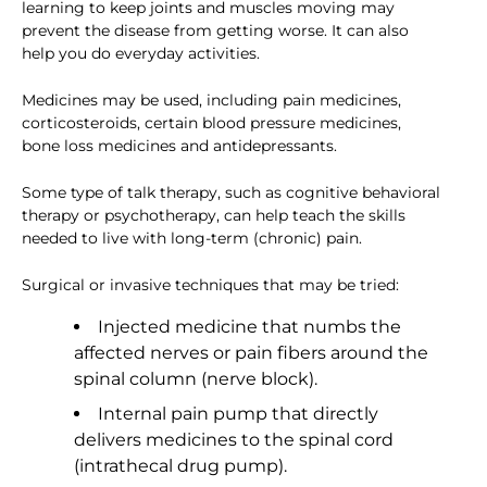
learning to keep joints and muscles moving may
prevent the disease from getting worse. It can also
help you do everyday activities.
Medicines may be used, including pain medicines,
corticosteroids, certain blood pressure medicines,
bone loss medicines and antidepressants.
Some type of talk therapy, such as cognitive behavioral
therapy or psychotherapy, can help teach the skills
needed to live with long-term (chronic) pain.
Surgical or invasive techniques that may be tried:
Injected medicine that numbs the
affected nerves or pain fibers around the
spinal column (nerve block).
Internal pain pump that directly
delivers medicines to the spinal cord
(intrathecal drug pump).