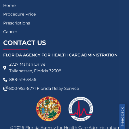
Home
Procedure Price
Prescriptions
Cancer
CONTACT US
FLORIDA AGENCY FOR HEALTH CARE ADMINISTRATION
2727 Mahan Drive
Tallahassee, Florida 32308
888-419-3456
800-955-8771
Florida Relay Service
Feedback
©
2026
Florida Agency for Health Care Administration