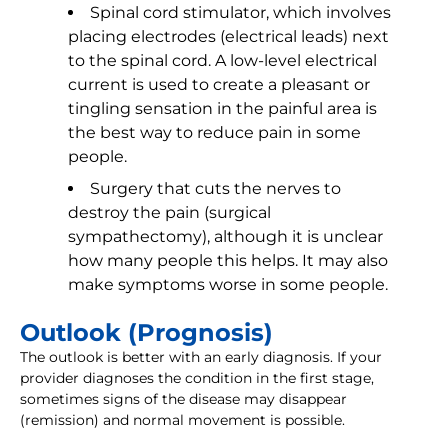
Spinal cord stimulator, which involves
placing electrodes (electrical leads) next
to the spinal cord. A low-level electrical
current is used to create a pleasant or
tingling sensation in the painful area is
the best way to reduce pain in some
people.
Surgery that cuts the nerves to
destroy the pain (surgical
sympathectomy), although it is unclear
how many people this helps. It may also
make symptoms worse in some people.
Outlook (Prognosis)
The outlook is better with an early diagnosis. If your
provider diagnoses the condition in the first stage,
sometimes signs of the disease may disappear
(remission) and normal movement is possible.