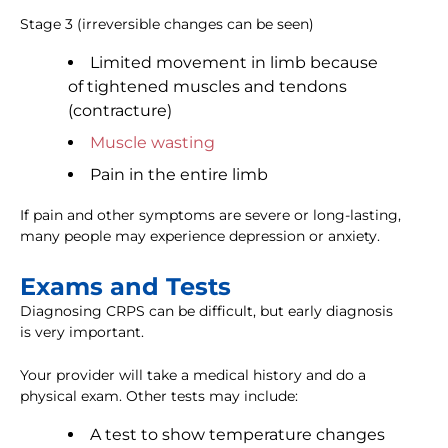
Stage 3 (irreversible changes can be seen)
Limited movement in limb because
of tightened muscles and tendons
(contracture)
Muscle wasting
Pain in the entire limb
If pain and other symptoms are severe or long-lasting,
many people may experience depression or anxiety.
Exams and Tests
Diagnosing CRPS can be difficult, but early diagnosis
is very important.
Your provider will take a medical history and do a
physical exam. Other tests may include:
A test to show temperature changes