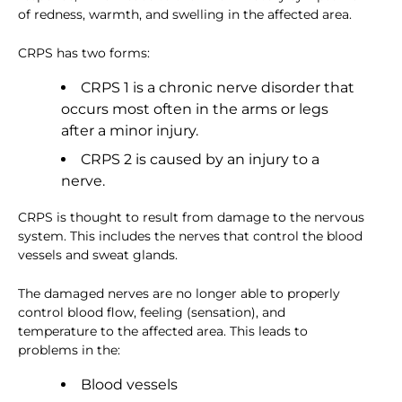
of redness, warmth, and swelling in the affected area.
CRPS has two forms:
CRPS 1 is a chronic nerve disorder that
occurs most often in the arms or legs
after a minor injury.
CRPS 2 is caused by an injury to a
nerve.
CRPS is thought to result from damage to the nervous
system. This includes the nerves that control the blood
vessels and sweat glands.
The damaged nerves are no longer able to properly
control blood flow, feeling (sensation), and
temperature to the affected area. This leads to
problems in the:
Blood vessels