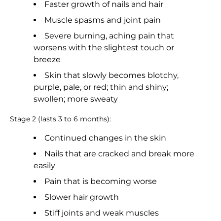
Faster growth of nails and hair
Muscle spasms and joint pain
Severe burning, aching pain that
worsens with the slightest touch or
breeze
Skin that slowly becomes blotchy,
purple, pale, or red; thin and shiny;
swollen; more sweaty
Stage 2 (lasts 3 to 6 months):
Continued changes in the skin
Nails that are cracked and break more
easily
Pain that is becoming worse
Slower hair growth
Stiff joints and weak muscles