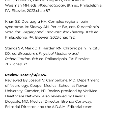
EM, Smolen JS, van der Heijde D, Weinblatt ME,
Weisman MH, eds.
Rheumatology
. 8th ed. Philadelphia,
PA: Elsevier; 2023:chap 87.
Khan SZ, Dosluoglu HH. Complex regional pain
syndrome. In: Sidawy AN, Perler BA, eds.
Rutherford's
Vascular Surgery and Endovascular Therapy
. 10th ed.
Philadelphia, PA: Elsevier; 2023:chap 192.
Stanos SP, Mark D T, Harden RN. Chronic pain. In: Cifu
DX, ed.
Braddom's Physical Medicine and
Rehabilitation
. 6th ed. Philadelphia, PA: Elsevier;
2021:chap 37.
Review Date:3/31/2024
Reviewed By:Joseph V. Campellone, MD, Department
of Neurology, Cooper Medical School at Rowan
University, Camden, NJ. Review provided by VeriMed
Healthcare Network. Also reviewed by David C.
Dugdale, MD, Medical Director, Brenda Conaway,
Editorial Director, and the A.D.A.M. Editorial team.