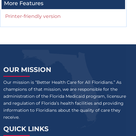
More Features
Printer-friendly version
OUR MISSION
Our mission is “Better Health Care for All Floridians.” As
champions of that mission, we are responsible for the
administration of the Florida Medicaid program, licensure
and regulation of Florida’s health facilities and providing
information to Floridians about the quality of care they
receive.
QUICK LINKS