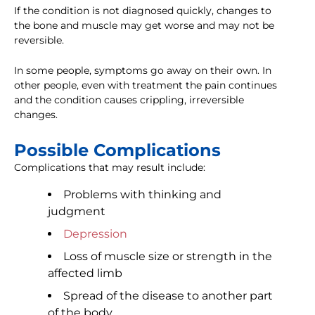
If the condition is not diagnosed quickly, changes to
the bone and muscle may get worse and may not be
reversible.
In some people, symptoms go away on their own. In
other people, even with treatment the pain continues
and the condition causes crippling, irreversible
changes.
Possible Complications
Complications that may result include:
Problems with thinking and
judgment
Depression
Loss of muscle size or strength in the
affected limb
Spread of the disease to another part
of the body