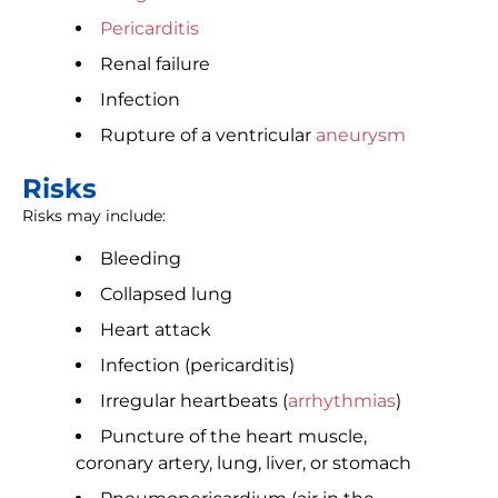
Pericarditis
Renal failure
Infection
Rupture of a ventricular
aneurysm
Risks
Risks may include:
Bleeding
Collapsed lung
Heart attack
Infection (pericarditis)
Irregular heartbeats (
arrhythmias
)
Puncture of the heart muscle,
coronary artery, lung, liver, or stomach