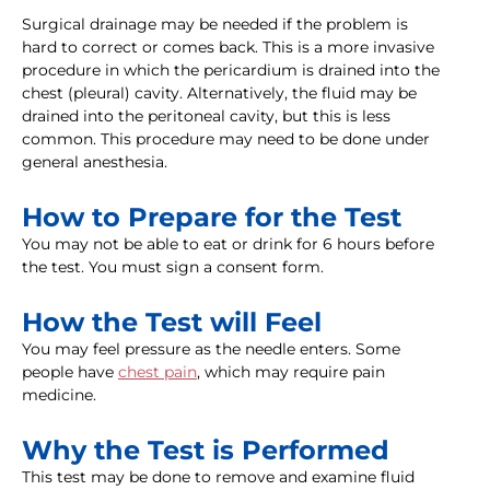
Surgical drainage may be needed if the problem is
hard to correct or comes back. This is a more invasive
procedure in which the pericardium is drained into the
chest (pleural) cavity. Alternatively, the fluid may be
drained into the peritoneal cavity, but this is less
common. This procedure may need to be done under
general anesthesia.
How to Prepare for the Test
You may not be able to eat or drink for 6 hours before
the test. You must sign a consent form.
How the Test will Feel
You may feel pressure as the needle enters. Some
people have
chest pain
, which may require pain
medicine.
Why the Test is Performed
This test may be done to remove and examine fluid