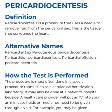
PERICARDIOCENTESIS
Definition
Pericardiocentesis is a procedure that uses a needle to
remove fluid from the pericardial sac. This is the tissue
that surrounds the heart.
Alternative Names
Pericardial tap; Percutaneous pericardiocentesis;
Pericarditis - pericardiocentesis; Pericardial effusion -
pericardiocentesis
How the Test is Performed
The procedure is most often done in a special
procedure room, such as a cardiac catheterization
laboratory. It may also be done at a patient's hospital
bedside. A health care provider will put an IV into your
arm in case fluids or medicines need to be given
through a vein. For example, you may be given