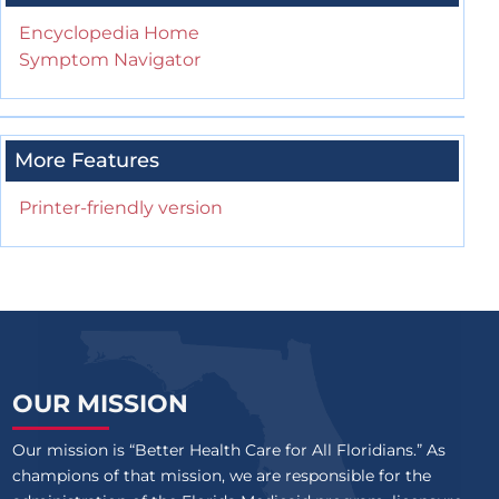
Encyclopedia Home
Symptom Navigator
More Features
Printer-friendly version
OUR MISSION
Our mission is “Better Health Care for All Floridians.” As
champions of that mission, we are responsible for the