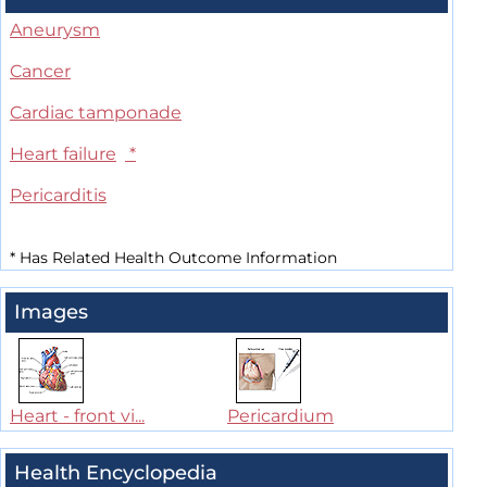
Aneurysm
Cancer
Cardiac tamponade
Heart failure
*
Pericarditis
*
Has Related Health Outcome Information
Images
Heart - front vi...
Pericardium
Health Encyclopedia