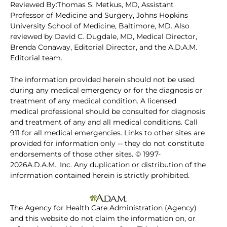
Reviewed By:Thomas S. Metkus, MD, Assistant
Professor of Medicine and Surgery, Johns Hopkins
University School of Medicine, Baltimore, MD. Also
reviewed by David C. Dugdale, MD, Medical Director,
Brenda Conaway, Editorial Director, and the A.D.A.M.
Editorial team.
The information provided herein should not be used
during any medical emergency or for the diagnosis or
treatment of any medical condition. A licensed
medical professional should be consulted for diagnosis
and treatment of any and all medical conditions. Call
911 for all medical emergencies. Links to other sites are
provided for information only -- they do not constitute
endorsements of those other sites. © 1997-
2026A.D.A.M., Inc. Any duplication or distribution of the
information contained herein is strictly prohibited.
The Agency for Health Care Administration (Agency)
and this website do not claim the information on, or