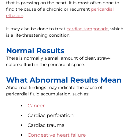
that is pressing on the heart. It is most often done to
find the cause of a chronic or recurrent
pericardial
effusion
.
It may also be done to treat
cardiac tamponade
, which
is a life-threatening condition.
Normal Results
There is normally a small amount of clear, straw-
colored fluid in the pericardial space.
What Abnormal Results Mean
Abnormal findings may indicate the cause of
pericardial fluid accumulation, such as:
Cancer
Cardiac perforation
Cardiac trauma
Congestive heart failure