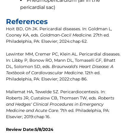
Pneumopericardium (air in the
pericardial sac)
References
Hoit BD, Oh JK. Pericardial diseases. In: Goldman L,
Cooney KA, eds.
Goldman-Cecil Medicine
. 27th ed.
Philadelphia, PA: Elsevier; 2024:chap 62.
Lewinter MM, Cremer PC, Klein AL. Pericardial diseases.
In: Libby P, Bonow RO, Mann DL, Tomaselli GF, Bhatt
DL, Solomon SD, eds.
Braunwald's Heart Disease: A
Textbook of Cardiovascular Medicine
. 12th ed.
Philadelphia, PA: Elsevier; 2022:chap 86.
Mallemat HA, Tewelde SZ. Pericardiocentesis. In:
Roberts JR, Custalow CB, Thomsen TW, eds.
Roberts
and Hedges' Clinical Procedures in Emergency
Medicine and Acute Care
. 7th ed. Philadelphia, PA:
Elsevier; 2019:chap 16.
Review Date:5/8/2024