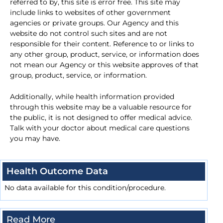
referred to by, this site is error free. This site may
include links to websites of other government
agencies or private groups. Our Agency and this
website do not control such sites and are not
responsible for their content. Reference to or links to
any other group, product, service, or information does
not mean our Agency or this website approves of that
group, product, service, or information.
Additionally, while health information provided
through this website may be a valuable resource for
the public, it is not designed to offer medical advice.
Talk with your doctor about medical care questions
you may have.
Health Outcome Data
No data available for this condition/procedure.
Read More