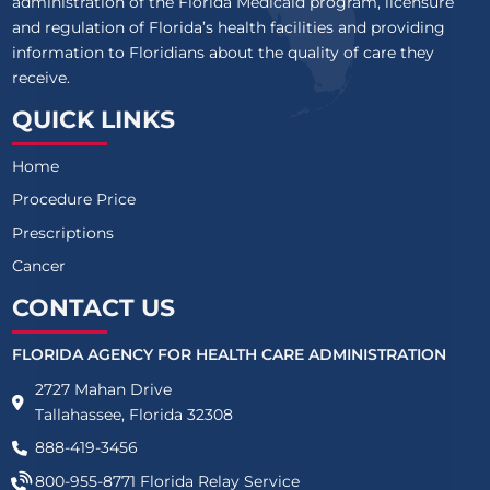
administration of the Florida Medicaid program, licensure
and regulation of Florida’s health facilities and providing
information to Floridians about the quality of care they
receive.
QUICK LINKS
Home
Procedure Price
Prescriptions
Cancer
CONTACT US
FLORIDA AGENCY FOR HEALTH CARE ADMINISTRATION
2727 Mahan Drive
Tallahassee, Florida 32308
888-419-3456
800-955-8771
Florida Relay Service