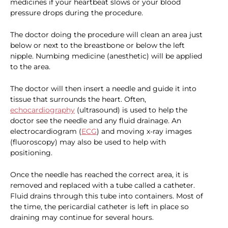
medicines if your heartbeat slows or your blood
pressure drops during the procedure.
The doctor doing the procedure will clean an area just
below or next to the breastbone or below the left
nipple. Numbing medicine (anesthetic) will be applied
to the area.
The doctor will then insert a needle and guide it into
tissue that surrounds the heart. Often,
echocardiography
(ultrasound) is used to help the
doctor see the needle and any fluid drainage. An
electrocardiogram (
ECG
) and moving x-ray images
(fluoroscopy) may also be used to help with
positioning.
Once the needle has reached the correct area, it is
removed and replaced with a tube called a catheter.
Fluid drains through this tube into containers. Most of
the time, the pericardial catheter is left in place so
draining may continue for several hours.