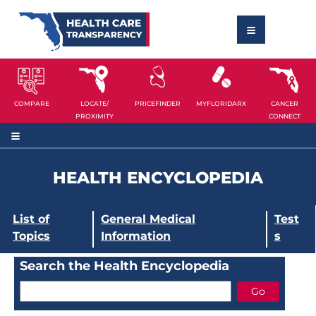
COMPARE
LOCATE/
PRICEFINDER
MYFLORIDARX
CANCER
PROXIMITY
CONNECT
HEALTH ENCYCLOPEDIA
List of
General Medical
Test
Topics
Information
s
Search the Health Encyclopedia