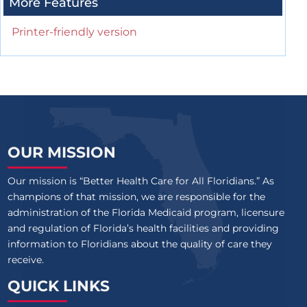
More Features
Printer-friendly version
OUR MISSION
Our mission is “Better Health Care for All Floridians.” As
champions of that mission, we are responsible for the
administration of the Florida Medicaid program, licensure
and regulation of Florida’s health facilities and providing
information to Floridians about the quality of care they
receive.
QUICK LINKS