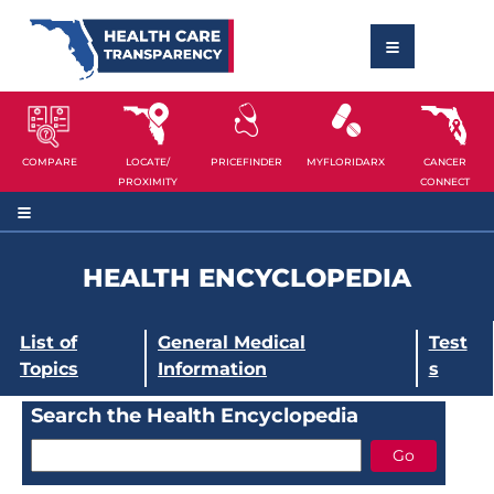
COMPARE
LOCATE/
PRICEFINDER
MYFLORIDARX
CANCER
PROXIMITY
CONNECT
HEALTH ENCYCLOPEDIA
List of
General Medical
Test
Topics
Information
s
Search the Health Encyclopedia