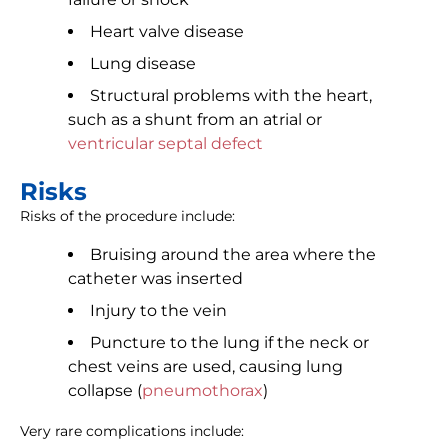
Heart valve disease
Lung disease
Structural problems with the heart,
such as a shunt from an atrial or
ventricular septal defect
Risks
Risks of the procedure include:
Bruising around the area where the
catheter was inserted
Injury to the vein
Puncture to the lung if the neck or
chest veins are used, causing lung
collapse (
pneumothorax
)
Very rare complications include: