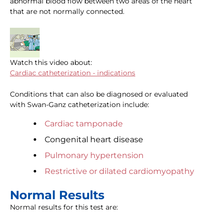
abnormal blood flow between two areas of the heart
that are not normally connected.
Watch this video about:
Cardiac catheterization - indications
Conditions that can also be diagnosed or evaluated
with Swan-Ganz catheterization include:
Cardiac tamponade
Congenital heart disease
Pulmonary hypertension
Restrictive or dilated cardiomyopathy
Normal Results
Normal results for this test are: