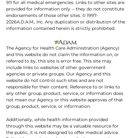
911 for all medical emergencies. Links to other sites are
provided for information only -- they do not constitute
endorsements of those other sites. © 1997-
2026A.D.A.M., Inc. Any duplication or distribution of the
information contained herein is strictly prohibited.
The Agency for Health Care Administration (Agency)
and this website do not claim the information on, or
referred to by, this site is error free. This site may
include links to websites of other government
agencies or private groups. Our Agency and this
website do not control such sites and are not
responsible for their content. Reference to or links to
any other group, product, service, or information does
not mean our Agency or this website approves of that
group, product, service, or information.
Additionally, while health information provided
through this website may be a valuable resource for
the public, it is not designed to offer medical advice.