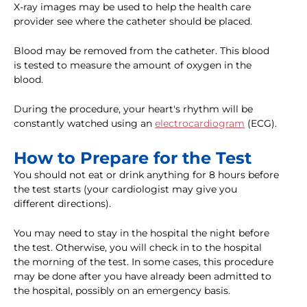
X-ray images may be used to help the health care
provider see where the catheter should be placed.
Blood may be removed from the catheter. This blood
is tested to measure the amount of oxygen in the
blood.
During the procedure, your heart's rhythm will be
constantly watched using an
electrocardiogram
(ECG).
How to Prepare for the Test
You should not eat or drink anything for 8 hours before
the test starts (your cardiologist may give you
different directions).
You may need to stay in the hospital the night before
the test. Otherwise, you will check in to the hospital
the morning of the test. In some cases, this procedure
may be done after you have already been admitted to
the hospital, possibly on an emergency basis.