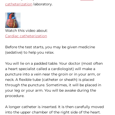
catheterization
laboratory.
Watch this video about:
Cardiac catheterization
Before the test starts, you may be given medicine
(sedative) to help you relax.
You will lie on a padded table. Your doctor (most often
a heart specialist called a cardiologist) will make a
puncture into a vein near the groin or in your arm, or
neck. A flexible tube (catheter or sheath) is placed
through the puncture. Sometimes, it will be placed in
your leg or your arm. You will be awake during the
procedure.
A longer catheter is inserted. It is then carefully moved
into the upper chamber of the right side of the heart.