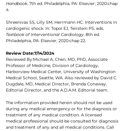
Handbook
. 7th ed. Philadelphia, PA: Elsevier; 2020:chap
4.
Shreenivas SS, Lilly SM, Herrmann HC. Interventions in
cardiogenic shock. In: Topol EJ, Teirstein PS, eds.
Textbook of Interventional Cardiology
. 8th ed.
Philadelphia, PA: Elsevier; 2020:chap 22.
Review Date:7/14/2024
Reviewed By:Michael A. Chen, MD, PhD, Associate
Professor of Medicine, Division of Cardiology,
Harborview Medical Center, University of Washington
Medical School, Seattle, WA. Also reviewed by David C.
Dugdale, MD, Medical Director, Brenda Conaway,
Editorial Director, and the A.D.A.M. Editorial team.
The information provided herein should not be used
during any medical emergency or for the diagnosis or
treatment of any medical condition. A licensed
medical professional should be consulted for diagnosis
and treatment of any and all medical conditions. Call