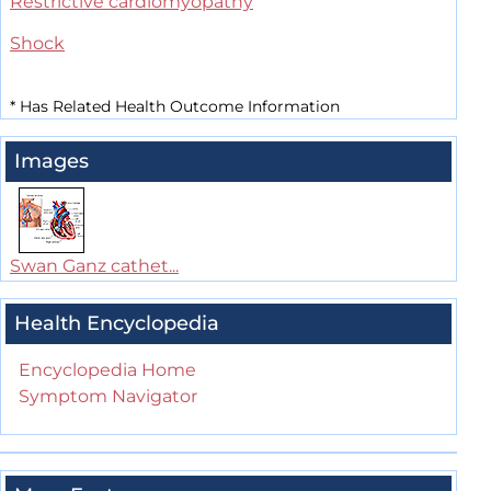
Restrictive cardiomyopathy
Shock
*
Has Related Health Outcome Information
Images
Swan Ganz cathet...
Health Encyclopedia
Encyclopedia Home
Symptom Navigator