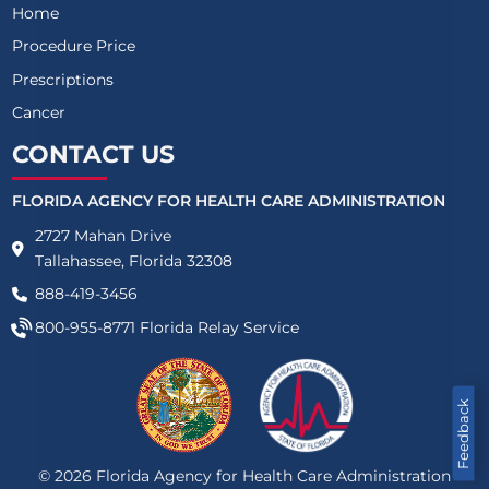
Home
Procedure Price
Prescriptions
Cancer
CONTACT US
FLORIDA AGENCY FOR HEALTH CARE ADMINISTRATION
2727 Mahan Drive
Tallahassee, Florida 32308
888-419-3456
800-955-8771
Florida Relay Service
Feedback
©
2026
Florida Agency for Health Care Administration