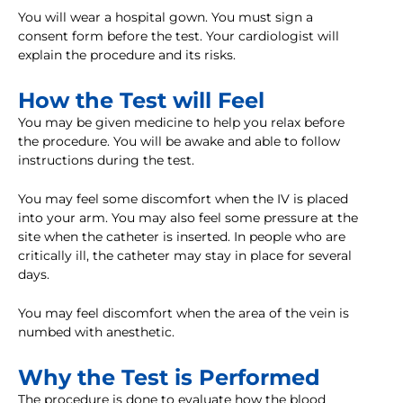
You will wear a hospital gown. You must sign a
consent form before the test. Your cardiologist will
explain the procedure and its risks.
How the Test will Feel
You may be given medicine to help you relax before
the procedure. You will be awake and able to follow
instructions during the test.
You may feel some discomfort when the IV is placed
into your arm. You may also feel some pressure at the
site when the catheter is inserted. In people who are
critically ill, the catheter may stay in place for several
days.
You may feel discomfort when the area of the vein is
numbed with anesthetic.
Why the Test is Performed
The procedure is done to evaluate how the blood