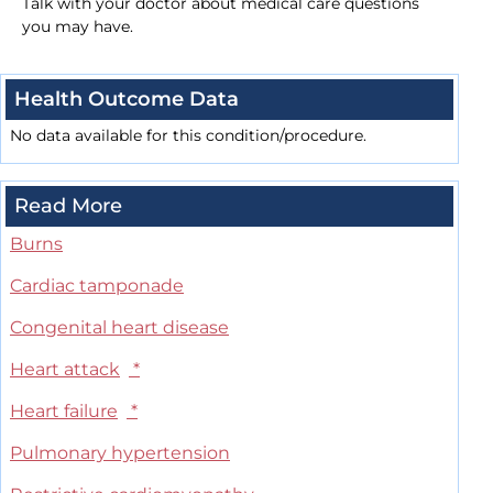
Talk with your doctor about medical care questions
you may have.
Health Outcome Data
No data available for this condition/procedure.
Read More
Burns
Cardiac tamponade
Congenital heart disease
Heart attack
*
Heart failure
*
Pulmonary hypertension