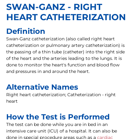
SWAN-GANZ - RIGHT
HEART CATHETERIZATION
Definition
Swan-Ganz catheterization (also called right heart
catheterization or pulmonary artery catheterization) is
the passing of a thin tube (catheter) into the right side
of the heart and the arteries leading to the lungs. It is
done to monitor the heart's function and blood flow
and pressures in and around the heart.
Alternative Names
Right heart catheterization; Catheterization - right
heart
How the Test is Performed
The test can be done while you are in bed in an
intensive care unit (ICU) of a hospital. It can also be
done in special procedure areas such as a
cardiac