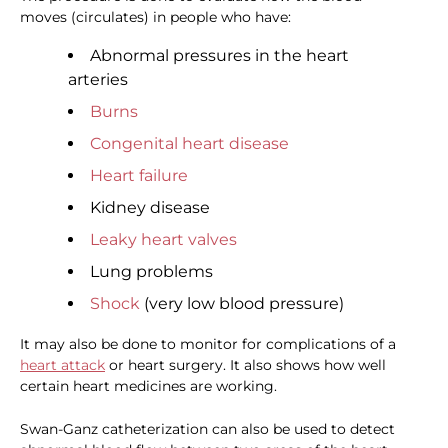
moves (circulates) in people who have:
Abnormal pressures in the heart
arteries
Burns
Congenital heart disease
Heart failure
Kidney disease
Leaky heart valves
Lung problems
Shock
(very low blood pressure)
It may also be done to monitor for complications of a
heart attack
or heart surgery. It also shows how well
certain heart medicines are working.
Swan-Ganz catheterization can also be used to detect