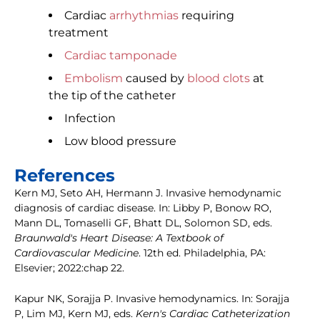
Cardiac
arrhythmias
requiring
treatment
Cardiac tamponade
Embolism
caused by
blood clots
at
the tip of the catheter
Infection
Low blood pressure
References
Kern MJ, Seto AH, Hermann J. Invasive hemodynamic
diagnosis of cardiac disease. In: Libby P, Bonow RO,
Mann DL, Tomaselli GF, Bhatt DL, Solomon SD, eds.
Braunwald's Heart Disease: A Textbook of
Cardiovascular Medicine
. 12th ed. Philadelphia, PA:
Elsevier; 2022:chap 22.
Kapur NK, Sorajja P. Invasive hemodynamics. In: Sorajja
P, Lim MJ, Kern MJ, eds.
Kern's Cardiac Catheterization