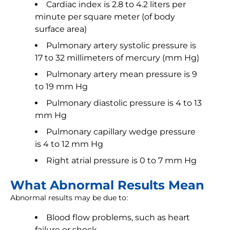
Cardiac index is 2.8 to 4.2 liters per
minute per square meter (of body
surface area)
Pulmonary artery systolic pressure is
17 to 32 millimeters of mercury (mm Hg)
Pulmonary artery mean pressure is 9
to 19 mm Hg
Pulmonary diastolic pressure is 4 to 13
mm Hg
Pulmonary capillary wedge pressure
is 4 to 12 mm Hg
Right atrial pressure is 0 to 7 mm Hg
What Abnormal Results Mean
Abnormal results may be due to:
Blood flow problems, such as heart
failure or shock