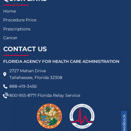
Home
Procedure Price
Prescriptions
Cancer
CONTACT US
FLORIDA AGENCY FOR HEALTH CARE ADMINISTRATION
2727 Mahan Drive
Tallahassee, Florida 32308
888-419-3456
800-955-8771
Florida Relay Service
Feedback