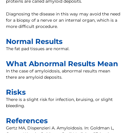
proteins are called amyloid deposits.
Diagnosing the disease in this way may avoid the need
for a biopsy of a nerve or an internal organ, which is a
more difficult procedure.
Normal Results
The fat pad tissues are normal.
What Abnormal Results Mean
In the case of amyloidosis, abnormal results mean
there are amyloid deposits.
Risks
There is a slight risk for infection, bruising, or slight
bleeding.
References
Gertz MA, Dispenzieri A. Amyloidosis. In: Goldman L,