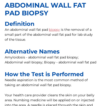
ABDOMINAL WALL FAT
PAD BIOPSY
Definition
An abdominal wall fat pad
biopsy
is the removal of a
small part of the abdominal wall fat pad for lab study
of the tissue.
Alternative Names
Amyloidosis - abdominal wall fat pad biopsy;
Abdominal wall biopsy; Biopsy - abdominal wall fat pad
How the Test is Performed
Needle aspiration is the most common method of
taking an abdominal wall fat pad biopsy.
Your health care provider cleans the skin on your belly
area. Numbing medicine will be applied on or injected
into the area. A needle is placed through the skin and