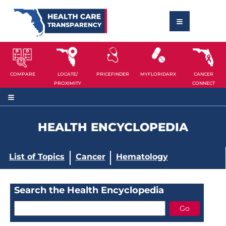
COMPARE
LOCATE/
PRICEFINDER
MYFLORIDARX
CANCER
PROXIMITY
CONNECT
HEALTH ENCYCLOPEDIA
List of Topics
Cancer
Hematology
Search the Health Encyclopedia