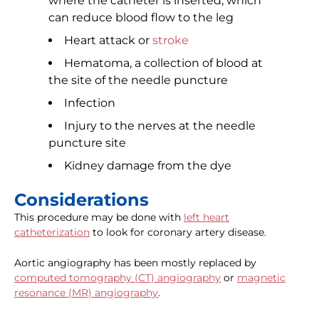
where the catheter is inserted, which
can reduce blood flow to the leg
Heart attack or
stroke
Hematoma, a collection of blood at
the site of the needle puncture
Infection
Injury to the nerves at the needle
puncture site
Kidney damage from the dye
Considerations
This procedure may be done with
left heart
catheterization
to look for coronary artery disease.
Aortic angiography has been mostly replaced by
computed tomography (CT) angiography
or
magnetic
resonance (MR) angiography
.