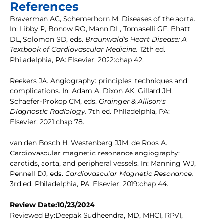
References
Braverman AC, Schemerhorn M. Diseases of the aorta.
In: Libby P, Bonow RO, Mann DL, Tomaselli GF, Bhatt
DL, Solomon SD, eds.
Braunwald's Heart Disease: A
Textbook of Cardiovascular Medicine.
12th ed.
Philadelphia, PA: Elsevier; 2022:chap 42.
Reekers JA. Angiography: principles, techniques and
complications. In: Adam A, Dixon AK, Gillard JH,
Schaefer-Prokop CM, eds.
Grainger & Allison's
Diagnostic Radiology.
7th ed. Philadelphia, PA:
Elsevier; 2021:chap 78.
van den Bosch H, Westenberg JJM, de Roos A.
Cardiovascular magnetic resonance angiography:
carotids, aorta, and peripheral vessels. In: Manning WJ,
Pennell DJ, eds.
Cardiovascular Magnetic Resonance.
3rd ed. Philadelphia, PA: Elsevier; 2019:chap 44.
Review Date:10/23/2024
Reviewed By:Deepak Sudheendra, MD, MHCI, RPVI,