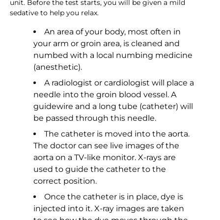
unit. Before the test starts, you will be given a mild
sedative to help you relax.
An area of your body, most often in
your arm or groin area, is cleaned and
numbed with a local numbing medicine
(anesthetic).
A radiologist or cardiologist will place a
needle into the groin blood vessel. A
guidewire and a long tube (catheter) will
be passed through this needle.
The catheter is moved into the aorta.
The doctor can see live images of the
aorta on a TV-like monitor. X-rays are
used to guide the catheter to the
correct position.
Once the catheter is in place, dye is
injected into it. X-ray images are taken