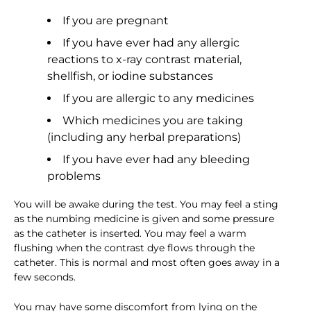
If you are pregnant
If you have ever had any allergic
reactions to x-ray contrast material,
shellfish, or iodine substances
If you are allergic to any medicines
Which medicines you are taking
(including any herbal preparations)
If you have ever had any bleeding
problems
You will be awake during the test. You may feel a sting
as the numbing medicine is given and some pressure
as the catheter is inserted. You may feel a warm
flushing when the contrast dye flows through the
catheter. This is normal and most often goes away in a
few seconds.
You may have some discomfort from lying on the