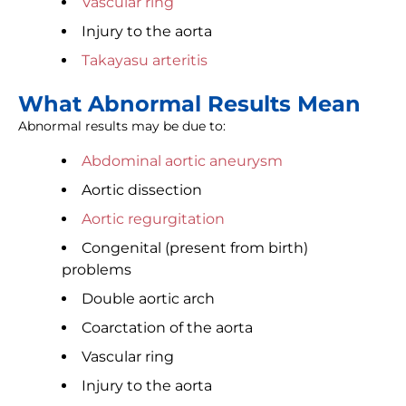
Vascular ring
Injury to the aorta
Takayasu arteritis
What Abnormal Results Mean
Abnormal results may be due to:
Abdominal aortic aneurysm
Aortic dissection
Aortic regurgitation
Congenital (present from birth)
problems
Double aortic arch
Coarctation of the aorta
Vascular ring
Injury to the aorta