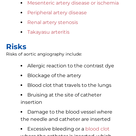
Mesenteric artery disease or ischemia
Peripheral artery disease
Renal artery stenosis
Takayasu arteritis
Risks
Risks of aortic angiography include:
Allergic reaction to the contrast dye
Blockage of the artery
Blood clot that travels to the lungs
Bruising at the site of catheter
insertion
Damage to the blood vessel where
the needle and catheter are inserted
Excessive bleeding or a
blood clot