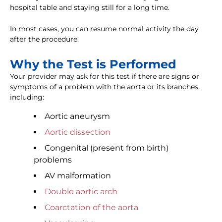
hospital table and staying still for a long time.
In most cases, you can resume normal activity the day
after the procedure.
Why the Test is Performed
Your provider may ask for this test if there are signs or
symptoms of a problem with the aorta or its branches,
including:
Aortic aneurysm
Aortic dissection
Congenital (present from birth)
problems
AV malformation
Double aortic arch
Coarctation of the aorta