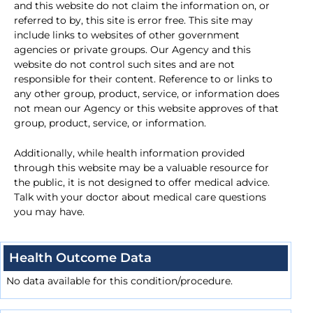
and this website do not claim the information on, or
referred to by, this site is error free. This site may
include links to websites of other government
agencies or private groups. Our Agency and this
website do not control such sites and are not
responsible for their content. Reference to or links to
any other group, product, service, or information does
not mean our Agency or this website approves of that
group, product, service, or information.
Additionally, while health information provided
through this website may be a valuable resource for
the public, it is not designed to offer medical advice.
Talk with your doctor about medical care questions
you may have.
Health Outcome Data
No data available for this condition/procedure.