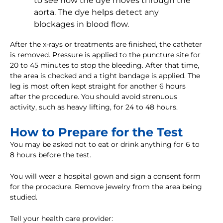
to see how the dye moves through the
aorta. The dye helps detect any
blockages in blood flow.
After the x-rays or treatments are finished, the catheter
is removed. Pressure is applied to the puncture site for
20 to 45 minutes to stop the bleeding. After that time,
the area is checked and a tight bandage is applied. The
leg is most often kept straight for another 6 hours
after the procedure. You should avoid strenuous
activity, such as heavy lifting, for 24 to 48 hours.
How to Prepare for the Test
You may be asked not to eat or drink anything for 6 to
8 hours before the test.
You will wear a hospital gown and sign a consent form
for the procedure. Remove jewelry from the area being
studied.
Tell your health care provider: