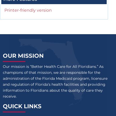
Printer-friendly version
OUR MISSION
Our mission is “Better Health Care for All Floridians.” As
champions of that mission, we are responsible for the
administration of the Florida Medicaid program, licensure
and regulation of Florida’s health facilities and providing
information to Floridians about the quality of care they
receive.
QUICK LINKS