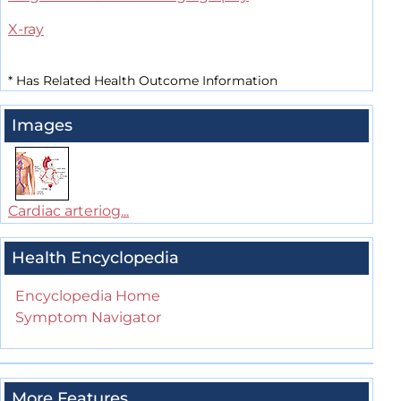
X-ray
*
Has Related Health Outcome Information
Images
Cardiac arteriog...
Health Encyclopedia
Encyclopedia Home
Symptom Navigator
More Features