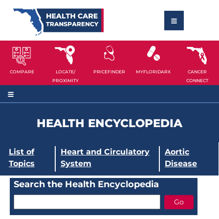
COMPARE
LOCATE/
PRICEFINDER
MYFLORIDARX
CANCER
PROXIMITY
CONNECT
HEALTH ENCYCLOPEDIA
List of
Heart and Circulatory
Aortic
Topics
System
Disease
Search the Health Encyclopedia