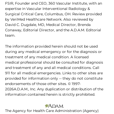
FSIR, Founder and CEO, 360 Vascular Institute, with an
expertise in Vascular Interventional Radiology &
Surgical Critical Care, Columbus, OH. Review provided
by VeriMed Healthcare Network. Also reviewed by
David C. Dugdale, MD, Medical Director, Brenda
Conaway, Editorial Director, and the A.D.A.M. Editorial
team.
The information provided herein should not be used
during any medical emergency or for the diagnosis or
treatment of any medical condition. A licensed
medical professional should be consulted for diagnosis
and treatment of any and all medical conditions. Call
911 for all medical emergencies. Links to other sites are
provided for information only -- they do not constitute
endorsements of those other sites. © 1997-
2026A.D.A.M., Inc. Any duplication or distribution of the
information contained herein is strictly prohibited.
The Agency for Health Care Administration (Agency)