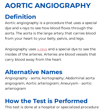
AORTIC ANGIOGRAPHY
Definition
Aortic angiography is a procedure that uses a special
dye and x-rays to see how blood flows through the
aorta. The aorta is the large artery that carries blood
from your heart to your belly, pelvis, and legs.
Angiography uses
x-rays
and a special dye to see the
insides of the arteries. Arteries are blood vessels that
carry blood away from the heart.
Alternative Names
Angiography - aorta; Aortography; Abdominal aorta
angiogram; Aortic arteriogram; Aneurysm - aortic
arteriogram
How the Test is Performed
This test is done at a hospital or specialized procedure