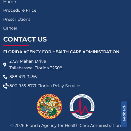
Home
Procedure Price
Prescriptions
Cancer
CONTACT US
FLORIDA AGENCY FOR HEALTH CARE ADMINISTRATION
2727 Mahan Drive
Tallahassee, Florida 32308
888-419-3456
800-955-8771
Florida Relay Service
Feedback
©
2026
Florida Agency for Health Care Administration