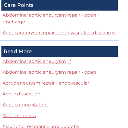
Care Points
Abdominal aortic aneurysm repair - open -
discharge
Aortic aneurysm repair - endovascular - discharge
Read More
Abdominal aortic aneurysm
*
Abdominal aortic aneurysm repair - open
Aortic aneurysm repair - endovascular
Aortic dissection
Aortic regurgitation
Aortic stenosis
Magnetic resonance angiography