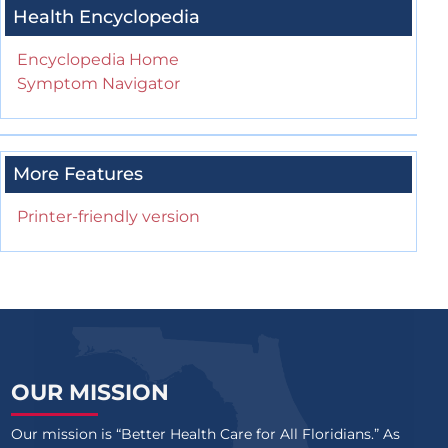
Health Encyclopedia
Encyclopedia Home
Symptom Navigator
More Features
Printer-friendly version
OUR MISSION
Our mission is “Better Health Care for All Floridians.” As