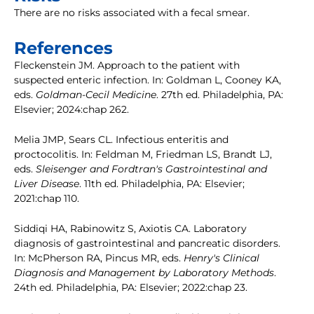
There are no risks associated with a fecal smear.
References
Fleckenstein JM. Approach to the patient with
suspected enteric infection. In: Goldman L, Cooney KA,
eds.
Goldman-Cecil Medicine
. 27th ed. Philadelphia, PA:
Elsevier; 2024:chap 262.
Melia JMP, Sears CL. Infectious enteritis and
proctocolitis. In: Feldman M, Friedman LS, Brandt LJ,
eds.
Sleisenger and Fordtran's Gastrointestinal and
Liver Disease
. 11th ed. Philadelphia, PA: Elsevier;
2021:chap 110.
Siddiqi HA, Rabinowitz S, Axiotis CA. Laboratory
diagnosis of gastrointestinal and pancreatic disorders.
In: McPherson RA, Pincus MR, eds.
Henry's Clinical
Diagnosis and Management by Laboratory Methods
.
24th ed. Philadelphia, PA: Elsevier; 2022:chap 23.