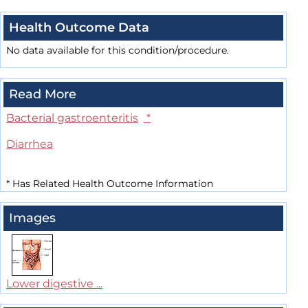
Health Outcome Data
No data available for this condition/procedure.
Read More
Bacterial gastroenteritis
*
Diarrhea
*
Has Related Health Outcome Information
Images
Lower digestive ...