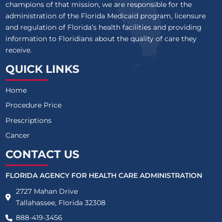
champions of that mission, we are responsible for the
administration of the Florida Medicaid program, licensure
and regulation of Florida’s health facilities and providing
information to Floridians about the quality of care they
receive.
QUICK LINKS
Home
Procedure Price
Prescriptions
Cancer
CONTACT US
FLORIDA AGENCY FOR HEALTH CARE ADMINISTRATION
2727 Mahan Drive
Tallahassee, Florida 32308
888-419-3456