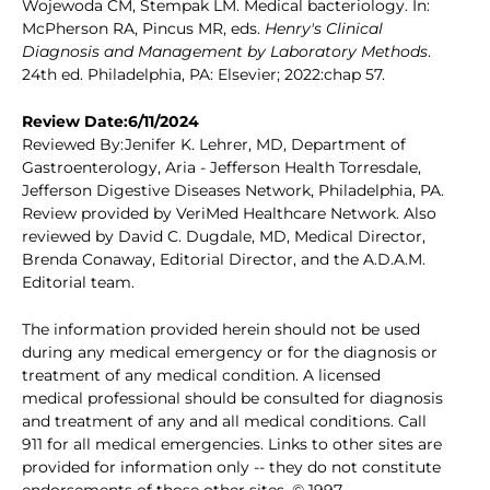
Wojewoda CM, Stempak LM. Medical bacteriology. In:
McPherson RA, Pincus MR, eds.
Henry's Clinical
Diagnosis and Management by Laboratory Methods
.
24th ed. Philadelphia, PA: Elsevier; 2022:chap 57.
Review Date:6/11/2024
Reviewed By:Jenifer K. Lehrer, MD, Department of
Gastroenterology, Aria - Jefferson Health Torresdale,
Jefferson Digestive Diseases Network, Philadelphia, PA.
Review provided by VeriMed Healthcare Network. Also
reviewed by David C. Dugdale, MD, Medical Director,
Brenda Conaway, Editorial Director, and the A.D.A.M.
Editorial team.
The information provided herein should not be used
during any medical emergency or for the diagnosis or
treatment of any medical condition. A licensed
medical professional should be consulted for diagnosis
and treatment of any and all medical conditions. Call
911 for all medical emergencies. Links to other sites are
provided for information only -- they do not constitute