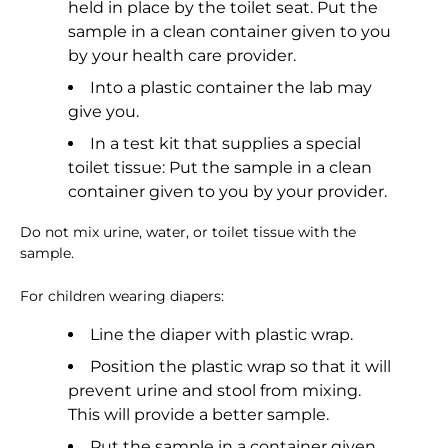
held in place by the toilet seat. Put the
sample in a clean container given to you
by your health care provider.
Into a plastic container the lab may
give you.
In a test kit that supplies a special
toilet tissue: Put the sample in a clean
container given to you by your provider.
Do not mix urine, water, or toilet tissue with the
sample.
For children wearing diapers:
Line the diaper with plastic wrap.
Position the plastic wrap so that it will
prevent urine and stool from mixing.
This will provide a better sample.
Put the sample in a container given