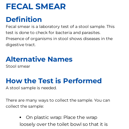
FECAL SMEAR
Definition
Fecal smear is a laboratory test of a stool sample. This
test is done to check for bacteria and parasites.
Presence of organisms in stool shows diseases in the
digestive tract.
Alternative Names
Stool smear
How the Test is Performed
A stool sample is needed.
There are many ways to collect the sample. You can
collect the sample:
On plastic wrap: Place the wrap
loosely over the toilet bowl so that it is