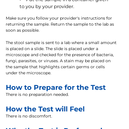
to you by your provider.
Make sure you follow your provider's instructions for
returning the sample. Return the sample to the lab as
soon as possible.
The stool sample is sent to a lab where a small amount
is placed on a slide. The slide is placed under a
microscope and checked for the presence of bacteria,
fungi, parasites, or viruses. A stain may be placed on
the sample that highlights certain germs or cells
under the microscope.
How to Prepare for the Test
There is no preparation needed.
How the Test will Feel
There is no discomfort.