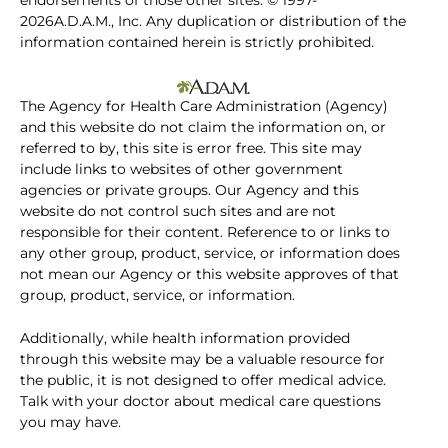
endorsements of those other sites. © 1997-
2026A.D.A.M., Inc. Any duplication or distribution of the
information contained herein is strictly prohibited.
The Agency for Health Care Administration (Agency)
and this website do not claim the information on, or
referred to by, this site is error free. This site may
include links to websites of other government
agencies or private groups. Our Agency and this
website do not control such sites and are not
responsible for their content. Reference to or links to
any other group, product, service, or information does
not mean our Agency or this website approves of that
group, product, service, or information.
Additionally, while health information provided
through this website may be a valuable resource for
the public, it is not designed to offer medical advice.
Talk with your doctor about medical care questions
you may have.