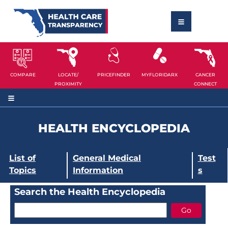
COMPARE
LOCATE/
PRICEFINDER
MYFLORIDARX
CANCER
PROXIMITY
CONNECT
HEALTH ENCYCLOPEDIA
List of
General Medical
Test
Topics
Information
s
Search the Health Encyclopedia