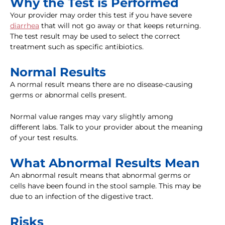
Why the Test is Performed
Your provider may order this test if you have severe
diarrhea
that will not go away or that keeps returning.
The test result may be used to select the correct
treatment such as specific antibiotics.
Normal Results
A normal result means there are no disease-causing
germs or abnormal cells present.
Normal value ranges may vary slightly among
different labs. Talk to your provider about the meaning
of your test results.
What Abnormal Results Mean
An abnormal result means that abnormal germs or
cells have been found in the stool sample. This may be
due to an infection of the digestive tract.
Risks