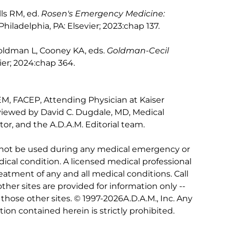
lls RM, ed.
Rosen's Emergency Medicine:
 Philadelphia, PA: Elsevier; 2023:chap 137.
Goldman L, Cooney KA, eds.
Goldman-Cecil
vier; 2024:chap 364.
M, FACEP, Attending Physician at Kaiser
viewed by David C. Dugdale, MD, Medical
tor, and the A.D.A.M. Editorial team.
 not be used during any medical emergency or
ical condition. A licensed medical professional
eatment of any and all medical conditions. Call
other sites are provided for information only --
hose other sites. © 1997-
2026A.D.A.M., Inc. Any
tion contained herein is strictly prohibited.