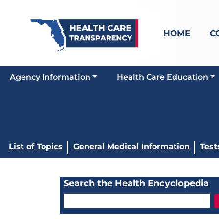
HOME
C
Agency Information
Health Care Education
List of Topics
General Medical Information
Test
Search the Health Encyclopedia