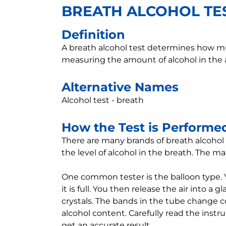
BREATH ALCOHOL TE
Definition
A breath alcohol test determines how muc
measuring the amount of alcohol in the a
Alternative Names
Alcohol test - breath
How the Test is Performe
There are many brands of breath alcohol 
the level of alcohol in the breath. The 
One common tester is the balloon type. 
it is full. You then release the air into a 
crystals. The bands in the tube change c
alcohol content. Carefully read the instr
get an accurate result.