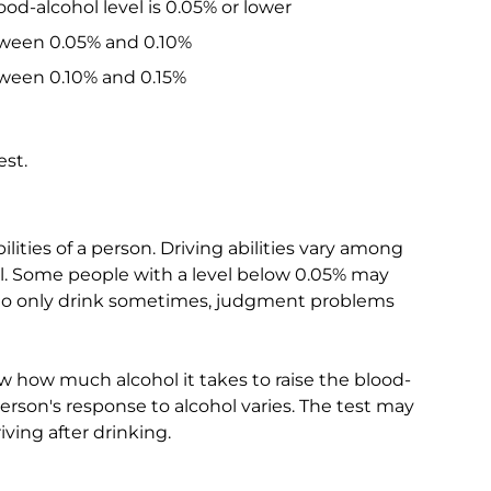
od-alcohol level is 0.05% or lower
tween 0.05% and 0.10%
ween 0.10% and 0.15%
est.
lities of a person. Driving abilities vary among
l. Some people with a level below 0.05% may
 who only drink sometimes, judgment problems
w how much alcohol it takes to raise the blood-
person's response to alcohol varies. The test may
ving after drinking.