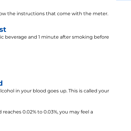
ollow the instructions that come with the meter.
st
lic beverage and 1 minute after smoking before
d
ohol in your blood goes up. This is called your
 reaches 0.02% to 0.03%, you may feel a