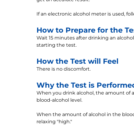
If an electronic alcohol meter is used, f
How to Prepare for the Te
Wait 15 minutes after drinking an alcoho
starting the test.
How the Test will Feel
There is no discomfort.
Why the Test is Performe
When you drink alcohol, the amount of alc
blood-alcohol level.
When the amount of alcohol in the blood
relaxing "high."