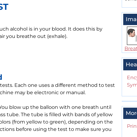
ST
Ima
h alcohol is in your blood. It does this by
ir you breathe out (exhale).
Breat
Hea
d
Enc
Sym
tests. Each one uses a different method to test
machine may be electronic or manual.
You blow up the balloon with one breath until
Mor
glass tube. The tube is filled with bands of yellow
olors (from yellow to green), depending on the
Prin
uctions before using the test to make sure you