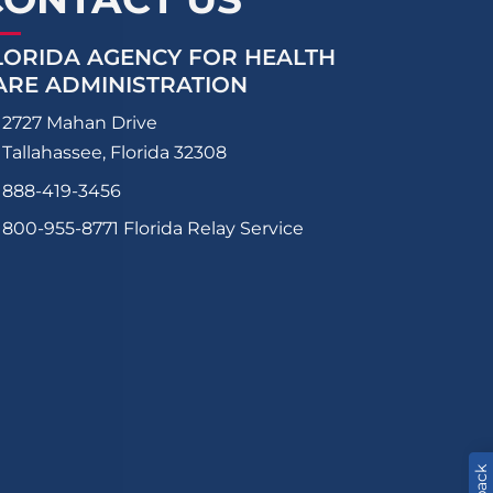
LORIDA AGENCY FOR HEALTH
ARE ADMINISTRATION
2727 Mahan Drive
Tallahassee, Florida 32308
888-419-3456
800-955-8771
Florida Relay Service