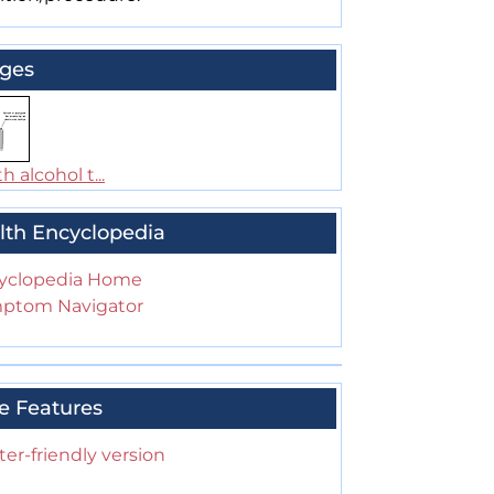
ges
h alcohol t...
lth Encyclopedia
yclopedia Home
ptom Navigator
e Features
ter-friendly version