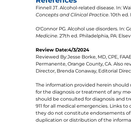
References
Finnell JT. Alcohol-related disease. In: Wa
Concepts and Clinical Practice
. 10th ed.
O'Connor PG. Alcohol use disorders. In: 
Medicine
. 27th ed. Philadelphia, PA: Else
Review Date:4/3/2024
Reviewed By:Jesse Borke, MD, CPE, FAAE
Permanente, Orange County, CA. Also re
Director, Brenda Conaway, Editorial Direc
The information provided herein should
for the diagnosis or treatment of any med
should be consulted for diagnosis and tr
911 for all medical emergencies. Links to 
they do not constitute endorsements of t
duplication or distribution of the informa