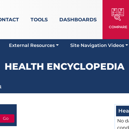
ONTACT
TOOLS
DASHBOARDS
COMPARE
External Resources
Site Navigation Videos
HEALTH ENCYCLOPEDIA
s
Hea
No da
cond