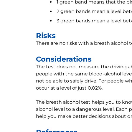
1 green band means that the blo
2 green bands mean a level be
3 green bands mean a level bet
Risks
There are no risks with a breath alcohol t
Considerations
The test does not measure the driving abi
people with the same blood-alcohol leve
not be able to safely drive. For people
occur at a level of just 0.02%.
The breath alcohol test helps you to kno
alcohol level to a dangerous level. Each 
help you make better decisions about dri