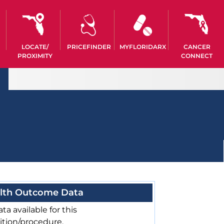
LOCATE/
PRICEFINDER
MYFLORIDARX
CANCER
PROXIMITY
CONNECT
lth Outcome Data
ta available for this
ition/procedure.