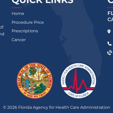
F
Home
C
Procedure Price
of
Prescriptions
and
Cancer
©
2026
Florida Agency for Health Care Administration