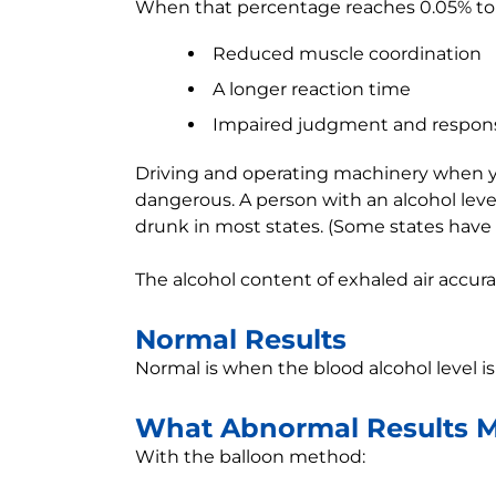
When that percentage reaches 0.05% to 
Reduced muscle coordination
A longer reaction time
Impaired judgment and respon
Driving and operating machinery when you
dangerous. A person with an alcohol leve
drunk in most states. (Some states have 
The alcohol content of exhaled air accura
Normal Results
Normal is when the blood alcohol level is
What Abnormal Results 
With the balloon method: