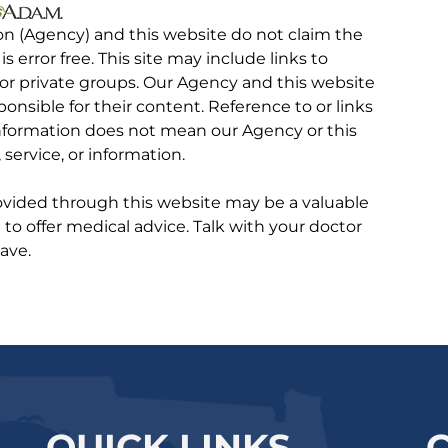
on (Agency) and this website do not claim the
 is error free. This site may include links to
r private groups. Our Agency and this website
ponsible for their content. Reference to or links
 information does not mean our Agency or this
service, or information.
rovided through this website may be a valuable
d to offer medical advice. Talk with your doctor
ave.
QUICK LINKS