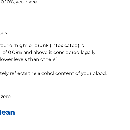
0.10%, you have:
ses
're "high" or drunk (intoxicated) is
l of 0.08% and above is considered legally
lower levels than others.)
tely reflects the alcohol content of your blood.
 zero.
Mean