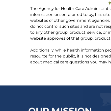
The Agency for Health Care Administrati
information on, or referred to by, this site
websites of other government agencies o
do not control such sites and are not res
to any other group, product, service, or
website approves of that group, product, 
Additionally, while health information p
resource for the public, it is not designe
about medical care questions you may h
OUR MISSION