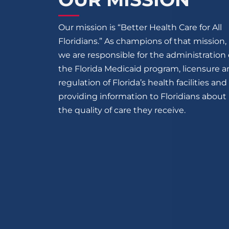
Our mission is “Better Health Care for All
Floridians.” As champions of that mission,
we are responsible for the administration 
the Florida Medicaid program, licensure 
regulation of Florida’s health facilities and
providing information to Floridians about
the quality of care they receive.