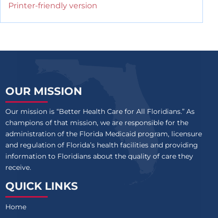
Printer-friendly version
OUR MISSION
Our mission is “Better Health Care for All Floridians.” As
champions of that mission, we are responsible for the
administration of the Florida Medicaid program, licensure
and regulation of Florida’s health facilities and providing
information to Floridians about the quality of care they
receive.
QUICK LINKS
Home