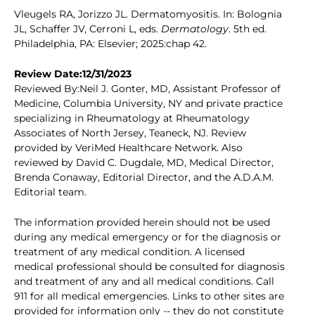
Vleugels RA, Jorizzo JL. Dermatomyositis. In: Bolognia
JL, Schaffer JV, Cerroni L, eds.
Dermatology
. 5th ed.
Philadelphia, PA: Elsevier; 2025:chap 42.
Review Date:12/31/2023
Reviewed By:Neil J. Gonter, MD, Assistant Professor of
Medicine, Columbia University, NY and private practice
specializing in Rheumatology at Rheumatology
Associates of North Jersey, Teaneck, NJ. Review
provided by VeriMed Healthcare Network. Also
reviewed by David C. Dugdale, MD, Medical Director,
Brenda Conaway, Editorial Director, and the A.D.A.M.
Editorial team.
The information provided herein should not be used
during any medical emergency or for the diagnosis or
treatment of any medical condition. A licensed
medical professional should be consulted for diagnosis
and treatment of any and all medical conditions. Call
911 for all medical emergencies. Links to other sites are
provided for information only -- they do not constitute