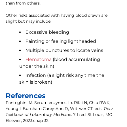
than from others.
Other risks associated with having blood drawn are
slight but may include:
Excessive bleeding
Fainting or feeling lightheaded
Multiple punctures to locate veins
Hematoma
(blood accumulating
under the skin)
Infection (a slight risk any time the
skin is broken)
References
Panteghini M. Serum enzymes. In: Rifai N, Chiu RWK,
Young I, Burnham Carey-Ann D, Wittwer CT, eds.
Tietz
Textbook of Laboratory Medicine
. 7th ed. St Louis, MO:
Elsevier; 2023:chap 32.