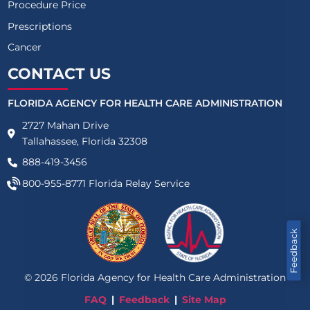
Procedure Price
Prescriptions
Cancer
CONTACT US
FLORIDA AGENCY FOR HEALTH CARE ADMINISTRATION
2727 Mahan Drive
Tallahassee, Florida 32308
888-419-3456
800-955-8771
Florida Relay Service
Feedback
©
2026
Florida Agency for Health Care Administration
FAQ
Feedback
Site Map