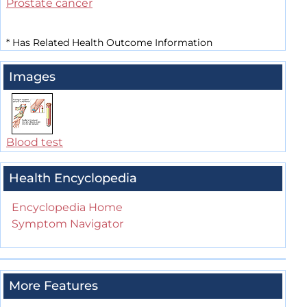
Prostate cancer
*
Has Related Health Outcome Information
Images
Blood test
Health Encyclopedia
Encyclopedia Home
Symptom Navigator
More Features