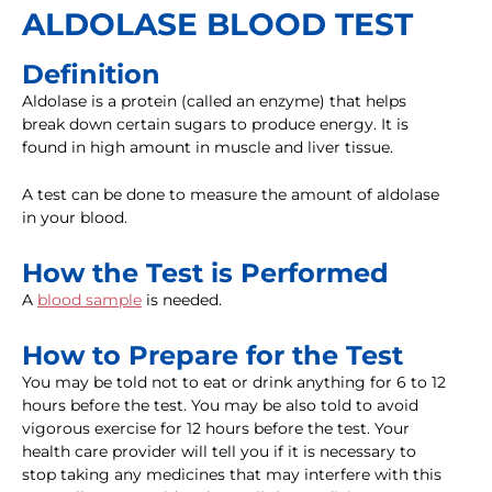
ALDOLASE BLOOD TEST
Definition
Aldolase is a protein (called an enzyme) that helps
break down certain sugars to produce energy. It is
found in high amount in muscle and liver tissue.
A test can be done to measure the amount of aldolase
in your blood.
How the Test is Performed
A
blood sample
is needed.
How to Prepare for the Test
You may be told not to eat or drink anything for 6 to 12
hours before the test. You may be also told to avoid
vigorous exercise for 12 hours before the test. Your
health care provider will tell you if it is necessary to
stop taking any medicines that may interfere with this