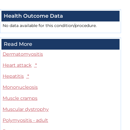
Health Outcome Data
No data available for this condition/procedure.
Read More
Dermatomyositis
Heart attack
*
Hepatitis
*
Mononucleosis
Muscle cramps
Muscular dystrophy
Polymyositis - adult