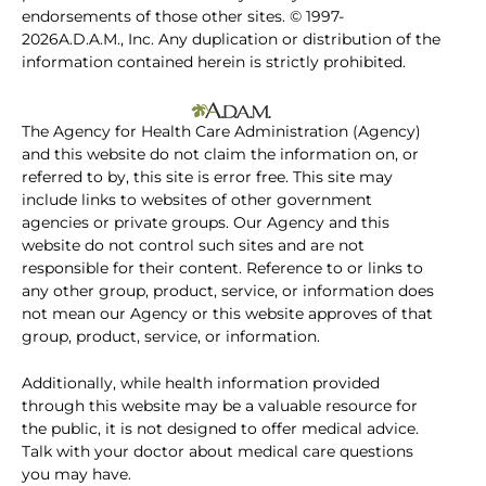
endorsements of those other sites. © 1997-
2026A.D.A.M., Inc. Any duplication or distribution of the
information contained herein is strictly prohibited.
The Agency for Health Care Administration (Agency)
and this website do not claim the information on, or
referred to by, this site is error free. This site may
include links to websites of other government
agencies or private groups. Our Agency and this
website do not control such sites and are not
responsible for their content. Reference to or links to
any other group, product, service, or information does
not mean our Agency or this website approves of that
group, product, service, or information.
Additionally, while health information provided
through this website may be a valuable resource for
the public, it is not designed to offer medical advice.
Talk with your doctor about medical care questions
you may have.