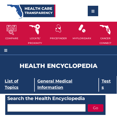
COMPARE
LOCATE/
PRICEFINDER
MYFLORIDARX
CANCER
PROXIMITY
CONNECT
HEALTH ENCYCLOPEDIA
List of
General Medical
Test
Topics
Information
s
Search the Health Encyclopedia