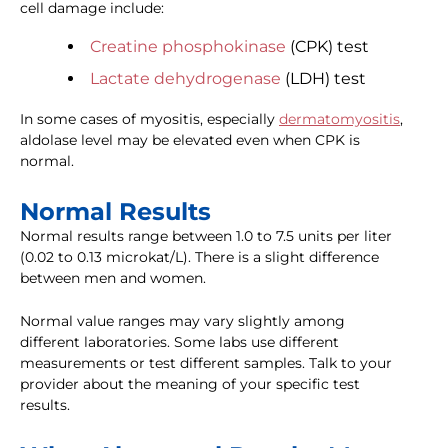
cell damage include:
Creatine phosphokinase
(CPK) test
Lactate dehydrogenase
(LDH) test
In some cases of myositis, especially
dermatomyositis
,
aldolase level may be elevated even when CPK is
normal.
Normal Results
Normal results range between 1.0 to 7.5 units per liter
(0.02 to 0.13 microkat/L). There is a slight difference
between men and women.
Normal value ranges may vary slightly among
different laboratories. Some labs use different
measurements or test different samples. Talk to your
provider about the meaning of your specific test
results.