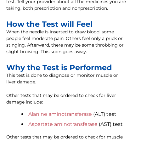
test. Tell your provider about all the medicines you are
taking, both prescription and nonprescription.
How the Test will Feel
When the needle is inserted to draw blood, some
people feel moderate pain. Others feel only a prick or
stinging. Afterward, there may be some throbbing or
slight bruising. This soon goes away.
Why the Test is Performed
This test is done to diagnose or monitor muscle or
liver damage.
Other tests that may be ordered to check for liver
damage include:
Alanine aminotransferase
(ALT) test
Aspartate aminotransferase
(AST) test
Other tests that may be ordered to check for muscle