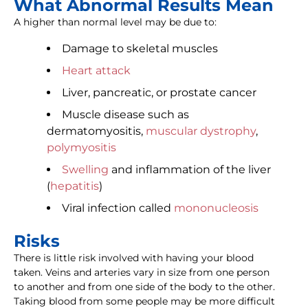
What Abnormal Results Mean
A higher than normal level may be due to:
Damage to skeletal muscles
Heart attack
Liver, pancreatic, or prostate cancer
Muscle disease such as
dermatomyositis,
muscular dystrophy
,
polymyositis
Swelling
and inflammation of the liver
(
hepatitis
)
Viral infection called
mononucleosis
Risks
There is little risk involved with having your blood
taken. Veins and arteries vary in size from one person
to another and from one side of the body to the other.
Taking blood from some people may be more difficult