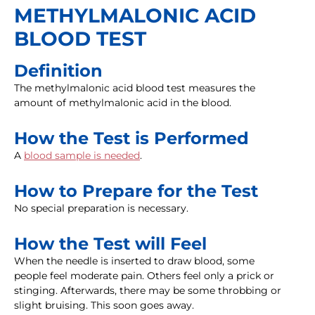
METHYLMALONIC ACID
BLOOD TEST
Definition
The methylmalonic acid blood test measures the
amount of methylmalonic acid in the blood.
How the Test is Performed
A
blood sample is needed
.
How to Prepare for the Test
No special preparation is necessary.
How the Test will Feel
When the needle is inserted to draw blood, some
people feel moderate pain. Others feel only a prick or
stinging. Afterwards, there may be some throbbing or
slight bruising. This soon goes away.