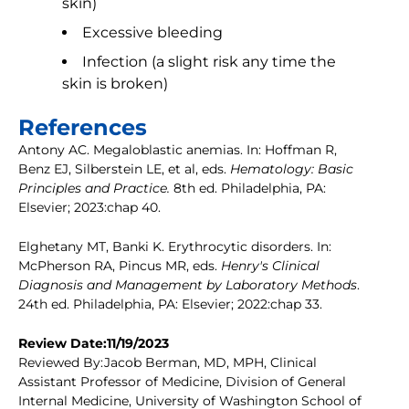
skin)
Excessive bleeding
Infection (a slight risk any time the
skin is broken)
References
Antony AC. Megaloblastic anemias. In: Hoffman R,
Benz EJ, Silberstein LE, et al, eds.
Hematology: Basic
Principles and Practice.
8th ed. Philadelphia, PA:
Elsevier; 2023:chap 40.
Elghetany MT, Banki K. Erythrocytic disorders. In:
McPherson RA, Pincus MR, eds.
Henry's Clinical
Diagnosis and Management by Laboratory Methods
.
24th ed. Philadelphia, PA: Elsevier; 2022:chap 33.
Review Date:11/19/2023
Reviewed By:Jacob Berman, MD, MPH, Clinical
Assistant Professor of Medicine, Division of General
Internal Medicine, University of Washington School of