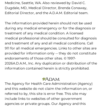
Medicine, Seattle, WA. Also reviewed by David C.
Dugdale, MD, Medical Director, Brenda Conaway,
Editorial Director, and the A.D.A.M. Editorial team.
The information provided herein should not be used
during any medical emergency or for the diagnosis or
treatment of any medical condition. A licensed
medical professional should be consulted for diagnosis
and treatment of any and all medical conditions. Call
911 for all medical emergencies. Links to other sites are
provided for information only -- they do not constitute
endorsements of those other sites. © 1997-
2026A.D.A.M., Inc. Any duplication or distribution of the
information contained herein is strictly prohibited.
The Agency for Health Care Administration (Agency)
and this website do not claim the information on, or
referred to by, this site is error free. This site may
include links to websites of other government
agencies or private groups. Our Agency and this