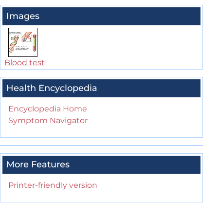
Images
Blood test
Health Encyclopedia
Encyclopedia Home
Symptom Navigator
More Features
Printer-friendly version