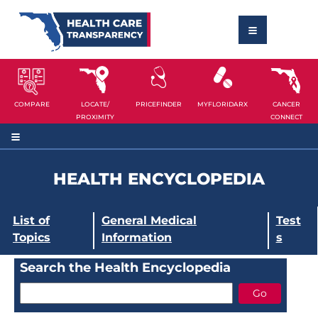
COMPARE
LOCATE/
PRICEFINDER
MYFLORIDARX
CANCER
PROXIMITY
CONNECT
HEALTH ENCYCLOPEDIA
List of
General Medical
Test
Topics
Information
s
Search the Health Encyclopedia