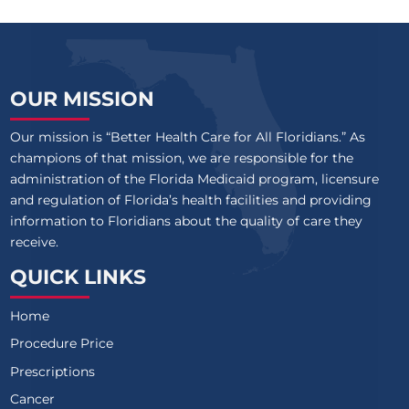
OUR MISSION
Our mission is “Better Health Care for All Floridians.” As
champions of that mission, we are responsible for the
administration of the Florida Medicaid program, licensure
and regulation of Florida’s health facilities and providing
information to Floridians about the quality of care they
receive.
QUICK LINKS
Home
Procedure Price
Prescriptions
Cancer