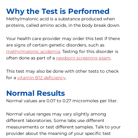
Why the Test is Performed
Methylmalonic acid is a substance produced when
proteins, called amino acids, in the body break down.
Your health care provider may order this test if there
are signs of certain genetic disorders, such as
methylmalonic acidemia
. Testing for this disorder is
often done as part of a
newborn screening exam
.
This test may also be done with other tests to check
for a
vitamin B12 deficiency
.
Normal Results
Normal values are 0.07 to 0.27 micromoles per liter.
Normal value ranges may vary slightly among
different laboratories. Some labs use different
measurements or test different samples. Talk to your
provider about the meaning of your specific test