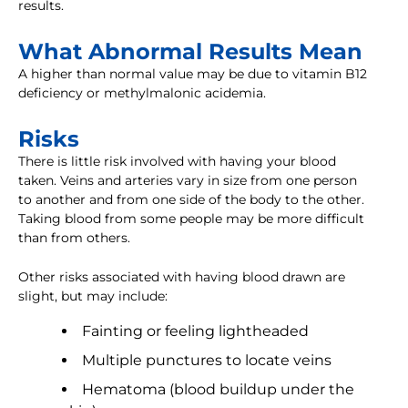
results.
What Abnormal Results Mean
A higher than normal value may be due to vitamin B12
deficiency or methylmalonic acidemia.
Risks
There is little risk involved with having your blood
taken. Veins and arteries vary in size from one person
to another and from one side of the body to the other.
Taking blood from some people may be more difficult
than from others.
Other risks associated with having blood drawn are
slight, but may include:
Fainting or feeling lightheaded
Multiple punctures to locate veins
Hematoma (blood buildup under the