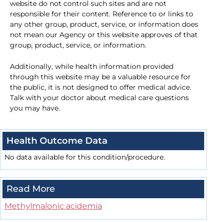
website do not control such sites and are not
responsible for their content. Reference to or links to
any other group, product, service, or information does
not mean our Agency or this website approves of that
group, product, service, or information.
Additionally, while health information provided
through this website may be a valuable resource for
the public, it is not designed to offer medical advice.
Talk with your doctor about medical care questions
you may have.
Health Outcome Data
No data available for this condition/procedure.
Read More
Methylmalonic acidemia