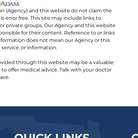
on (Agency) and this website do not claim the
 is error free. This site may include links to
r private groups. Our Agency and this website
ponsible for their content. Reference to or links
 information does not mean our Agency or this
service, or information.
rovided through this website may be a valuable
d to offer medical advice. Talk with your doctor
ave.
QUICK LINKS