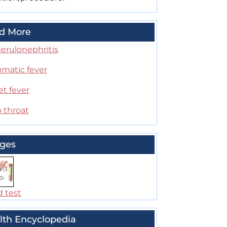
d More
erulonephritis
matic fever
et fever
 throat
ges
d test
lth Encyclopedia