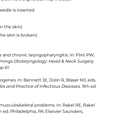
edle is inserted
 the skin)
the skin is broken)
 and chronic laryngopharyngitis. In: Flint PW,
ings Otolaryngology: Head & Neck Surgery.
p 61.
genes. In: Bennett JE, Dolin R, Blaser MJ, eds.
es and Practice of Infectious Diseases.
9th ed.
sculoskeletal problems. In: Rakel RE, Rakel
h ed. Philadelphia, PA: Elsevier Saunders;