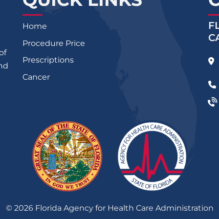
F
Home
C
Procedure Price
of
Prescriptions
and
Cancer
©
2026
Florida Agency for Health Care Administration