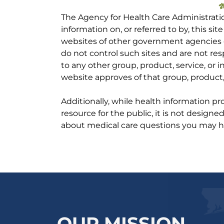
The Agency for Health Care Administrati
information on, or referred to by, this site
websites of other government agencies o
do not control such sites and are not res
to any other group, product, service, or
website approves of that group, product, 
Additionally, while health information p
resource for the public, it is not designe
about medical care questions you may h
OUR MISSION