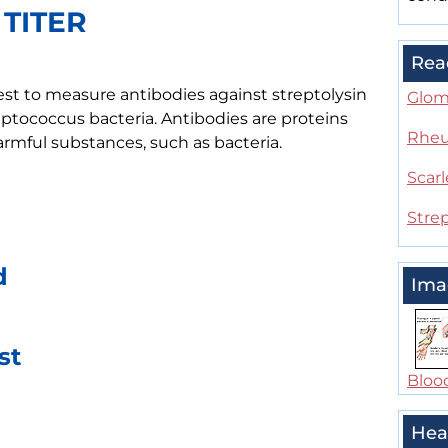
 TITER
Rea
 test to measure antibodies against streptolysin
Glom
ptococcus bacteria. Antibodies are proteins
Rheu
mful substances, such as bacteria.
Scarl
Strep
d
Ima
st
Bloo
Hea