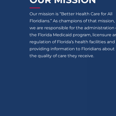
Our mission is “Better Health Care for All
Floridians.” As champions of that mission,
we are responsible for the administration 
the Florida Medicaid program, licensure 
regulation of Florida’s health facilities and
providing information to Floridians about
the quality of care they receive.