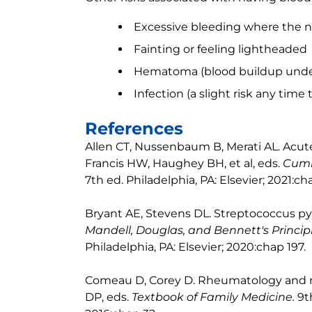
Excessive bleeding where the ne
Fainting or feeling lightheaded
Hematoma (blood buildup under
Infection (a slight risk any time 
References
Allen CT, Nussenbaum B, Merati AL. Acute
Francis HW, Haughey BH, et al, eds.
Cumm
7th ed. Philadelphia, PA: Elsevier; 2021:cha
Bryant AE, Stevens DL. Streptococcus pyo
Mandell, Douglas, and Bennett's Principl
Philadelphia, PA: Elsevier; 2020:chap 197.
Comeau D, Corey D. Rheumatology and mu
DP, eds.
Textbook of Family Medicine.
9t