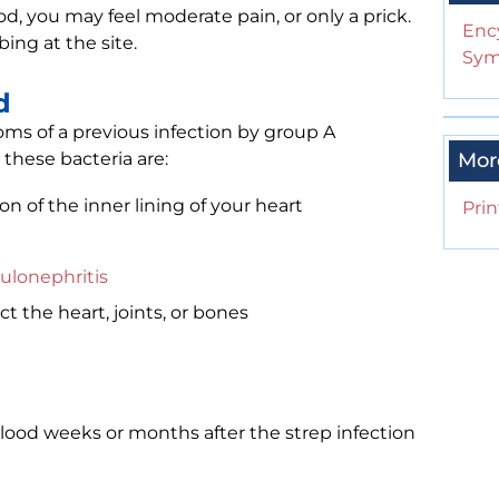
d, you may feel moderate pain, or only a prick.
Enc
ing at the site.
Sym
d
oms of a previous infection by group A
these bacteria are:
Mor
ion of the inner lining of your heart
Prin
ulonephritis
ct the heart, joints, or bones
ood weeks or months after the strep infection