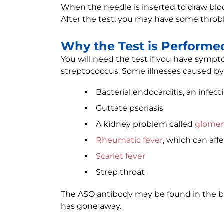
When the needle is inserted to draw bloo
After the test, you may have some throbb
Why the Test is Performe
You will need the test if you have sympt
streptococcus. Some illnesses caused by 
Bacterial endocarditis, an infect
Guttate psoriasis
A kidney problem called
glomer
Rheumatic fever
, which can affe
Scarlet fever
Strep throat
The ASO antibody may be found in the bl
has gone away.