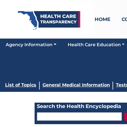
HOME
C
Agency Information
Health Care Education
List of Topics
General Medical Information
Test
Search the Health Encyclopedia