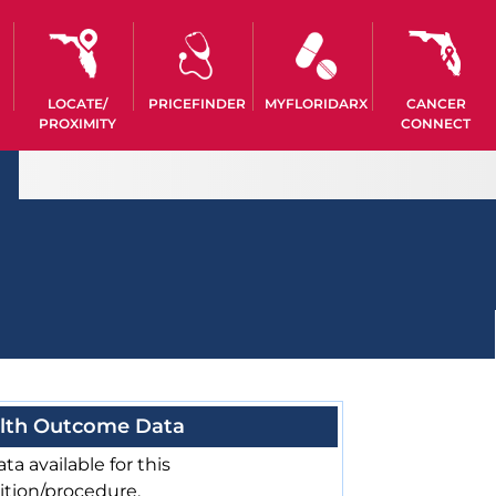
LOCATE/
PRICEFINDER
MYFLORIDARX
CANCER
PROXIMITY
CONNECT
lth Outcome Data
ta available for this
ition/procedure.