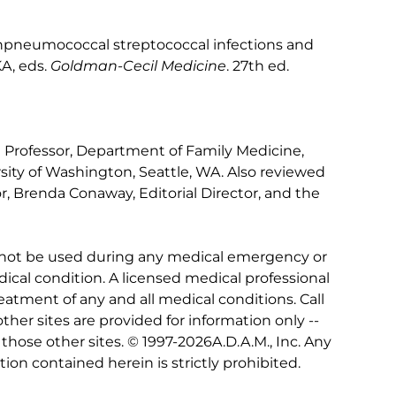
pneumococcal streptococcal infections and
A, eds.
Goldman-Cecil Medicine
. 27th ed.
al Professor, Department of Family Medicine,
sity of Washington, Seattle, WA. Also reviewed
r, Brenda Conaway, Editorial Director, and the
 not be used during any medical emergency or
ical condition. A licensed medical professional
eatment of any and all medical conditions. Call
other sites are provided for information only --
hose other sites. © 1997-
2026A.D.A.M., Inc. Any
tion contained herein is strictly prohibited.