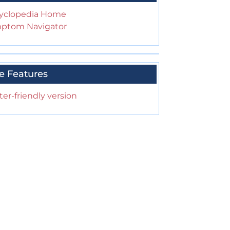
yclopedia Home
ptom Navigator
e Features
ter-friendly version