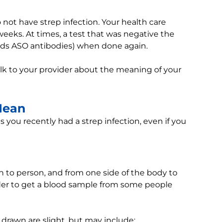
 not have strep infection. Your health care
weeks. At times, a test that was negative the
inds ASO antibodies) when done again.
alk to your provider about the meaning of your
Mean
 you recently had a strep infection, even if you
on to person, and from one side of the body to
rder to get a blood sample from some people
 drawn are slight, but may include: