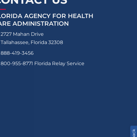
LORIDA AGENCY FOR HEALTH
ARE ADMINISTRATION
2727 Mahan Drive
Tallahassee, Florida 32308
888-419-3456
800-955-8771
Florida Relay Service