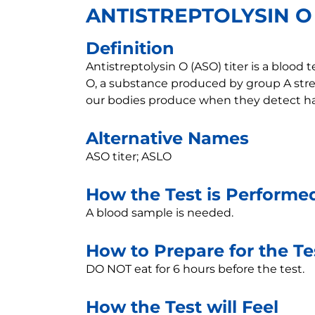
ANTISTREPTOLYSIN O
Definition
Antistreptolysin O (ASO) titer is a blood
O, a substance produced by group A stre
our bodies produce when they detect har
Alternative Names
ASO titer; ASLO
How the Test is Performe
A blood sample is needed.
How to Prepare for the Te
DO NOT eat for 6 hours before the test.
How the Test will Feel