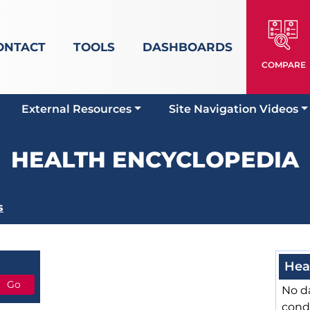
ONTACT
TOOLS
DASHBOARDS
COMPARE
External Resources
Site Navigation Videos
HEALTH ENCYCLOPEDIA
s
Hea
No da
cond