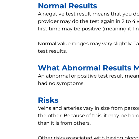
Normal Results
A negative test result means that you do
provider may do the test again in 2 to 4 
first time may be positive (meaning it f
Normal value ranges may vary slightly. T
test results.
What Abnormal Results 
An abnormal or positive test result means
had no symptoms.
Risks
Veins and arteries vary in size from pers
the other. Because of this, it may be ha
than it is from others.
Other risks associated with having blood