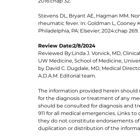
2016:chap 32.
Stevens DL, Bryant AE, Hagman MM. Non
rheumatic fever. In: Goldman L, Cooney K
Philadelphia, PA: Elsevier; 2024:chap 269.
Review Date:2/8/2024
Reviewed By:Linda J. Vorvick, MD, Clinic
UW Medicine, School of Medicine, Univer
by David C. Dugdale, MD, Medical Directo
A.D.A.M. Editorial team.
The information provided herein should
for the diagnosis or treatment of any med
should be consulted for diagnosis and tr
911 for all medical emergencies. Links to 
they do not constitute endorsements of t
duplication or distribution of the informa