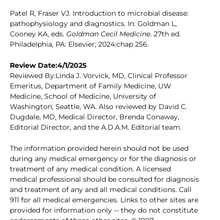
Patel R, Fraser VJ. Introduction to microbial disease:
pathophysiology and diagnostics. In: Goldman L,
Cooney KA, eds.
Goldman Cecil Medicine
. 27th ed.
Philadelphia, PA: Elsevier; 2024:chap 256.
Review Date:4/1/2025
Reviewed By:Linda J. Vorvick, MD, Clinical Professor
Emeritus, Department of Family Medicine, UW
Medicine, School of Medicine, University of
Washington, Seattle, WA. Also reviewed by David C.
Dugdale, MD, Medical Director, Brenda Conaway,
Editorial Director, and the A.D.A.M. Editorial team.
The information provided herein should not be used
during any medical emergency or for the diagnosis or
treatment of any medical condition. A licensed
medical professional should be consulted for diagnosis
and treatment of any and all medical conditions. Call
911 for all medical emergencies. Links to other sites are
provided for information only -- they do not constitute