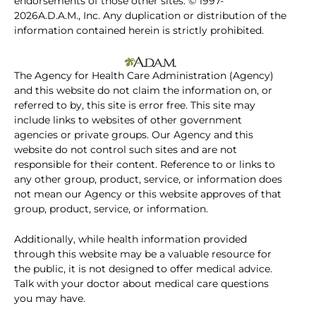
endorsements of those other sites. © 1997-
2026A.D.A.M., Inc. Any duplication or distribution of the
information contained herein is strictly prohibited.
The Agency for Health Care Administration (Agency)
and this website do not claim the information on, or
referred to by, this site is error free. This site may
include links to websites of other government
agencies or private groups. Our Agency and this
website do not control such sites and are not
responsible for their content. Reference to or links to
any other group, product, service, or information does
not mean our Agency or this website approves of that
group, product, service, or information.
Additionally, while health information provided
through this website may be a valuable resource for
the public, it is not designed to offer medical advice.
Talk with your doctor about medical care questions
you may have.