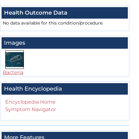
Health Outcome Data
No data available for this condition/procedure.
Images
Bacteria
Health Encyclopedia
Encyclopedia Home
Symptom Navigator
More Features