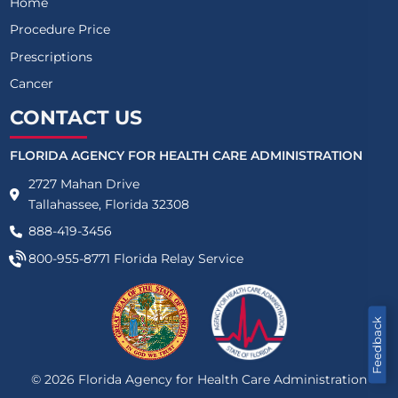
Home
Procedure Price
Prescriptions
Cancer
CONTACT US
FLORIDA AGENCY FOR HEALTH CARE ADMINISTRATION
2727 Mahan Drive
Tallahassee, Florida 32308
888-419-3456
800-955-8771
Florida Relay Service
Feedback
©
2026
Florida Agency for Health Care Administration