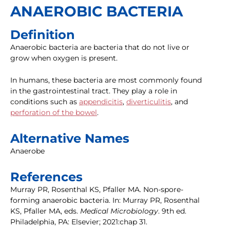
ANAEROBIC BACTERIA
Definition
Anaerobic bacteria are bacteria that do not live or
grow when oxygen is present.
In humans, these bacteria are most commonly found
in the gastrointestinal tract. They play a role in
conditions such as
appendicitis
,
diverticulitis
, and
perforation of the bowel
.
Alternative Names
Anaerobe
References
Murray PR, Rosenthal KS, Pfaller MA. Non-spore-
forming anaerobic bacteria. In: Murray PR, Rosenthal
KS, Pfaller MA, eds.
Medical Microbiology
. 9th ed.
Philadelphia, PA: Elsevier; 2021:chap 31.