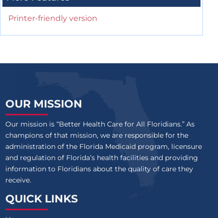
Printer-friendly version
OUR MISSION
Our mission is “Better Health Care for All Floridians.” As
champions of that mission, we are responsible for the
administration of the Florida Medicaid program, licensure
and regulation of Florida’s health facilities and providing
information to Floridians about the quality of care they
receive.
QUICK LINKS