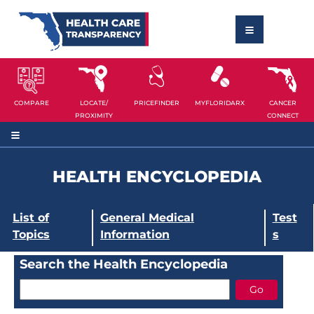
COMPARE
LOCATE/
PRICEFINDER
MYFLORIDARX
CANCER
PROXIMITY
CONNECT
HEALTH ENCYCLOPEDIA
List of
General Medical
Test
Topics
Information
s
Search the Health Encyclopedia