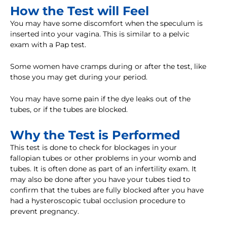
How the Test will Feel
You may have some discomfort when the speculum is
inserted into your vagina. This is similar to a pelvic
exam with a Pap test.
Some women have cramps during or after the test, like
those you may get during your period.
You may have some pain if the dye leaks out of the
tubes, or if the tubes are blocked.
Why the Test is Performed
This test is done to check for blockages in your
fallopian tubes or other problems in your womb and
tubes. It is often done as part of an infertility exam. It
may also be done after you have your tubes tied to
confirm that the tubes are fully blocked after you have
had a hysteroscopic tubal occlusion procedure to
prevent pregnancy.