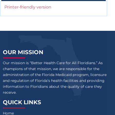
Printer-friendly version
OUR MISSION
Our mission is “Better Health Care for All Floridians.” As
champions of that mission, we are responsible for the
administration of the Florida Medicaid program, licensure
and regulation of Florida’s health facilities and providing
information to Floridians about the quality of care they
receive.
QUICK LINKS
Home