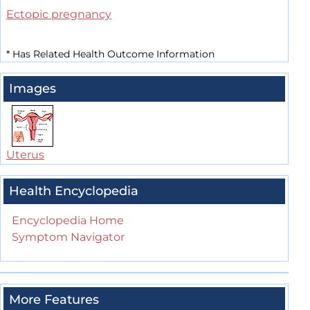
Ectopic pregnancy
*
Has Related Health Outcome Information
Images
Uterus
Health Encyclopedia
Encyclopedia Home
Symptom Navigator
More Features