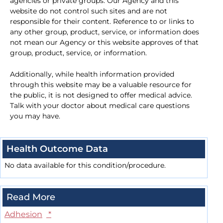
agencies or private groups. Our Agency and this
website do not control such sites and are not
responsible for their content. Reference to or links to
any other group, product, service, or information does
not mean our Agency or this website approves of that
group, product, service, or information.
Additionally, while health information provided
through this website may be a valuable resource for
the public, it is not designed to offer medical advice.
Talk with your doctor about medical care questions
you may have.
Health Outcome Data
No data available for this condition/procedure.
Read More
Adhesion
*