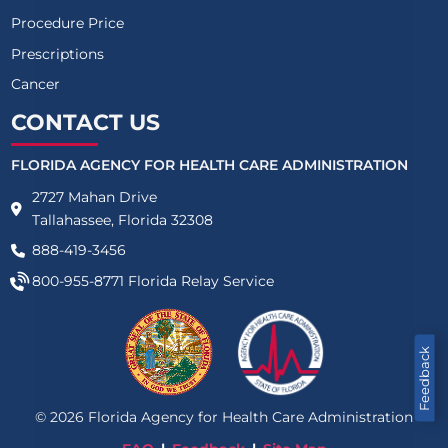
Procedure Price
Prescriptions
Cancer
CONTACT US
FLORIDA AGENCY FOR HEALTH CARE ADMINISTRATION
2727 Mahan Drive
Tallahassee, Florida 32308
888-419-3456
800-955-8771
Florida Relay Service
Feedback
©
2026
Florida Agency for Health Care Administration