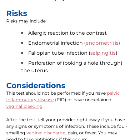
Risks
Risks may include:
Allergic reaction to the contrast
Endometrial infection (
endometritis
)
Fallopian tube infection (
salpingitis
)
Perforation of (poking a hole through)
the uterus
Considerations
This test should not be performed if you have
pelvic
inflammatory disease
(PID) or have unexplained
vaginal bleeding
.
After the test, tell your provider right away if you have
any signs or symptoms of infection. These include foul-
smelling
vaginal discharge
, pain, or fever. You may
need to take antibiotics if this occurs.