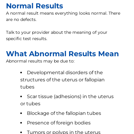
Normal Results
A normal result means everything looks normal. There
are no defects.
Talk to your provider about the meaning of your
specific test results.
What Abnormal Results Mean
Abnormal results may be due to:
Developmental disorders of the
structures of the uterus or fallopian
tubes
Scar tissue (adhesions) in the uterus
or tubes
Blockage of the fallopian tubes
Presence of foreign bodies
Tumors or polyps in the uterus