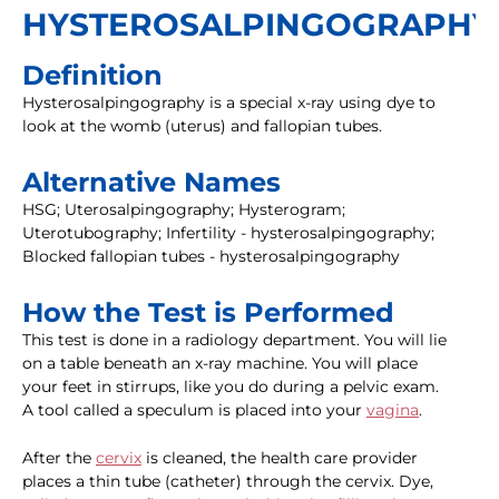
HYSTEROSALPINGOGRAPHY
Definition
Hysterosalpingography is a special x-ray using dye to
look at the womb (uterus) and fallopian tubes.
Alternative Names
HSG; Uterosalpingography; Hysterogram;
Uterotubography; Infertility - hysterosalpingography;
Blocked fallopian tubes - hysterosalpingography
How the Test is Performed
This test is done in a radiology department. You will lie
on a table beneath an x-ray machine. You will place
your feet in stirrups, like you do during a pelvic exam.
A tool called a speculum is placed into your
vagina
.
After the
cervix
is cleaned, the health care provider
places a thin tube (catheter) through the cervix. Dye,