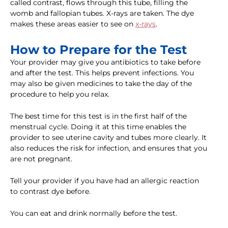
called contrast, flows through this tube, filling the
womb and fallopian tubes. X-rays are taken. The dye
makes these areas easier to see on
x-rays
.
How to Prepare for the Test
Your provider may give you antibiotics to take before
and after the test. This helps prevent infections. You
may also be given medicines to take the day of the
procedure to help you relax.
The best time for this test is in the first half of the
menstrual cycle. Doing it at this time enables the
provider to see uterine cavity and tubes more clearly. It
also reduces the risk for infection, and ensures that you
are not pregnant.
Tell your provider if you have had an allergic reaction
to contrast dye before.
You can eat and drink normally before the test.