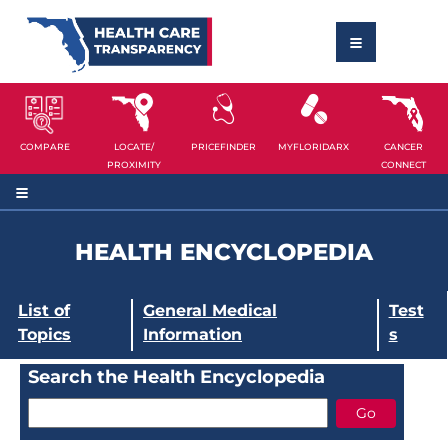
COMPARE
LOCATE/
PRICEFINDER
MYFLORIDARX
CANCER
PROXIMITY
CONNECT
HEALTH ENCYCLOPEDIA
List of
General Medical
Test
Topics
Information
s
Search the Health Encyclopedia