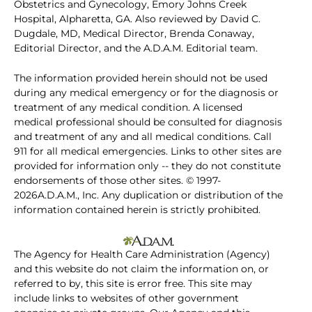
Obstetrics and Gynecology, Emory Johns Creek
Hospital, Alpharetta, GA. Also reviewed by David C.
Dugdale, MD, Medical Director, Brenda Conaway,
Editorial Director, and the A.D.A.M. Editorial team.
The information provided herein should not be used
during any medical emergency or for the diagnosis or
treatment of any medical condition. A licensed
medical professional should be consulted for diagnosis
and treatment of any and all medical conditions. Call
911 for all medical emergencies. Links to other sites are
provided for information only -- they do not constitute
endorsements of those other sites. © 1997-
2026A.D.A.M., Inc. Any duplication or distribution of the
information contained herein is strictly prohibited.
The Agency for Health Care Administration (Agency)
and this website do not claim the information on, or
referred to by, this site is error free. This site may
include links to websites of other government