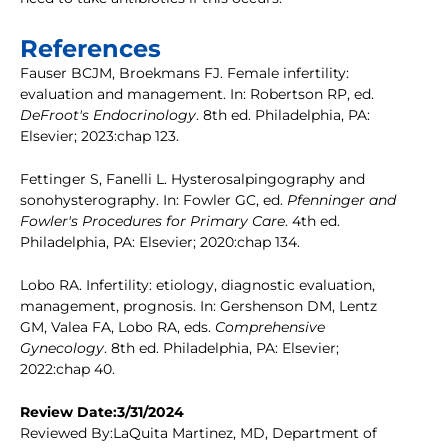
References
Fauser BCJM, Broekmans FJ. Female infertility:
evaluation and management. In: Robertson RP, ed.
DeFroot's Endocrinology
. 8th ed. Philadelphia, PA:
Elsevier; 2023:chap 123.
Fettinger S, Fanelli L. Hysterosalpingography and
sonohysterography. In: Fowler GC, ed.
Pfenninger and
Fowler's Procedures for Primary Care
. 4th ed.
Philadelphia, PA: Elsevier; 2020:chap 134.
Lobo RA. Infertility: etiology, diagnostic evaluation,
management, prognosis. In: Gershenson DM, Lentz
GM, Valea FA, Lobo RA, eds.
Comprehensive
Gynecology
. 8th ed. Philadelphia, PA: Elsevier;
2022:chap 40.
Review Date:3/31/2024
Reviewed By:LaQuita Martinez, MD, Department of