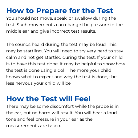
How to Prepare for the Test
You should not move, speak, or swallow during the
test. Such movements can change the pressure in the
middle ear and give incorrect test results.
The sounds heard during the test may be loud. This
may be startling. You will need to try very hard to stay
calm and not get startled during the test. If your child
is to have this test done, it may be helpful to show how
the test is done using a doll. The more your child
knows what to expect and why the test is done, the
less nervous your child will be.
How the Test will Feel
There may be some discomfort while the probe is in
the ear, but no harm will result. You will hear a loud
tone and feel pressure in your ear as the
measurements are taken.