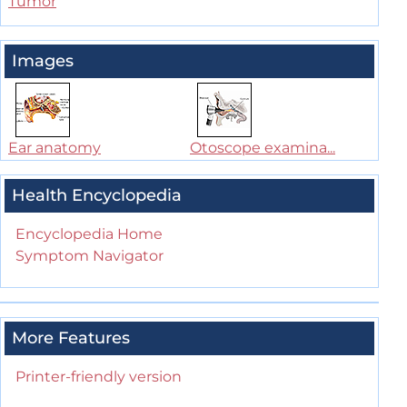
Tumor
Images
Ear anatomy
Otoscope examina...
Health Encyclopedia
Encyclopedia Home
Symptom Navigator
More Features
Printer-friendly version