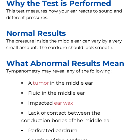
Why the Test is Performed
This test measures how your ear reacts to sound and
different pressures.
Normal Results
The pressure inside the middle ear can vary by a very
small amount. The eardrum should look smooth.
What Abnormal Results Mean
Tympanometry may reveal any of the following:
A
tumor
in the middle ear
Fluid in the middle ear
Impacted
ear wax
Lack of contact between the
conduction bones of the middle ear
Perforated eardrum