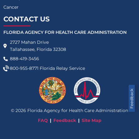
Cancer
CONTACT US
FLORIDA AGENCY FOR HEALTH CARE ADMINISTRATION
2727 Mahan Drive
Tallahassee, Florida 32308
888-419-3456
800-955-8771
Florida Relay Service
Feedback
©
2026
Florida Agency for Health Care Administration
FAQ
Feedback
Site Map