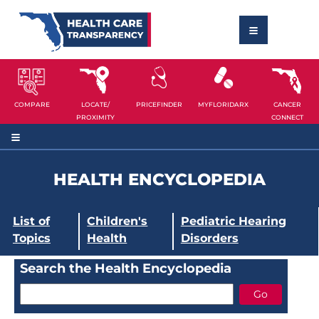
COMPARE
LOCATE/
PRICEFINDER
MYFLORIDARX
CANCER
PROXIMITY
CONNECT
HEALTH ENCYCLOPEDIA
List of
Children's
Pediatric Hearing
Topics
Health
Disorders
Search the Health Encyclopedia