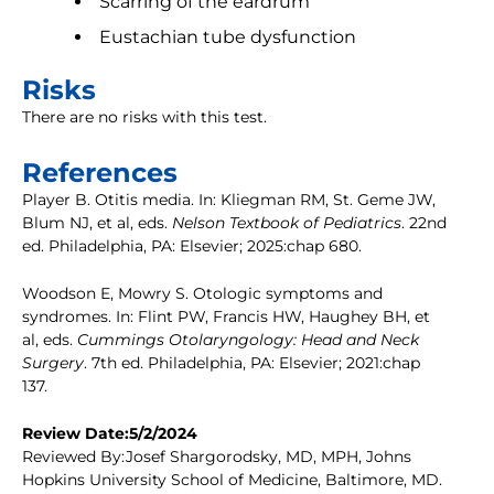
Scarring of the eardrum
Eustachian tube dysfunction
Risks
There are no risks with this test.
References
Player B. Otitis media. In: Kliegman RM, St. Geme JW,
Blum NJ, et al, eds.
Nelson Textbook of Pediatrics
. 22nd
ed. Philadelphia, PA: Elsevier; 2025:chap 680.
Woodson E, Mowry S. Otologic symptoms and
syndromes. In: Flint PW, Francis HW, Haughey BH, et
al, eds.
Cummings Otolaryngology: Head and Neck
Surgery
. 7th ed. Philadelphia, PA: Elsevier; 2021:chap
137.
Review Date:5/2/2024
Reviewed By:Josef Shargorodsky, MD, MPH, Johns
Hopkins University School of Medicine, Baltimore, MD.