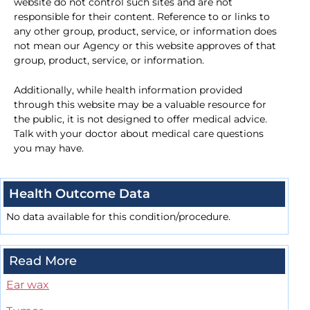
website do not control such sites and are not
responsible for their content. Reference to or links to
any other group, product, service, or information does
not mean our Agency or this website approves of that
group, product, service, or information.
Additionally, while health information provided
through this website may be a valuable resource for
the public, it is not designed to offer medical advice.
Talk with your doctor about medical care questions
you may have.
Health Outcome Data
No data available for this condition/procedure.
Read More
Ear wax