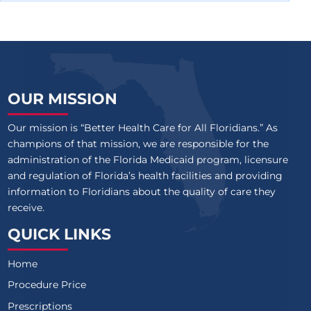
OUR MISSION
Our mission is “Better Health Care for All Floridians.” As
champions of that mission, we are responsible for the
administration of the Florida Medicaid program, licensure
and regulation of Florida’s health facilities and providing
information to Floridians about the quality of care they
receive.
QUICK LINKS
Home
Procedure Price
Prescriptions