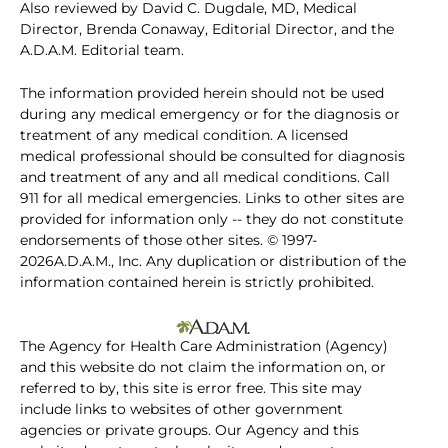
Also reviewed by David C. Dugdale, MD, Medical
Director, Brenda Conaway, Editorial Director, and the
A.D.A.M. Editorial team.
The information provided herein should not be used
during any medical emergency or for the diagnosis or
treatment of any medical condition. A licensed
medical professional should be consulted for diagnosis
and treatment of any and all medical conditions. Call
911 for all medical emergencies. Links to other sites are
provided for information only -- they do not constitute
endorsements of those other sites. © 1997-
2026A.D.A.M., Inc. Any duplication or distribution of the
information contained herein is strictly prohibited.
The Agency for Health Care Administration (Agency)
and this website do not claim the information on, or
referred to by, this site is error free. This site may
include links to websites of other government
agencies or private groups. Our Agency and this