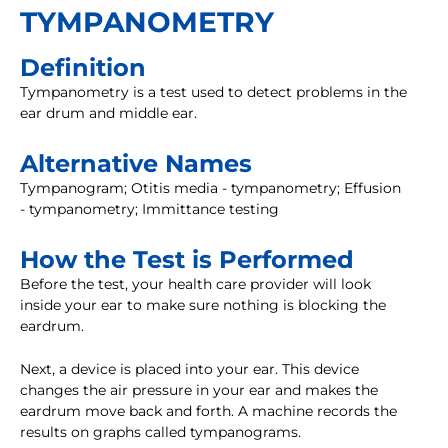
TYMPANOMETRY
Definition
Tympanometry is a test used to detect problems in the
ear drum and middle ear.
Alternative Names
Tympanogram; Otitis media - tympanometry; Effusion
- tympanometry; Immittance testing
How the Test is Performed
Before the test, your health care provider will look
inside your ear to make sure nothing is blocking the
eardrum.
Next, a device is placed into your ear. This device
changes the air pressure in your ear and makes the
eardrum move back and forth. A machine records the
results on graphs called tympanograms.