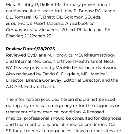
Mora S, Libby P, Ridker PM. Primary prevention of
cardiovascular disease. In: Libby P, Bonow RO, Mann
DL, Tomaselli GF, Bhatt DL, Solomon SD, eds.
Braunwald's Heart Disease: A Textbook of
Cardiovascular Medicine
. 12th ed. Philadelphia, PA:
Elsevier; 2022:chap 25.
Review Date:1/28/2025
Reviewed By:Diane M. Horowitz, MD, Rheumatology
and Internal Medicine, Northwell Health, Great Neck,
NY. Review provided by VeriMed Healthcare Network.
Also reviewed by David C. Dugdale, MD, Medical
Director, Brenda Conaway, Editorial Director, and the
A.D.A.M. Editorial team.
The information provided herein should not be used
during any medical emergency or for the diagnosis or
treatment of any medical condition. A licensed
medical professional should be consulted for diagnosis
and treatment of any and all medical conditions. Call
911 for all medical emergencies. Links to other sites are