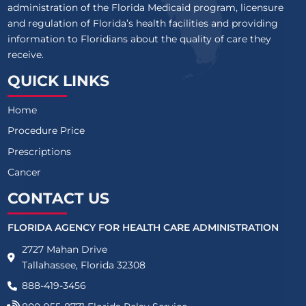
administration of the Florida Medicaid program, licensure
and regulation of Florida’s health facilities and providing
information to Floridians about the quality of care they
receive.
QUICK LINKS
Home
Procedure Price
Prescriptions
Cancer
CONTACT US
FLORIDA AGENCY FOR HEALTH CARE ADMINISTRATION
2727 Mahan Drive
Tallahassee, Florida 32308
888-419-3456