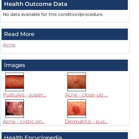
Health Outcome Data
No data available for this condition/procedure.
Read More
Acne
Images
Pustules - super...
Acne - close-up ...
Acne - cystic on...
Dermatitis - pus...
Health Encyclopedia