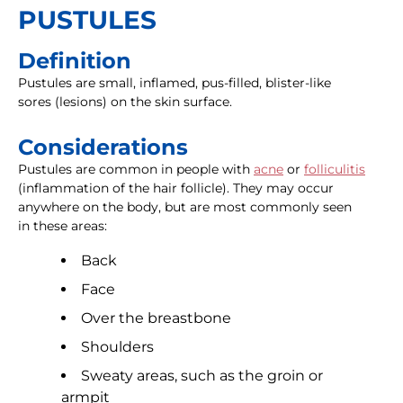
PUSTULES
Definition
Pustules are small, inflamed, pus-filled, blister-like
sores (lesions) on the skin surface.
Considerations
Pustules are common in people with
acne
or
folliculitis
(inflammation of the hair follicle). They may occur
anywhere on the body, but are most commonly seen
in these areas:
Back
Face
Over the breastbone
Shoulders
Sweaty areas, such as the groin or
armpit