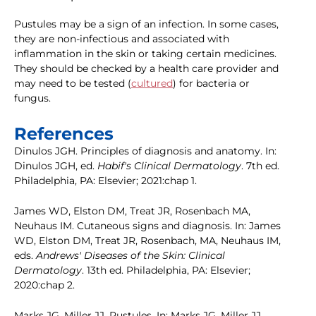
Pustules may be a sign of an infection. In some cases,
they are non-infectious and associated with
inflammation in the skin or taking certain medicines.
They should be checked by a health care provider and
may need to be tested (
cultured
) for bacteria or
fungus.
References
Dinulos JGH. Principles of diagnosis and anatomy. In:
Dinulos JGH, ed.
Habif's Clinical Dermatology
. 7th ed.
Philadelphia, PA: Elsevier; 2021:chap 1.
James WD, Elston DM, Treat JR, Rosenbach MA,
Neuhaus IM. Cutaneous signs and diagnosis. In: James
WD, Elston DM, Treat JR, Rosenbach, MA, Neuhaus IM,
eds.
Andrews' Diseases of the Skin: Clinical
Dermatology
. 13th ed. Philadelphia, PA: Elsevier;
2020:chap 2.
Marks JG, Miller JJ. Pustules. In: Marks JG, Miller JJ,