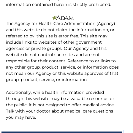
information contained herein is strictly prohibited.
The Agency for Health Care Administration (Agency)
and this website do not claim the information on, or
referred to by, this site is error free. This site may
include links to websites of other government
agencies or private groups. Our Agency and this
website do not control such sites and are not
responsible for their content. Reference to or links to
any other group, product, service, or information does
not mean our Agency or this website approves of that
group, product, service, or information.
Additionally, while health information provided
through this website may be a valuable resource for
the public, it is not designed to offer medical advice.
Talk with your doctor about medical care questions
you may have.