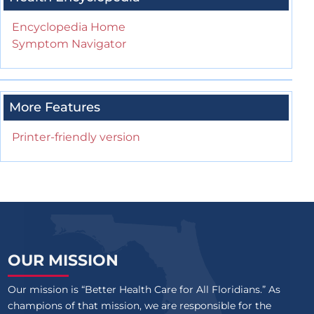
Encyclopedia Home
Symptom Navigator
More Features
Printer-friendly version
OUR MISSION
Our mission is “Better Health Care for All Floridians.” As
champions of that mission, we are responsible for the