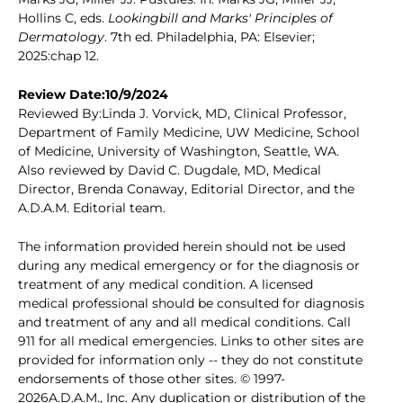
Hollins C, eds.
Lookingbill and Marks' Principles of
Dermatology
. 7th ed. Philadelphia, PA: Elsevier;
2025:chap 12.
Review Date:10/9/2024
Reviewed By:Linda J. Vorvick, MD, Clinical Professor,
Department of Family Medicine, UW Medicine, School
of Medicine, University of Washington, Seattle, WA.
Also reviewed by David C. Dugdale, MD, Medical
Director, Brenda Conaway, Editorial Director, and the
A.D.A.M. Editorial team.
The information provided herein should not be used
during any medical emergency or for the diagnosis or
treatment of any medical condition. A licensed
medical professional should be consulted for diagnosis
and treatment of any and all medical conditions. Call
911 for all medical emergencies. Links to other sites are
provided for information only -- they do not constitute
endorsements of those other sites. © 1997-
2026A.D.A.M., Inc. Any duplication or distribution of the