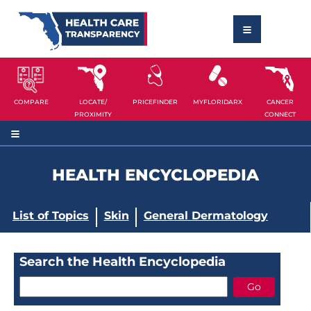
COMPARE
LOCATE/
PRICEFINDER
MYFLORIDARX
CANCER
PROXIMITY
CONNECT
HEALTH ENCYCLOPEDIA
List of Topics
Skin
General Dermatology
Search the Health Encyclopedia