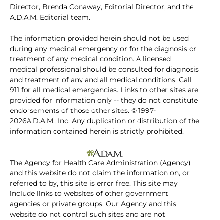
Director, Brenda Conaway, Editorial Director, and the
A.D.A.M. Editorial team.
The information provided herein should not be used
during any medical emergency or for the diagnosis or
treatment of any medical condition. A licensed
medical professional should be consulted for diagnosis
and treatment of any and all medical conditions. Call
911 for all medical emergencies. Links to other sites are
provided for information only -- they do not constitute
endorsements of those other sites. © 1997-
2026A.D.A.M., Inc. Any duplication or distribution of the
information contained herein is strictly prohibited.
The Agency for Health Care Administration (Agency)
and this website do not claim the information on, or
referred to by, this site is error free. This site may
include links to websites of other government
agencies or private groups. Our Agency and this
website do not control such sites and are not