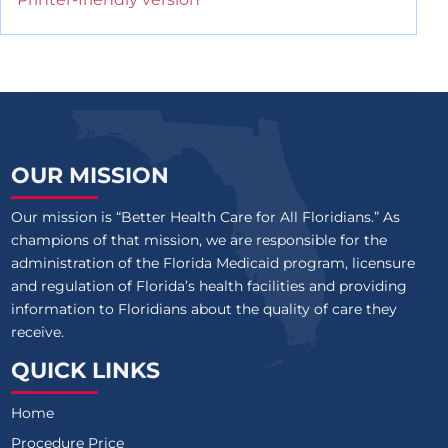
OUR MISSION
Our mission is “Better Health Care for All Floridians.” As
champions of that mission, we are responsible for the
administration of the Florida Medicaid program, licensure
and regulation of Florida’s health facilities and providing
information to Floridians about the quality of care they
receive.
QUICK LINKS
Home
Procedure Price