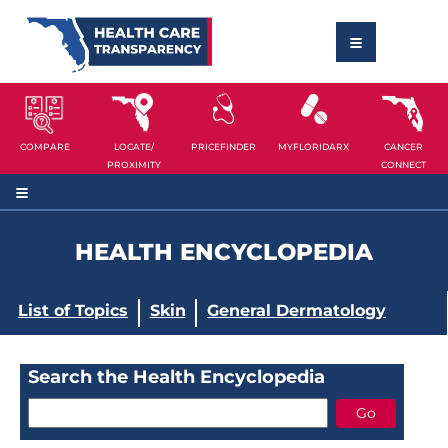
COMPARE
LOCATE/
PRICEFINDER
MYFLORIDARX
CANCER
PROXIMITY
CONNECT
HEALTH ENCYCLOPEDIA
List of Topics
Skin
General Dermatology
Search the Health Encyclopedia