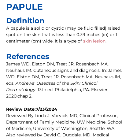
PAPULE
Definition
A papule is a solid or cystic (may be fluid filled) raised
spot on the skin that is less than 0.39 inches (in) or 1
centimeter (cm) wide. It is a type of
skin lesion
.
References
James WD, Elston DM, Treat JR, Rosenbach MA,
Neuhaus IM. Cutaneous signs and diagnosis. In: James
WD, Elston DM, Treat JR, Rosenbach MA, Neuhaus IM,
eds.
Andrews' Diseases of the Skin: Clinical
Dermatology
. 13th ed. Philadelphia, PA: Elsevier;
2020:chap 2.
Review Date:7/23/2024
Reviewed By:Linda J. Vorvick, MD, Clinical Professor,
Department of Family Medicine, UW Medicine, School
of Medicine, University of Washington, Seattle, WA.
Also reviewed by David C. Dugdale, MD, Medical