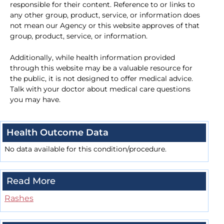
responsible for their content. Reference to or links to
any other group, product, service, or information does
not mean our Agency or this website approves of that
group, product, service, or information.
Additionally, while health information provided
through this website may be a valuable resource for
the public, it is not designed to offer medical advice.
Talk with your doctor about medical care questions
you may have.
Health Outcome Data
No data available for this condition/procedure.
Read More
Rashes