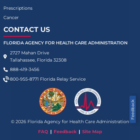
Prescriptions
Cancer
CONTACT US
FLORIDA AGENCY FOR HEALTH CARE ADMINISTRATION
2727 Mahan Drive
Tallahassee, Florida 32308
888-419-3456
800-955-8771
Florida Relay Service
Feedback
©
2026
Florida Agency for Health Care Administration
FAQ
Feedback
Site Map