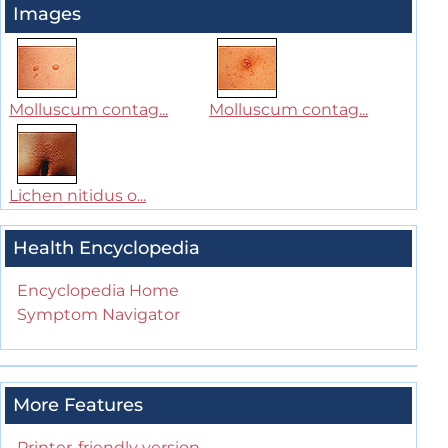
Images
Molluscum contag...
Molluscum contag...
Lichen nitidus o...
Health Encyclopedia
Encyclopedia Home
Symptom Navigator
More Features
Printer-friendly version