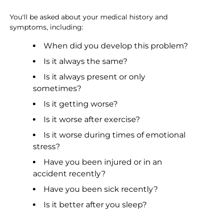
You'll be asked about your medical history and
symptoms, including:
When did you develop this problem?
Is it always the same?
Is it always present or only
sometimes?
Is it getting worse?
Is it worse after exercise?
Is it worse during times of emotional
stress?
Have you been injured or in an
accident recently?
Have you been sick recently?
Is it better after you sleep?