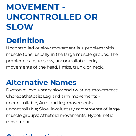
MOVEMENT -
UNCONTROLLED OR
SLOW
Definition
Uncontrolled or slow movement is a problem with
muscle tone, usually in the large muscle groups. The
problem leads to slow, uncontrollable jerky
movements of the head, limbs, trunk, or neck.
Alternative Names
Dystonia; Involuntary slow and twisting movements;
Choreoathetosis; Leg and arm movements -
uncontrollable; Arm and leg movements -
uncontrollable; Slow involuntary movements of large
muscle groups; Athetoid movements; Hypokinetic
movement