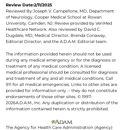
Review Date:2/11/2025
Reviewed By:Joseph V. Campellone, MD, Department
of Neurology, Cooper Medical School at Rowan
University, Camden, NJ. Review provided by VeriMed
Healthcare Network. Also reviewed by David C.
Dugdale, MD, Medical Director, Brenda Conaway,
Editorial Director, and the A.D.A.M. Editorial team.
The information provided herein should not be used
during any medical emergency or for the diagnosis or
treatment of any medical condition. A licensed
medical professional should be consulted for diagnosis
and treatment of any and all medical conditions. Call
911 for all medical emergencies. Links to other sites are
provided for information only -- they do not constitute
endorsements of those other sites. © 1997-
2026A.D.A.M., Inc. Any duplication or distribution of the
information contained herein is strictly prohibited.
The Agency for Health Care Administration (Agency)