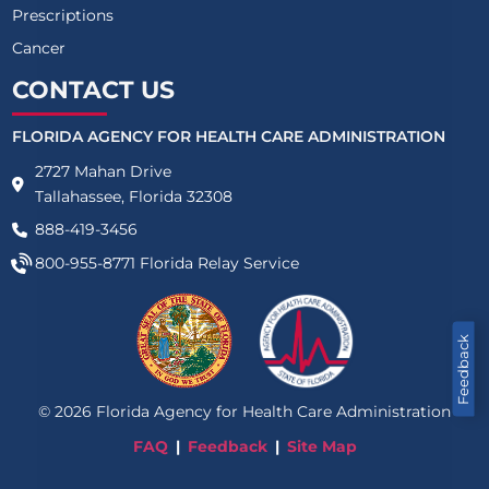
Prescriptions
Cancer
CONTACT US
FLORIDA AGENCY FOR HEALTH CARE ADMINISTRATION
2727 Mahan Drive
Tallahassee, Florida 32308
888-419-3456
800-955-8771
Florida Relay Service
Feedback
©
2026
Florida Agency for Health Care Administration
FAQ
Feedback
Site Map