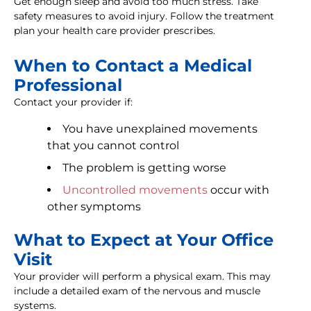
Get enough sleep and avoid too much stress. Take
safety measures to avoid injury. Follow the treatment
plan your health care provider prescribes.
When to Contact a Medical
Professional
Contact your provider if:
You have unexplained movements
that you cannot control
The problem is getting worse
Uncontrolled movements
occur with
other symptoms
What to Expect at Your Office
Visit
Your provider will perform a physical exam. This may
include a detailed exam of the nervous and muscle
systems.