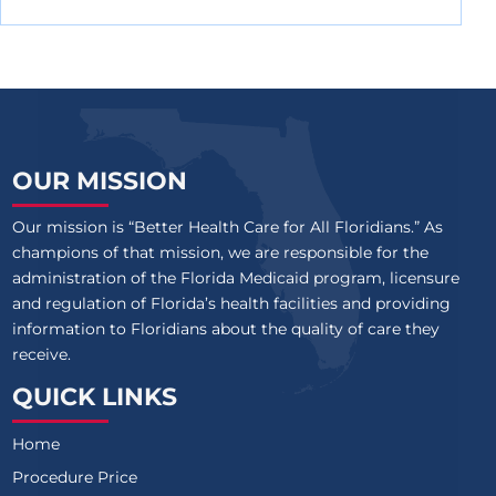
OUR MISSION
Our mission is “Better Health Care for All Floridians.” As
champions of that mission, we are responsible for the
administration of the Florida Medicaid program, licensure
and regulation of Florida’s health facilities and providing
information to Floridians about the quality of care they
receive.
QUICK LINKS
Home
Procedure Price