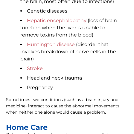
the brain, most often due to infections)
Genetic diseases
Hepatic encephalopathy
(loss of brain
function when the liver is unable to
remove toxins from the blood)
Huntington disease
(disorder that
involves breakdown of nerve cells in the
brain)
Stroke
Head and neck trauma
Pregnancy
Sometimes two conditions (such as a brain injury and
medicine) interact to cause the abnormal movements
when neither one alone would cause a problem.
Home Care