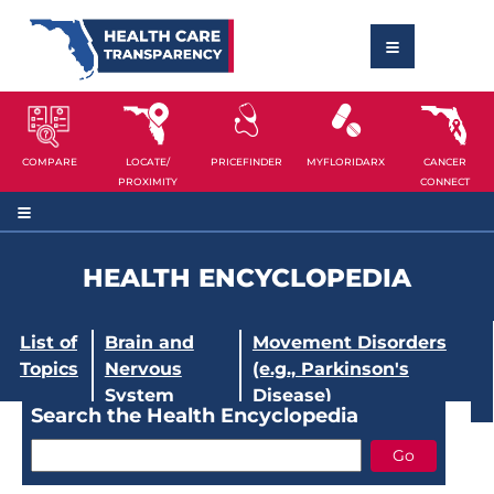
COMPARE
LOCATE/
PRICEFINDER
MYFLORIDARX
CANCER
PROXIMITY
CONNECT
HEALTH ENCYCLOPEDIA
List of
Brain and
Movement Disorders
Topics
Nervous
(e.g., Parkinson's
System
Disease)
Search the Health Encyclopedia