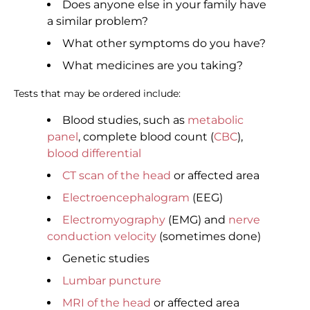
Does anyone else in your family have
a similar problem?
What other symptoms do you have?
What medicines are you taking?
Tests that may be ordered include:
Blood studies, such as
metabolic
panel
, complete blood count (
CBC
),
blood differential
CT scan of the head
or affected area
Electroencephalogram
(EEG)
Electromyography
(EMG) and
nerve
conduction velocity
(sometimes done)
Genetic studies
Lumbar puncture
MRI of the head
or affected area