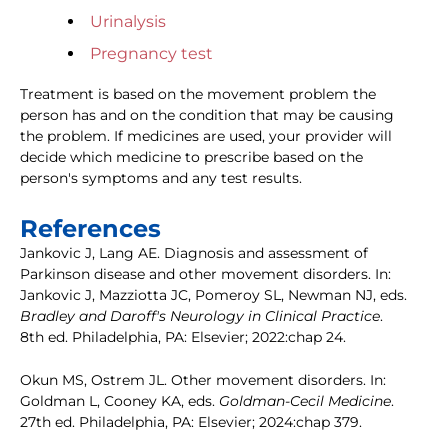
Urinalysis
Pregnancy test
Treatment is based on the movement problem the
person has and on the condition that may be causing
the problem. If medicines are used, your provider will
decide which medicine to prescribe based on the
person's symptoms and any test results.
References
Jankovic J, Lang AE. Diagnosis and assessment of
Parkinson disease and other movement disorders. In:
Jankovic J, Mazziotta JC, Pomeroy SL, Newman NJ, eds.
Bradley and Daroff's Neurology in Clinical Practice
.
8th ed. Philadelphia, PA: Elsevier; 2022:chap 24.
Okun MS, Ostrem JL. Other movement disorders. In:
Goldman L, Cooney KA, eds.
Goldman-Cecil Medicine
.
27th ed. Philadelphia, PA: Elsevier; 2024:chap 379.