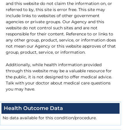
and this website do not claim the information on, or
referred to by, this site is error free. This site may
include links to websites of other government
agencies or private groups. Our Agency and this
website do not control such sites and are not
responsible for their content. Reference to or links to
any other group, product, service, or information does
not mean our Agency or this website approves of that
group, product, service, or information.
Additionally, while health information provided
through this website may be a valuable resource for
the public, it is not designed to offer medical advice.
Talk with your doctor about medical care questions
you may have.
Health Outcome Data
No data available for this condition/procedure.