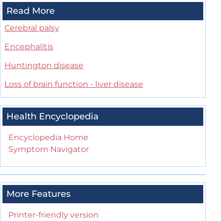
Read More
Cerebral palsy
Encephalitis
Huntington disease
Loss of brain function - liver disease
Health Encyclopedia
Encyclopedia Home
Symptom Navigator
More Features
Printer-friendly version