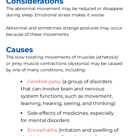
Considerations
The abnormal movement may be reduced or disappear
during sleep. Emotional stress makes it worse.
Abnormal and sometimes strange postures may occur
because of these movements.
Causes
The slow twisting movements of muscles (athetosis)
or jerky muscle contractions (dystonia) may be caused
by one of many conditions, including:
Cerebral palsy
(a group of disorders
that can involve brain and nervous
system functions, such as movement,
learning, hearing, seeing, and thinking)
Side effects of medicines, especially
for mental disorders
Encephalitis
(irritation and swelling of