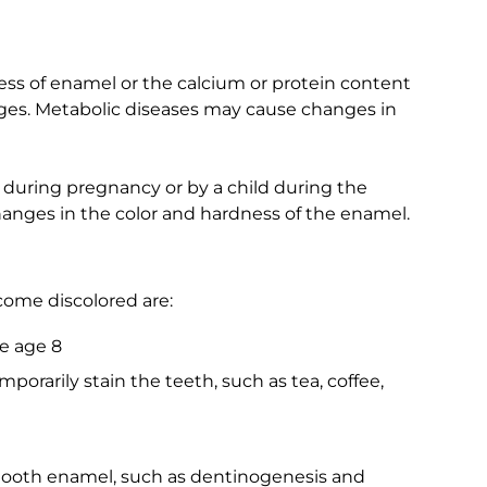
ess of enamel or the calcium or protein content
nges. Metabolic diseases may cause changes in
during pregnancy or by a child during the
anges in the color and hardness of the enamel.
come discolored are:
re age 8
porarily stain the teeth, such as tea, coffee,
 tooth enamel, such as dentinogenesis and