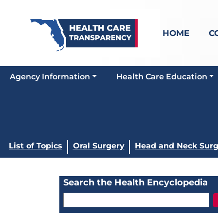
HOME
C
Agency Information
Health Care Education
List of Topics
Oral Surgery
Head and Neck Surg
Search the Health Encyclopedia