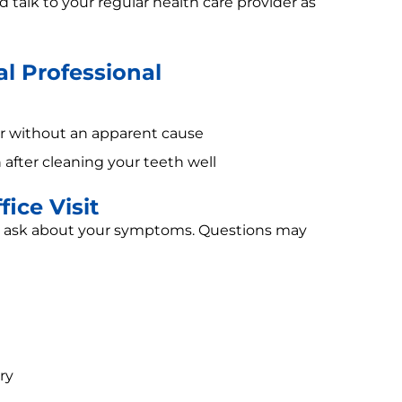
d talk to your regular health care provider as
l Professional
or without an apparent cause
 after cleaning your teeth well
ice Visit
nd ask about your symptoms. Questions may
ry