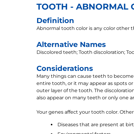
TOOTH - ABNORMAL 
Definition
Abnormal tooth color is any color other 
Alternative Names
Discolored teeth; Tooth discoloration; T
Considerations
Many things can cause teeth to become d
entire tooth, or it may appear as spots o
outer layer of the tooth. The discolorat
also appear on many teeth or only one ar
Your genes affect your tooth color. Other
Diseases that are present at bir