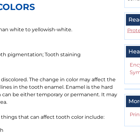
COLORS
Rea
than white to yellowish-white.
Prote
Hea
ooth pigmentation; Tooth staining
Enc
Sym
iscolored. The change in color may affect the
r lines in the tooth enamel. Enamel is the hard
ion can be either temporary or permanent. It may
Mor
ea.
Prin
 things that can affect tooth color include:
th