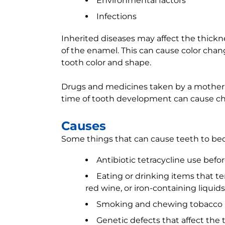
Environmental factors
Infections
Inherited diseases may affect the thickn
of the enamel. This can cause color cha
tooth color and shape.
Drugs and medicines taken by a mother 
time of tooth development can cause ch
Causes
Some things that can cause teeth to be
Antibiotic tetracycline use befo
Eating or drinking items that tem
red wine, or iron-containing liquids
Smoking and chewing tobacco
Genetic defects that affect the