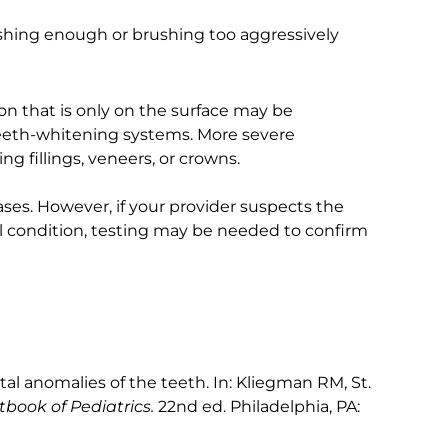
ushing enough or brushing too aggressively
ion that is only on the surface may be
teeth-whitening systems. More severe
g fillings, veneers, or crowns.
ses. However, if your provider suspects the
al condition, testing may be needed to confirm
 anomalies of the teeth. In: Kliegman RM, St.
tbook of Pediatrics.
22nd ed. Philadelphia, PA: