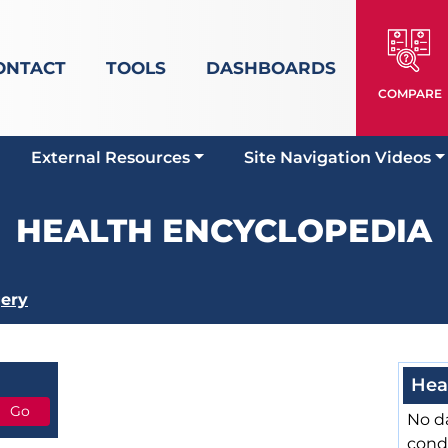
ONTACT
TOOLS
DASHBOARDS
COMPARE
External Resources
Site Navigation Videos
HEALTH ENCYCLOPEDIA
ery
Hea
No da
cond