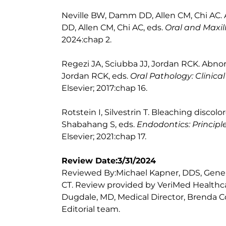
Neville BW, Damm DD, Allen CM, Chi AC. 
DD, Allen CM, Chi AC, eds.
Oral and Maxill
2024:chap 2.
Regezi JA, Sciubba JJ, Jordan RCK. Abnorm
Jordan RCK, eds.
Oral Pathology: Clinical
Elsevier; 2017:chap 16.
Rotstein I, Silvestrin T. Bleaching discol
Shabahang S, eds.
Endodontics: Principl
Elsevier; 2021:chap 17.
Review Date:3/31/2024
Reviewed By:Michael Kapner, DDS, Genera
CT. Review provided by VeriMed Healthca
Dugdale, MD, Medical Director, Brenda Co
Editorial team.