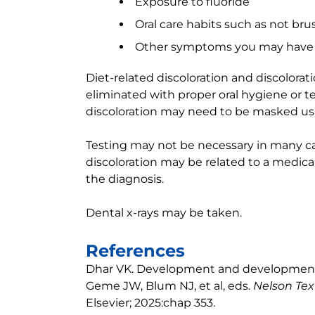
Exposure to fluoride
Oral care habits such as not br
Other symptoms you may have
Diet-related discoloration and discolorat
eliminated with proper oral hygiene or 
discoloration may need to be masked usin
Testing may not be necessary in many ca
discoloration may be related to a medic
the diagnosis.
Dental x-rays may be taken.
References
Dhar VK. Development and developmental
Geme JW, Blum NJ, et al, eds.
Nelson Tex
Elsevier; 2025:chap 353.