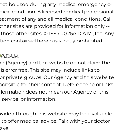
 not be used during any medical emergency or
ical condition. A licensed medical professional
eatment of any and all medical conditions. Call
other sites are provided for information only --
hose other sites. © 1997-
2026A.D.A.M., Inc. Any
tion contained herein is strictly prohibited.
on (Agency) and this website do not claim the
 is error free. This site may include links to
r private groups. Our Agency and this website
ponsible for their content. Reference to or links
 information does not mean our Agency or this
service, or information.
rovided through this website may be a valuable
d to offer medical advice. Talk with your doctor
ave.