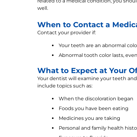
related to a medical condition, you shoul
well.
When to Contact a Medica
Contact your provider if:
Your teeth are an abnormal col
Abnormal tooth color lasts, even
What to Expect at Your Off
Your dentist will examine your teeth a
include topics such as:
When the discoloration began
Foods you have been eating
Medicines you are taking
Personal and family health histo