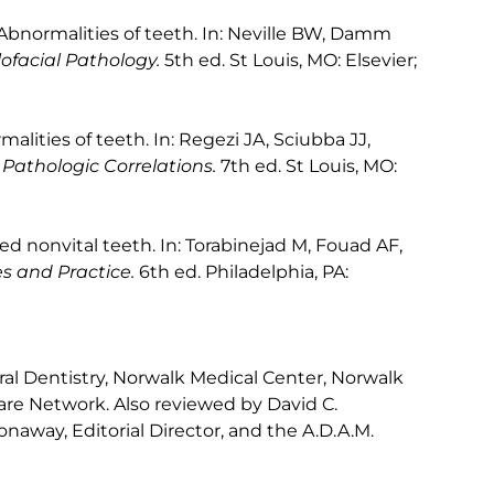
Abnormalities of teeth. In: Neville BW, Damm
ofacial Pathology.
5th ed. St Louis, MO: Elsevier;
alities of teeth. In: Regezi JA, Sciubba JJ,
 Pathologic Correlations.
7th ed. St Louis, MO:
ored nonvital teeth. In: Torabinejad M, Fouad AF,
es and Practice.
6th ed. Philadelphia, PA:
l Dentistry, Norwalk Medical Center, Norwalk
re Network. Also reviewed by David C.
naway, Editorial Director, and the A.D.A.M.