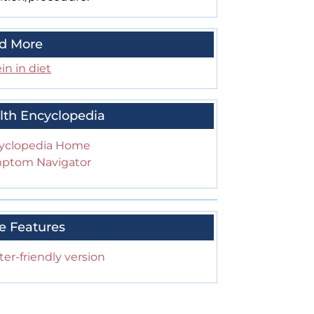
d More
in in diet
lth Encyclopedia
yclopedia Home
ptom Navigator
e Features
ter-friendly version