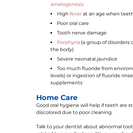
amelogenesis
High
fever
at an age when teeth
Poor oral care
Tooth nerve damage
Porphyria
(a group of disorders 
the body)
Severe neonatal jaundice
Too much fluoride from environm
levels) or ingestion of fluoride rin
supplements
Home Care
Good oral hygiene will help if teeth are st
discolored due to poor cleaning.
Talk to your dentist about abnormal toot