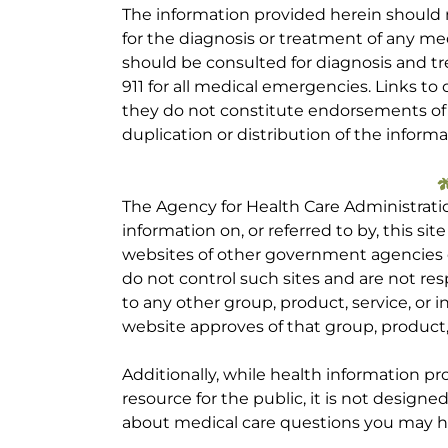
The information provided herein should
for the diagnosis or treatment of any med
should be consulted for diagnosis and tr
911 for all medical emergencies. Links to 
they do not constitute endorsements of t
duplication or distribution of the informa
The Agency for Health Care Administrati
information on, or referred to by, this site
websites of other government agencies o
do not control such sites and are not res
to any other group, product, service, or
website approves of that group, product, 
Additionally, while health information p
resource for the public, it is not designe
about medical care questions you may h