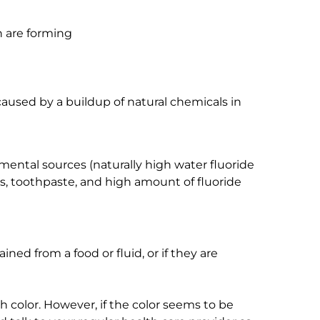
 are forming
caused by a buildup of natural chemicals in
ental sources (naturally high water fluoride
ses, toothpaste, and high amount of fluoride
ained from a food or fluid, or if they are
h color. However, if the color seems to be