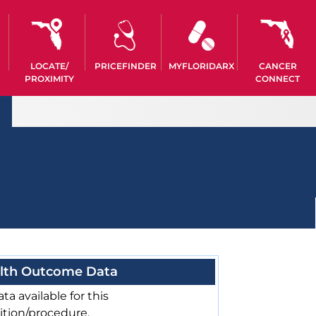
LOCATE/
PRICEFINDER
MYFLORIDARX
CANCER
PROXIMITY
CONNECT
lth Outcome Data
ta available for this
ition/procedure.