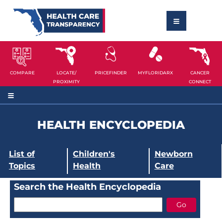
COMPARE
LOCATE/
PRICEFINDER
MYFLORIDARX
CANCER
PROXIMITY
CONNECT
HEALTH ENCYCLOPEDIA
List of
Children's
Newborn
Topics
Health
Care
Search the Health Encyclopedia