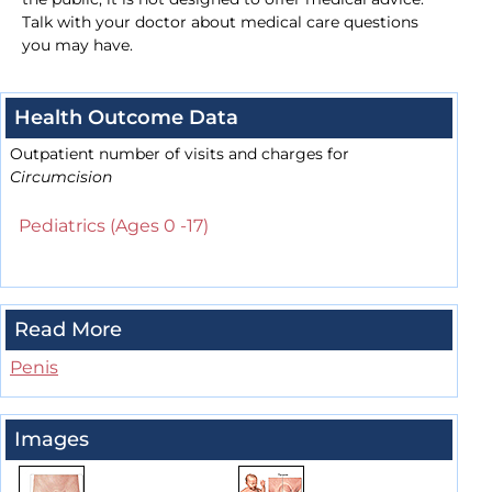
Talk with your doctor about medical care questions
you may have.
Health Outcome Data
Outpatient number of visits and charges for
Circumcision
Pediatrics (Ages 0 -17)
Read More
Penis
Images