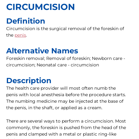
CIRCUMCISION
Definition
Circumcision is the surgical removal of the foreskin of
the
penis
.
Alternative Names
Foreskin removal; Removal of foreskin; Newborn care -
circumcision; Neonatal care - circumcision
Description
The health care provider will most often numb the
penis with local anesthesia before the procedure starts.
The numbing medicine may be injected at the base of
the penis, in the shaft, or applied as a cream.
There are several ways to perform a circumcision. Most
commonly, the foreskin is pushed from the head of the
penis and clamped with a metal or plastic ring-like