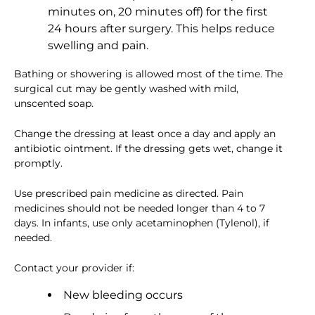
minutes on, 20 minutes off) for the first
24 hours after surgery. This helps reduce
swelling and pain.
Bathing or showering is allowed most of the time. The
surgical cut may be gently washed with mild,
unscented soap.
Change the dressing at least once a day and apply an
antibiotic ointment. If the dressing gets wet, change it
promptly.
Use prescribed pain medicine as directed. Pain
medicines should not be needed longer than 4 to 7
days. In infants, use only acetaminophen (Tylenol), if
needed.
Contact your provider if:
New bleeding occurs