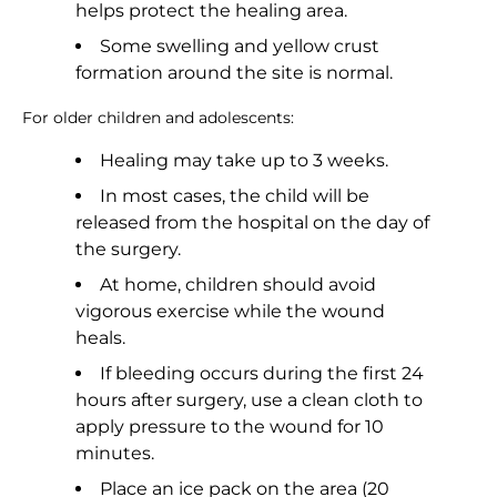
helps protect the healing area.
Some swelling and yellow crust
formation around the site is normal.
For older children and adolescents:
Healing may take up to 3 weeks.
In most cases, the child will be
released from the hospital on the day of
the surgery.
At home, children should avoid
vigorous exercise while the wound
heals.
If bleeding occurs during the first 24
hours after surgery, use a clean cloth to
apply pressure to the wound for 10
minutes.
Place an ice pack on the area (20