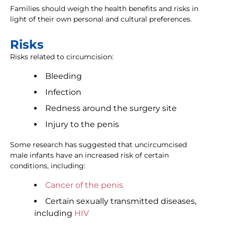
Families should weigh the health benefits and risks in
light of their own personal and cultural preferences.
Risks
Risks related to circumcision:
Bleeding
Infection
Redness around the surgery site
Injury to the penis
Some research has suggested that uncircumcised
male infants have an increased risk of certain
conditions, including:
Cancer of the penis
Certain sexually transmitted diseases,
including
HIV