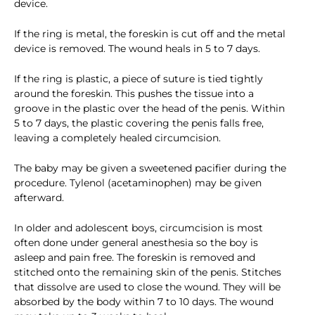
device.
If the ring is metal, the foreskin is cut off and the metal
device is removed. The wound heals in 5 to 7 days.
If the ring is plastic, a piece of suture is tied tightly
around the foreskin. This pushes the tissue into a
groove in the plastic over the head of the penis. Within
5 to 7 days, the plastic covering the penis falls free,
leaving a completely healed circumcision.
The baby may be given a sweetened pacifier during the
procedure. Tylenol (acetaminophen) may be given
afterward.
In older and adolescent boys, circumcision is most
often done under general anesthesia so the boy is
asleep and pain free. The foreskin is removed and
stitched onto the remaining skin of the penis. Stitches
that dissolve are used to close the wound. They will be
absorbed by the body within 7 to 10 days. The wound