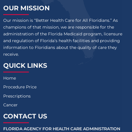
OUR MISSION
Our mission is “Better Health Care for All Floridians.” As
champions of that mission, we are responsible for the
administration of the Florida Medicaid program, licensure
and regulation of Florida’s health facilities and providing
information to Floridians about the quality of care they
receive.
QUICK LINKS
Home
Procedure Price
Prescriptions
Cancer
CONTACT US
FLORIDA AGENCY FOR HEALTH CARE ADMINISTRATION