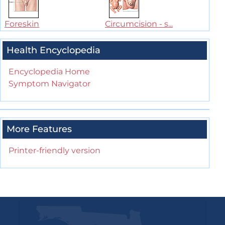
Foreskin
Circumcision - s...
Health Encyclopedia
Encyclopedia Home
Symptom Navigator
More Features
Printer-friendly version