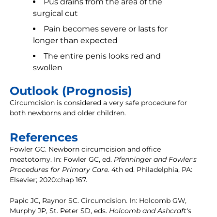
Pus drains from the area of the
surgical cut
Pain becomes severe or lasts for
longer than expected
The entire penis looks red and
swollen
Outlook (Prognosis)
Circumcision is considered a very safe procedure for
both newborns and older children.
References
Fowler GC. Newborn circumcision and office
meatotomy. In: Fowler GC, ed.
Pfenninger and Fowler's
Procedures for Primary Care
. 4th ed. Philadelphia, PA:
Elsevier; 2020:chap 167.
Papic JC, Raynor SC. Circumcision. In: Holcomb GW,
Murphy JP, St. Peter SD, eds.
Holcomb and Ashcraft's