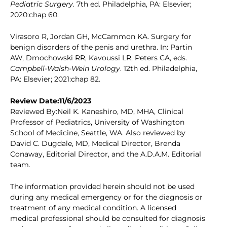
Pediatric Surgery
. 7th ed. Philadelphia, PA: Elsevier;
2020:chap 60.
Virasoro R, Jordan GH, McCammon KA. Surgery for
benign disorders of the penis and urethra. In: Partin
AW, Dmochowski RR, Kavoussi LR, Peters CA, eds.
Campbell-Walsh-Wein Urology
. 12th ed. Philadelphia,
PA: Elsevier; 2021:chap 82.
Review Date:11/6/2023
Reviewed By:Neil K. Kaneshiro, MD, MHA, Clinical
Professor of Pediatrics, University of Washington
School of Medicine, Seattle, WA. Also reviewed by
David C. Dugdale, MD, Medical Director, Brenda
Conaway, Editorial Director, and the A.D.A.M. Editorial
team.
The information provided herein should not be used
during any medical emergency or for the diagnosis or
treatment of any medical condition. A licensed
medical professional should be consulted for diagnosis