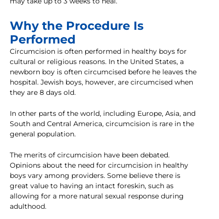
may take up to 3 weeks to heal.
Why the Procedure Is
Performed
Circumcision is often performed in healthy boys for
cultural or religious reasons. In the United States, a
newborn boy is often circumcised before he leaves the
hospital. Jewish boys, however, are circumcised when
they are 8 days old.
In other parts of the world, including Europe, Asia, and
South and Central America, circumcision is rare in the
general population.
The merits of circumcision have been debated.
Opinions about the need for circumcision in healthy
boys vary among providers. Some believe there is
great value to having an intact foreskin, such as
allowing for a more natural sexual response during
adulthood.