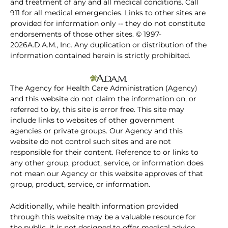
and treatment of any and all medical conditions. Call
911 for all medical emergencies. Links to other sites are
provided for information only -- they do not constitute
endorsements of those other sites. © 1997-
2026A.D.A.M., Inc. Any duplication or distribution of the
information contained herein is strictly prohibited.
The Agency for Health Care Administration (Agency)
and this website do not claim the information on, or
referred to by, this site is error free. This site may
include links to websites of other government
agencies or private groups. Our Agency and this
website do not control such sites and are not
responsible for their content. Reference to or links to
any other group, product, service, or information does
not mean our Agency or this website approves of that
group, product, service, or information.
Additionally, while health information provided
through this website may be a valuable resource for
the public, it is not designed to offer medical advice.