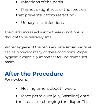
Infections of the penis
Phimosis (tightness of the foreskin
that prevents it from retracting)
Urinary tract infections
The overall increased risk for these conditions is
thought to be relatively small.
Proper hygiene of the penis and safe sexual practices
can help prevent many of these conditions. Proper
hygiene is especially important for uncircumcised
males.
After the Procedure
For newborns:
Healing time is about 1 week.
Place petroleum jelly (Vaseline) onto
the area after changing the diaper. This