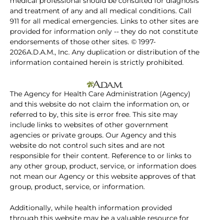
medical professional should be consulted for diagnosis
and treatment of any and all medical conditions. Call
911 for all medical emergencies. Links to other sites are
provided for information only -- they do not constitute
endorsements of those other sites. © 1997-
2026A.D.A.M., Inc. Any duplication or distribution of the
information contained herein is strictly prohibited.
The Agency for Health Care Administration (Agency)
and this website do not claim the information on, or
referred to by, this site is error free. This site may
include links to websites of other government
agencies or private groups. Our Agency and this
website do not control such sites and are not
responsible for their content. Reference to or links to
any other group, product, service, or information does
not mean our Agency or this website approves of that
group, product, service, or information.
Additionally, while health information provided
through this website may be a valuable resource for