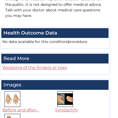
the public, it is not designed to offer medical advice.
Talk with your doctor about medical care questions
you may have.
Health Outcome Data
No data available for this condition/procedure.
Read More
Webbing of the fingers or toes
Images
Before and after...
Syndactyly