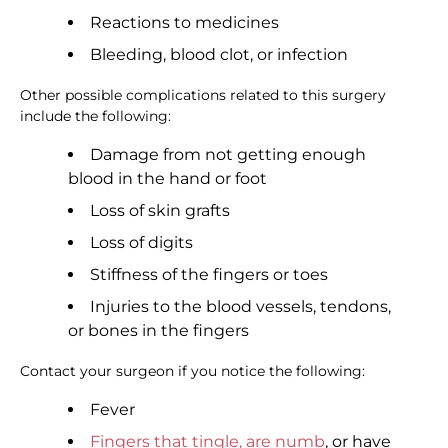
Reactions to medicines
Bleeding, blood clot, or infection
Other possible complications related to this surgery
include the following:
Damage from not getting enough
blood in the hand or foot
Loss of skin grafts
Loss of digits
Stiffness of the fingers or toes
Injuries to the blood vessels, tendons,
or bones in the fingers
Contact your surgeon if you notice the following:
Fever
Fingers that tingle, are numb
, or have