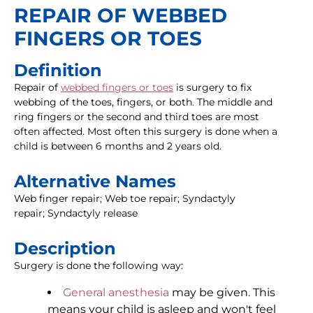
REPAIR OF WEBBED
FINGERS OR TOES
Definition
Repair of
webbed fingers or toes
is surgery to fix
webbing of the toes, fingers, or both. The middle and
ring fingers or the second and third toes are most
often affected. Most often this surgery is done when a
child is between 6 months and 2 years old.
Alternative Names
Web finger repair; Web toe repair; Syndactyly
repair; Syndactyly release
Description
Surgery is done the following way:
General anesthesia
may be given. This
means your child is asleep and won't feel