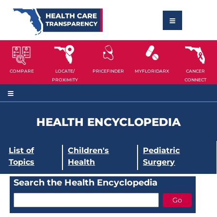
COMPARE
LOCATE/
PRICEFINDER
MYFLORIDARX
CANCER
PROXIMITY
CONNECT
HEALTH ENCYCLOPEDIA
List of
Children's
Pediatric
Topics
Health
Surgery
Search the Health Encyclopedia