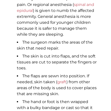
pain. Or regional anesthesia (
spinal and
epidural
) is given to numb the affected
extremity. General anesthesia is more
commonly used for younger children
because it is safer to manage them
while they are sleeping.
The surgeon marks the areas of the
skin that need repair.
The skin is cut into flaps, and the soft
tissues are cut to separate the fingers or
toes.
The flaps are sewn into position. If
needed, skin taken (
graft
) from other
areas of the body is used to cover places
that are missing skin.
The hand or foot is then wrapped
with a bulky bandage or cast so that it