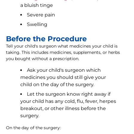
a bluish tinge
Severe pain
Swelling
Before the Procedure
Tell your child's surgeon what medicines your child is
taking. This includes medicines, supplements, or herbs
you bought without a prescription.
Ask your child's surgeon which
medicines you should still give your
child on the day of the surgery.
Let the surgeon know right away if
your child has any cold, flu, fever, herpes
breakout, or other illness before the
surgery.
On the day of the surgery: