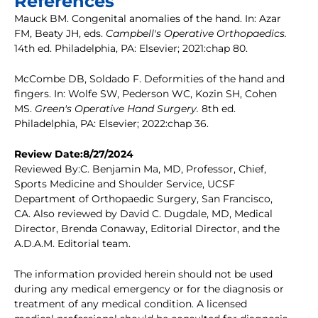
References
Mauck BM. Congenital anomalies of the hand. In: Azar
FM, Beaty JH, eds.
Campbell's Operative Orthopaedics.
14th ed. Philadelphia, PA: Elsevier; 2021:chap 80.
McCombe DB, Soldado F. Deformities of the hand and
fingers. In: Wolfe SW, Pederson WC, Kozin SH, Cohen
MS.
Green's Operative Hand Surgery.
8th ed.
Philadelphia, PA: Elsevier; 2022:chap 36.
Review Date:8/27/2024
Reviewed By:C. Benjamin Ma, MD, Professor, Chief,
Sports Medicine and Shoulder Service, UCSF
Department of Orthopaedic Surgery, San Francisco,
CA. Also reviewed by David C. Dugdale, MD, Medical
Director, Brenda Conaway, Editorial Director, and the
A.D.A.M. Editorial team.
The information provided herein should not be used
during any medical emergency or for the diagnosis or
treatment of any medical condition. A licensed