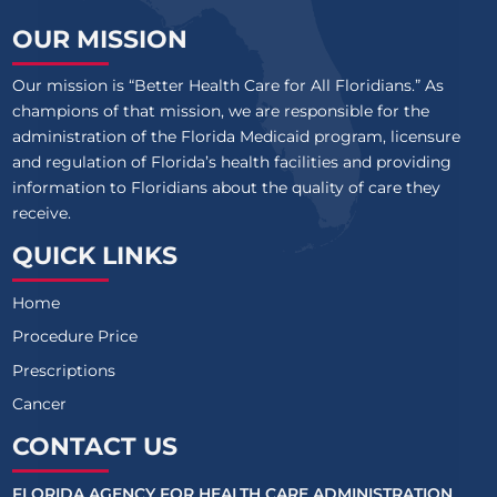
OUR MISSION
Our mission is “Better Health Care for All Floridians.” As
champions of that mission, we are responsible for the
administration of the Florida Medicaid program, licensure
and regulation of Florida’s health facilities and providing
information to Floridians about the quality of care they
receive.
QUICK LINKS
Home
Procedure Price
Prescriptions
Cancer
CONTACT US
FLORIDA AGENCY FOR HEALTH CARE ADMINISTRATION