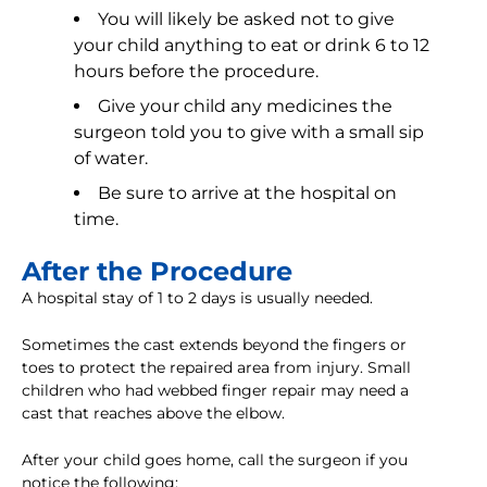
You will likely be asked not to give
your child anything to eat or drink 6 to 12
hours before the procedure.
Give your child any medicines the
surgeon told you to give with a small sip
of water.
Be sure to arrive at the hospital on
time.
After the Procedure
A hospital stay of 1 to 2 days is usually needed.
Sometimes the cast extends beyond the fingers or
toes to protect the repaired area from injury. Small
children who had webbed finger repair may need a
cast that reaches above the elbow.
After your child goes home, call the surgeon if you
notice the following: