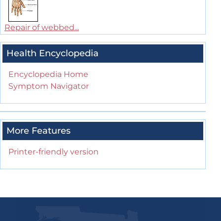
Repair of webbed...
Health Encyclopedia
Encyclopedia Home
Symptom Navigator
More Features
Printer-friendly version