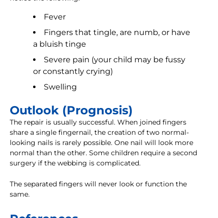
Fever
Fingers that tingle, are numb, or have
a bluish tinge
Severe pain (your child may be fussy
or constantly crying)
Swelling
Outlook (Prognosis)
The repair is usually successful. When joined fingers
share a single fingernail, the creation of two normal-
looking nails is rarely possible. One nail will look more
normal than the other. Some children require a second
surgery if the webbing is complicated.
The separated fingers will never look or function the
same.