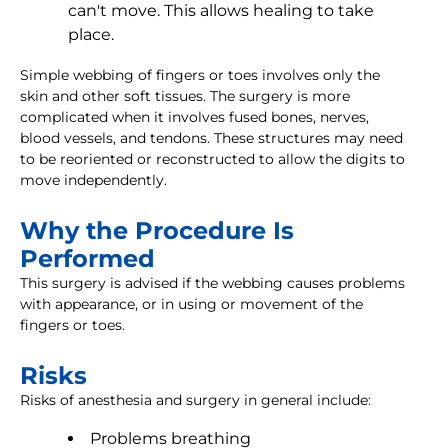
can't move. This allows healing to take
place.
Simple webbing of fingers or toes involves only the
skin and other soft tissues. The surgery is more
complicated when it involves fused bones, nerves,
blood vessels, and tendons. These structures may need
to be reoriented or reconstructed to allow the digits to
move independently.
Why the Procedure Is
Performed
This surgery is advised if the webbing causes problems
with appearance, or in using or movement of the
fingers or toes.
Risks
Risks of anesthesia and surgery in general include:
Problems breathing