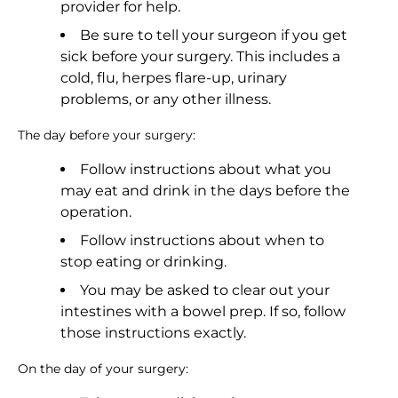
provider for help.
Be sure to tell your surgeon if you get
sick before your surgery. This includes a
cold, flu, herpes flare-up, urinary
problems, or any other illness.
The day before your surgery:
Follow instructions about what you
may eat and drink in the days before the
operation.
Follow instructions about when to
stop eating or drinking.
You may be asked to clear out your
intestines with a bowel prep. If so, follow
those instructions exactly.
On the day of your surgery: