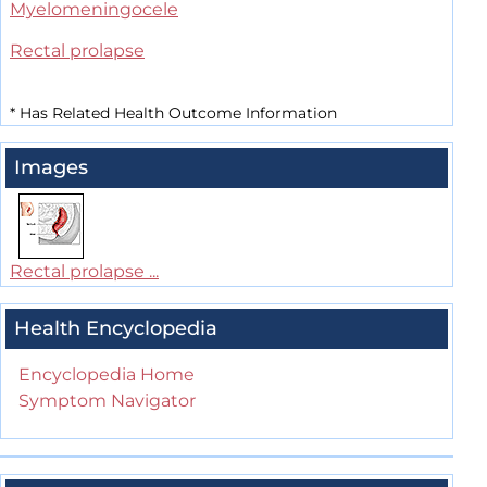
Myelomeningocele
Rectal prolapse
*
Has Related Health Outcome Information
Images
Rectal prolapse ...
Health Encyclopedia
Encyclopedia Home
Symptom Navigator