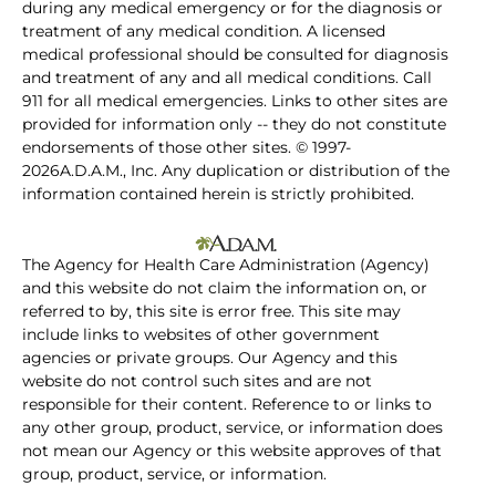
during any medical emergency or for the diagnosis or
treatment of any medical condition. A licensed
medical professional should be consulted for diagnosis
and treatment of any and all medical conditions. Call
911 for all medical emergencies. Links to other sites are
provided for information only -- they do not constitute
endorsements of those other sites. © 1997-
2026A.D.A.M., Inc. Any duplication or distribution of the
information contained herein is strictly prohibited.
The Agency for Health Care Administration (Agency)
and this website do not claim the information on, or
referred to by, this site is error free. This site may
include links to websites of other government
agencies or private groups. Our Agency and this
website do not control such sites and are not
responsible for their content. Reference to or links to
any other group, product, service, or information does
not mean our Agency or this website approves of that
group, product, service, or information.