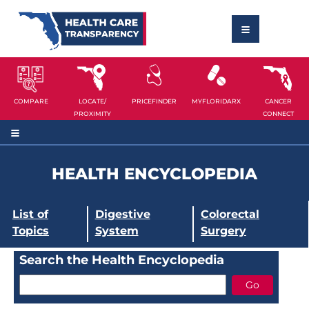
COMPARE
LOCATE/
PRICEFINDER
MYFLORIDARX
CANCER
PROXIMITY
CONNECT
HEALTH ENCYCLOPEDIA
List of
Digestive
Colorectal
Topics
System
Surgery
Search the Health Encyclopedia