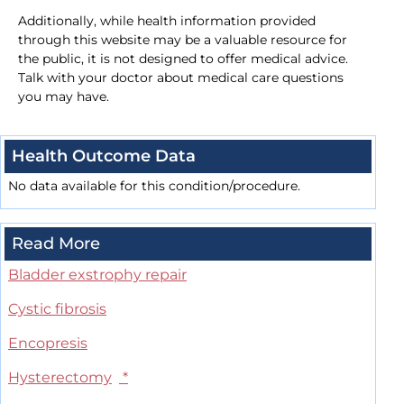
Additionally, while health information provided
through this website may be a valuable resource for
the public, it is not designed to offer medical advice.
Talk with your doctor about medical care questions
you may have.
Health Outcome Data
No data available for this condition/procedure.
Read More
Bladder exstrophy repair
Cystic fibrosis
Encopresis
Hysterectomy
*