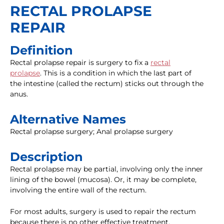
RECTAL PROLAPSE
REPAIR
Definition
Rectal prolapse repair is surgery to fix a
rectal
prolapse
. This is a condition in which the last part of
the intestine (called the rectum) sticks out through the
anus.
Alternative Names
Rectal prolapse surgery; Anal prolapse surgery
Description
Rectal prolapse may be partial, involving only the inner
lining of the bowel (mucosa). Or, it may be complete,
involving the entire wall of the rectum.
For most adults, surgery is used to repair the rectum
because there is no other effective treatment.