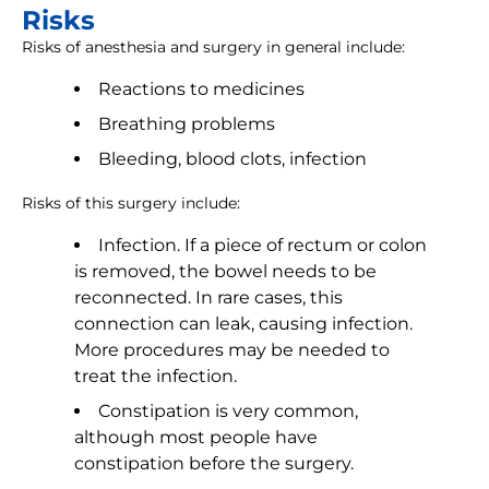
Risks
Risks of anesthesia and surgery in general include:
Reactions to medicines
Breathing problems
Bleeding, blood clots, infection
Risks of this surgery include:
Infection. If a piece of rectum or colon
is removed, the bowel needs to be
reconnected. In rare cases, this
connection can leak, causing infection.
More procedures may be needed to
treat the infection.
Constipation is very common,
although most people have
constipation before the surgery.