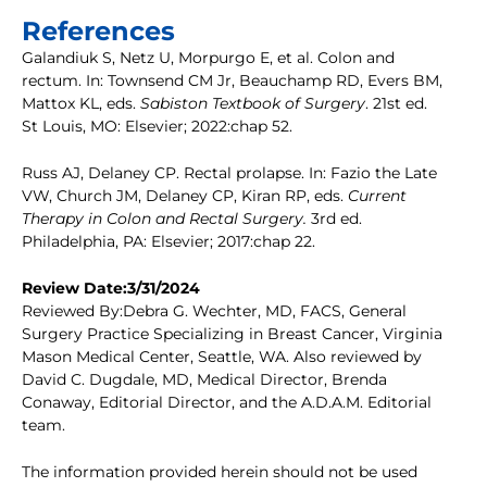
References
Galandiuk S, Netz U, Morpurgo E, et al. Colon and
rectum. In: Townsend CM Jr, Beauchamp RD, Evers BM,
Mattox KL, eds.
Sabiston Textbook of Surgery
. 21st ed.
St Louis, MO: Elsevier; 2022:chap 52.
Russ AJ, Delaney CP. Rectal prolapse. In: Fazio the Late
VW, Church JM, Delaney CP, Kiran RP, eds.
Current
Therapy in Colon and Rectal Surgery.
3rd ed.
Philadelphia, PA: Elsevier; 2017:chap 22.
Review Date:3/31/2024
Reviewed By:Debra G. Wechter, MD, FACS, General
Surgery Practice Specializing in Breast Cancer, Virginia
Mason Medical Center, Seattle, WA. Also reviewed by
David C. Dugdale, MD, Medical Director, Brenda
Conaway, Editorial Director, and the A.D.A.M. Editorial
team.
The information provided herein should not be used