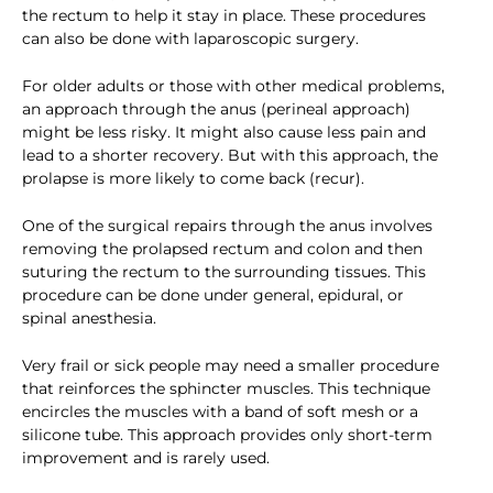
the rectum to help it stay in place. These procedures
can also be done with laparoscopic surgery.
For older adults or those with other medical problems,
an approach through the anus (perineal approach)
might be less risky. It might also cause less pain and
lead to a shorter recovery. But with this approach, the
prolapse is more likely to come back (recur).
One of the surgical repairs through the anus involves
removing the prolapsed rectum and colon and then
suturing the rectum to the surrounding tissues. This
procedure can be done under general, epidural, or
spinal anesthesia.
Very frail or sick people may need a smaller procedure
that reinforces the sphincter muscles. This technique
encircles the muscles with a band of soft mesh or a
silicone tube. This approach provides only short-term
improvement and is rarely used.