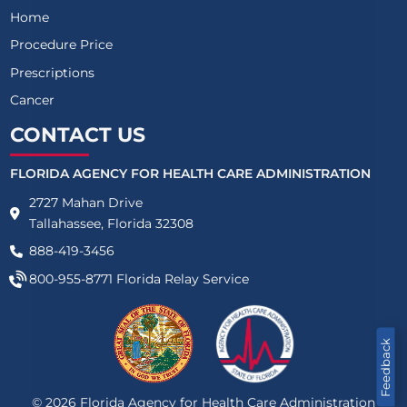
Home
Procedure Price
Prescriptions
Cancer
CONTACT US
FLORIDA AGENCY FOR HEALTH CARE ADMINISTRATION
2727 Mahan Drive
Tallahassee, Florida 32308
888-419-3456
800-955-8771
Florida Relay Service
Feedback
©
2026
Florida Agency for Health Care Administration