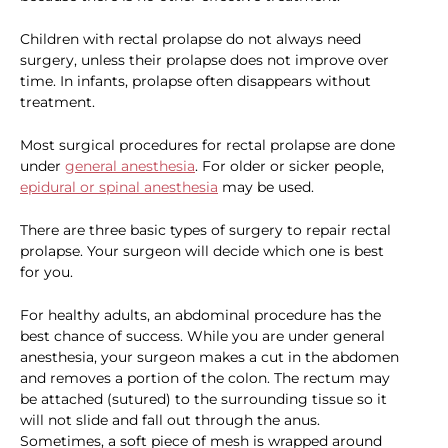
Children with rectal prolapse do not always need
surgery, unless their prolapse does not improve over
time. In infants, prolapse often disappears without
treatment.
Most surgical procedures for rectal prolapse are done
under
general anesthesia
. For older or sicker people,
epidural or spinal anesthesia
may be used.
There are three basic types of surgery to repair rectal
prolapse. Your surgeon will decide which one is best
for you.
For healthy adults, an abdominal procedure has the
best chance of success. While you are under general
anesthesia, your surgeon makes a cut in the abdomen
and removes a portion of the colon. The rectum may
be attached (sutured) to the surrounding tissue so it
will not slide and fall out through the anus.
Sometimes, a soft piece of mesh is wrapped around