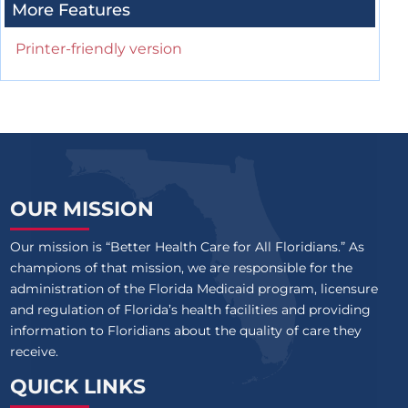
More Features
Printer-friendly version
OUR MISSION
Our mission is “Better Health Care for All Floridians.” As
champions of that mission, we are responsible for the
administration of the Florida Medicaid program, licensure
and regulation of Florida’s health facilities and providing
information to Floridians about the quality of care they
receive.
QUICK LINKS