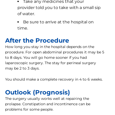
Take any medicines that your
provider told you to take with a small sip
of water.
Be sure to arrive at the hospital on
time.
After the Procedure
How long you stay in the hospital depends on the
procedure. For open abdominal procedures it may be 5
to 8 days. You will go home sooner if you had
laparoscopic surgery. The stay for perineal surgery
may be 2 to 3 days.
You should make a complete recovery in 4 to 6 weeks.
Outlook (Prognosis)
The surgery usually works well at repairing the
prolapse. Constipation and incontinence can be
problems for some people.