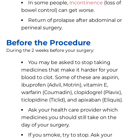
In some people,
incontinence
(loss of
bowel control) can get worse.
Return of prolapse after abdominal or
perineal surgery.
Before the Procedure
During the 2 weeks before your surgery:
You may be asked to stop taking
medicines that make it harder for your
blood to clot. Some of these are aspirin,
ibuprofen (Advil, Motrin), vitamin E,
warfarin (Coumadin), clopidogrel (Plavix),
ticlopidine (Ticlid), and apixaban (Eliquis).
Ask your health care provider which
medicines you should still take on the
day of your surgery.
If you smoke, try to stop. Ask your