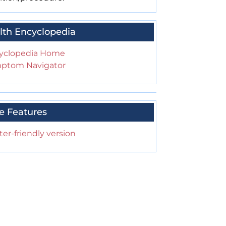
lth Encyclopedia
yclopedia Home
ptom Navigator
e Features
ter-friendly version