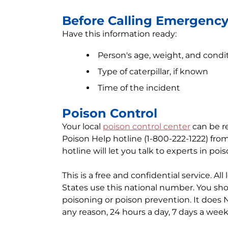
Before Calling Emergenc
Have this information ready:
Person's age, weight, and condi
Type of caterpillar, if known
Time of the incident
Poison Control
Your local
poison control center
can be re
Poison Help hotline (1-800-222-1222) fro
hotline will let you talk to experts in poi
This is a free and confidential service. Al
States use this national number. You sho
poisoning or poison prevention. It does 
any reason, 24 hours a day, 7 days a week