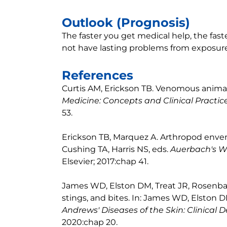
Outlook (Prognosis)
The faster you get medical help, the fas
not have lasting problems from exposure 
References
Curtis AM, Erickson TB. Venomous animal i
Medicine: Concepts and Clinical Practic
53.
Erickson TB, Marquez A. Arthropod enven
Cushing TA, Harris NS, eds.
Auerbach's W
Elsevier; 2017:chap 41.
James WD, Elston DM, Treat JR, Rosenbac
stings, and bites. In: James WD, Elston 
Andrews' Diseases of the Skin: Clinical
2020:chap 20.