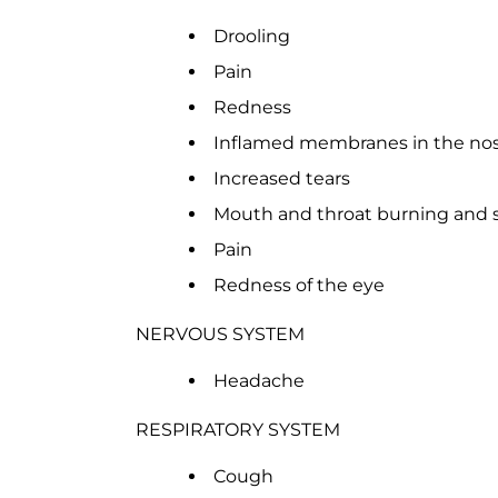
Drooling
Pain
Redness
Inflamed membranes in the no
Increased tears
Mouth and throat burning and 
Pain
Redness of the eye
NERVOUS SYSTEM
Headache
RESPIRATORY SYSTEM
Cough