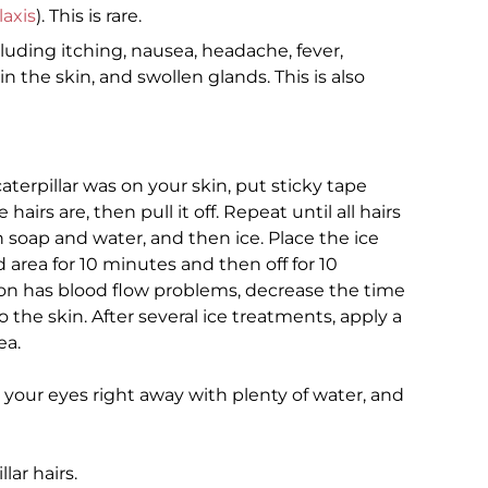
axis
). This is rare.
uding itching, nausea, headache, fever,
n the skin, and swollen glands. This is also
 caterpillar was on your skin, put sticky tape
irs are, then pull it off. Repeat until all hairs
soap and water, and then ice. Place the ice
 area for 10 minutes and then off for 10
son has blood flow problems, decrease the time
 the skin. After several ice treatments, apply a
ea.
h your eyes right away with plenty of water, and
lar hairs.