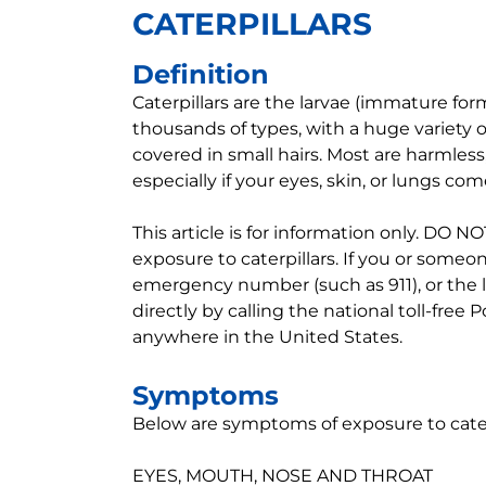
CATERPILLARS
Definition
Caterpillars are the larvae (immature fo
thousands of types, with a huge variety o
covered in small hairs. Most are harmless
especially if your eyes, skin, or lungs com
This article is for information only. DO
exposure to caterpillars. If you or someon
emergency number (such as 911), or the 
directly by calling the national toll-free
anywhere in the United States.
Symptoms
Below are symptoms of exposure to caterpi
EYES, MOUTH, NOSE AND THROAT