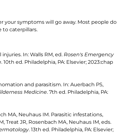
ter your symptoms will go away. Most people do
to caterpillars.
njuries. In: Walls RM, ed.
Rosen's Emergency
e
. 10th ed. Philadelphia, PA: Elsevier; 2023:chap
omation and parasitism. In: Auerbach PS,
ilderness Medicine
. 7th ed. Philadelphia, PA:
h MA, Neuhaus IM. Parasitic infestations,
DM, Treat JR, Rosenbach MA, Neuhaus IM, eds.
 Dermatology
. 13th ed. Philadelphia, PA: Elsevier;