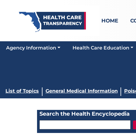
HOME
C
Agency Information
Health Care Education
List of Topics
General Medical Information
Pois
Search the Health Encyclopedia