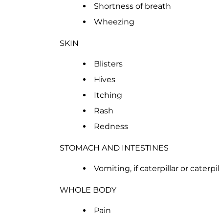
Shortness of breath
Wheezing
SKIN
Blisters
Hives
Itching
Rash
Redness
STOMACH AND INTESTINES
Vomiting, if caterpillar or caterpi
WHOLE BODY
Pain