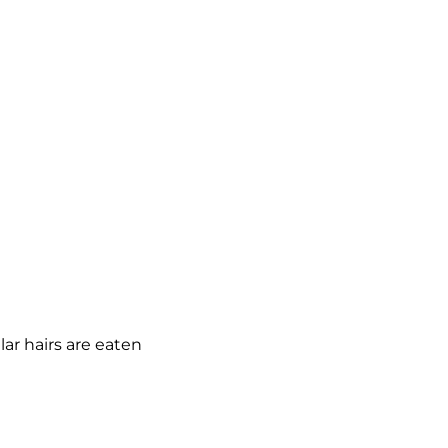
llar hairs are eaten