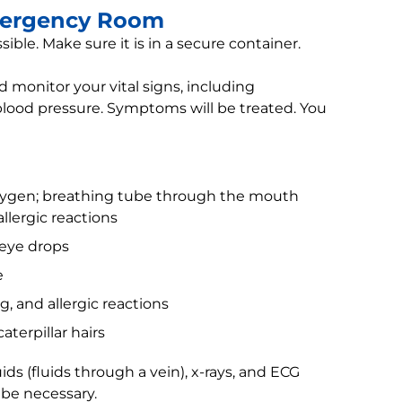
mergency Room
ssible. Make sure it is in a secure container.
 monitor your vital signs, including
blood pressure. Symptoms will be treated. You
oxygen; breathing tube through the mouth
llergic reactions
eye drops
e
g, and allergic reactions
aterpillar hairs
ids (fluids through a vein), x-rays, and ECG
 be necessary.