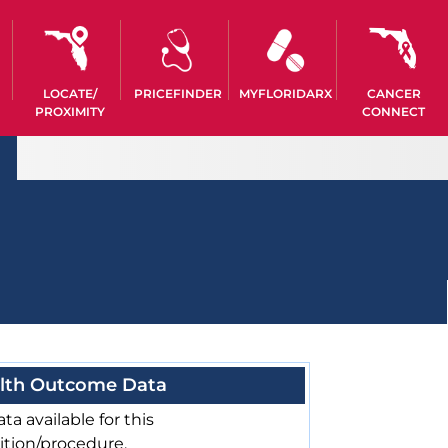
LOCATE/
PRICEFINDER
MYFLORIDARX
CANCER
PROXIMITY
CONNECT
lth Outcome Data
ta available for this
ition/procedure.