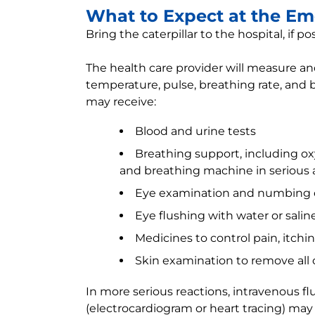
What to Expect at the E
Bring the caterpillar to the hospital, if po
The health care provider will measure and
temperature, pulse, breathing rate, and 
may receive:
Blood and urine tests
Breathing support, including 
and breathing machine in serious a
Eye examination and numbing 
Eye flushing with water or salin
Medicines to control pain, itchin
Skin examination to remove all c
In more serious reactions, intravenous flu
(electrocardiogram or heart tracing) may