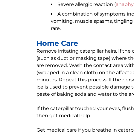
Severe allergic reaction (
anaphyl
A combination of symptoms incl
vomiting, muscle spasms, tingling i
rare.
Home Care
Remove irritating caterpillar hairs. If the
(such as duct or masking tape) where the ha
are removed. Wash the contact area with 
(wrapped in a clean cloth) on the affected
minutes. Repeat this process. If the per
ice is used to prevent possible damage to
paste of baking soda and water to the ar
If the caterpillar touched your eyes, flus
then get medical help.
Get medical care if you breathe in caterpil