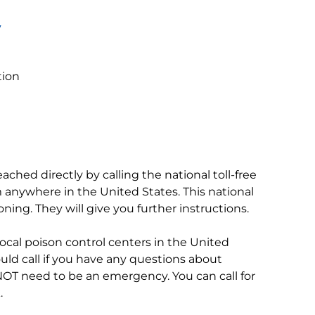
y
tion
ached directly by calling the national toll-free
m anywhere in the United States. This national
soning. They will give you further instructions.
l local poison control centers in the United
uld call if you have any questions about
NOT need to be an emergency. You can call for
.