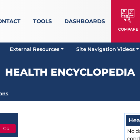
ONTACT
TOOLS
DASHBOARDS
COMPARE
External Resources
Site Navigation Videos
HEALTH ENCYCLOPEDIA
ons
Hea
No da
cond