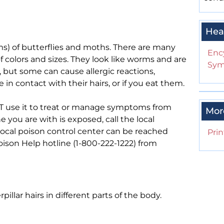
Hea
rms) of butterflies and moths. There are many
Enc
f colors and sizes. They look like worms and are
Sym
, but some can cause allergic reactions,
e in contact with their hairs, or if you eat them.
 NOT use it to treat or manage symptoms from
Mor
e you are with is exposed, call the local
local poison control center can be reached
Prin
 Poison Help hotline (1-800-222-1222) from
llar hairs in different parts of the body.