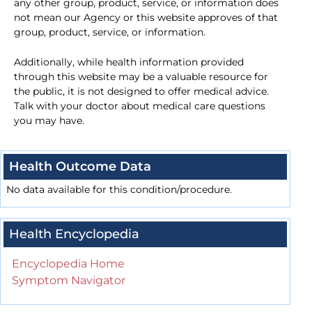
any other group, product, service, or information does
not mean our Agency or this website approves of that
group, product, service, or information.
Additionally, while health information provided
through this website may be a valuable resource for
the public, it is not designed to offer medical advice.
Talk with your doctor about medical care questions
you may have.
Health Outcome Data
No data available for this condition/procedure.
Health Encyclopedia
Encyclopedia Home
Symptom Navigator