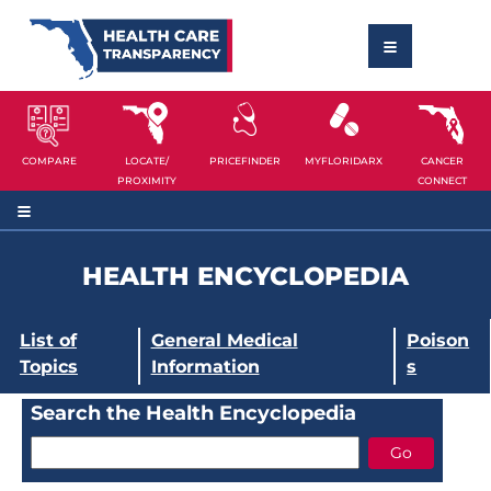
COMPARE
LOCATE/
PRICEFINDER
MYFLORIDARX
CANCER
PROXIMITY
CONNECT
HEALTH ENCYCLOPEDIA
List of
General Medical
Poison
Topics
Information
s
Search the Health Encyclopedia