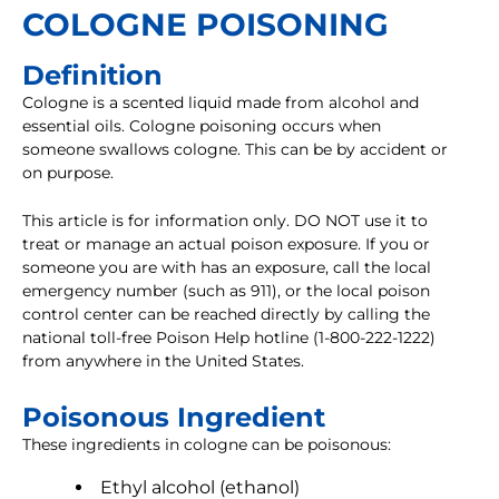
COLOGNE POISONING
Definition
Cologne is a scented liquid made from alcohol and
essential oils. Cologne poisoning occurs when
someone swallows cologne. This can be by accident or
on purpose.
This article is for information only. DO NOT use it to
treat or manage an actual poison exposure. If you or
someone you are with has an exposure, call the local
emergency number (such as 911), or the local poison
control center can be reached directly by calling the
national toll-free Poison Help hotline (1-800-222-1222)
from anywhere in the United States.
Poisonous Ingredient
These ingredients in cologne can be poisonous:
Ethyl alcohol (ethanol)