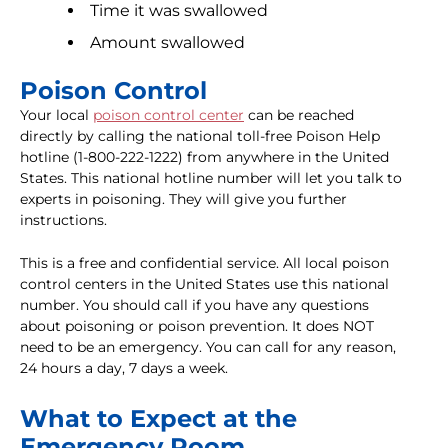
Time it was swallowed
Amount swallowed
Poison Control
Your local
poison control center
can be reached
directly by calling the national toll-free Poison Help
hotline (1-800-222-1222) from anywhere in the United
States. This national hotline number will let you talk to
experts in poisoning. They will give you further
instructions.
This is a free and confidential service. All local poison
control centers in the United States use this national
number. You should call if you have any questions
about poisoning or poison prevention. It does NOT
need to be an emergency. You can call for any reason,
24 hours a day, 7 days a week.
What to Expect at the
Emergency Room