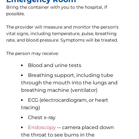
Bring the container with you to the hospital, if
possible.
The provider will measure and monitor the person's
vital signs, including temperature, pulse, breathing
rate, and blood pressure. Symptoms will be treated.
The person may receive:
Blood and urine tests
Breathing support, including tube
through the mouth into the lungs and
breathing machine (ventilator)
ECG (electrocardiogram, or heart
tracing)
Chest x-ray
Endoscopy
-- camera placed down
the throat to see burns in the