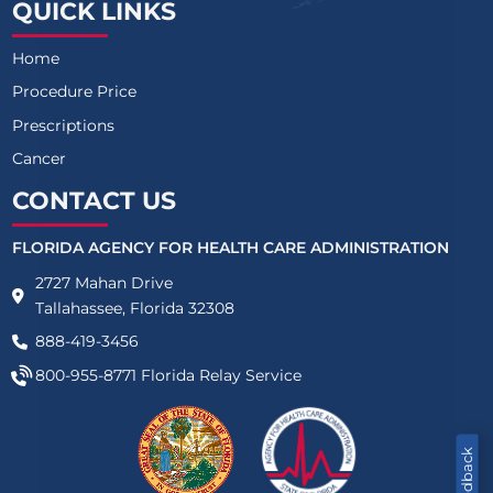
QUICK LINKS
Home
Procedure Price
Prescriptions
Cancer
CONTACT US
FLORIDA AGENCY FOR HEALTH CARE ADMINISTRATION
2727 Mahan Drive
Tallahassee, Florida 32308
888-419-3456
800-955-8771
Florida Relay Service
Feedback