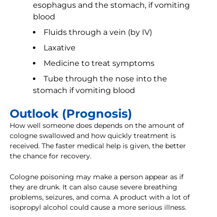
esophagus and the stomach, if vomiting
blood
Fluids through a vein (by IV)
Laxative
Medicine to treat symptoms
Tube through the nose into the
stomach if vomiting blood
Outlook (Prognosis)
How well someone does depends on the amount of
cologne swallowed and how quickly treatment is
received. The faster medical help is given, the better
the chance for recovery.
Cologne poisoning may make a person appear as if
they are drunk. It can also cause severe breathing
problems, seizures, and coma. A product with a lot of
isopropyl alcohol could cause a more serious illness.