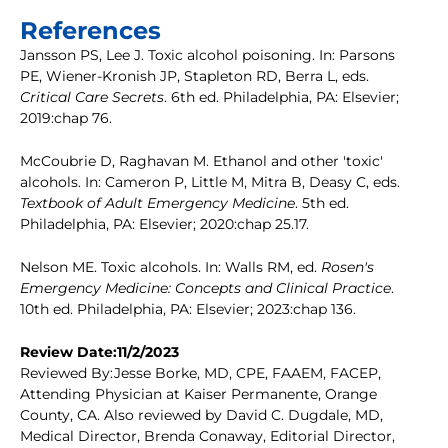
References
Jansson PS, Lee J. Toxic alcohol poisoning. In: Parsons
PE, Wiener-Kronish JP, Stapleton RD, Berra L, eds.
Critical Care Secrets
. 6th ed. Philadelphia, PA: Elsevier;
2019:chap 76.
McCoubrie D, Raghavan M. Ethanol and other 'toxic'
alcohols. In: Cameron P, Little M, Mitra B, Deasy C, eds.
Textbook of Adult Emergency Medicine
. 5th ed.
Philadelphia, PA: Elsevier; 2020:chap 25.17.
Nelson ME. Toxic alcohols. In: Walls RM, ed.
Rosen's
Emergency Medicine: Concepts and Clinical Practice
.
10th ed. Philadelphia, PA: Elsevier; 2023:chap 136.
Review Date:11/2/2023
Reviewed By:Jesse Borke, MD, CPE, FAAEM, FACEP,
Attending Physician at Kaiser Permanente, Orange
County, CA. Also reviewed by David C. Dugdale, MD,
Medical Director, Brenda Conaway, Editorial Director,