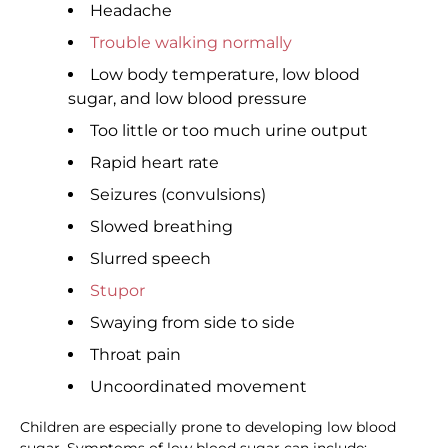
Headache
Trouble walking normally
Low body temperature, low blood
sugar, and low blood pressure
Too little or too much urine output
Rapid heart rate
Seizures (convulsions)
Slowed breathing
Slurred speech
Stupor
Swaying from side to side
Throat pain
Uncoordinated movement
Children are especially prone to developing low blood