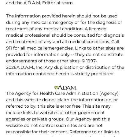
and the A.D.A.M. Editorial team.
The information provided herein should not be used
during any medical emergency or for the diagnosis or
treatment of any medical condition. A licensed
medical professional should be consulted for diagnosis
and treatment of any and all medical conditions. Call
911 for all medical emergencies. Links to other sites are
provided for information only -- they do not constitute
endorsements of those other sites. © 1997-
2026A.D.A.M., Inc. Any duplication or distribution of the
information contained herein is strictly prohibited.
The Agency for Health Care Administration (Agency)
and this website do not claim the information on, or
referred to by, this site is error free. This site may
include links to websites of other government
agencies or private groups. Our Agency and this
website do not control such sites and are not
responsible for their content. Reference to or links to