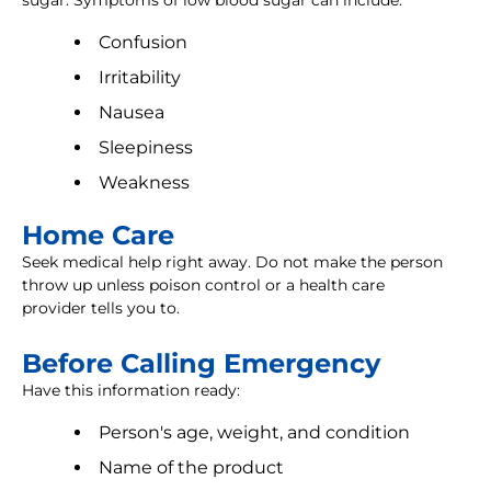
sugar. Symptoms of low blood sugar can include:
Confusion
Irritability
Nausea
Sleepiness
Weakness
Home Care
Seek medical help right away. Do not make the person
throw up unless poison control or a health care
provider tells you to.
Before Calling Emergency
Have this information ready:
Person's age, weight, and condition
Name of the product