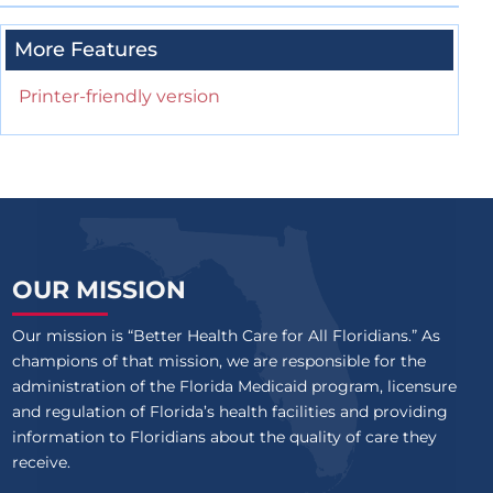
More Features
Printer-friendly version
OUR MISSION
Our mission is “Better Health Care for All Floridians.” As
champions of that mission, we are responsible for the
administration of the Florida Medicaid program, licensure
and regulation of Florida’s health facilities and providing
information to Floridians about the quality of care they
receive.