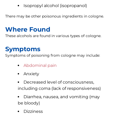
Isopropyl alcohol (isopropanol)
There may be other poisonous ingredients in cologne.
Where Found
These alcohols are found in various types of cologne.
Symptoms
Symptoms of poisoning from cologne may include:
Abdominal pain
Anxiety
Decreased level of consciousness,
including coma (lack of responsiveness)
Diarrhea, nausea, and vomiting (may
be bloody)
Dizziness