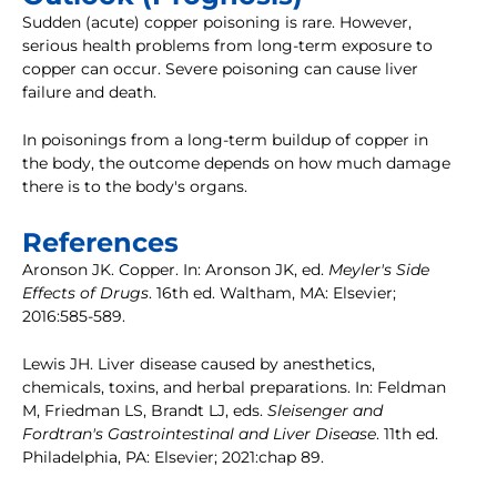
Sudden (acute) copper poisoning is rare. However,
serious health problems from long-term exposure to
copper can occur. Severe poisoning can cause liver
failure and death.
In poisonings from a long-term buildup of copper in
the body, the outcome depends on how much damage
there is to the body's organs.
References
Aronson JK. Copper. In: Aronson JK, ed.
Meyler's Side
Effects of Drugs
. 16th ed. Waltham, MA: Elsevier;
2016:585-589.
Lewis JH. Liver disease caused by anesthetics,
chemicals, toxins, and herbal preparations. In: Feldman
M, Friedman LS, Brandt LJ, eds.
Sleisenger and
Fordtran's Gastrointestinal and Liver Disease
. 11th ed.
Philadelphia, PA: Elsevier; 2021:chap 89.