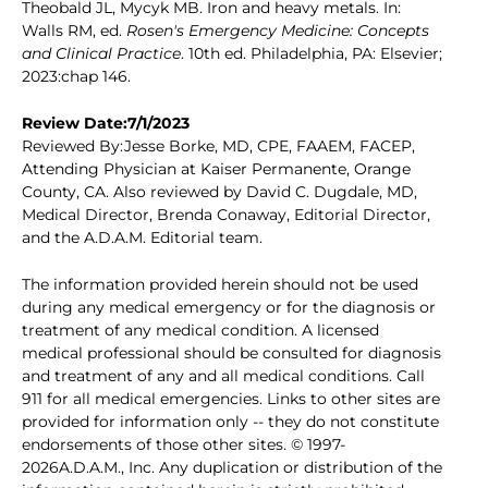
Theobald JL, Mycyk MB. Iron and heavy metals. In:
Walls RM, ed.
Rosen's Emergency Medicine: Concepts
and Clinical Practice
. 10th ed. Philadelphia, PA: Elsevier;
2023:chap 146.
Review Date:7/1/2023
Reviewed By:Jesse Borke, MD, CPE, FAAEM, FACEP,
Attending Physician at Kaiser Permanente, Orange
County, CA. Also reviewed by David C. Dugdale, MD,
Medical Director, Brenda Conaway, Editorial Director,
and the A.D.A.M. Editorial team.
The information provided herein should not be used
during any medical emergency or for the diagnosis or
treatment of any medical condition. A licensed
medical professional should be consulted for diagnosis
and treatment of any and all medical conditions. Call
911 for all medical emergencies. Links to other sites are
provided for information only -- they do not constitute
endorsements of those other sites. © 1997-
2026A.D.A.M., Inc. Any duplication or distribution of the