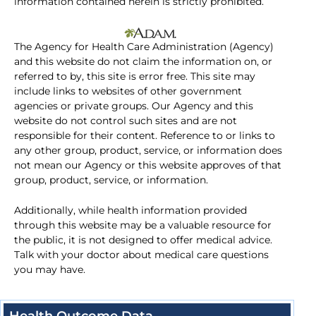
information contained herein is strictly prohibited.
The Agency for Health Care Administration (Agency)
and this website do not claim the information on, or
referred to by, this site is error free. This site may
include links to websites of other government
agencies or private groups. Our Agency and this
website do not control such sites and are not
responsible for their content. Reference to or links to
any other group, product, service, or information does
not mean our Agency or this website approves of that
group, product, service, or information.
Additionally, while health information provided
through this website may be a valuable resource for
the public, it is not designed to offer medical advice.
Talk with your doctor about medical care questions
you may have.