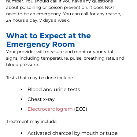
number. You should call if you have any questions
about poisoning or poison prevention. It does NOT
need to be an emergency. You can call for any reason,
24 hours a day, 7 days a week.
What to Expect at the
Emergency Room
Your provider will measure and monitor your vital
signs, including temperature, pulse, breathing rate, and
blood pressure.
Tests that may be done include:
Blood and urine tests
Chest x-ray
Electrocardiogram
(ECG)
Treatment may include:
Activated charcoal by mouth or tube