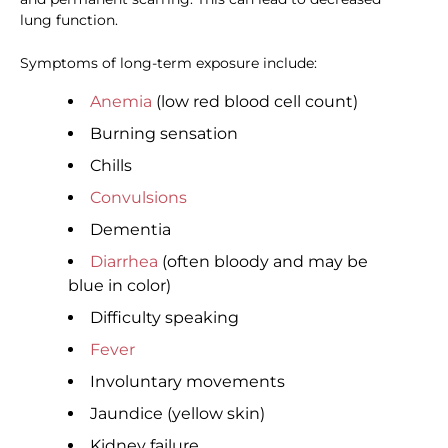
lung function.
Symptoms of long-term exposure include:
Anemia
(low red blood cell count)
Burning sensation
Chills
Convulsions
Dementia
Diarrhea
(often bloody and may be
blue in color)
Difficulty speaking
Fever
Involuntary movements
Jaundice (yellow skin)
Kidney failure