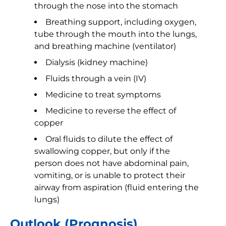
through the nose into the stomach
Breathing support, including oxygen,
tube through the mouth into the lungs,
and breathing machine (ventilator)
Dialysis (kidney machine)
Fluids through a vein (IV)
Medicine to treat symptoms
Medicine to reverse the effect of
copper
Oral fluids to dilute the effect of
swallowing copper, but only if the
person does not have abdominal pain,
vomiting, or is unable to protect their
airway from aspiration (fluid entering the
lungs)
Outlook (Prognosis)