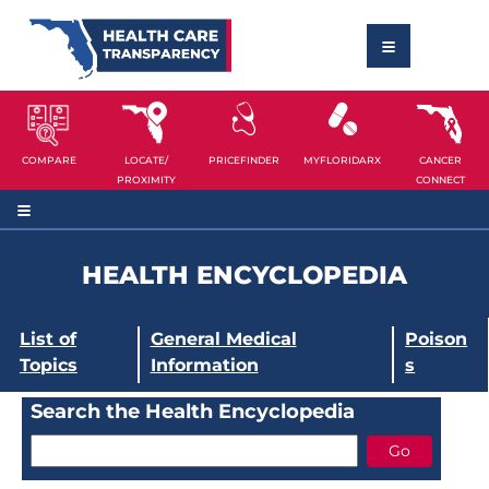
COMPARE
LOCATE/
PRICEFINDER
MYFLORIDARX
CANCER
PROXIMITY
CONNECT
HEALTH ENCYCLOPEDIA
List of
General Medical
Poison
Topics
Information
s
Search the Health Encyclopedia