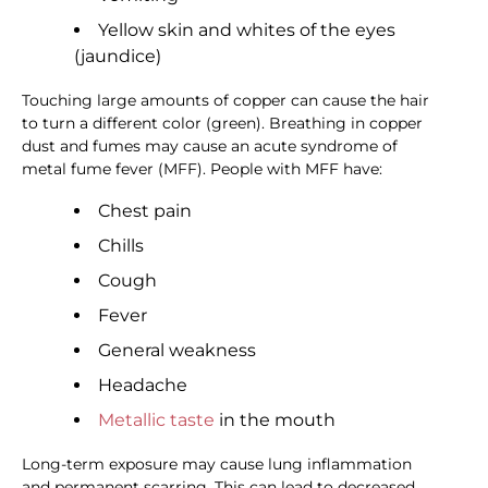
Yellow skin and whites of the eyes
(jaundice)
Touching large amounts of copper can cause the hair
to turn a different color (green). Breathing in copper
dust and fumes may cause an acute syndrome of
metal fume fever (MFF). People with MFF have:
Chest pain
Chills
Cough
Fever
General weakness
Headache
Metallic taste
in the mouth
Long-term exposure may cause lung inflammation
and permanent scarring. This can lead to decreased