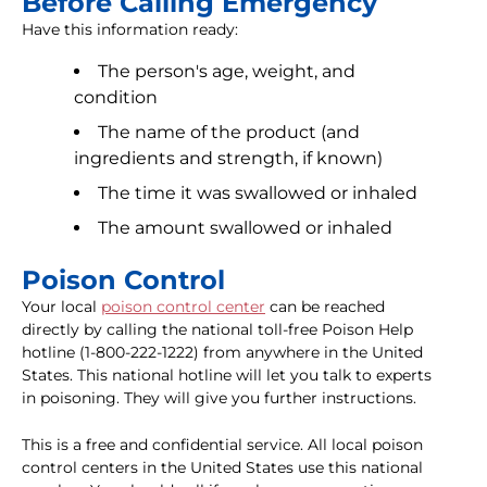
Before Calling Emergency
Have this information ready:
The person's age, weight, and
condition
The name of the product (and
ingredients and strength, if known)
The time it was swallowed or inhaled
The amount swallowed or inhaled
Poison Control
Your local
poison control center
can be reached
directly by calling the national toll-free Poison Help
hotline (1-800-222-1222) from anywhere in the United
States. This national hotline will let you talk to experts
in poisoning. They will give you further instructions.
This is a free and confidential service. All local poison
control centers in the United States use this national