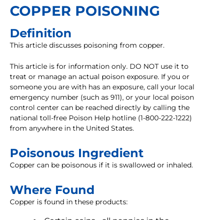
COPPER POISONING
Definition
This article discusses poisoning from copper.
This article is for information only. DO NOT use it to
treat or manage an actual poison exposure. If you or
someone you are with has an exposure, call your local
emergency number (such as 911), or your local poison
control center can be reached directly by calling the
national toll-free Poison Help hotline (1-800-222-1222)
from anywhere in the United States.
Poisonous Ingredient
Copper can be poisonous if it is swallowed or inhaled.
Where Found
Copper is found in these products: