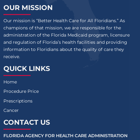
OUR MISSION
Our mission is “Better Health Care for All Floridians.” As
champions of that mission, we are responsible for the
administration of the Florida Medicaid program, licensure
and regulation of Florida’s health facilities and providing
information to Floridians about the quality of care they
receive.
QUICK LINKS
Home
Procedure Price
Prescriptions
Cancer
CONTACT US
FLORIDA AGENCY FOR HEALTH CARE ADMINISTRATION