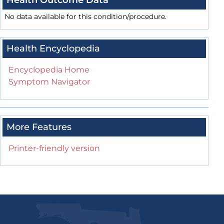
Health Outcome Data
No data available for this condition/procedure.
Health Encyclopedia
Encyclopedia Home
Symptom Navigator
More Features
Printer-friendly version