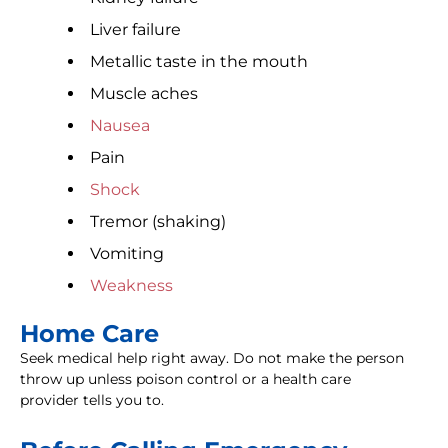
Liver failure
Metallic taste in the mouth
Muscle aches
Nausea
Pain
Shock
Tremor (shaking)
Vomiting
Weakness
Home Care
Seek medical help right away. Do not make the person
throw up unless poison control or a health care
provider tells you to.