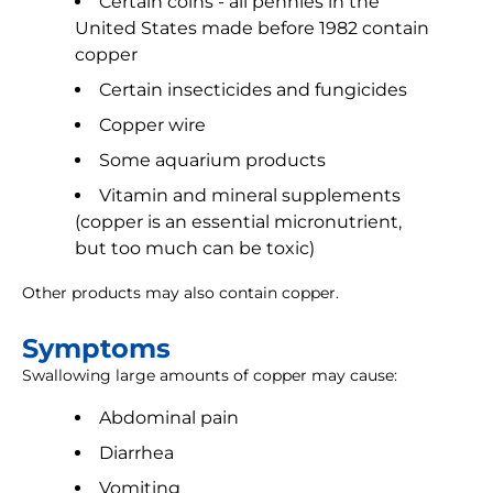
Certain coins - all pennies in the
United States made before 1982 contain
copper
Certain insecticides and fungicides
Copper wire
Some aquarium products
Vitamin and mineral supplements
(copper is an essential micronutrient,
but too much can be toxic)
Other products may also contain copper.
Symptoms
Swallowing large amounts of copper may cause:
Abdominal pain
Diarrhea
Vomiting