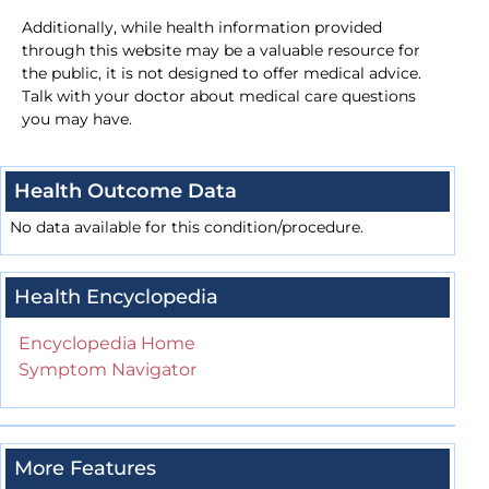
Additionally, while health information provided
through this website may be a valuable resource for
the public, it is not designed to offer medical advice.
Talk with your doctor about medical care questions
you may have.
Health Outcome Data
No data available for this condition/procedure.
Health Encyclopedia
Encyclopedia Home
Symptom Navigator
More Features