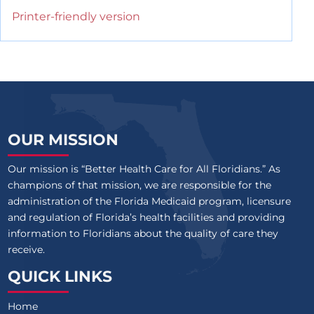
Printer-friendly version
OUR MISSION
Our mission is “Better Health Care for All Floridians.” As
champions of that mission, we are responsible for the
administration of the Florida Medicaid program, licensure
and regulation of Florida’s health facilities and providing
information to Floridians about the quality of care they
receive.
QUICK LINKS
Home