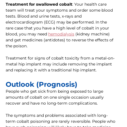
Treatment for swallowed cobalt
: Your health care
team will treat your symptoms and order some blood
tests. Blood and urine tests, x-rays and
electrocardiogram (ECG) may be performed. In the
rare case that you have a high level of cobalt in your
blood, you may need
hemodialysis
(kidney machine)
and get medicines (antidotes) to reverse the effects of
the poison.
Treatment for signs of cobalt toxicity from a metal-on-
metal hip implant may include removing the implant
and replacing it with a traditional hip implant.
Outlook (Prognosis)
People who get sick from being exposed to large
amounts of cobalt on one single occasion usually
recover and have no long-term complications.
The symptoms and problems associated with long-
term cobalt poisoning are rarely reversible. People who