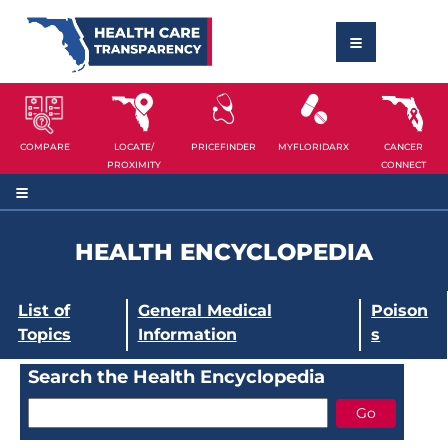
COMPARE
LOCATE/
PRICEFINDER
MYFLORIDARX
CANCER
PROXIMITY
CONNECT
HEALTH ENCYCLOPEDIA
List of
General Medical
Poison
Topics
Information
s
Search the Health Encyclopedia