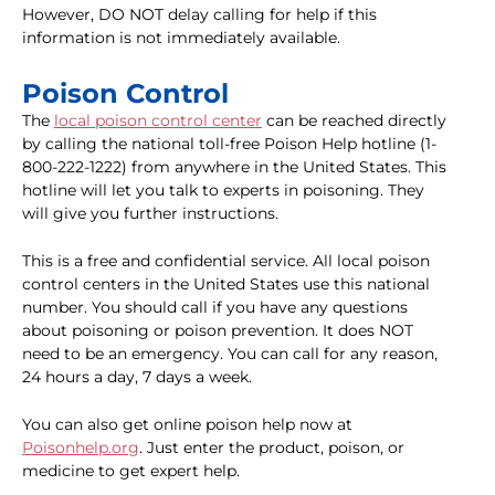
However, DO NOT delay calling for help if this
information is not immediately available.
Poison Control
The
local poison control center
can be reached directly
by calling the national toll-free Poison Help hotline (1-
800-222-1222) from anywhere in the United States. This
hotline will let you talk to experts in poisoning. They
will give you further instructions.
This is a free and confidential service. All local poison
control centers in the United States use this national
number. You should call if you have any questions
about poisoning or poison prevention. It does NOT
need to be an emergency. You can call for any reason,
24 hours a day, 7 days a week.
You can also get online poison help now at
Poisonhelp.org
. Just enter the product, poison, or
medicine to get expert help.