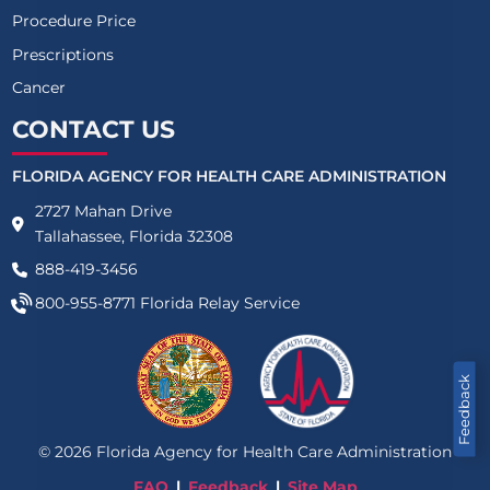
Procedure Price
Prescriptions
Cancer
CONTACT US
FLORIDA AGENCY FOR HEALTH CARE ADMINISTRATION
2727 Mahan Drive
Tallahassee, Florida 32308
888-419-3456
800-955-8771
Florida Relay Service
Feedback
©
2026
Florida Agency for Health Care Administration
FAQ
Feedback
Site Map