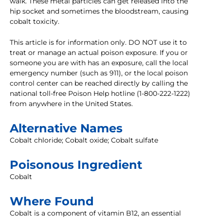
walk. These metal particles can get released into the
hip socket and sometimes the bloodstream, causing
cobalt toxicity.
This article is for information only. DO NOT use it to
treat or manage an actual poison exposure. If you or
someone you are with has an exposure, call the local
emergency number (such as 911), or the local poison
control center can be reached directly by calling the
national toll-free Poison Help hotline (1-800-222-1222)
from anywhere in the United States.
Alternative Names
Cobalt chloride; Cobalt oxide; Cobalt sulfate
Poisonous Ingredient
Cobalt
Where Found
Cobalt is a component of vitamin B12, an essential