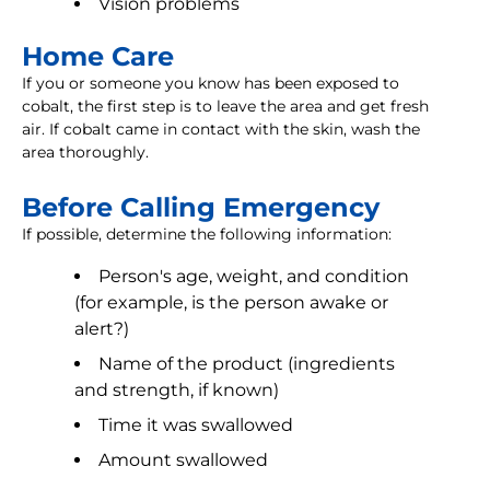
Vision problems
Home Care
If you or someone you know has been exposed to
cobalt, the first step is to leave the area and get fresh
air. If cobalt came in contact with the skin, wash the
area thoroughly.
Before Calling Emergency
If possible, determine the following information:
Person's age, weight, and condition
(for example, is the person awake or
alert?)
Name of the product (ingredients
and strength, if known)
Time it was swallowed
Amount swallowed