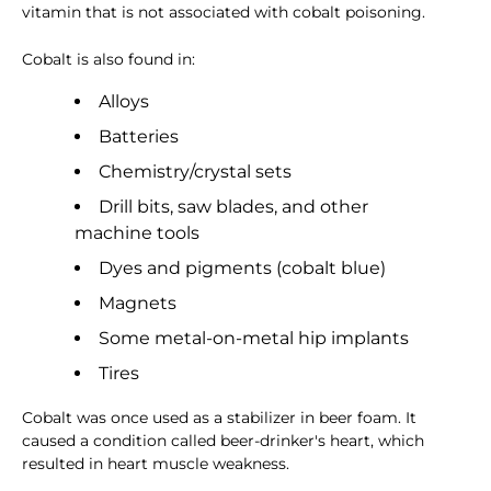
vitamin that is not associated with cobalt poisoning.
Cobalt is also found in:
Alloys
Batteries
Chemistry/crystal sets
Drill bits, saw blades, and other
machine tools
Dyes and pigments (cobalt blue)
Magnets
Some metal-on-metal hip implants
Tires
Cobalt was once used as a stabilizer in beer foam. It
caused a condition called beer-drinker's heart, which
resulted in heart muscle weakness.