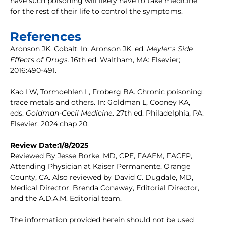
have such poisoning will likely have to take medicine
for the rest of their life to control the symptoms.
References
Aronson JK. Cobalt. In: Aronson JK, ed.
Meyler's Side
Effects of Drugs.
16th ed. Waltham, MA: Elsevier;
2016:490-491.
Kao LW, Tormoehlen L, Froberg BA. Chronic poisoning:
trace metals and others. In: Goldman L, Cooney KA,
eds.
Goldman-Cecil Medicine
. 27th ed. Philadelphia, PA:
Elsevier; 2024:chap 20.
Review Date:1/8/2025
Reviewed By:Jesse Borke, MD, CPE, FAAEM, FACEP,
Attending Physician at Kaiser Permanente, Orange
County, CA. Also reviewed by David C. Dugdale, MD,
Medical Director, Brenda Conaway, Editorial Director,
and the A.D.A.M. Editorial team.
The information provided herein should not be used