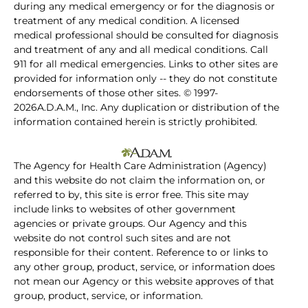
during any medical emergency or for the diagnosis or
treatment of any medical condition. A licensed
medical professional should be consulted for diagnosis
and treatment of any and all medical conditions. Call
911 for all medical emergencies. Links to other sites are
provided for information only -- they do not constitute
endorsements of those other sites. © 1997-
2026A.D.A.M., Inc. Any duplication or distribution of the
information contained herein is strictly prohibited.
The Agency for Health Care Administration (Agency)
and this website do not claim the information on, or
referred to by, this site is error free. This site may
include links to websites of other government
agencies or private groups. Our Agency and this
website do not control such sites and are not
responsible for their content. Reference to or links to
any other group, product, service, or information does
not mean our Agency or this website approves of that
group, product, service, or information.