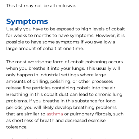
This list may not be all inclusive.
Symptoms
Usually you have to be exposed to high levels of cobalt
for weeks to months to have symptoms. However, it is
possible to have some symptoms if you swallow a
large amount of cobalt at one time.
The most worrisome form of cobalt poisoning occurs
when you breathe it into your lungs. This usually will
only happen in industrial settings where large
amounts of drilling, polishing, or other processes
release fine particles containing cobalt into the air.
Breathing in this cobalt dust can lead to chronic lung
problems. If you breathe in this substance for long
periods, you will likely develop breathing problems
that are similar to
asthma
or pulmonary fibrosis, such
as shortness of breath and decreased exercise
tolerance.