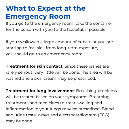
What to Expect at the
Emergency Room
If you go to the emergency room, take the container
for the poison with you to the hospital, if possible.
If you swallowed a large amount of cobalt, or you are
starting to feel sick from long-term exposure,
you should go to an emergency room.
Treatment for skin contact
: Since these rashes are
rarely serious, very little will be done. The area will be
washed and a skin cream may be prescribed.
Treatment for lung involvement
: Breathing problems
will be treated based on your symptoms. Breathing
treatments and medicines to treat swelling and
inflammation in your lungs may be prescribed. Blood
and urine tests, x-rays and electrocardiogram (ECG)
may be done.