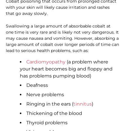
Cobalt poisoning that occurs from prolonged contact
with your skin will likely cause irritation and rashes
that go away slowly.
Swallowing a large amount of absorbable cobalt at
one time is very rare and is likely not very dangerous. It
may cause nausea and vomiting. However, absorbing a
large amount of cobalt over longer periods of time can
lead to serious health problems, such as:
Cardiomyopathy
(a problem where
your heart becomes big and floppy and
has problems pumping blood)
Deafness
Nerve problems
Ringing in the ears (
tinnitus
)
Thickening of the blood
Thyroid problems