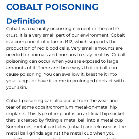
COBALT POISONING
Definition
Cobalt is a naturally occurring element in the earth's
crust. It is a very small part of our environment. Cobalt
is a component of vitamin B12, which supports the
production of red blood cells. Very small amounts are
needed for animals and humans to stay healthy. Cobalt
poisoning can occur when you are exposed to large
amounts of it. There are three ways that cobalt can
cause poisoning. You can swallow it, breathe it into
your lungs, or have it come in prolonged contact with
your skin.
Cobalt poisoning can also occur from the wear and
tear of some cobalt/chromium metal-on-metal hip
implants. This type of implant is an artificial hip socket
that is created by fitting a metal ball into a metal cup.
Sometimes, metal particles (cobalt) are released as the
metal ball grinds against the metal cup when you