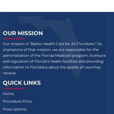
OUR MISSION
Our mission is “Better Health Care for All Floridians.” As
champions of that mission, we are responsible for the
administration of the Florida Medicaid program, licensure
and regulation of Florida’s health facilities and providing
information to Floridians about the quality of care they
receive.
QUICK LINKS
Home
Procedure Price
Prescriptions