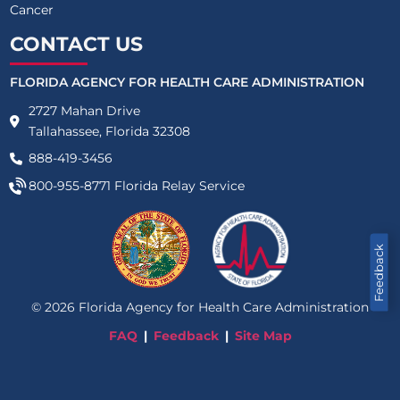
Cancer
CONTACT US
FLORIDA AGENCY FOR HEALTH CARE ADMINISTRATION
2727 Mahan Drive
Tallahassee, Florida 32308
888-419-3456
800-955-8771
Florida Relay Service
Feedback
©
2026
Florida Agency for Health Care Administration
FAQ
Feedback
Site Map