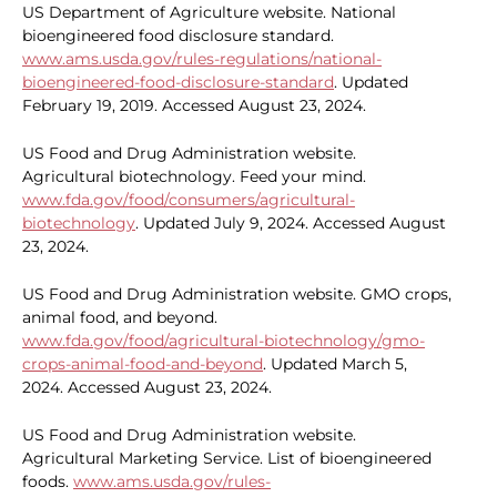
US Department of Agriculture website. National
bioengineered food disclosure standard.
www.ams.usda.gov/rules-regulations/national-
bioengineered-food-disclosure-standard
. Updated
February 19, 2019. Accessed August 23, 2024.
US Food and Drug Administration website.
Agricultural biotechnology. Feed your mind.
www.fda.gov/food/consumers/agricultural-
biotechnology
. Updated July 9, 2024. Accessed August
23, 2024.
US Food and Drug Administration website. GMO crops,
animal food, and beyond.
www.fda.gov/food/agricultural-biotechnology/gmo-
crops-animal-food-and-beyond
. Updated March 5,
2024. Accessed August 23, 2024.
US Food and Drug Administration website.
Agricultural Marketing Service. List of bioengineered
foods.
www.ams.usda.gov/rules-