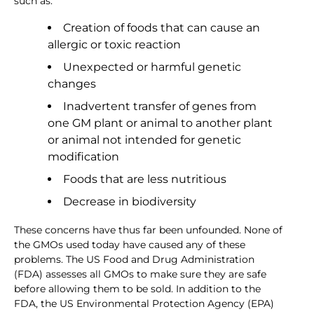
such as:
Creation of foods that can cause an
allergic or toxic reaction
Unexpected or harmful genetic
changes
Inadvertent transfer of genes from
one GM plant or animal to another plant
or animal not intended for genetic
modification
Foods that are less nutritious
Decrease in biodiversity
These concerns have thus far been unfounded. None of
the GMOs used today have caused any of these
problems. The US Food and Drug Administration
(FDA) assesses all GMOs to make sure they are safe
before allowing them to be sold. In addition to the
FDA, the US Environmental Protection Agency (EPA)