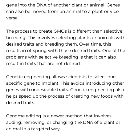
gene into the DNA of another plant or animal. Genes
can also be moved from an animal to a plant or vice
versa.
The process to create GMOs is different than selective
breeding. This involves selecting plants or animals with
desired traits and breeding them. Over time, this
results in offspring with those desired traits. One of the
problems with selective breeding is that it can also
result in traits that are not desired.
Genetic engineering allows scientists to select one
specific gene to implant. This avoids introducing other
genes with undesirable traits. Genetic engineering also
helps speed up the process of creating new foods with
desired traits.
Genome editing is a newer method that involves
adding, removing, or changing the DNA of a plant or
animal in a targeted way.