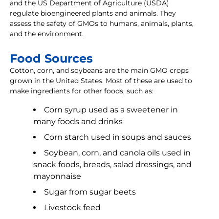
and the US Department of Agriculture (USDA)
regulate bioengineered plants and animals. They
assess the safety of GMOs to humans, animals, plants,
and the environment.
Food Sources
Cotton, corn, and soybeans are the main GMO crops
grown in the United States. Most of these are used to
make ingredients for other foods, such as:
Corn syrup used as a sweetener in
many foods and drinks
Corn starch used in soups and sauces
Soybean, corn, and canola oils used in
snack foods, breads, salad dressings, and
mayonnaise
Sugar from sugar beets
Livestock feed