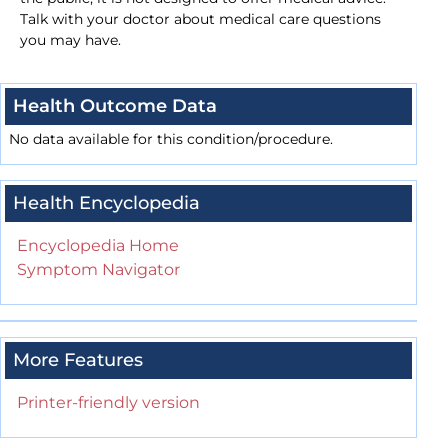
Talk with your doctor about medical care questions
you may have.
Health Outcome Data
No data available for this condition/procedure.
Health Encyclopedia
Encyclopedia Home
Symptom Navigator
More Features
Printer-friendly version