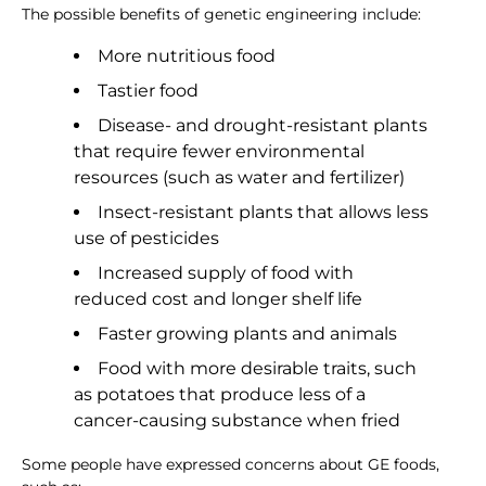
The possible benefits of genetic engineering include:
More nutritious food
Tastier food
Disease- and drought-resistant plants
that require fewer environmental
resources (such as water and fertilizer)
Insect-resistant plants that allows less
use of pesticides
Increased supply of food with
reduced cost and longer shelf life
Faster growing plants and animals
Food with more desirable traits, such
as potatoes that produce less of a
cancer-causing substance when fried
Some people have expressed concerns about GE foods,