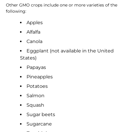
Other GMO crops include one or more varieties of the
following:
Apples
Alfalfa
Canola
Eggplant (not available in the United
States)
Papayas
Pineapples
Potatoes
Salmon
Squash
Sugar beets
Sugarcane