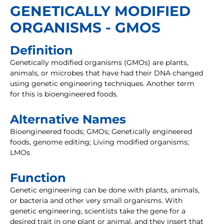
GENETICALLY MODIFIED
ORGANISMS - GMOS
Definition
Genetically modified organisms (GMOs) are plants,
animals, or microbes that have had their DNA changed
using genetic engineering techniques. Another term
for this is bioengineered foods.
Alternative Names
Bioengineered foods; GMOs; Genetically engineered
foods, genome editing; Living modified organisms;
LMOs
Function
Genetic engineering can be done with plants, animals,
or bacteria and other very small organisms. With
genetic engineering, scientists take the gene for a
desired trait in one plant or animal, and they insert that