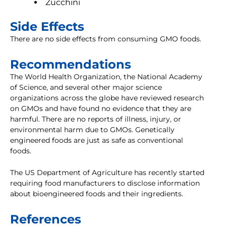
Zucchini
Side Effects
There are no side effects from consuming GMO foods.
Recommendations
The World Health Organization, the National Academy
of Science, and several other major science
organizations across the globe have reviewed research
on GMOs and have found no evidence that they are
harmful. There are no reports of illness, injury, or
environmental harm due to GMOs. Genetically
engineered foods are just as safe as conventional
foods.
The US Department of Agriculture has recently started
requiring food manufacturers to disclose information
about bioengineered foods and their ingredients.
References