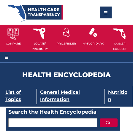
COMPARE
LOCATE/
PRICEFINDER
MYFLORIDARX
CANCER
PROXIMITY
CONNECT
HEALTH ENCYCLOPEDIA
List of
General Medical
Nutritio
Topics
Information
n
Search the Health Encyclopedia