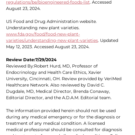
regulations/be/bioengineered-foods-list
. Accessed
August 23, 2024.
US Food and Drug Administration website.
Understanding new plant varieties.
www.fda.gov/food/food-new-plant-
varieties/understanding-new-plant-varieties
. Updated
May 12, 2023. Accessed August 23, 2024.
Review Date:7/29/2024
Reviewed By:Robert Hurd, MD, Professor of
Endocrinology and Health Care Ethics, Xavier
University, Cincinnati, OH. Review provided by VeriMed
Healthcare Network. Also reviewed by David C.
Dugdale, MD, Medical Director, Brenda Conaway,
Editorial Director, and the A.D.A.M. Editorial team.
The information provided herein should not be used
during any medical emergency or for the diagnosis or
treatment of any medical condition. A licensed
medical professional should be consulted for diagnosis