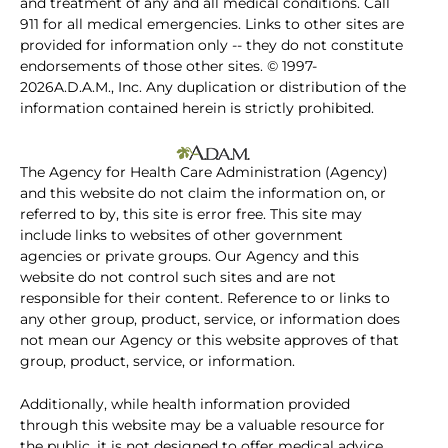
and treatment of any and all medical conditions. Call
911 for all medical emergencies. Links to other sites are
provided for information only -- they do not constitute
endorsements of those other sites. © 1997-
2026A.D.A.M., Inc. Any duplication or distribution of the
information contained herein is strictly prohibited.
The Agency for Health Care Administration (Agency)
and this website do not claim the information on, or
referred to by, this site is error free. This site may
include links to websites of other government
agencies or private groups. Our Agency and this
website do not control such sites and are not
responsible for their content. Reference to or links to
any other group, product, service, or information does
not mean our Agency or this website approves of that
group, product, service, or information.
Additionally, while health information provided
through this website may be a valuable resource for
the public, it is not designed to offer medical advice.