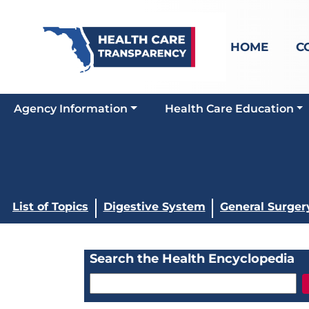
HOME
C
Agency Information
Health Care Education
List of Topics
Digestive System
General Surger
Search the Health Encyclopedia