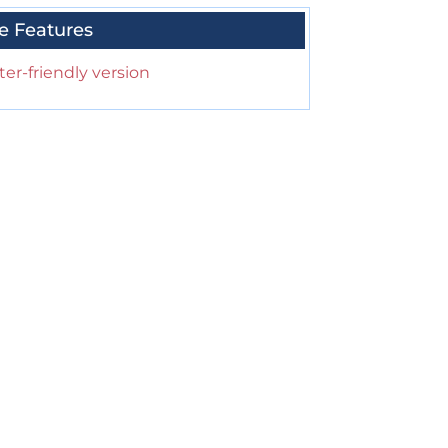
e Features
ter-friendly version