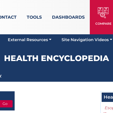
ONTACT
TOOLS
DASHBOARDS
COMPARE
External Resources
Site Navigation Videos
HEALTH ENCYCLOPEDIA
y
Hea
Eso