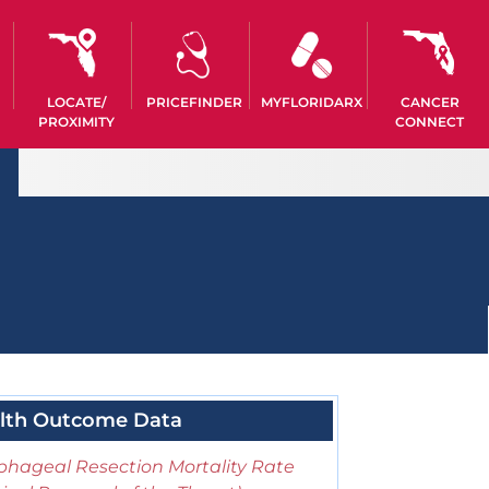
LOCATE/
PRICEFINDER
MYFLORIDARX
CANCER
PROXIMITY
CONNECT
lth Outcome Data
phageal Resection Mortality Rate