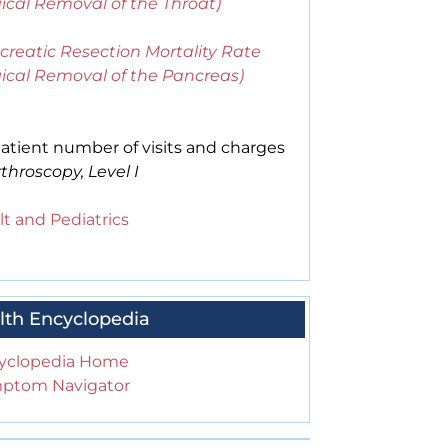
ical Removal of the Throat)
creatic Resection Mortality Rate
gical Removal of the Pancreas)
atient number of visits and charges
throscopy, Level I
t and Pediatrics
lth Encyclopedia
yclopedia Home
ptom Navigator