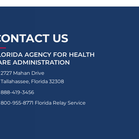
CONTACT US
LORIDA AGENCY FOR HEALTH
ARE ADMINISTRATION
2727 Mahan Drive
Tallahassee, Florida 32308
888-419-3456
800-955-8771
Florida Relay Service