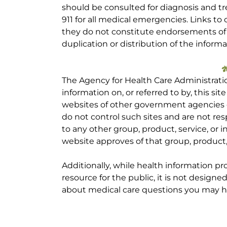
should be consulted for diagnosis and tr
911 for all medical emergencies. Links to 
they do not constitute endorsements of t
duplication or distribution of the informa
The Agency for Health Care Administrati
information on, or referred to by, this site
websites of other government agencies o
do not control such sites and are not res
to any other group, product, service, or
website approves of that group, product, 
Additionally, while health information p
resource for the public, it is not designe
about medical care questions you may h