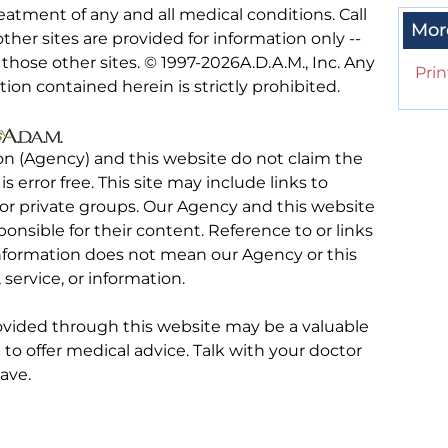
eatment of any and all medical conditions. Call
Mor
other sites are provided for information only --
hose other sites. © 1997-
2026A.D.A.M., Inc. Any
Prin
tion contained herein is strictly prohibited.
on (Agency) and this website do not claim the
 is error free. This site may include links to
r private groups. Our Agency and this website
ponsible for their content. Reference to or links
 information does not mean our Agency or this
service, or information.
rovided through this website may be a valuable
d to offer medical advice. Talk with your doctor
ave.