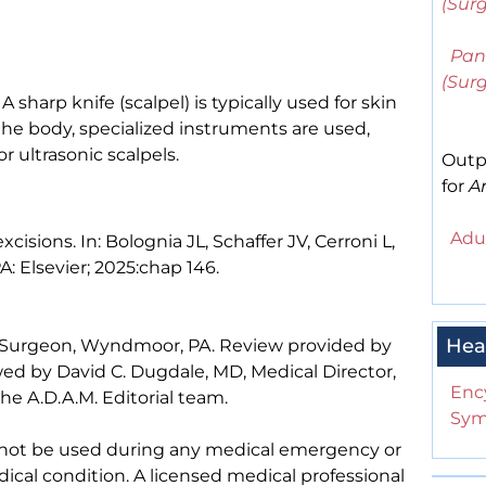
(Surg
Pan
(Sur
A sharp knife (scalpel) is typically used for skin
the body, specialized instruments are used,
r ultrasonic scalpels.
Outp
for
Ar
Adul
cisions. In: Bolognia JL, Schaffer JV, Cerroni L,
PA: Elsevier; 2025:chap 146.
Hea
 Surgeon, Wyndmoor, PA. Review provided by
ed by David C. Dugdale, MD, Medical Director,
Enc
he A.D.A.M. Editorial team.
Sym
 not be used during any medical emergency or
ical condition. A licensed medical professional