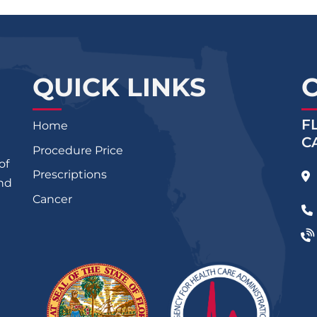
QUICK LINKS
F
Home
C
Procedure Price
of
Prescriptions
and
Cancer