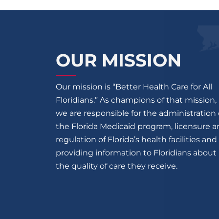
OUR MISSION
Our mission is “Better Health Care for All
Floridians.” As champions of that mission,
we are responsible for the administration 
the Florida Medicaid program, licensure 
regulation of Florida’s health facilities and
providing information to Floridians about
the quality of care they receive.