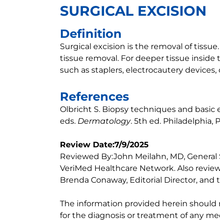
SURGICAL EXCISION
Definition
Surgical excision is the removal of tissue. 
tissue removal. For deeper tissue inside 
such as staplers, electrocautery devices, o
References
Olbricht S. Biopsy techniques and basic ex
eds.
Dermatology
. 5th ed. Philadelphia, 
Review Date:7/9/2025
Reviewed By:John Meilahn, MD, General
VeriMed Healthcare Network. Also review
Brenda Conaway, Editorial Director, and t
The information provided herein should
for the diagnosis or treatment of any med