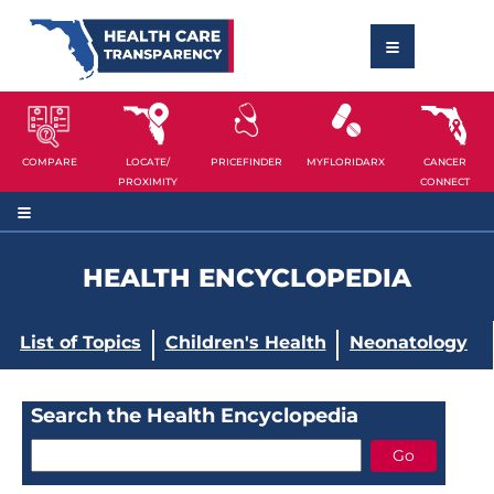
COMPARE
LOCATE/
PRICEFINDER
MYFLORIDARX
CANCER
PROXIMITY
CONNECT
HEALTH ENCYCLOPEDIA
List of Topics
Children's Health
Neonatology
Search the Health Encyclopedia