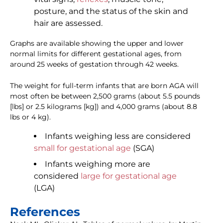
posture, and the status of the skin and
hair are assessed.
Graphs are available showing the upper and lower
normal limits for different gestational ages, from
around 25 weeks of gestation through 42 weeks.
The weight for full-term infants that are born AGA will
most often be between 2,500 grams (about 5.5 pounds
[lbs] or 2.5 kilograms [kg]) and 4,000 grams (about 8.8
lbs or 4 kg).
Infants weighing less are considered
small for gestational age
(SGA)
Infants weighing more are
considered
large for gestational age
(LGA)
References