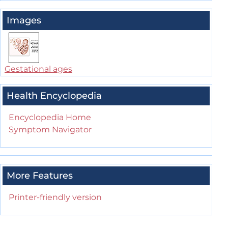
Images
Gestational ages
Health Encyclopedia
Encyclopedia Home
Symptom Navigator
More Features
Printer-friendly version