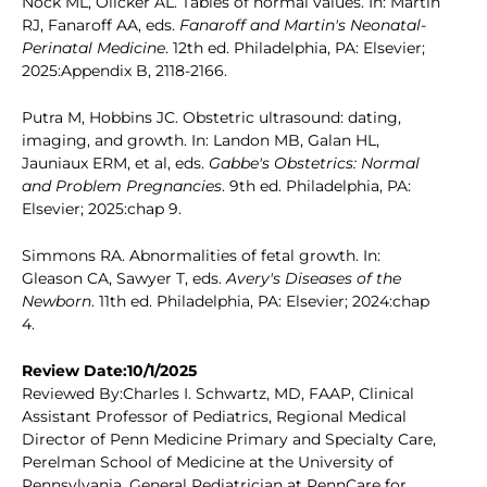
Nock ML, Olicker AL. Tables of normal values. In: Martin
RJ, Fanaroff AA, eds.
Fanaroff and Martin's Neonatal-
Perinatal Medicine
. 12th ed. Philadelphia, PA: Elsevier;
2025:Appendix B, 2118-2166.
Putra M, Hobbins JC. Obstetric ultrasound: dating,
imaging, and growth. In: Landon MB, Galan HL,
Jauniaux ERM, et al, eds.
Gabbe's Obstetrics: Normal
and Problem Pregnancies
. 9th ed. Philadelphia, PA:
Elsevier; 2025:chap 9.
Simmons RA. Abnormalities of fetal growth. In:
Gleason CA, Sawyer T, eds.
Avery's Diseases of the
Newborn
. 11th ed. Philadelphia, PA: Elsevier; 2024:chap
4.
Review Date:10/1/2025
Reviewed By:Charles I. Schwartz, MD, FAAP, Clinical
Assistant Professor of Pediatrics, Regional Medical
Director of Penn Medicine Primary and Specialty Care,
Perelman School of Medicine at the University of
Pennsylvania, General Pediatrician at PennCare for