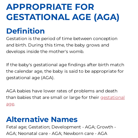
APPROPRIATE FOR
GESTATIONAL AGE (AGA)
Definition
Gestation is the period of time between conception
and birth. During this time, the baby grows and
develops inside the mother's womb.
If the baby's gestational age findings after birth match
the calendar age, the baby is said to be appropriate for
gestational age (AGA).
AGA babies have lower rates of problems and death
than babies that are small or large for their
gestational
age
.
Alternative Names
Fetal age; Gestation; Development - AGA; Growth -
AGA; Neonatal care - AGA; Newborn care - AGA