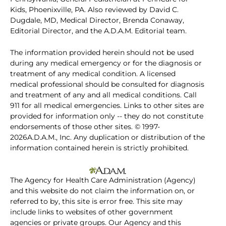
Kids, Phoenixville, PA. Also reviewed by David C.
Dugdale, MD, Medical Director, Brenda Conaway,
Editorial Director, and the A.D.A.M. Editorial team.
The information provided herein should not be used
during any medical emergency or for the diagnosis or
treatment of any medical condition. A licensed
medical professional should be consulted for diagnosis
and treatment of any and all medical conditions. Call
911 for all medical emergencies. Links to other sites are
provided for information only -- they do not constitute
endorsements of those other sites. © 1997-
2026A.D.A.M., Inc. Any duplication or distribution of the
information contained herein is strictly prohibited.
The Agency for Health Care Administration (Agency)
and this website do not claim the information on, or
referred to by, this site is error free. This site may
include links to websites of other government
agencies or private groups. Our Agency and this