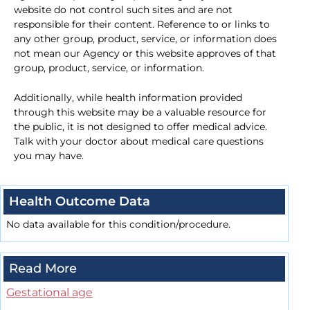
website do not control such sites and are not
responsible for their content. Reference to or links to
any other group, product, service, or information does
not mean our Agency or this website approves of that
group, product, service, or information.
Additionally, while health information provided
through this website may be a valuable resource for
the public, it is not designed to offer medical advice.
Talk with your doctor about medical care questions
you may have.
Health Outcome Data
No data available for this condition/procedure.
Read More
Gestational age