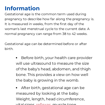
Information
Gestational age is the common term used during
pregnancy to describe how far along the pregnancy is.
It is measured in weeks, from the first day of the
woman's last menstrual cycle to the current date. A
normal pregnancy can range from 38 to 42 weeks.
Gestational age can be determined before or after
birth.
Before birth, your health care provider
will use ultrasound to measure the size
of the baby's head, abdomen, and thigh
bone. This provides a view on how well
the baby is growing in the womb.
After birth, gestational age can be
measured by looking at the baby.
Weight, length, head circumference,
vital signs,
reflexes
, muscle tone,