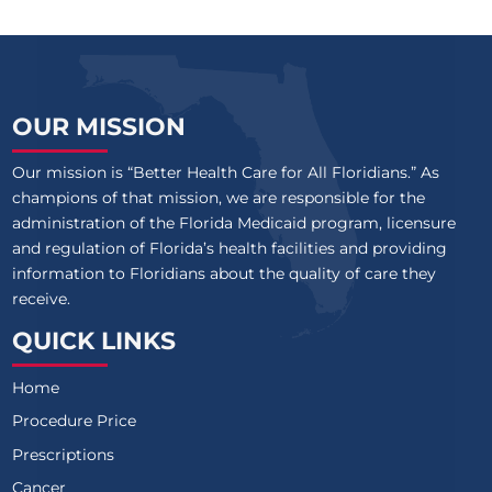
OUR MISSION
Our mission is “Better Health Care for All Floridians.” As
champions of that mission, we are responsible for the
administration of the Florida Medicaid program, licensure
and regulation of Florida’s health facilities and providing
information to Floridians about the quality of care they
receive.
QUICK LINKS
Home
Procedure Price
Prescriptions
Cancer