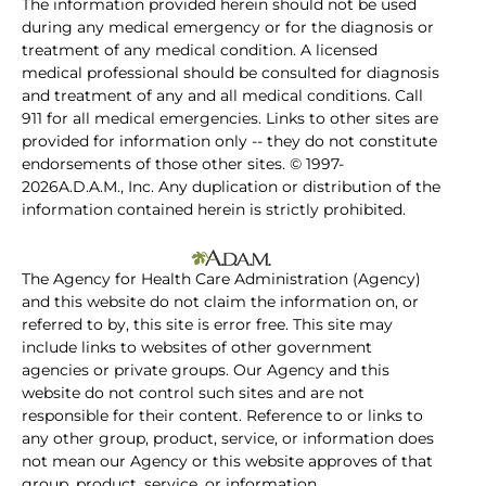
The information provided herein should not be used
during any medical emergency or for the diagnosis or
treatment of any medical condition. A licensed
medical professional should be consulted for diagnosis
and treatment of any and all medical conditions. Call
911 for all medical emergencies. Links to other sites are
provided for information only -- they do not constitute
endorsements of those other sites. © 1997-
2026A.D.A.M., Inc. Any duplication or distribution of the
information contained herein is strictly prohibited.
The Agency for Health Care Administration (Agency)
and this website do not claim the information on, or
referred to by, this site is error free. This site may
include links to websites of other government
agencies or private groups. Our Agency and this
website do not control such sites and are not
responsible for their content. Reference to or links to
any other group, product, service, or information does
not mean our Agency or this website approves of that
group, product, service, or information.