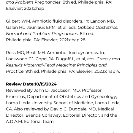
and Problem Pregnancies
. 8th ed. Philadelphia, PA:
Elsevier; 2021:chap 1.
Gilbert WM. Amniotic fluid disorders. In: Landon MB,
Galan HL, Jauniaux ERM, et al, eds.
Gabbe's Obstetrics:
Normal and Problem Pregnancies
. 8th ed.
Philadelphia, PA: Elsevier; 2021:chap 28.
Ross MG, Beall MH. Amniotic fluid dynamics. In:
Lockwood CJ, Copel JA, Dugoff L, et al, eds.
Creasy and
Resnik's Maternal-Fetal Medicine: Principles and
Practice
. 9th ed. Philadelphia, PA: Elsevier; 2023:chap 4.
Review Date:10/15/2024
Reviewed By:John D. Jacobson, MD, Professor
Emeritus, Department of Obstetrics and Gynecology,
Loma Linda University School of Medicine, Loma Linda,
CA. Also reviewed by David C. Dugdale, MD, Medical
Director, Brenda Conaway, Editorial Director, and the
A.D.A.M. Editorial team.