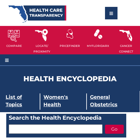
COMPARE
LOCATE/
PRICEFINDER
MYFLORIDARX
CANCER
PROXIMITY
CONNECT
HEALTH ENCYCLOPEDIA
List of
Women's
General
Topics
Health
Obstetrics
Search the Health Encyclopedia