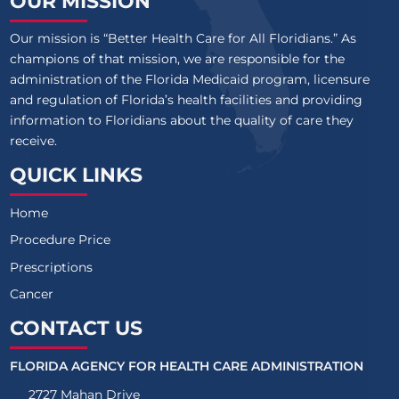
OUR MISSION
Our mission is “Better Health Care for All Floridians.” As
champions of that mission, we are responsible for the
administration of the Florida Medicaid program, licensure
and regulation of Florida’s health facilities and providing
information to Floridians about the quality of care they
receive.
QUICK LINKS
Home
Procedure Price
Prescriptions
Cancer
CONTACT US
FLORIDA AGENCY FOR HEALTH CARE ADMINISTRATION
2727 Mahan Drive