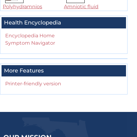
Polyhydramnios
Amniotic fluid
Health Encyclopedia
Encyclopedia Home
Symptom Navigator
More Features
Printer-friendly version