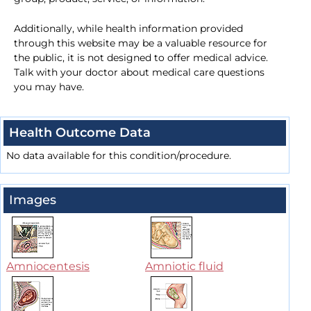
Additionally, while health information provided
through this website may be a valuable resource for
the public, it is not designed to offer medical advice.
Talk with your doctor about medical care questions
you may have.
Health Outcome Data
No data available for this condition/procedure.
Images
Amniocentesis
Amniotic fluid