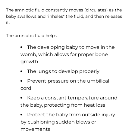
The amniotic fluid constantly moves (circulates) as the
baby swallows and "inhales" the fluid, and then releases
it.
The amniotic fluid helps:
The developing baby to move in the
womb, which allows for proper bone
growth
The lungs to develop properly
Prevent pressure on the umbilical
cord
Keep a constant temperature around
the baby, protecting from heat loss
Protect the baby from outside injury
by cushioning sudden blows or
movements