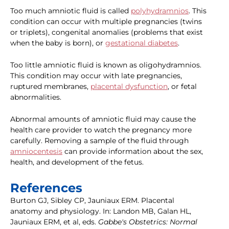
Too much amniotic fluid is called
polyhydramnios
. This
condition can occur with multiple pregnancies (twins
or triplets), congenital anomalies (problems that exist
when the baby is born), or
gestational diabetes
.
Too little amniotic fluid is known as oligohydramnios.
This condition may occur with late pregnancies,
ruptured membranes,
placental dysfunction
, or fetal
abnormalities.
Abnormal amounts of amniotic fluid may cause the
health care provider to watch the pregnancy more
carefully. Removing a sample of the fluid through
amniocentesis
can provide information about the sex,
health, and development of the fetus.
References
Burton GJ, Sibley CP, Jauniaux ERM. Placental
anatomy and physiology. In: Landon MB, Galan HL,
Jauniaux ERM, et al, eds.
Gabbe's Obstetrics: Normal