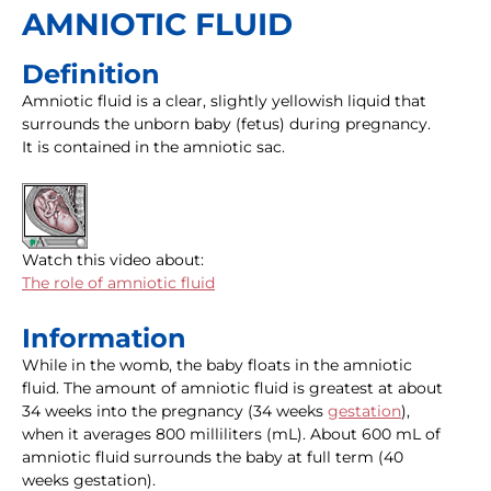
AMNIOTIC FLUID
Definition
Amniotic fluid is a clear, slightly yellowish liquid that
surrounds the unborn baby (fetus) during pregnancy.
It is contained in the amniotic sac.
Watch this video about:
The role of amniotic fluid
Information
While in the womb, the baby floats in the amniotic
fluid. The amount of amniotic fluid is greatest at about
34 weeks into the pregnancy (34 weeks
gestation
),
when it averages 800 milliliters (mL). About 600 mL of
amniotic fluid surrounds the baby at full term (40
weeks gestation).