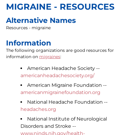
MIGRAINE - RESOURCES
Alternative Names
Resources - migraine
Information
The following organizations are good resources for
information on
migraines
:
American Headache Society --
americanheadachesociety.org/
American Migraine Foundation --
americanmigrainefoundation.org
National Headache Foundation --
headaches.org
National Institute of Neurological
Disorders and Stroke --
www.ninds.nih.gov/health-