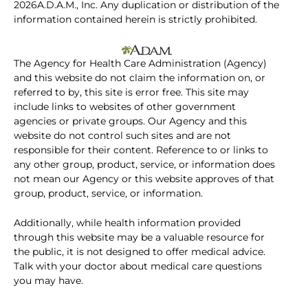
2026A.D.A.M., Inc. Any duplication or distribution of the
information contained herein is strictly prohibited.
The Agency for Health Care Administration (Agency)
and this website do not claim the information on, or
referred to by, this site is error free. This site may
include links to websites of other government
agencies or private groups. Our Agency and this
website do not control such sites and are not
responsible for their content. Reference to or links to
any other group, product, service, or information does
not mean our Agency or this website approves of that
group, product, service, or information.
Additionally, while health information provided
through this website may be a valuable resource for
the public, it is not designed to offer medical advice.
Talk with your doctor about medical care questions
you may have.