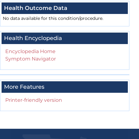
Health Outcome Data
No data available for this condition/procedure.
Health Encyclopedia
Encyclopedia Home
Symptom Navigator
More Features
Printer-friendly version