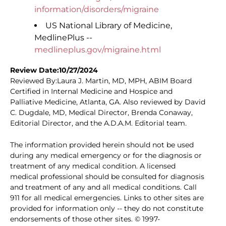
information/disorders/migraine
US National Library of Medicine,
MedlinePlus --
medlineplus.gov/migraine.html
Review Date:10/27/2024
Reviewed By:Laura J. Martin, MD, MPH, ABIM Board
Certified in Internal Medicine and Hospice and
Palliative Medicine, Atlanta, GA. Also reviewed by David
C. Dugdale, MD, Medical Director, Brenda Conaway,
Editorial Director, and the A.D.A.M. Editorial team.
The information provided herein should not be used
during any medical emergency or for the diagnosis or
treatment of any medical condition. A licensed
medical professional should be consulted for diagnosis
and treatment of any and all medical conditions. Call
911 for all medical emergencies. Links to other sites are
provided for information only -- they do not constitute
endorsements of those other sites. © 1997-