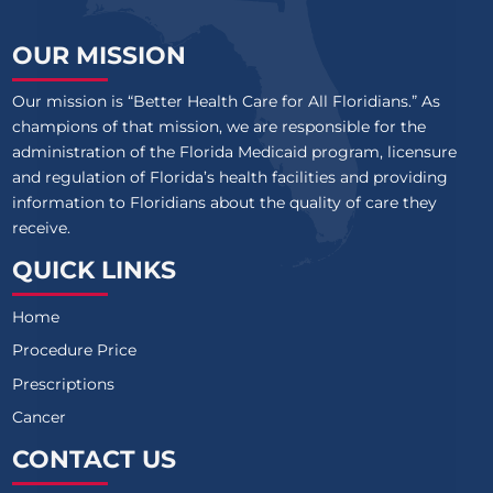
OUR MISSION
Our mission is “Better Health Care for All Floridians.” As
champions of that mission, we are responsible for the
administration of the Florida Medicaid program, licensure
and regulation of Florida’s health facilities and providing
information to Floridians about the quality of care they
receive.
QUICK LINKS
Home
Procedure Price
Prescriptions
Cancer
CONTACT US