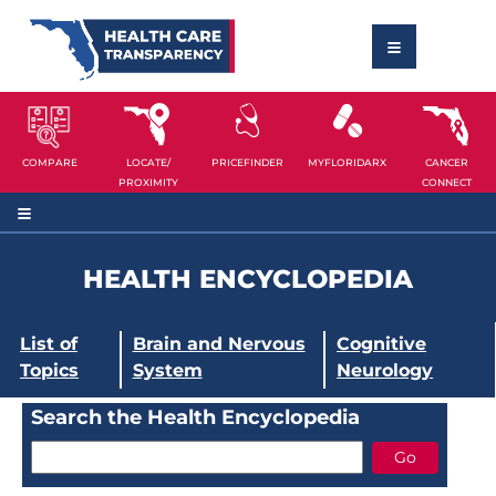
COMPARE
LOCATE/
PRICEFINDER
MYFLORIDARX
CANCER
PROXIMITY
CONNECT
HEALTH ENCYCLOPEDIA
List of
Brain and Nervous
Cognitive
Topics
System
Neurology
Search the Health Encyclopedia