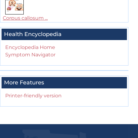
Corpus callosum ...
Health Encyclopedia
Encyclopedia Home
Symptom Navigator
More Features
Printer-friendly version