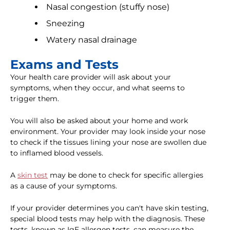
Nasal congestion (stuffy nose)
Sneezing
Watery nasal drainage
Exams and Tests
Your health care provider will ask about your
symptoms, when they occur, and what seems to
trigger them.
You will also be asked about your home and work
environment. Your provider may look inside your nose
to check if the tissues lining your nose are swollen due
to inflamed blood vessels.
A
skin test
may be done to check for specific allergies
as a cause of your symptoms.
If your provider determines you can't have skin testing,
special blood tests may help with the diagnosis. These
tests, known as IgE allergen tests, can measure the