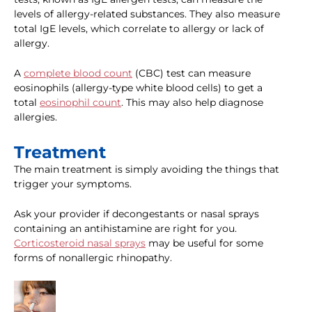
levels of allergy-related substances. They also measure
total IgE levels, which correlate to allergy or lack of
allergy.
A
complete blood count
(CBC) test can measure
eosinophils (allergy-type white blood cells) to get a
total
eosinophil count
. This may also help diagnose
allergies.
Treatment
The main treatment is simply avoiding the things that
trigger your symptoms.
Ask your provider if decongestants or nasal sprays
containing an antihistamine are right for you.
Corticosteroid nasal sprays
may be useful for some
forms of nonallergic rhinopathy.