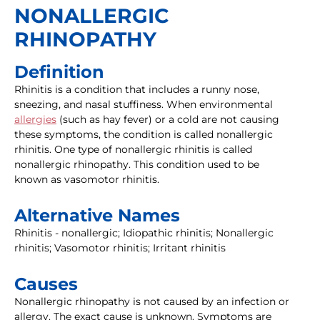
NONALLERGIC
RHINOPATHY
Definition
Rhinitis is a condition that includes a runny nose,
sneezing, and nasal stuffiness. When environmental
allergies
(such as hay fever) or a cold are not causing
these symptoms, the condition is called nonallergic
rhinitis. One type of nonallergic rhinitis is called
nonallergic rhinopathy. This condition used to be
known as vasomotor rhinitis.
Alternative Names
Rhinitis - nonallergic; Idiopathic rhinitis; Nonallergic
rhinitis; Vasomotor rhinitis; Irritant rhinitis
Causes
Nonallergic rhinopathy is not caused by an infection or
allergy. The exact cause is unknown. Symptoms are