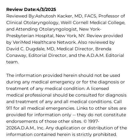
Review Date:4/3/2025
Reviewed By:Ashutosh Kacker, MD, FACS, Professor of
Clinical Otolaryngology, Weill Cornell Medical College,
and Attending Otolaryngologist, New York-
Presbyterian Hospital, New York, NY. Review provided
by VeriMed Healthcare Network. Also reviewed by
David C. Dugdale, MD, Medical Director, Brenda
Conaway, Editorial Director, and the A.D.A.M. Editorial
team.
The information provided herein should not be used
during any medical emergency or for the diagnosis or
treatment of any medical condition. A licensed
medical professional should be consulted for diagnosis
and treatment of any and all medical conditions. Call
911 for all medical emergencies. Links to other sites are
provided for information only -- they do not constitute
endorsements of those other sites. © 1997-
2026A.D.A.M., Inc. Any duplication or distribution of the
information contained herein is strictly prohibited.