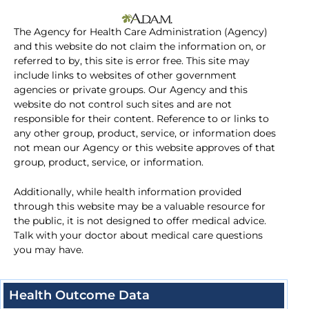
The Agency for Health Care Administration (Agency)
and this website do not claim the information on, or
referred to by, this site is error free. This site may
include links to websites of other government
agencies or private groups. Our Agency and this
website do not control such sites and are not
responsible for their content. Reference to or links to
any other group, product, service, or information does
not mean our Agency or this website approves of that
group, product, service, or information.
Additionally, while health information provided
through this website may be a valuable resource for
the public, it is not designed to offer medical advice.
Talk with your doctor about medical care questions
you may have.
Health Outcome Data