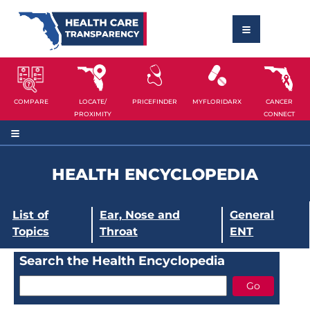
COMPARE
LOCATE/
PRICEFINDER
MYFLORIDARX
CANCER
PROXIMITY
CONNECT
HEALTH ENCYCLOPEDIA
List of
Ear, Nose and
General
Topics
Throat
ENT
Search the Health Encyclopedia