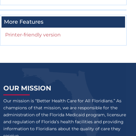
More Features
Printer-friendly version
OUR MISSION
Our mission is “Better Health Care for All Floridians.” As
champions of that mission, we are responsible for the
administration of the Florida Medicaid program, licensure
and regulation of Florida’s health facilities and providing
information to Floridians about the quality of care they
receive.