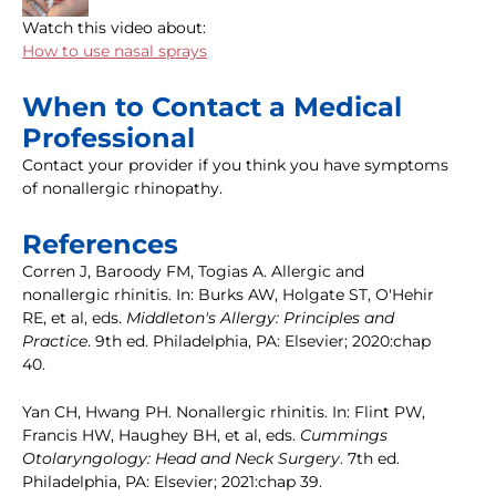
Watch this video about:
How to use nasal sprays
When to Contact a Medical
Professional
Contact your provider if you think you have symptoms
of nonallergic rhinopathy.
References
Corren J, Baroody FM, Togias A. Allergic and
nonallergic rhinitis. In: Burks AW, Holgate ST, O'Hehir
RE, et al, eds.
Middleton's Allergy: Principles and
Practice
. 9th ed. Philadelphia, PA: Elsevier; 2020:chap
40.
Yan CH, Hwang PH. Nonallergic rhinitis. In: Flint PW,
Francis HW, Haughey BH, et al, eds.
Cummings
Otolaryngology: Head and Neck Surgery
. 7th ed.
Philadelphia, PA: Elsevier; 2021:chap 39.