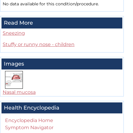
No data available for this condition/procedure.
Read More
Sneezing
Stuffy or runny nose - children
Images
Nasal mucosa
Health Encyclopedia
Encyclopedia Home
Symptom Navigator