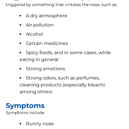
triggered by something that irritates the nose, such as:
A dry atmosphere
Air pollution
Alcohol
Certain medicines
Spicy foods, and in some cases, while
eating in general
Strong emotions
Strong odors, such as perfumes,
cleaning products (especially bleach)
among others
Symptoms
Symptoms include:
Runny nose