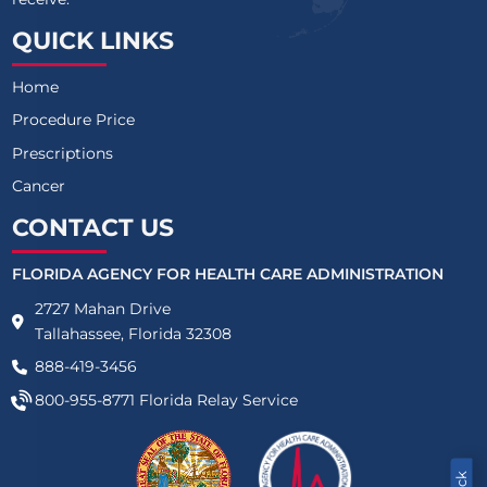
QUICK LINKS
Home
Procedure Price
Prescriptions
Cancer
CONTACT US
FLORIDA AGENCY FOR HEALTH CARE ADMINISTRATION
2727 Mahan Drive
Tallahassee, Florida 32308
888-419-3456
800-955-8771
Florida Relay Service