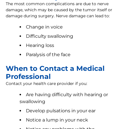
The most common complications are due to nerve
damage, which may be caused by the tumor itself or
damage during surgery. Nerve damage can lead to:
Change in voice
Difficulty swallowing
Hearing loss
Paralysis of the face
When to Contact a Medical
Professional
Contact your health care provider if you:
Are having difficulty with hearing or
swallowing
Develop pulsations in your ear
Notice a lump in your neck