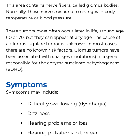
This area contains nerve fibers, called glomus bodies.
Normally, these nerves respond to changes in body
temperature or blood pressure.
These tumors most often occur later in life, around age
60 or 70, but they can appear at any age. The cause of
a glomus jugulare tumor is unknown. In most cases,
there are no known risk factors. Glomus tumors have
been associated with changes (mutations) in a gene
responsible for the enzyme succinate dehydrogenase
(SDHD).
Symptoms
Symptoms may include:
Difficulty swallowing (dysphagia)
Dizziness
Hearing problems or loss
Hearing pulsations in the ear