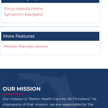
Encyclopedia Home
Symptom Navigator
More Features
Printer-friendly version
OUR MISSION
Our mission is “Better Health Care for All Floridians.” As
champions of that mission, we are responsible for the