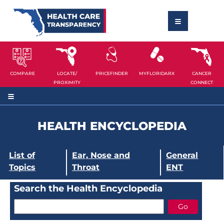
COMPARE
LOCATE/
PRICEFINDER
MYFLORIDARX
CANCER
PROXIMITY
CONNECT
HEALTH ENCYCLOPEDIA
List of
Ear, Nose and
General
Topics
Throat
ENT
Search the Health Encyclopedia