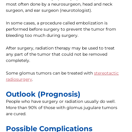
most often done by a neurosurgeon, head and neck
surgeon, and ear surgeon (neurotologist).
In some cases, a procedure called embolization is
performed before surgery to prevent the tumor from
bleeding too much during surgery.
After surgery, radiation therapy may be used to treat
any part of the tumor that could not be removed
completely.
Some glomus tumors can be treated with
stereotactic
radiosurgery
.
Outlook (Prognosis)
People who have surgery or radiation usually do well.
More than 90% of those with glomus jugulare tumors
are cured.
Possible Complications