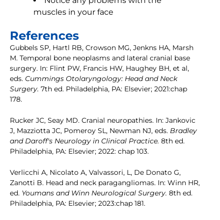
Notice any problems with the
muscles in your face
References
Gubbels SP, Hartl RB, Crowson MG, Jenkns HA, Marsh
M. Temporal bone neoplasms and lateral cranial base
surgery. In: Flint PW, Francis HW, Haughey BH, et al,
eds.
Cummings Otolaryngology: Head and Neck
Surgery.
7th ed. Philadelphia, PA: Elsevier; 2021:chap
178.
Rucker JC, Seay MD. Cranial neuropathies. In: Jankovic
J, Mazziotta JC, Pomeroy SL, Newman NJ, eds.
Bradley
and Daroff's Neurology in Clinical Practice.
8th ed.
Philadelphia, PA: Elsevier; 2022: chap 103.
Verlicchi A, Nicolato A, Valvassori, L, De Donato G,
Zanotti B. Head and neck paragangliomas. In: Winn HR,
ed.
Youmans and Winn Neurological Surgery.
8th ed.
Philadelphia, PA: Elsevier; 2023:chap 181.