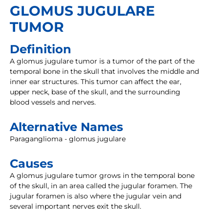
GLOMUS JUGULARE
TUMOR
Definition
A glomus jugulare tumor is a tumor of the part of the
temporal bone in the skull that involves the middle and
inner ear structures. This tumor can affect the ear,
upper neck, base of the skull, and the surrounding
blood vessels and nerves.
Alternative Names
Paraganglioma - glomus jugulare
Causes
A glomus jugulare tumor grows in the temporal bone
of the skull, in an area called the jugular foramen. The
jugular foramen is also where the jugular vein and
several important nerves exit the skull.