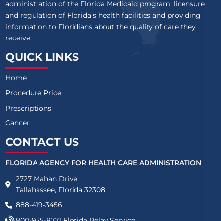
administration of the Florida Medicaid program, licensure
and regulation of Florida’s health facilities and providing
information to Floridians about the quality of care they
receive.
QUICK LINKS
Home
Procedure Price
Prescriptions
Cancer
CONTACT US
FLORIDA AGENCY FOR HEALTH CARE ADMINISTRATION
2727 Mahan Drive
Tallahassee, Florida 32308
888-419-3456
800-955-8771
Florida Relay Service