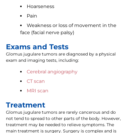
Hoarseness
Pain
Weakness or loss of movement in the
face (facial nerve palsy)
Exams and Tests
Glomus jugulare tumors are diagnosed by a physical
exam and imaging tests, including:
Cerebral angiography
CT scan
MRI scan
Treatment
Glomus jugulare tumors are rarely cancerous and do
not tend to spread to other parts of the body. However,
treatment may be needed to relieve symptoms. The
main treatment is surgery. Surgery is complex and is