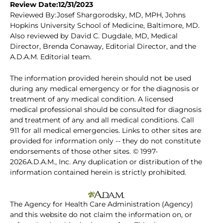
Review Date:12/31/2023
Reviewed By:Josef Shargorodsky, MD, MPH, Johns
Hopkins University School of Medicine, Baltimore, MD.
Also reviewed by David C. Dugdale, MD, Medical
Director, Brenda Conaway, Editorial Director, and the
A.D.A.M. Editorial team.
The information provided herein should not be used
during any medical emergency or for the diagnosis or
treatment of any medical condition. A licensed
medical professional should be consulted for diagnosis
and treatment of any and all medical conditions. Call
911 for all medical emergencies. Links to other sites are
provided for information only -- they do not constitute
endorsements of those other sites. © 1997-
2026A.D.A.M., Inc. Any duplication or distribution of the
information contained herein is strictly prohibited.
The Agency for Health Care Administration (Agency)
and this website do not claim the information on, or