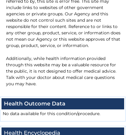
referred to by, this site is error free. This site may
include links to websites of other government
agencies or private groups. Our Agency and this
website do not control such sites and are not
responsible for their content. Reference to or links to
any other group, product, service, or information does
not mean our Agency or this website approves of that
group, product, service, or information.
Additionally, while health information provided
through this website may be a valuable resource for
the public, it is not designed to offer medical advice.
Talk with your doctor about medical care questions
you may have.
Health Outcome Data
No data available for this condition/procedure.
Health Encyclopedia