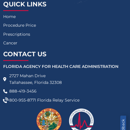
QUICK LINKS
Home
Procedure Price
Prescriptions
Cancer
CONTACT US
FLORIDA AGENCY FOR HEALTH CARE ADMINISTRATION
2727 Mahan Drive
Tallahassee, Florida 32308
888-419-3456
800-955-8771
Florida Relay Service
Feedback