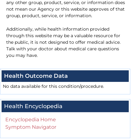
any other group, product, service, or information does
not mean our Agency or this website approves of that
group, product, service, or information.
Additionally, while health information provided
through this website may be a valuable resource for
the public, it is not designed to offer medical advice.
Talk with your doctor about medical care questions
you may have.
Health Outcome Data
No data available for this condition/procedure.
Health Encyclopedia
Encyclopedia Home
Symptom Navigator