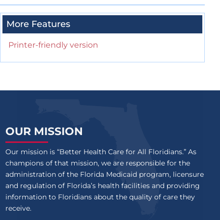
More Features
Printer-friendly version
OUR MISSION
Our mission is “Better Health Care for All Floridians.” As
champions of that mission, we are responsible for the
administration of the Florida Medicaid program, licensure
and regulation of Florida’s health facilities and providing
information to Floridians about the quality of care they
receive.