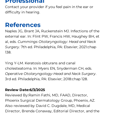
Professional
Contact your provider if you feel pain in the ear or
difficulty in hearing.
References
Naples JG, Brant JA, Ruckenstein MJ. Infections of the
external ear. In: Flint PW, Francis HW, Haughey BH, et
al, eds.
Cummings Otolaryngology: Head and Neck
Surgery
. 7th ed. Philadelphia, PA: Elsevier; 2021:chap
138.
Ying Y-LM. Keratosis obturans and canal
cholesteatoma. In: Myers EN, Snyderman CH, eds.
Operative Otolaryngology-Head and Neck Surgery
.
3rd ed. Philadelphia, PA: Elsevier; 2018:chap 128.
Review Date:6/3/2025
Reviewed By:Ramin Fathi, MD, FAAD, Director,
Phoenix Surgical Dermatology Group, Phoenix, AZ.
Also reviewed by David C. Dugdale, MD, Medical
Director, Brenda Conaway, Editorial Director, and the