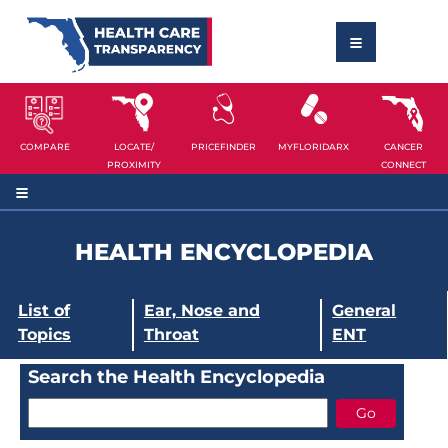
COMPARE
LOCATE/
PRICEFINDER
MYFLORIDARX
CANCER
PROXIMITY
CONNECT
HEALTH ENCYCLOPEDIA
List of
Ear, Nose and
General
Topics
Throat
ENT
Search the Health Encyclopedia