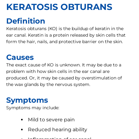
KERATOSIS OBTURANS
Definition
Keratosis obturans (KO) is the buildup of keratin in the
ear canal. Keratin is a protein released by skin cells that
form the hair, nails, and protective barrier on the skin.
Causes
The exact cause of KO is unknown. It may be due to a
problem with how skin cells in the ear canal are
produced. Or, it may be caused by overstimulation of
the wax glands by the nervous system.
Symptoms
Symptoms may include:
Mild to severe pain
Reduced hearing ability