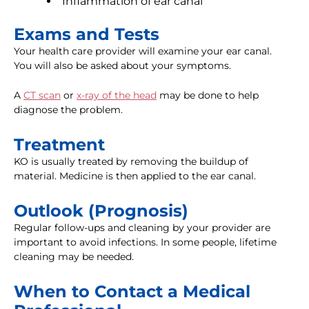
Inflammation of ear canal
Exams and Tests
Your health care provider will examine your ear canal.
You will also be asked about your symptoms.
A
CT scan
or
x-ray of the head
may be done to help
diagnose the problem.
Treatment
KO is usually treated by removing the buildup of
material. Medicine is then applied to the ear canal.
Outlook (Prognosis)
Regular follow-ups and cleaning by your provider are
important to avoid infections. In some people, lifetime
cleaning may be needed.
When to Contact a Medical