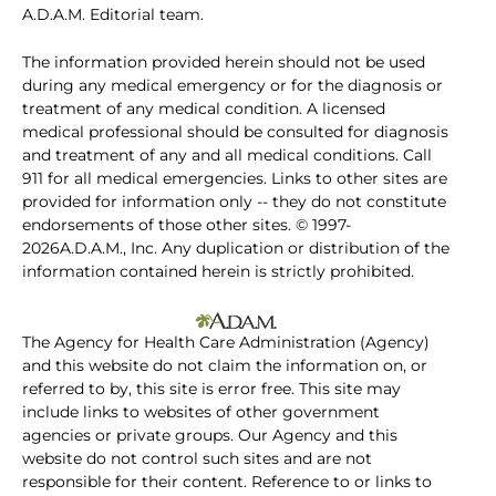
A.D.A.M. Editorial team.
The information provided herein should not be used
during any medical emergency or for the diagnosis or
treatment of any medical condition. A licensed
medical professional should be consulted for diagnosis
and treatment of any and all medical conditions. Call
911 for all medical emergencies. Links to other sites are
provided for information only -- they do not constitute
endorsements of those other sites. © 1997-
2026A.D.A.M., Inc. Any duplication or distribution of the
information contained herein is strictly prohibited.
The Agency for Health Care Administration (Agency)
and this website do not claim the information on, or
referred to by, this site is error free. This site may
include links to websites of other government
agencies or private groups. Our Agency and this
website do not control such sites and are not
responsible for their content. Reference to or links to