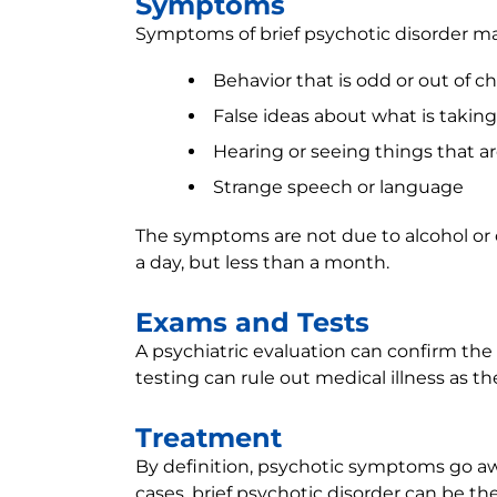
Symptoms
Symptoms of brief psychotic disorder ma
Behavior that is odd or out of c
False ideas about what is taking
Hearing or seeing things that are
Strange speech or language
The symptoms are not due to alcohol or o
a day, but less than a month.
Exams and Tests
A psychiatric evaluation can confirm the
testing can rule out medical illness as 
Treatment
By definition, psychotic symptoms go aw
cases, brief psychotic disorder can be t