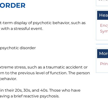
SORDER
Hea
rt-term display of psychotic behavior, such as
Enc
with a stressful event.
Sym
f psychotic disorder
Mor
Prin
extreme stress, such as a traumatic accident or
turn to the previous level of function. The person
behavior.
 in their 20s, 30s, and 40s. Those who have
aving a brief reactive psychosis.