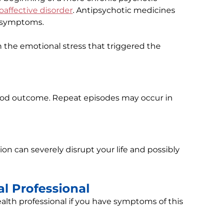
oaffective disorder
. Antipsychotic medicines
c symptoms.
 the emotional stress that triggered the
good outcome. Repeat episodes may occur in
tion can severely disrupt your life and possibly
l Professional
alth professional if you have symptoms of this