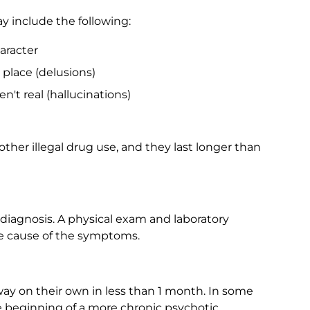
y include the following:
haracter
 place (delusions)
n't real (hallucinations)
ther illegal drug use, and they last longer than
 diagnosis. A physical exam and laboratory
the cause of the symptoms.
ay on their own in less than 1 month. In some
he beginning of a more chronic psychotic