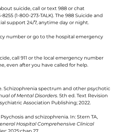
out suicide, call or text 988 or chat
73-8255 (1-800-273-TALK). The 988 Suicide and
tial support 24/7, anytime day or night.
ency number or go to the hospital emergency
de, call 911 or the local emergency number
, even after you have called for help.
e. Schizophrenia spectrum and other psychotic
nual of Mental Disorders
. 5th ed. Text Revision
chiatric Association Publishing; 2022.
 Psychosis and schizophrenia. In: Stern TA,
neral Hospital Comprehensive Clinical
vier; 2025:chap 27.