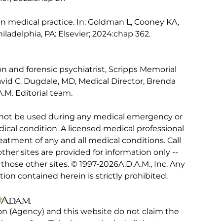
in medical practice. In: Goldman L, Cooney KA,
hiladelphia, PA: Elsevier; 2024:chap 362.
n and forensic psychiatrist, Scripps Memorial
David C. Dugdale, MD, Medical Director, Brenda
.M. Editorial team.
 not be used during any medical emergency or
ical condition. A licensed medical professional
eatment of any and all medical conditions. Call
other sites are provided for information only --
hose other sites. © 1997-
2026A.D.A.M., Inc. Any
tion contained herein is strictly prohibited.
on (Agency) and this website do not claim the