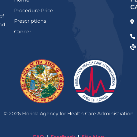
C
Procedure Price
of
Prescriptions
and
Cancer
©
2026
Florida Agency for Health Care Administration
FAQ
Feedback
Site Map