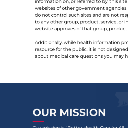
information on, or referred to by, this site
websites of other government agencies o
do not control such sites and are not res
to any other group, product, service, or
website approves of that group, product, 
Additionally, while health information p
resource for the public, it is not designe
about medical care questions you may h
OUR MISSION
Our mission is “Better Health Care for All