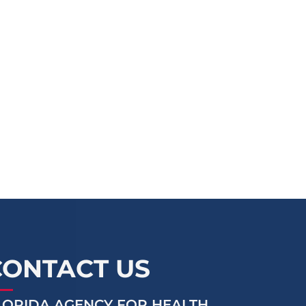
CONTACT US
LORIDA AGENCY FOR HEALTH