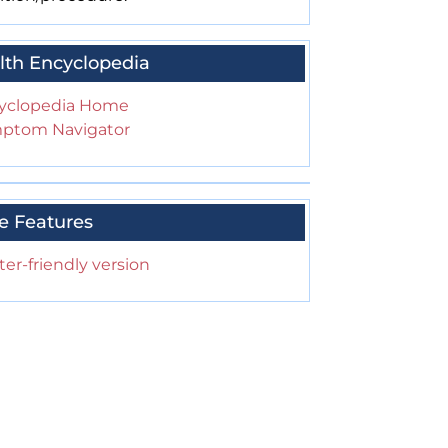
lth Encyclopedia
yclopedia Home
ptom Navigator
e Features
ter-friendly version