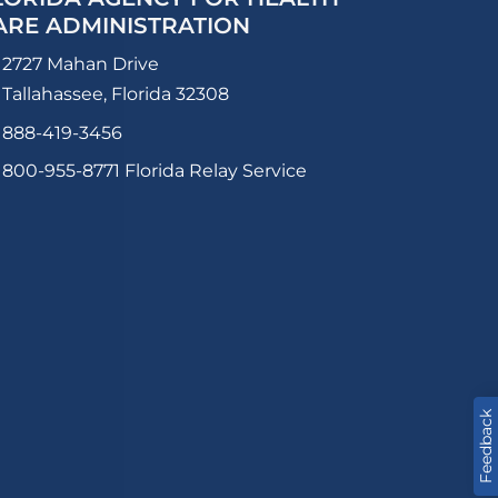
ARE ADMINISTRATION
2727 Mahan Drive
Tallahassee, Florida 32308
888-419-3456
800-955-8771
Florida Relay Service
Feedback