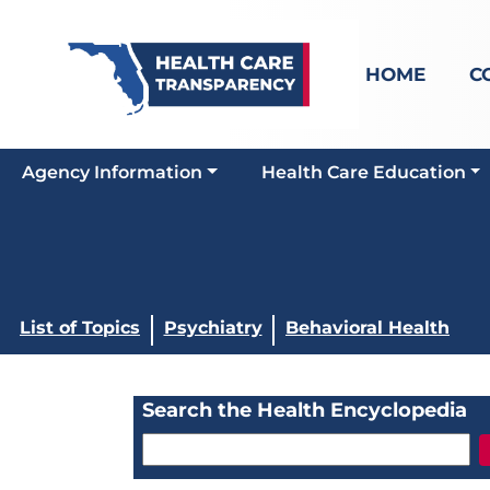
HOME
C
Agency Information
Health Care Education
List of Topics
Psychiatry
Behavioral Health
Search the Health Encyclopedia