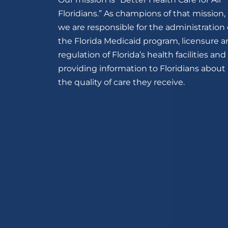
Floridians.” As champions of that mission,
we are responsible for the administration 
the Florida Medicaid program, licensure 
regulation of Florida’s health facilities and
providing information to Floridians about
the quality of care they receive.