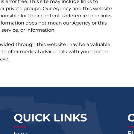
 is error free. This site may include links to
r private groups. Our Agency and this website
ponsible for their content. Reference to or links
 information does not mean our Agency or this
service, or information.
rovided through this website may be a valuable
d to offer medical advice. Talk with your doctor
ave.
QUICK LINKS
F
Home