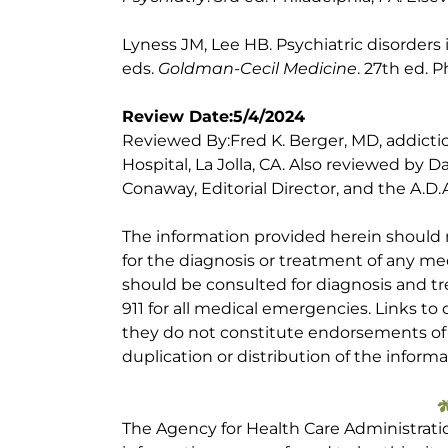
Lyness JM, Lee HB. Psychiatric disorders 
eds.
Goldman-Cecil Medicine
. 27th ed. P
Review Date:5/4/2024
Reviewed By:Fred K. Berger, MD, addictio
Hospital, La Jolla, CA. Also reviewed by 
Conaway, Editorial Director, and the A.D.A
The information provided herein should
for the diagnosis or treatment of any med
should be consulted for diagnosis and tr
911 for all medical emergencies. Links to 
they do not constitute endorsements of t
duplication or distribution of the informa
The Agency for Health Care Administrati