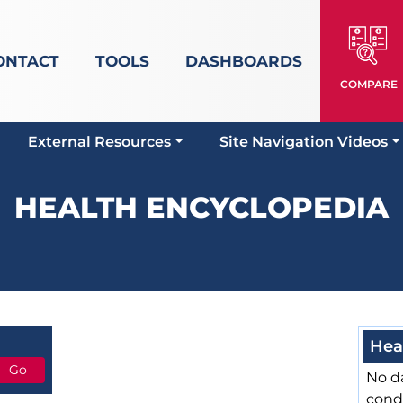
ONTACT
TOOLS
DASHBOARDS
COMPARE
External Resources
Site Navigation Videos
HEALTH ENCYCLOPEDIA
Hea
No da
cond