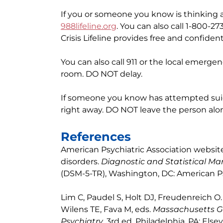
If you or someone you know is thinking ab
988lifeline.org
. You can also call 1-800-2
Crisis Lifeline provides free and confiden
You can also call 911 or the local emerg
room. DO NOT delay.
If someone you know has attempted suici
right away. DO NOT leave the person alone
References
American Psychiatric Association websit
disorders.
Diagnostic and Statistical Ma
(DSM-5-TR), Washington, DC: American Psy
Lim C, Paudel S, Holt DJ, Freudenreich O.
Wilens TE, Fava M, eds.
Massachusetts Ge
Psychiatry
. 3rd ed. Philadelphia, PA: Else