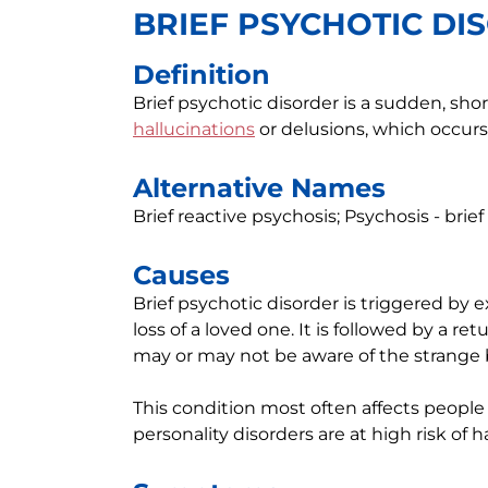
BRIEF PSYCHOTIC DI
Definition
Brief psychotic disorder is a sudden, sho
hallucinations
or delusions, which occurs 
Alternative Names
Brief reactive psychosis; Psychosis - brie
Causes
Brief psychotic disorder is triggered by 
loss of a loved one. It is followed by a re
may or may not be aware of the strange 
This condition most often affects people
personality disorders are at high risk of h