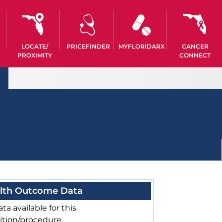
LOCATE/
PRICEFINDER
MYFLORIDARX
CANCER
PROXIMITY
CONNECT
lth Outcome Data
ta available for this
ition/procedure.