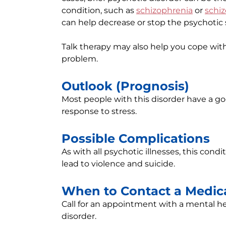
condition, such as
schizophrenia
or
schiz
can help decrease or stop the psychoti
Talk therapy may also help you cope with
problem.
Outlook (Prognosis)
Most people with this disorder have a 
response to stress.
Possible Complications
As with all psychotic illnesses, this condi
lead to violence and suicide.
When to Contact a Medica
Call for an appointment with a mental he
disorder.