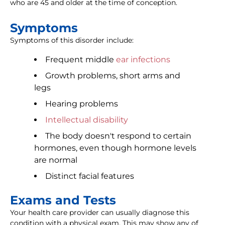
who are 45 and older at the time of conception.
Symptoms
Symptoms of this disorder include:
Frequent middle
ear infections
Growth problems, short arms and
legs
Hearing problems
Intellectual disability
The body doesn't respond to certain
hormones, even though hormone levels
are normal
Distinct facial features
Exams and Tests
Your health care provider can usually diagnose this
condition with a physical exam. This may show any of