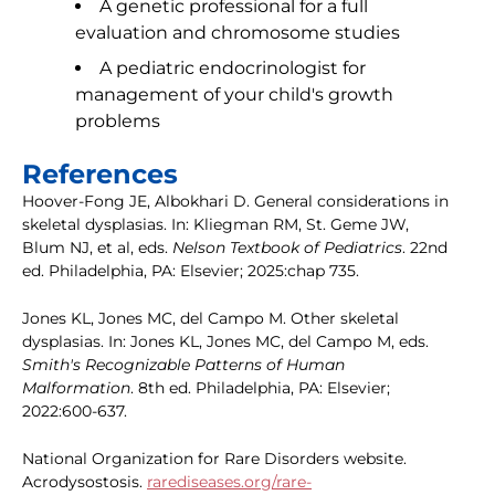
A genetic professional for a full
evaluation and chromosome studies
A pediatric endocrinologist for
management of your child's growth
problems
References
Hoover-Fong JE, Albokhari D. General considerations in
skeletal dysplasias. In: Kliegman RM, St. Geme JW,
Blum NJ, et al, eds.
Nelson Textbook of Pediatrics
. 22nd
ed. Philadelphia, PA: Elsevier; 2025:chap 735.
Jones KL, Jones MC, del Campo M. Other skeletal
dysplasias. In: Jones KL, Jones MC, del Campo M, eds.
Smith's Recognizable Patterns of Human
Malformation
. 8th ed. Philadelphia, PA: Elsevier;
2022:600-637.
National Organization for Rare Disorders website.
Acrodysostosis.
rarediseases.org/rare-