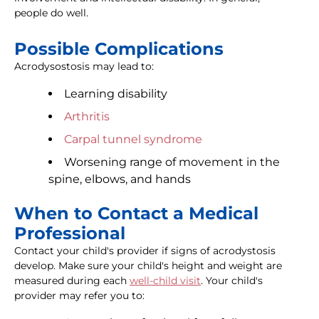
people do well.
Possible Complications
Acrodysostosis may lead to:
Learning disability
Arthritis
Carpal tunnel syndrome
Worsening range of movement in the
spine, elbows, and hands
When to Contact a Medical
Professional
Contact your child's provider if signs of acrodystosis
develop. Make sure your child's height and weight are
measured during each
well-child visit
. Your child's
provider may refer you to: