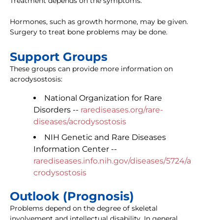
Treatment depends on the symptoms.
Hormones, such as growth hormone, may be given.
Surgery to treat bone problems may be done.
Support Groups
These groups can provide more information on
acrodysostosis:
National Organization for Rare
Disorders --
rarediseases.org/rare-
diseases/acrodysostosis
NIH Genetic and Rare Diseases
Information Center --
rarediseases.info.nih.gov/diseases/5724/a
crodysostosis
Outlook (Prognosis)
Problems depend on the degree of skeletal
involvement and intellectual disability. In general,