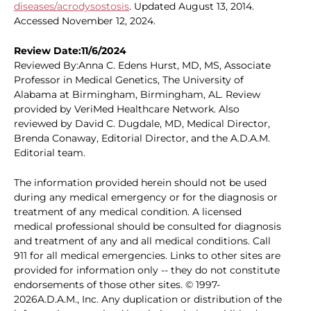
diseases/acrodysostosis
. Updated August 13, 2014.
Accessed November 12, 2024.
Review Date:11/6/2024
Reviewed By:Anna C. Edens Hurst, MD, MS, Associate
Professor in Medical Genetics, The University of
Alabama at Birmingham, Birmingham, AL. Review
provided by VeriMed Healthcare Network. Also
reviewed by David C. Dugdale, MD, Medical Director,
Brenda Conaway, Editorial Director, and the A.D.A.M.
Editorial team.
The information provided herein should not be used
during any medical emergency or for the diagnosis or
treatment of any medical condition. A licensed
medical professional should be consulted for diagnosis
and treatment of any and all medical conditions. Call
911 for all medical emergencies. Links to other sites are
provided for information only -- they do not constitute
endorsements of those other sites. © 1997-
2026A.D.A.M., Inc. Any duplication or distribution of the