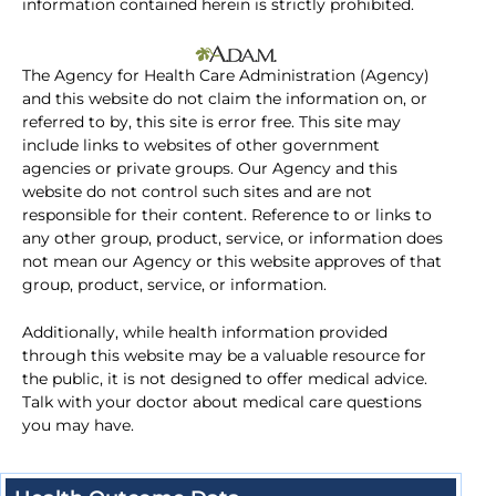
information contained herein is strictly prohibited.
The Agency for Health Care Administration (Agency)
and this website do not claim the information on, or
referred to by, this site is error free. This site may
include links to websites of other government
agencies or private groups. Our Agency and this
website do not control such sites and are not
responsible for their content. Reference to or links to
any other group, product, service, or information does
not mean our Agency or this website approves of that
group, product, service, or information.
Additionally, while health information provided
through this website may be a valuable resource for
the public, it is not designed to offer medical advice.
Talk with your doctor about medical care questions
you may have.