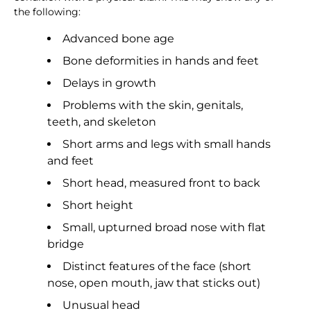
the following:
Advanced bone age
Bone deformities in hands and feet
Delays in growth
Problems with the skin, genitals,
teeth, and skeleton
Short arms and legs with small hands
and feet
Short head, measured front to back
Short height
Small, upturned broad nose with flat
bridge
Distinct features of the face (short
nose, open mouth, jaw that sticks out)
Unusual head