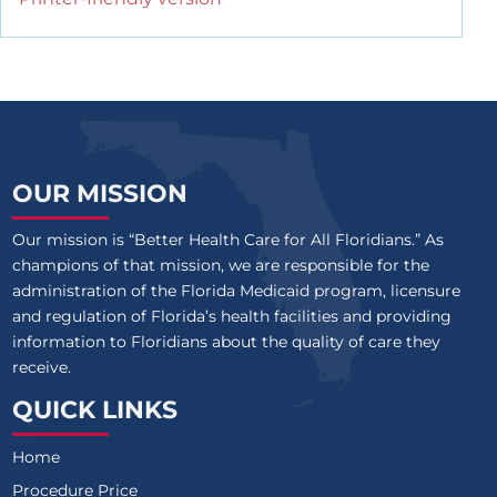
OUR MISSION
Our mission is “Better Health Care for All Floridians.” As
champions of that mission, we are responsible for the
administration of the Florida Medicaid program, licensure
and regulation of Florida’s health facilities and providing
information to Floridians about the quality of care they
receive.
QUICK LINKS
Home
Procedure Price