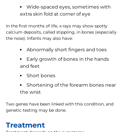
Wide-spaced eyes, sometimes with
extra skin fold at corner of eye
In the first months of life, x-rays may show spotty
calcium deposits, called stippling, in bones (especially
the nose). Infants may also have:
Abnormally short fingers and toes
Early growth of bones in the hands
and feet
Short bones
Shortening of the forearm bones near
the wrist
Two genes have been linked with this condition, and
genetic testing may be done.
Treatment