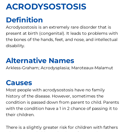
ACRODYSOSTOSIS
Definition
Acrodysostosis is an extremely rare disorder that is
present at birth (congenital). It leads to problems with
the bones of the hands, feet, and nose, and intellectual
disability.
Alternative Names
Arkless-Graham; Acrodysplasia; Maroteaux-Malamut
Causes
Most people with acrodysostosis have no family
history of the disease. However, sometimes the
condition is passed down from parent to child. Parents
with the condition have a 1 in 2 chance of passing it to
their children.
There is a slightly greater risk for children with fathers