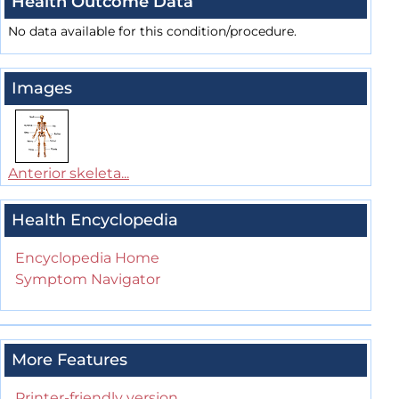
Health Outcome Data
No data available for this condition/procedure.
Images
Anterior skeleta...
Health Encyclopedia
Encyclopedia Home
Symptom Navigator
More Features
Printer-friendly version