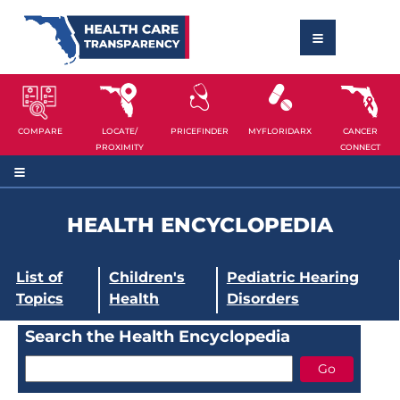
COMPARE
LOCATE/
PRICEFINDER
MYFLORIDARX
CANCER
PROXIMITY
CONNECT
HEALTH ENCYCLOPEDIA
List of
Children's
Pediatric Hearing
Topics
Health
Disorders
Search the Health Encyclopedia