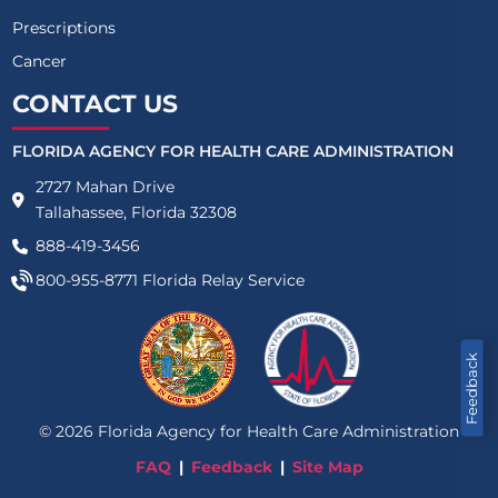
Prescriptions
Cancer
CONTACT US
FLORIDA AGENCY FOR HEALTH CARE ADMINISTRATION
2727 Mahan Drive
Tallahassee, Florida 32308
888-419-3456
800-955-8771
Florida Relay Service
Feedback
©
2026
Florida Agency for Health Care Administration
FAQ
Feedback
Site Map