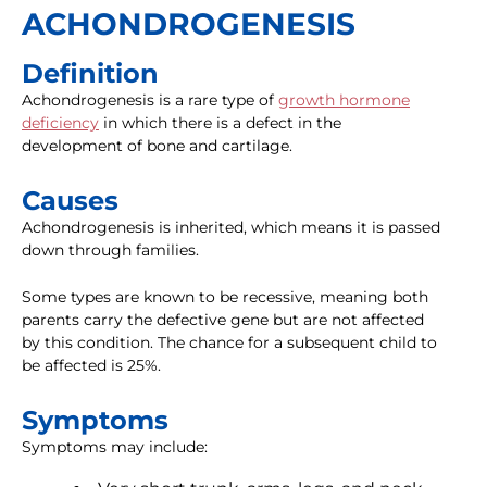
ACHONDROGENESIS
Definition
Achondrogenesis is a rare type of
growth hormone
deficiency
in which there is a defect in the
development of bone and cartilage.
Causes
Achondrogenesis is inherited, which means it is passed
down through families.
Some types are known to be recessive, meaning both
parents carry the defective gene but are not affected
by this condition. The chance for a subsequent child to
be affected is 25%.
Symptoms
Symptoms may include: