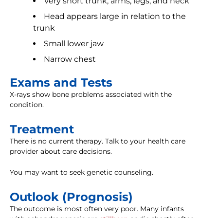
Very short trunk, arms, legs, and neck
Head appears large in relation to the
trunk
Small lower jaw
Narrow chest
Exams and Tests
X-rays show bone problems associated with the
condition.
Treatment
There is no current therapy. Talk to your health care
provider about care decisions.
You may want to seek genetic counseling.
Outlook (Prognosis)
The outcome is most often very poor. Many infants