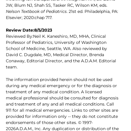
JW, Blum NJ, Shah SS, Tasker RC, Wilson KM, eds.
Nelson Textbook of Pediatrics
. 21st ed. Philadelphia, PA:
Elsevier; 2020:chap 717.
Review Date:8/5/2023
Reviewed By:Neil K. Kaneshiro, MD, MHA, Clinical
Professor of Pediatrics, University of Washington
School of Medicine, Seattle, WA. Also reviewed by
David C. Dugdale, MD, Medical Director, Brenda
Conaway, Editorial Director, and the A.D.A.M. Editorial
team.
The information provided herein should not be used
during any medical emergency or for the diagnosis or
treatment of any medical condition. A licensed
medical professional should be consulted for diagnosis
and treatment of any and all medical conditions. Call
911 for all medical emergencies. Links to other sites are
provided for information only -- they do not constitute
endorsements of those other sites. © 1997-
2026A.D.A.M., Inc. Any duplication or distribution of the