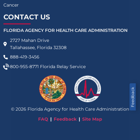
Cancer
CONTACT US
FLORIDA AGENCY FOR HEALTH CARE ADMINISTRATION
2727 Mahan Drive
Tallahassee, Florida 32308
888-419-3456
800-955-8771
Florida Relay Service
Feedback
©
2026
Florida Agency for Health Care Administration
FAQ
Feedback
Site Map