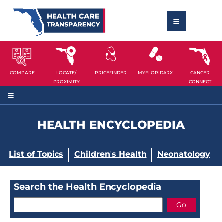
COMPARE
LOCATE/
PRICEFINDER
MYFLORIDARX
CANCER
PROXIMITY
CONNECT
HEALTH ENCYCLOPEDIA
List of Topics
Children's Health
Neonatology
Search the Health Encyclopedia