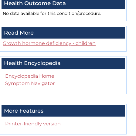
Health Outcome Data
No data available for this condition/procedure.
Read More
Growth hormone deficiency - children
Health Encyclopedia
Encyclopedia Home
Symptom Navigator
More Features
Printer-friendly version