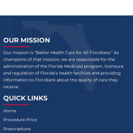
OUR MISSION
Our mission is “Better Health Care for All Floridians.” As
champions of that mission, we are responsible for the
administration of the Florida Medicaid program, licensure
and regulation of Florida’s health facilities and providing
information to Floridians about the quality of care they
receive.
QUICK LINKS
Home
Procedure Price
Prescriptions