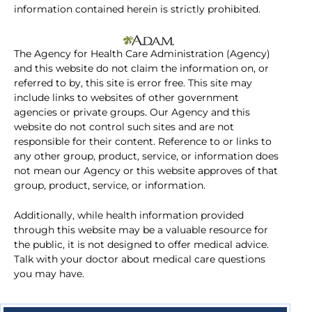
information contained herein is strictly prohibited.
The Agency for Health Care Administration (Agency)
and this website do not claim the information on, or
referred to by, this site is error free. This site may
include links to websites of other government
agencies or private groups. Our Agency and this
website do not control such sites and are not
responsible for their content. Reference to or links to
any other group, product, service, or information does
not mean our Agency or this website approves of that
group, product, service, or information.
Additionally, while health information provided
through this website may be a valuable resource for
the public, it is not designed to offer medical advice.
Talk with your doctor about medical care questions
you may have.