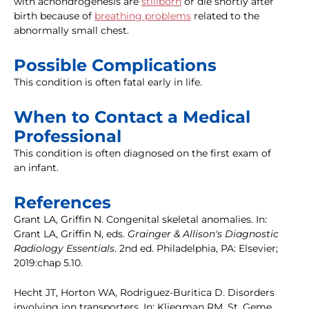
with achondrogenesis are
stillborn
or die shortly after
birth because of
breathing problems
related to the
abnormally small chest.
Possible Complications
This condition is often fatal early in life.
When to Contact a Medical
Professional
This condition is often diagnosed on the first exam of
an infant.
References
Grant LA, Griffin N. Congenital skeletal anomalies. In:
Grant LA, Griffin N, eds.
Grainger & Allison's Diagnostic
Radiology Essentials
. 2nd ed. Philadelphia, PA: Elsevier;
2019:chap 5.10.
Hecht JT, Horton WA, Rodriguez-Buritica D. Disorders
involving ion transporters. In: Kliegman RM, St. Geme