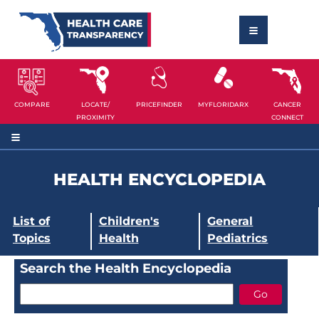
COMPARE
LOCATE/
PRICEFINDER
MYFLORIDARX
CANCER
PROXIMITY
CONNECT
HEALTH ENCYCLOPEDIA
List of
Children's
General
Topics
Health
Pediatrics
Search the Health Encyclopedia