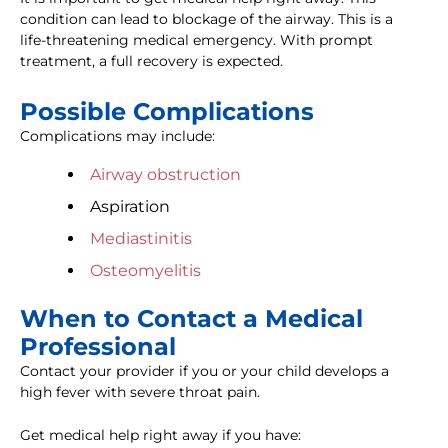
condition can lead to blockage of the airway. This is a
life-threatening medical emergency. With prompt
treatment, a full recovery is expected.
Possible Complications
Complications may include:
Airway obstruction
Aspiration
Mediastinitis
Osteomyelitis
When to Contact a Medical
Professional
Contact your provider if you or your child develops a
high fever with severe throat pain.
Get medical help right away if you have: