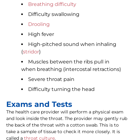
Breathing difficulty
Difficulty swallowing
Drooling
High fever
High-pitched sound when inhaling
(
stridor
)
Muscles between the ribs pull in
when breathing (intercostal retractions)
Severe throat pain
Difficulty turning the head
Exams and Tests
The health care provider will perform a physical exam
and look inside the throat. The provider may gently rub
the back of the throat with a cotton swab. This is to
take a sample of tissue to check it more closely. It is
called a
throat culture
.