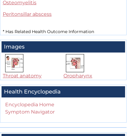
Osteomyelitis
Peritonsillar abscess
*
Has Related Health Outcome Information
Images
Throat anatomy
Oropharynx
Health Encyclopedia
Encyclopedia Home
Symptom Navigator