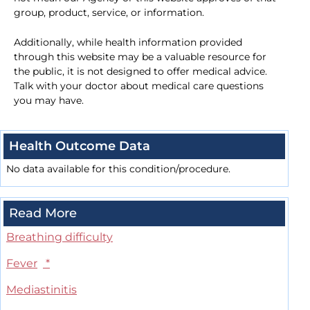
group, product, service, or information.
Additionally, while health information provided
through this website may be a valuable resource for
the public, it is not designed to offer medical advice.
Talk with your doctor about medical care questions
you may have.
Health Outcome Data
No data available for this condition/procedure.
Read More
Breathing difficulty
Fever
*
Mediastinitis