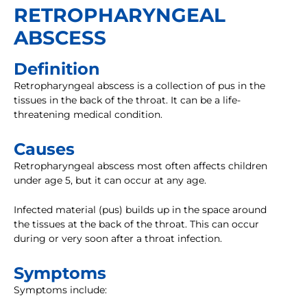
RETROPHARYNGEAL
ABSCESS
Definition
Retropharyngeal abscess is a collection of pus in the
tissues in the back of the throat. It can be a life-
threatening medical condition.
Causes
Retropharyngeal abscess most often affects children
under age 5, but it can occur at any age.
Infected material (pus) builds up in the space around
the tissues at the back of the throat. This can occur
during or very soon after a throat infection.
Symptoms
Symptoms include: