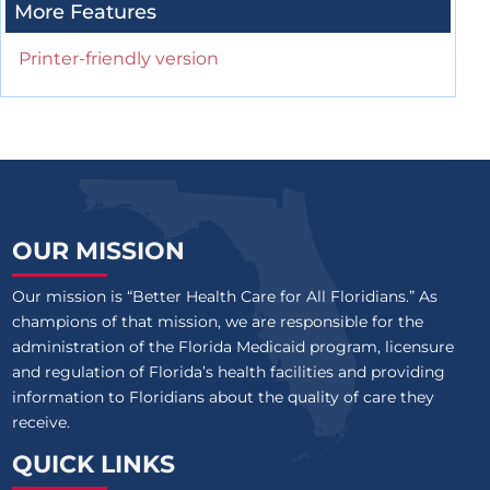
More Features
Printer-friendly version
OUR MISSION
Our mission is “Better Health Care for All Floridians.” As
champions of that mission, we are responsible for the
administration of the Florida Medicaid program, licensure
and regulation of Florida’s health facilities and providing
information to Floridians about the quality of care they
receive.
QUICK LINKS