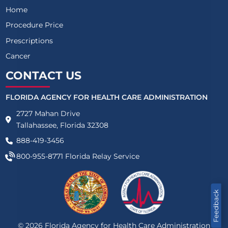
Home
Procedure Price
Prescriptions
Cancer
CONTACT US
FLORIDA AGENCY FOR HEALTH CARE ADMINISTRATION
2727 Mahan Drive
Tallahassee, Florida 32308
888-419-3456
800-955-8771
Florida Relay Service
Feedback
©
2026
Florida Agency for Health Care Administration