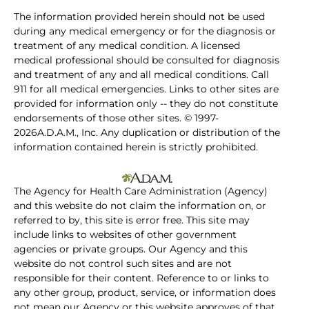
The information provided herein should not be used
during any medical emergency or for the diagnosis or
treatment of any medical condition. A licensed
medical professional should be consulted for diagnosis
and treatment of any and all medical conditions. Call
911 for all medical emergencies. Links to other sites are
provided for information only -- they do not constitute
endorsements of those other sites. © 1997-
2026A.D.A.M., Inc. Any duplication or distribution of the
information contained herein is strictly prohibited.
The Agency for Health Care Administration (Agency)
and this website do not claim the information on, or
referred to by, this site is error free. This site may
include links to websites of other government
agencies or private groups. Our Agency and this
website do not control such sites and are not
responsible for their content. Reference to or links to
any other group, product, service, or information does
not mean our Agency or this website approves of that