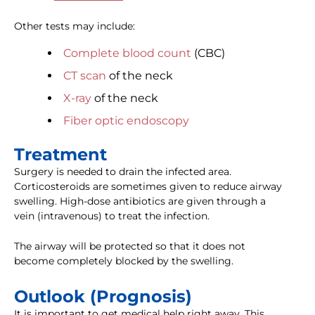
Other tests may include:
Complete blood count
(CBC)
CT scan
of the neck
X-ray
of the neck
Fiber optic endoscopy
Treatment
Surgery is needed to drain the infected area.
Corticosteroids are sometimes given to reduce airway
swelling. High-dose antibiotics are given through a
vein (intravenous) to treat the infection.
The airway will be protected so that it does not
become completely blocked by the swelling.
Outlook (Prognosis)
It is important to get medical help right away. This