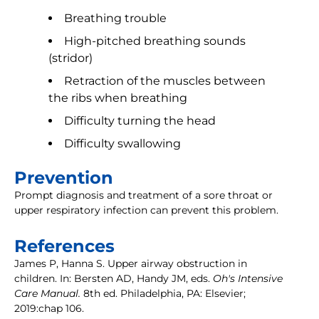
Breathing trouble
High-pitched breathing sounds
(stridor)
Retraction of the muscles between
the ribs when breathing
Difficulty turning the head
Difficulty swallowing
Prevention
Prompt diagnosis and treatment of a sore throat or
upper respiratory infection can prevent this problem.
References
James P, Hanna S. Upper airway obstruction in
children. In: Bersten AD, Handy JM, eds.
Oh's Intensive
Care Manual.
8th ed. Philadelphia, PA: Elsevier;
2019:chap 106.