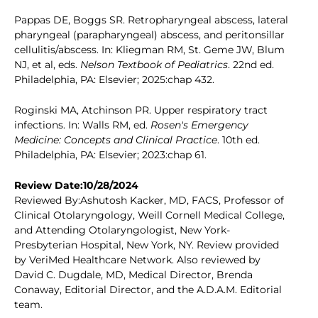
Pappas DE, Boggs SR. Retropharyngeal abscess, lateral
pharyngeal (parapharyngeal) abscess, and peritonsillar
cellulitis/abscess. In: Kliegman RM, St. Geme JW, Blum
NJ, et al, eds.
Nelson Textbook of Pediatrics
. 22nd ed.
Philadelphia, PA: Elsevier; 2025:chap 432.
Roginski MA, Atchinson PR. Upper respiratory tract
infections. In: Walls RM, ed.
Rosen's Emergency
Medicine: Concepts and Clinical Practice
. 10th ed.
Philadelphia, PA: Elsevier; 2023:chap 61.
Review Date:10/28/2024
Reviewed By:Ashutosh Kacker, MD, FACS, Professor of
Clinical Otolaryngology, Weill Cornell Medical College,
and Attending Otolaryngologist, New York-
Presbyterian Hospital, New York, NY. Review provided
by VeriMed Healthcare Network. Also reviewed by
David C. Dugdale, MD, Medical Director, Brenda
Conaway, Editorial Director, and the A.D.A.M. Editorial
team.