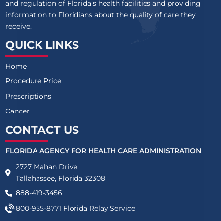
and regulation of Florida’s health facilities and providing
information to Floridians about the quality of care they
receive.
QUICK LINKS
Home
Procedure Price
Prescriptions
Cancer
CONTACT US
FLORIDA AGENCY FOR HEALTH CARE ADMINISTRATION
2727 Mahan Drive
Tallahassee, Florida 32308
888-419-3456
800-955-8771
Florida Relay Service