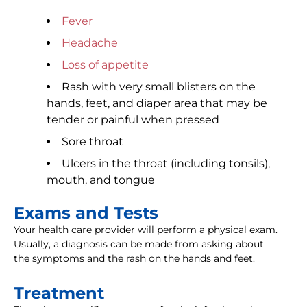
Fever
Headache
Loss of appetite
Rash with very small blisters on the
hands, feet, and diaper area that may be
tender or painful when pressed
Sore throat
Ulcers in the throat (including tonsils),
mouth, and tongue
Exams and Tests
Your health care provider will perform a physical exam.
Usually, a diagnosis can be made from asking about
the symptoms and the rash on the hands and feet.
Treatment