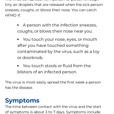
tiny air droplets that are released when the sick person
sneezes, coughs, or blows their nose. You can catch
HFMD if:
A person with the infection sneezes,
coughs, or blows their nose near you.
You touch your nose, eyes, or mouth
after you have touched something
contaminated by the virus, such as a toy
or doorknob.
You touch stools or fluid from the
blisters of an infected person.
The virus is most easily spread the first week a person
has the disease.
Symptoms
The time between contact with the virus and the start
of symptoms is about 3 to 7 days. Symptoms include: