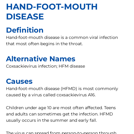
HAND-FOOT-MOUTH
DISEASE
Definition
Hand-foot-mouth disease is a common viral infection
that most often begins in the throat.
Alternative Names
Coxsackievirus infection; HFM disease
Causes
Hand-foot-mouth disease (HFMD) is most commonly
caused by a virus called coxsackievirus A16.
Children under age 10 are most often affected. Teens
and adults can sometimes get the infection. HFMD
usually occurs in the summer and early fall.
The virus can spread from person-to-person through