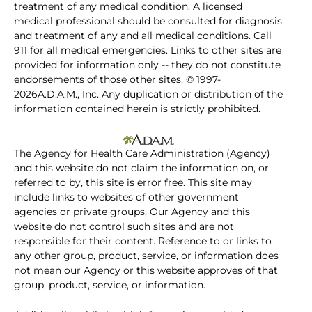
treatment of any medical condition. A licensed
medical professional should be consulted for diagnosis
and treatment of any and all medical conditions. Call
911 for all medical emergencies. Links to other sites are
provided for information only -- they do not constitute
endorsements of those other sites. © 1997-
2026A.D.A.M., Inc. Any duplication or distribution of the
information contained herein is strictly prohibited.
The Agency for Health Care Administration (Agency)
and this website do not claim the information on, or
referred to by, this site is error free. This site may
include links to websites of other government
agencies or private groups. Our Agency and this
website do not control such sites and are not
responsible for their content. Reference to or links to
any other group, product, service, or information does
not mean our Agency or this website approves of that
group, product, service, or information.