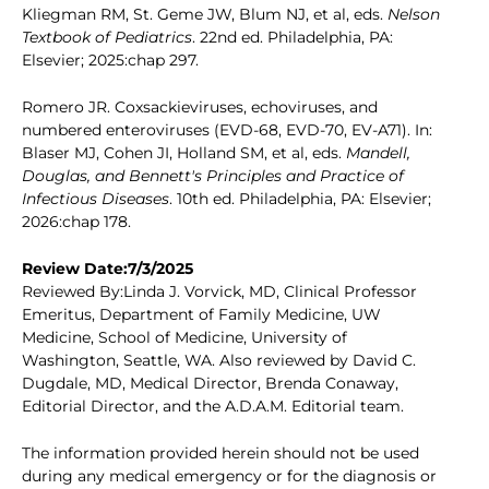
Kliegman RM, St. Geme JW, Blum NJ, et al, eds.
Nelson
Textbook of Pediatrics
. 22nd ed. Philadelphia, PA:
Elsevier; 2025:chap 297.
Romero JR. Coxsackieviruses, echoviruses, and
numbered enteroviruses (EVD-68, EVD-70, EV-A71). In:
Blaser MJ, Cohen JI, Holland SM, et al, eds.
Mandell,
Douglas, and Bennett's Principles and Practice of
Infectious Diseases
. 10th ed. Philadelphia, PA: Elsevier;
2026:chap 178.
Review Date:7/3/2025
Reviewed By:Linda J. Vorvick, MD, Clinical Professor
Emeritus, Department of Family Medicine, UW
Medicine, School of Medicine, University of
Washington, Seattle, WA. Also reviewed by David C.
Dugdale, MD, Medical Director, Brenda Conaway,
Editorial Director, and the A.D.A.M. Editorial team.
The information provided herein should not be used
during any medical emergency or for the diagnosis or