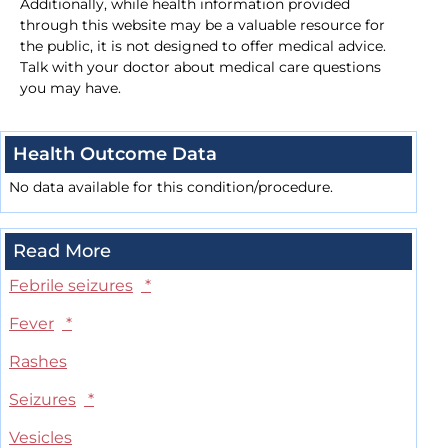
Additionally, while health information provided
through this website may be a valuable resource for
the public, it is not designed to offer medical advice.
Talk with your doctor about medical care questions
you may have.
Health Outcome Data
No data available for this condition/procedure.
Read More
Febrile seizures
*
Fever
*
Rashes
Seizures
*
Vesicles