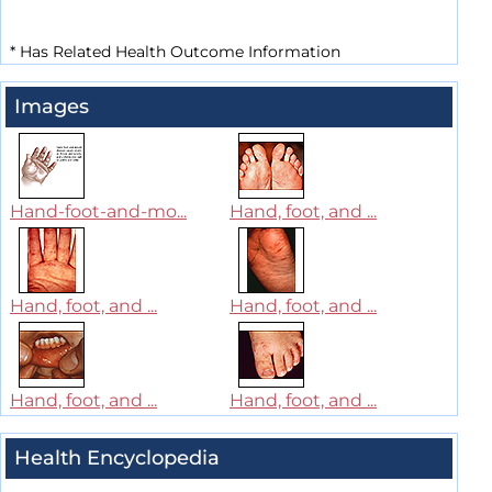
*
Has Related Health Outcome Information
Images
Hand-foot-and-mo...
Hand, foot, and ...
Hand, foot, and ...
Hand, foot, and ...
Hand, foot, and ...
Hand, foot, and ...
Health Encyclopedia