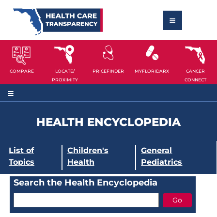
COMPARE
LOCATE/
PRICEFINDER
MYFLORIDARX
CANCER
PROXIMITY
CONNECT
HEALTH ENCYCLOPEDIA
List of
Children's
General
Topics
Health
Pediatrics
Search the Health Encyclopedia