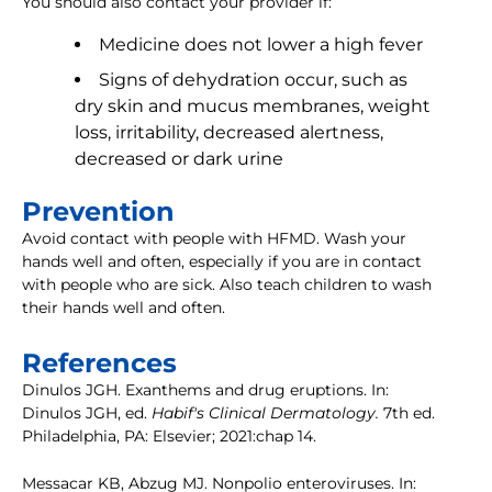
You should also contact your provider if:
Medicine does not lower a high fever
Signs of dehydration occur, such as
dry skin and mucus membranes, weight
loss, irritability, decreased alertness,
decreased or dark urine
Prevention
Avoid contact with people with HFMD. Wash your
hands well and often, especially if you are in contact
with people who are sick. Also teach children to wash
their hands well and often.
References
Dinulos JGH. Exanthems and drug eruptions. In:
Dinulos JGH, ed.
Habif's Clinical Dermatology.
7th ed.
Philadelphia, PA: Elsevier; 2021:chap 14.
Messacar KB, Abzug MJ. Nonpolio enteroviruses. In: