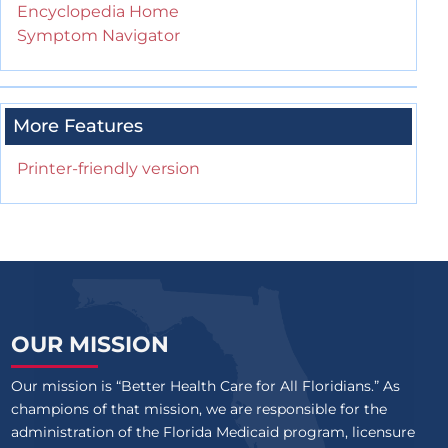
Encyclopedia Home
Symptom Navigator
More Features
Printer-friendly version
OUR MISSION
Our mission is “Better Health Care for All Floridians.” As
champions of that mission, we are responsible for the
administration of the Florida Medicaid program, licensure