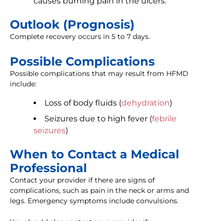
causes burning pain in the ulcers.
Outlook (Prognosis)
Complete recovery occurs in 5 to 7 days.
Possible Complications
Possible complications that may result from HFMD
include:
Loss of body fluids (
dehydration
)
Seizures due to high fever (
febrile
seizures
)
When to Contact a Medical
Professional
Contact your provider if there are signs of
complications, such as pain in the neck or arms and
legs. Emergency symptoms include convulsions.