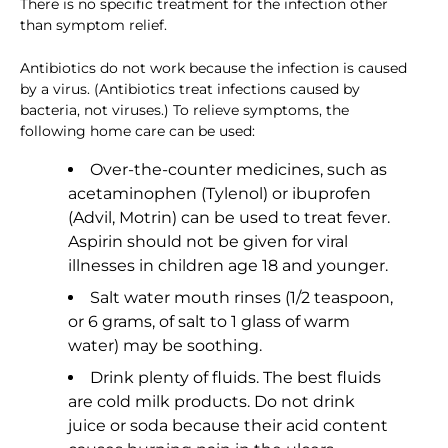
There is no specific treatment for the infection other
than symptom relief.
Antibiotics do not work because the infection is caused
by a virus. (Antibiotics treat infections caused by
bacteria, not viruses.) To relieve symptoms, the
following home care can be used:
Over-the-counter medicines, such as
acetaminophen (Tylenol) or ibuprofen
(Advil, Motrin) can be used to treat fever.
Aspirin should not be given for viral
illnesses in children age 18 and younger.
Salt water mouth rinses (1/2 teaspoon,
or 6 grams, of salt to 1 glass of warm
water) may be soothing.
Drink plenty of fluids. The best fluids
are cold milk products. Do not drink
juice or soda because their acid content