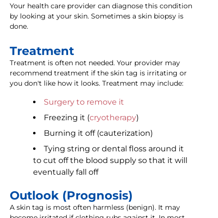
Your health care provider can diagnose this condition
by looking at your skin. Sometimes a skin biopsy is
done.
Treatment
Treatment is often not needed. Your provider may
recommend treatment if the skin tag is irritating or
you don't like how it looks. Treatment may include:
Surgery to remove it
Freezing it (
cryotherapy
)
Burning it off (cauterization)
Tying string or dental floss around it
to cut off the blood supply so that it will
eventually fall off
Outlook (Prognosis)
A skin tag is most often harmless (benign). It may
become irritated if clothing rubs against it. In most