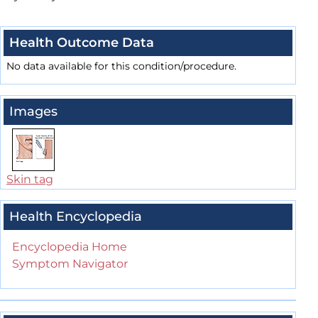
Health Outcome Data
No data available for this condition/procedure.
Images
Skin tag
Health Encyclopedia
Encyclopedia Home
Symptom Navigator