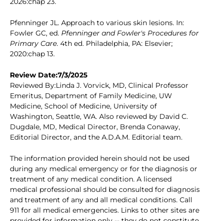
2026:chap 23.
Pfenninger JL. Approach to various skin lesions. In:
Fowler GC, ed.
Pfenninger and Fowler's Procedures for
Primary Care
. 4th ed. Philadelphia, PA: Elsevier;
2020:chap 13.
Review Date:7/3/2025
Reviewed By:Linda J. Vorvick, MD, Clinical Professor
Emeritus, Department of Family Medicine, UW
Medicine, School of Medicine, University of
Washington, Seattle, WA. Also reviewed by David C.
Dugdale, MD, Medical Director, Brenda Conaway,
Editorial Director, and the A.D.A.M. Editorial team.
The information provided herein should not be used
during any medical emergency or for the diagnosis or
treatment of any medical condition. A licensed
medical professional should be consulted for diagnosis
and treatment of any and all medical conditions. Call
911 for all medical emergencies. Links to other sites are
provided for information only -- they do not constitute