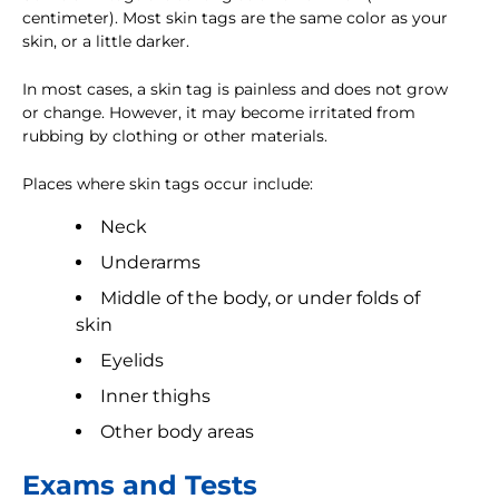
centimeter). Most skin tags are the same color as your
skin, or a little darker.
In most cases, a skin tag is painless and does not grow
or change. However, it may become irritated from
rubbing by clothing or other materials.
Places where skin tags occur include:
Neck
Underarms
Middle of the body, or under folds of
skin
Eyelids
Inner thighs
Other body areas
Exams and Tests