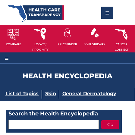
COMPARE
LOCATE/
PRICEFINDER
MYFLORIDARX
CANCER
PROXIMITY
CONNECT
HEALTH ENCYCLOPEDIA
List of Topics
Skin
General Dermatology
Search the Health Encyclopedia