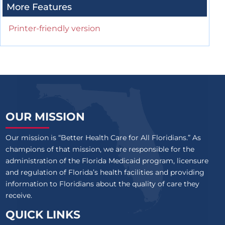
More Features
Printer-friendly version
OUR MISSION
Our mission is “Better Health Care for All Floridians.” As
champions of that mission, we are responsible for the
administration of the Florida Medicaid program, licensure
and regulation of Florida’s health facilities and providing
information to Floridians about the quality of care they
receive.
QUICK LINKS