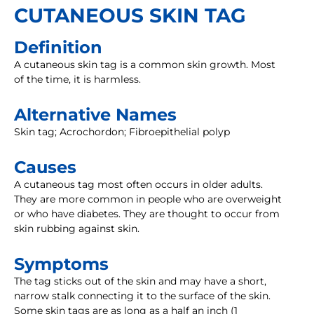
CUTANEOUS SKIN TAG
Definition
A cutaneous skin tag is a common skin growth. Most
of the time, it is harmless.
Alternative Names
Skin tag; Acrochordon; Fibroepithelial polyp
Causes
A cutaneous tag most often occurs in older adults.
They are more common in people who are overweight
or who have diabetes. They are thought to occur from
skin rubbing against skin.
Symptoms
The tag sticks out of the skin and may have a short,
narrow stalk connecting it to the surface of the skin.
Some skin tags are as long as a half an inch (1