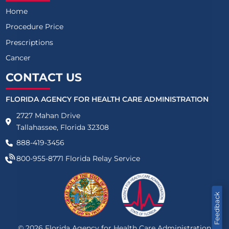
Home
Procedure Price
Prescriptions
Cancer
CONTACT US
FLORIDA AGENCY FOR HEALTH CARE ADMINISTRATION
2727 Mahan Drive
Tallahassee, Florida 32308
888-419-3456
800-955-8771
Florida Relay Service
Feedback
©
2026
Florida Agency for Health Care Administration