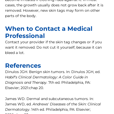
cases, the growth usually does not grow back after it is
removed. However, new skin tags may form on other
parts of the body.
When to Contact a Medical
Professional
Contact your provider if the skin tag changes or if you
want it removed. Do not cut it yourself, because it can
bleed a lot.
References
Dinulos JGH. Benign skin tumors. In: Dinulos JGH, ed.
Habif's Clinical Dermatology: A Color Guide in
Diagnosis and Therapy.
7th ed. Philadelphia, PA:
Elsevier; 2021:chap 20.
James WD. Dermal and subcutaneous tumors. In:
James WD, ed.
Andrews' Diseases of the Skin: Clinical
Dermatology
. 14th ed. Philadelphia, PA: Elsevier;