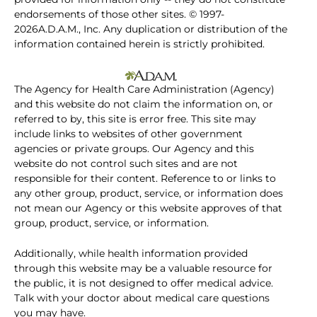
endorsements of those other sites. © 1997-
2026A.D.A.M., Inc. Any duplication or distribution of the
information contained herein is strictly prohibited.
The Agency for Health Care Administration (Agency)
and this website do not claim the information on, or
referred to by, this site is error free. This site may
include links to websites of other government
agencies or private groups. Our Agency and this
website do not control such sites and are not
responsible for their content. Reference to or links to
any other group, product, service, or information does
not mean our Agency or this website approves of that
group, product, service, or information.
Additionally, while health information provided
through this website may be a valuable resource for
the public, it is not designed to offer medical advice.
Talk with your doctor about medical care questions
you may have.