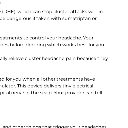
.
 (DHE), which can stop cluster attacks within
 be dangerous if taken with sumatriptan or
eatments to control your headache. Your
ines before deciding which works best for you.
ally relieve cluster headache pain because they
 for you when all other treatments have
lator. This device delivers tiny electrical
pital nerve in the scalp. Your provider can tell
s, and other things that trigger your headaches.