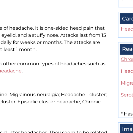
Car
of headache. It is one-sided head pain that
Head
eyelid, and a stuffy nose. Attacks last from 15
 daily for weeks or months. The attacks are
Rea
t least 1 month.
Chro
h other common types of headaches such as
 headache
.
Head
Migr
e; Migrainous neuralgia; Headache - cluster;
Sero
luster; Episodic cluster headache; Chronic
*
Has
Ima
s cluster headaches. They seem to be related