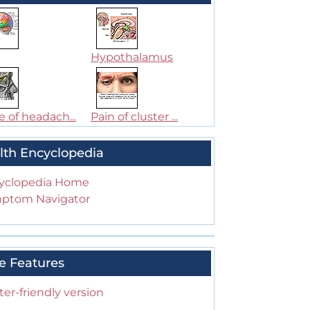
Hypothalamus
 of headach...
Pain of cluster ...
lth Encyclopedia
yclopedia Home
ptom Navigator
e Features
ter-friendly version