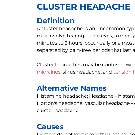
CLUSTER HEADACHE
Definition
A cluster headache is an uncommon type 
may involve tearing of the eyes, a droopy 
minutes to 3 hours, occur daily or almost
separated by pain-free periods that last a
Cluster headaches may be confused wit
migraines
, sinus headache, and
tension
Alternative Names
Histamine headache; Headache - histamin
Horton's headache; Vascular headache - c
cluster headache
Causes
Doctors do not know exactly what cause