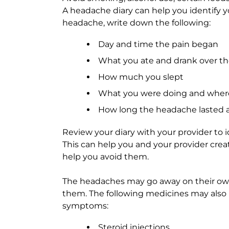
A headache diary can help you identify 
headache, write down the following:
Day and time the pain began
What you ate and drank over th
How much you slept
What you were doing and where 
How long the headache lasted 
Review your diary with your provider to i
This can help you and your provider crea
help you avoid them.
The headaches may go away on their ow
them. The following medicines may also 
symptoms:
Steroid injections