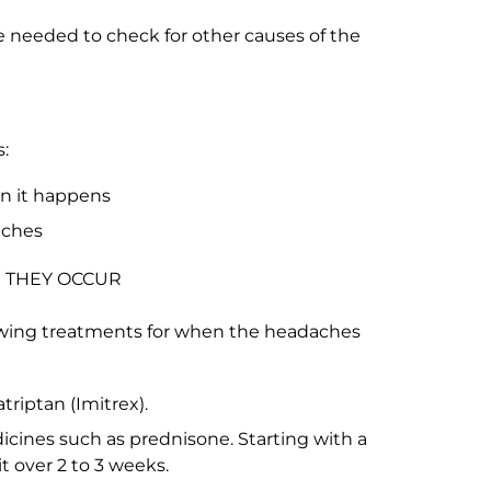
e needed to check for other causes of the
:
en it happens
aches
 THEY OCCUR
wing treatments for when the headaches
riptan (Imitrex).
icines such as prednisone. Starting with a
t over 2 to 3 weeks.