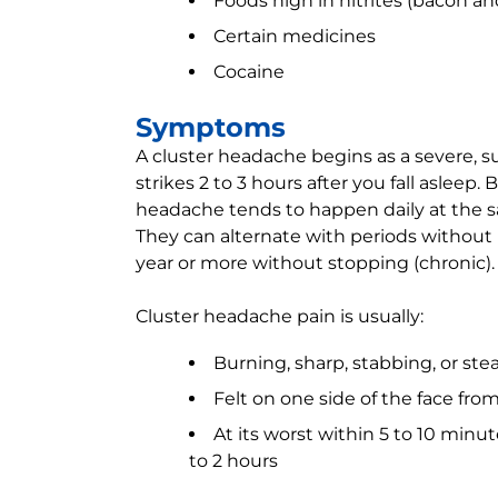
Foods high in nitrites (bacon a
Certain medicines
Cocaine
Symptoms
A cluster headache begins as a severe
strikes 2 to 3 hours after you fall asleep
headache tends to happen daily at the sa
They can alternate with periods without 
year or more without stopping (chronic).
Cluster headache pain is usually:
Burning, sharp, stabbing, or ste
Felt on one side of the face fro
At its worst within 5 to 10 minu
to 2 hours