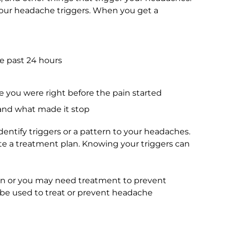
your headache triggers. When you get a
e past 24 hours
you were right before the pain started
and what made it stop
dentify triggers or a pattern to your headaches.
te a treatment plan. Knowing your triggers can
n or you may need treatment to prevent
be used to treat or prevent headache