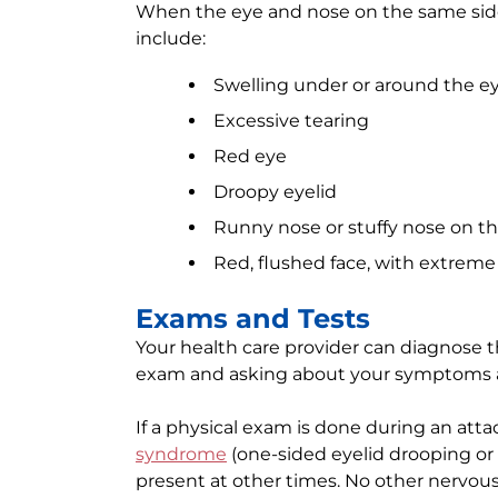
When the eye and nose on the same side
include:
Swelling under or around the ey
Excessive tearing
Red eye
Droopy eyelid
Runny nose or stuffy nose on t
Red, flushed face, with extrem
Exams and Tests
Your health care provider can diagnose t
exam and asking about your symptoms a
If a physical exam is done during an atta
syndrome
(one-sided eyelid drooping or 
present at other times. No other nervous