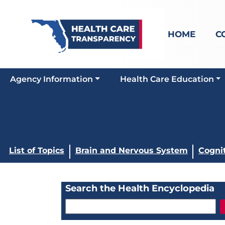
HOME
C
Agency Information
Health Care Education
List of Topics
Brain and Nervous System
Cogni
Search the Health Encyclopedia