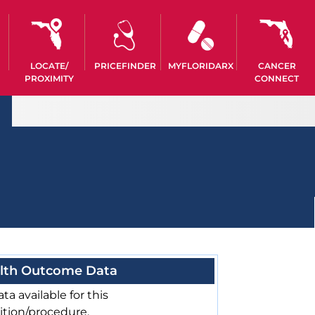
LOCATE/
PRICEFINDER
MYFLORIDARX
CANCER
PROXIMITY
CONNECT
lth Outcome Data
ta available for this
ition/procedure.