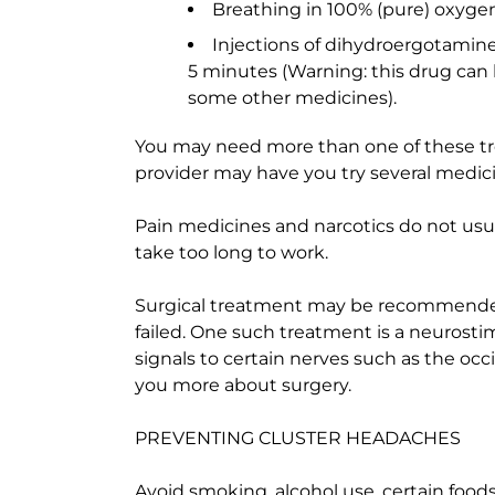
Breathing in 100% (pure) oxygen
Injections of dihydroergotamine
5 minutes (Warning: this drug can
some other medicines).
You may need more than one of these tr
provider may have you try several medic
Pain medicines and narcotics do not usu
take too long to work.
Surgical treatment may be recommended
failed. One such treatment is a neurostimu
signals to certain nerves such as the occi
you more about surgery.
PREVENTING CLUSTER HEADACHES
Avoid smoking, alcohol use, certain food