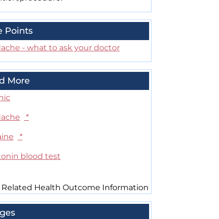
e Points
ache - what to ask your doctor
d More
nic
ache
*
aine
*
tonin blood test
 Related Health Outcome Information
ges