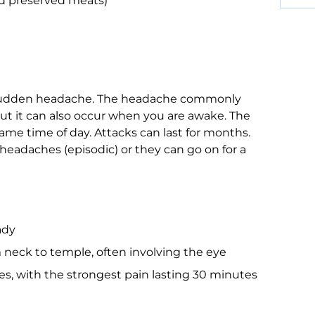
nd preserved meats)
, sudden headache. The headache commonly
. But it can also occur when you are awake. The
me time of day. Attacks can last for months.
headaches (episodic) or they can go on for a
ady
m neck to temple, often involving the eye
tes, with the strongest pain lasting 30 minutes