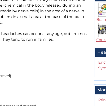
e (chemical in the body released during an
made by nerve cells) in the area of a nerve in
oblem in a small area at the base of the brain
Brain
d.
headaches can occur at any age, but are most
hey tend to run in families.
Cause
Hea
Enc
Sym
travel)
Mor
Prin