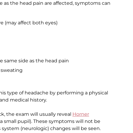
 as the head pain are affected, symptoms can
e (may affect both eyes)
he same side as the head pain
e sweating
his type of headache by performing a physical
nd medical history.
ck, the exam will usually reveal
Horner
a small pupil). These symptoms will not be
 system (neurologic) changes will be seen.