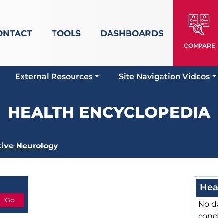
ONTACT
TOOLS
DASHBOARDS
COMPARE
External Resources
Site Navigation Videos
HEALTH ENCYCLOPEDIA
tive Neurology
Hea
No da
cond