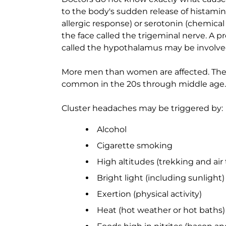
to the body's sudden release of histamin
allergic response) or serotonin (chemical 
the face called the trigeminal nerve. A pr
called the hypothalamus may be involve
More men than women are affected. The 
common in the 20s through middle age. T
Cluster headaches may be triggered by:
Alcohol
Cigarette smoking
High altitudes (trekking and air 
Bright light (including sunlight)
Exertion (physical activity)
Heat (hot weather or hot baths)