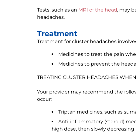
Tests, such as an
MRI of the head
, may b
headaches.
Treatment
Treatment for cluster headaches involves
Medicines to treat the pain wh
Medicines to prevent the head
TREATING CLUSTER HEADACHES WHEN
Your provider may recommend the follo
occur:
Triptan medicines, such as sumat
Anti-inflammatory (steroid) med
high dose, then slowly decreasing i