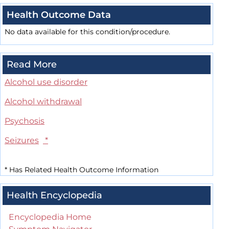
Health Outcome Data
No data available for this condition/procedure.
Read More
Alcohol use disorder
Alcohol withdrawal
Psychosis
Seizures
*
*
Has Related Health Outcome Information
Health Encyclopedia
Encyclopedia Home