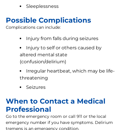
Sleeplessness
Possible Complications
Complications can include:
Injury from falls during seizures
Injury to self or others caused by
altered mental state
(confusion/delirium)
Irregular heartbeat, which may be life-
threatening
Seizures
When to Contact a Medical
Professional
Go to the emergency room or call 911 or the local
emergency number if you have symptoms. Delirium
tremens is an emergency condition.