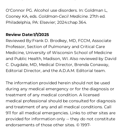
O'Connor PG. Alcohol use disorders. In: Goldman L,
Cooney KA, eds.
Goldman-Cecil Medicine
. 27th ed.
Philadelphia, PA: Elsevier; 2024:chap 364.
Review Date:1/1/2025
Reviewed By:Frank D. Brodkey, MD, FCCM, Associate
Professor, Section of Pulmonary and Critical Care
Medicine, University of Wisconsin School of Medicine
and Public Health, Madison, WI. Also reviewed by David
C. Dugdale, MD, Medical Director, Brenda Conaway,
Editorial Director, and the A.D.A.M. Editorial team.
The information provided herein should not be used
during any medical emergency or for the diagnosis or
treatment of any medical condition. A licensed
medical professional should be consulted for diagnosis
and treatment of any and all medical conditions. Call
911 for all medical emergencies. Links to other sites are
provided for information only -- they do not constitute
endorsements of those other sites. © 1997-