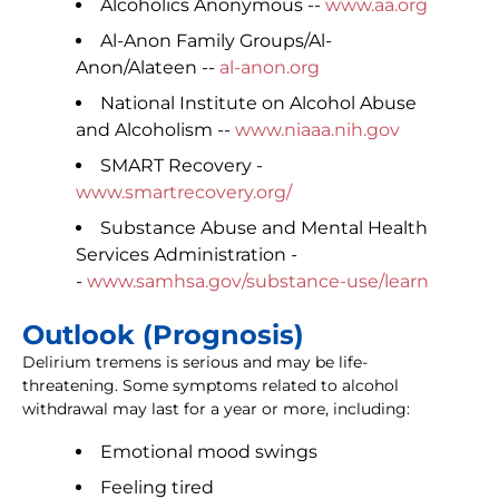
Alcoholics Anonymous --
www.aa.org
Al-Anon Family Groups/Al-
Anon/Alateen --
al-anon.org
National Institute on Alcohol Abuse
and Alcoholism --
www.niaaa.nih.gov
SMART Recovery -
www.smartrecovery.org/
Substance Abuse and Mental Health
Services Administration -
-
www.samhsa.gov/substance-use/learn
Outlook (Prognosis)
Delirium tremens is serious and may be life-
threatening. Some symptoms related to alcohol
withdrawal may last for a year or more, including:
Emotional mood swings
Feeling tired