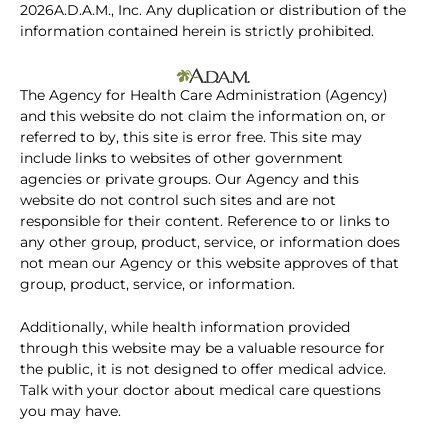
2026A.D.A.M., Inc. Any duplication or distribution of the
information contained herein is strictly prohibited.
The Agency for Health Care Administration (Agency)
and this website do not claim the information on, or
referred to by, this site is error free. This site may
include links to websites of other government
agencies or private groups. Our Agency and this
website do not control such sites and are not
responsible for their content. Reference to or links to
any other group, product, service, or information does
not mean our Agency or this website approves of that
group, product, service, or information.
Additionally, while health information provided
through this website may be a valuable resource for
the public, it is not designed to offer medical advice.
Talk with your doctor about medical care questions
you may have.