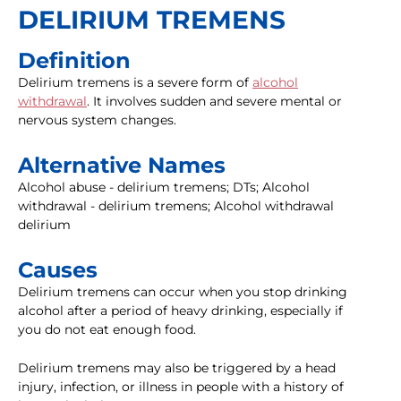
DELIRIUM TREMENS
Definition
Delirium tremens is a severe form of
alcohol
withdrawal
. It involves sudden and severe mental or
nervous system changes.
Alternative Names
Alcohol abuse - delirium tremens; DTs; Alcohol
withdrawal - delirium tremens; Alcohol withdrawal
delirium
Causes
Delirium tremens can occur when you stop drinking
alcohol after a period of heavy drinking, especially if
you do not eat enough food.
Delirium tremens may also be triggered by a head
injury, infection, or illness in people with a history of