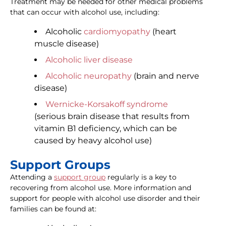
Treatment may be needed for other medical problems
that can occur with alcohol use, including:
Alcoholic
cardiomyopathy
(heart
muscle disease)
Alcoholic liver disease
Alcoholic neuropathy
(brain and nerve
disease)
Wernicke-Korsakoff syndrome
(serious brain disease that results from
vitamin B1 deficiency, which can be
caused by heavy alcohol use)
Support Groups
Attending a
support group
regularly is a key to
recovering from alcohol use. More information and
support for people with alcohol use disorder and their
families can be found at: