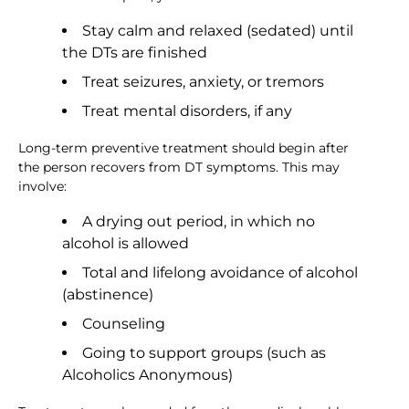
Stay calm and relaxed (sedated) until
the DTs are finished
Treat seizures, anxiety, or tremors
Treat mental disorders, if any
Long-term preventive treatment should begin after
the person recovers from DT symptoms. This may
involve:
A drying out period, in which no
alcohol is allowed
Total and lifelong avoidance of alcohol
(abstinence)
Counseling
Going to support groups (such as
Alcoholics Anonymous)