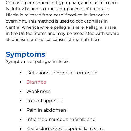
Corn is a poor source of tryptophan, and niacin in corn
is tightly bound to other components of the grain.
Niacin is released from corn if soaked in limewater
overnight. This method is used to cook tortillas in
Central America where pellagra is rare. Pellagra is rare
in the United States and may be associated with severe
alcoholism or medical causes of malnutrition.
Symptoms
Symptoms of pellagra include:
Delusions or mental confusion
Diarrhea
Weakness
Loss of appetite
Pain in abdomen
Inflamed mucous membrane
Scaly skin sores, especially in sun-