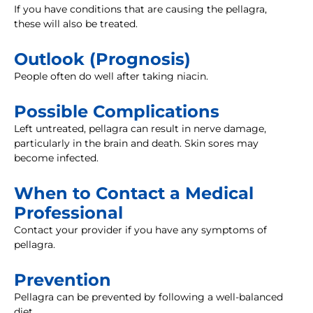
If you have conditions that are causing the pellagra,
these will also be treated.
Outlook (Prognosis)
People often do well after taking niacin.
Possible Complications
Left untreated, pellagra can result in nerve damage,
particularly in the brain and death. Skin sores may
become infected.
When to Contact a Medical
Professional
Contact your provider if you have any symptoms of
pellagra.
Prevention
Pellagra can be prevented by following a well-balanced
diet.