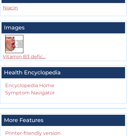
Niacin
Images
Vitamin B3 defic...
Health Encyclopedia
Encyclopedia Home
Symptom Navigator
More Features
Printer-friendly version