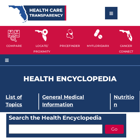
COMPARE
LOCATE/
PRICEFINDER
MYFLORIDARX
CANCER
PROXIMITY
CONNECT
HEALTH ENCYCLOPEDIA
List of
General Medical
Nutritio
Topics
Information
n
Search the Health Encyclopedia