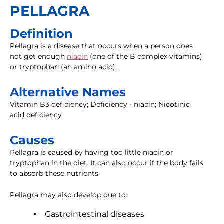
PELLAGRA
Definition
Pellagra is a disease that occurs when a person does
not get enough
niacin
(one of the B complex vitamins)
or tryptophan (an amino acid).
Alternative Names
Vitamin B3 deficiency; Deficiency - niacin; Nicotinic
acid deficiency
Causes
Pellagra is caused by having too little niacin or
tryptophan in the diet. It can also occur if the body fails
to absorb these nutrients.
Pellagra may also develop due to:
Gastrointestinal diseases