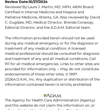
Review Date:10/27/2024
Reviewed By:Laura J. Martin, MD, MPH, ABIM Board
Certified in Internal Medicine and Hospice and
Palliative Medicine, Atlanta, GA. Also reviewed by David
C. Dugdale, MD, Medical Director, Brenda Conaway,
Editorial Director, and the A.D.A.M. Editorial team.
The information provided herein should not be used
during any medical emergency or for the diagnosis or
treatment of any medical condition. A licensed
medical professional should be consulted for diagnosis
and treatment of any and all medical conditions. Call
911 for all medical emergencies. Links to other sites are
provided for information only -- they do not constitute
endorsements of those other sites. © 1997-
2026A.D.A.M., Inc. Any duplication or distribution of the
information contained herein is strictly prohibited.
The Agency for Health Care Administration (Agency)
and this website do not claim the information on, or