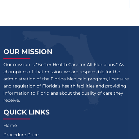
OUR MISSION
Our mission is “Better Health Care for All Floridians.” As
champions of that mission, we are responsible for the
administration of the Florida Medicaid program, licensure
and regulation of Florida’s health facilities and providing
information to Floridians about the quality of care they
receive.
QUICK LINKS
Home
Procedure Price