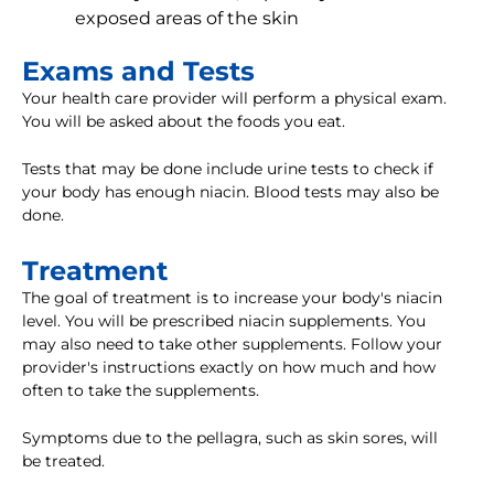
exposed areas of the skin
Exams and Tests
Your health care provider will perform a physical exam.
You will be asked about the foods you eat.
Tests that may be done include urine tests to check if
your body has enough niacin. Blood tests may also be
done.
Treatment
The goal of treatment is to increase your body's niacin
level. You will be prescribed niacin supplements. You
may also need to take other supplements. Follow your
provider's instructions exactly on how much and how
often to take the supplements.
Symptoms due to the pellagra, such as skin sores, will
be treated.