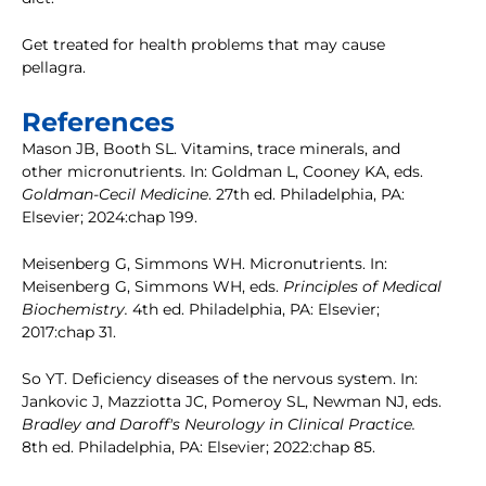
Get treated for health problems that may cause
pellagra.
References
Mason JB, Booth SL. Vitamins, trace minerals, and
other micronutrients. In: Goldman L, Cooney KA, eds.
Goldman-Cecil Medicine
. 27th ed. Philadelphia, PA:
Elsevier; 2024:chap 199.
Meisenberg G, Simmons WH. Micronutrients. In:
Meisenberg G, Simmons WH, eds.
Principles of Medical
Biochemistry.
4th ed. Philadelphia, PA: Elsevier;
2017:chap 31.
So YT. Deficiency diseases of the nervous system. In:
Jankovic J, Mazziotta JC, Pomeroy SL, Newman NJ, eds.
Bradley and Daroff's Neurology in Clinical Practice.
8th ed. Philadelphia, PA: Elsevier; 2022:chap 85.