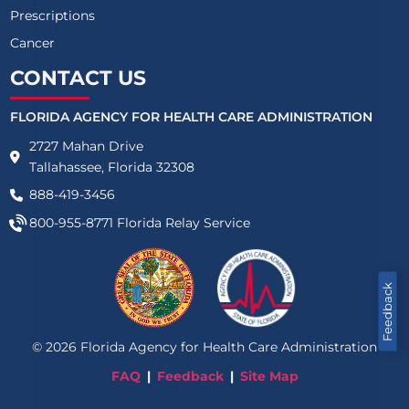
Prescriptions
Cancer
CONTACT US
FLORIDA AGENCY FOR HEALTH CARE ADMINISTRATION
2727 Mahan Drive
Tallahassee, Florida 32308
888-419-3456
800-955-8771
Florida Relay Service
Feedback
©
2026
Florida Agency for Health Care Administration
FAQ
Feedback
Site Map