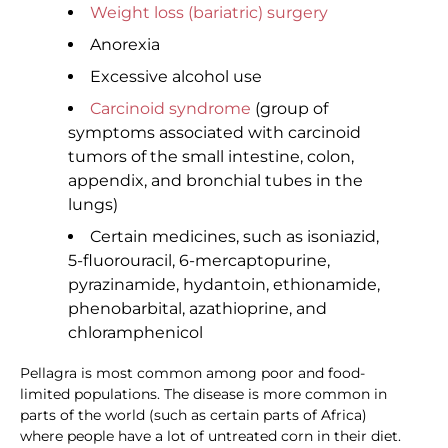
Weight loss (bariatric) surgery
Anorexia
Excessive alcohol use
Carcinoid syndrome
(group of
symptoms associated with carcinoid
tumors of the small intestine, colon,
appendix, and bronchial tubes in the
lungs)
Certain medicines, such as isoniazid,
5-fluorouracil, 6-mercaptopurine,
pyrazinamide, hydantoin, ethionamide,
phenobarbital, azathioprine, and
chloramphenicol
Pellagra is most common among poor and food-
limited populations. The disease is more common in
parts of the world (such as certain parts of Africa)
where people have a lot of untreated corn in their diet.