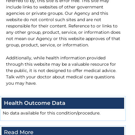
referred to by, this site is error free. This site may
include links to websites of other government
agencies or private groups. Our Agency and this
website do not control such sites and are not
responsible for their content. Reference to or links to
any other group, product, service, or information does
not mean our Agency or this website approves of that
group, product, service, or information.
Additionally, while health information provided
through this website may be a valuable resource for
the public, it is not designed to offer medical advice.
Talk with your doctor about medical care questions
you may have.
Health Outcome Data
No data available for this condition/procedure.
Read More