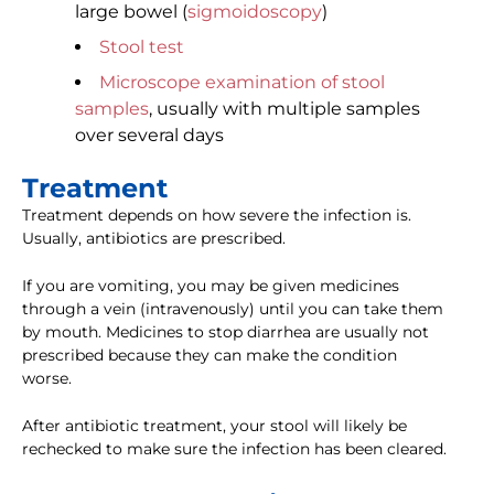
large bowel (
sigmoidoscopy
)
Stool test
Microscope examination of stool
samples
, usually with multiple samples
over several days
Treatment
Treatment depends on how severe the infection is.
Usually, antibiotics are prescribed.
If you are vomiting, you may be given medicines
through a vein (intravenously) until you can take them
by mouth. Medicines to stop diarrhea are usually not
prescribed because they can make the condition
worse.
After antibiotic treatment, your stool will likely be
rechecked to make sure the infection has been cleared.