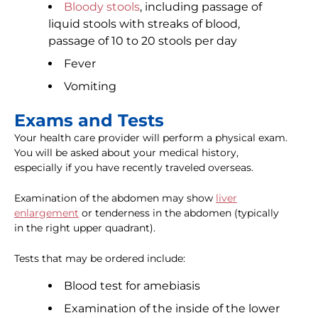
Bloody stools
, including passage of
liquid stools with streaks of blood,
passage of 10 to 20 stools per day
Fever
Vomiting
Exams and Tests
Your health care provider will perform a physical exam.
You will be asked about your medical history,
especially if you have recently traveled overseas.
Examination of the abdomen may show
liver
enlargement
or tenderness in the abdomen (typically
in the right upper quadrant).
Tests that may be ordered include:
Blood test for amebiasis
Examination of the inside of the lower