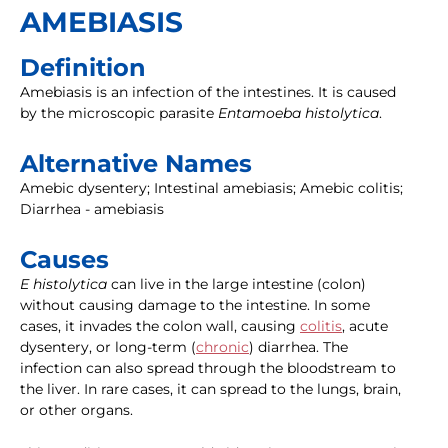
AMEBIASIS
Definition
Amebiasis is an infection of the intestines. It is caused
by the microscopic parasite
Entamoeba histolytica
.
Alternative Names
Amebic dysentery; Intestinal amebiasis; Amebic colitis;
Diarrhea - amebiasis
Causes
E histolytica
can live in the large intestine (colon)
without causing damage to the intestine. In some
cases, it invades the colon wall, causing
colitis
, acute
dysentery, or long-term (
chronic
) diarrhea. The
infection can also spread through the bloodstream to
the liver. In rare cases, it can spread to the lungs, brain,
or other organs.