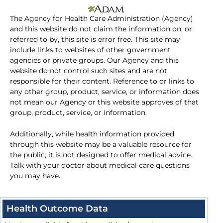
The Agency for Health Care Administration (Agency)
and this website do not claim the information on, or
referred to by, this site is error free. This site may
include links to websites of other government
agencies or private groups. Our Agency and this
website do not control such sites and are not
responsible for their content. Reference to or links to
any other group, product, service, or information does
not mean our Agency or this website approves of that
group, product, service, or information.
Additionally, while health information provided
through this website may be a valuable resource for
the public, it is not designed to offer medical advice.
Talk with your doctor about medical care questions
you may have.
Health Outcome Data