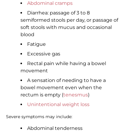
Abdominal cramps
Diarrhea: passage of 3 to 8
semiformed stools per day, or passage of
soft stools with mucus and occasional
blood
Fatigue
Excessive gas
Rectal pain while having a bowel
movement
A sensation of needing to have a
bowel movement even when the
rectum is empty (
tenesmus
)
Unintentional weight loss
Severe symptoms may include:
Abdominal tenderness