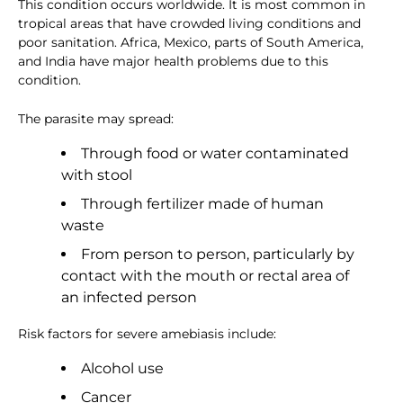
This condition occurs worldwide. It is most common in
tropical areas that have crowded living conditions and
poor sanitation. Africa, Mexico, parts of South America,
and India have major health problems due to this
condition.
The parasite may spread:
Through food or water contaminated
with stool
Through fertilizer made of human
waste
From person to person, particularly by
contact with the mouth or rectal area of
an infected person
Risk factors for severe amebiasis include:
Alcohol use
Cancer