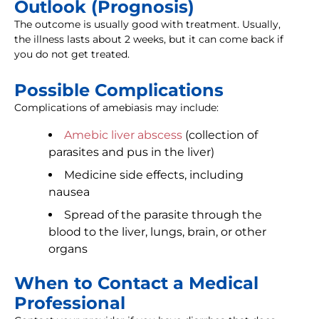
Outlook (Prognosis)
The outcome is usually good with treatment. Usually,
the illness lasts about 2 weeks, but it can come back if
you do not get treated.
Possible Complications
Complications of amebiasis may include:
Amebic liver abscess
(collection of
parasites and pus in the liver)
Medicine side effects, including
nausea
Spread of the parasite through the
blood to the liver, lungs, brain, or other
organs
When to Contact a Medical
Professional