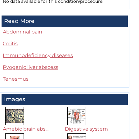
No data available for this condition/procedure.
Read More
Abdominal pain
Colitis
Immunodeficiency diseases
Pyogenic liver abscess
Tenesmus
Images
Amebic brain abs...
Digestive system