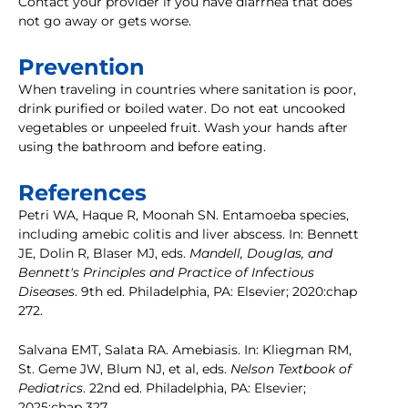
Contact your provider if you have diarrhea that does
not go away or gets worse.
Prevention
When traveling in countries where sanitation is poor,
drink purified or boiled water. Do not eat uncooked
vegetables or unpeeled fruit. Wash your hands after
using the bathroom and before eating.
References
Petri WA, Haque R, Moonah SN. Entamoeba species,
including amebic colitis and liver abscess. In: Bennett
JE, Dolin R, Blaser MJ, eds.
Mandell, Douglas, and
Bennett's Principles and Practice of Infectious
Diseases
. 9th ed. Philadelphia, PA: Elsevier; 2020:chap
272.
Salvana EMT, Salata RA. Amebiasis. In: Kliegman RM,
St. Geme JW, Blum NJ, et al, eds.
Nelson Textbook of
Pediatrics
. 22nd ed. Philadelphia, PA: Elsevier;
2025:chap 327.