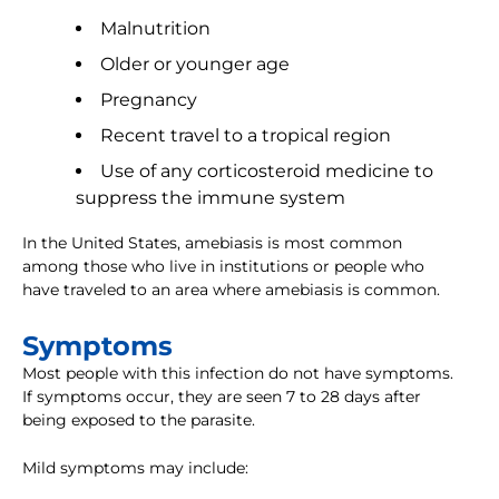
Malnutrition
Older or younger age
Pregnancy
Recent travel to a tropical region
Use of any corticosteroid medicine to
suppress the immune system
In the United States, amebiasis is most common
among those who live in institutions or people who
have traveled to an area where amebiasis is common.
Symptoms
Most people with this infection do not have symptoms.
If symptoms occur, they are seen 7 to 28 days after
being exposed to the parasite.
Mild symptoms may include: