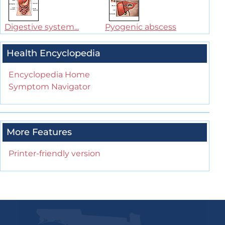
Digestive system...
Pyogenic abscess
Health Encyclopedia
Encyclopedia Home
Symptom Navigator
More Features
Printer-friendly version