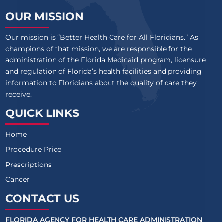
OUR MISSION
Our mission is “Better Health Care for All Floridians.” As
champions of that mission, we are responsible for the
administration of the Florida Medicaid program, licensure
and regulation of Florida’s health facilities and providing
information to Floridians about the quality of care they
receive.
QUICK LINKS
Home
Procedure Price
Prescriptions
Cancer
CONTACT US
FLORIDA AGENCY FOR HEALTH CARE ADMINISTRATION