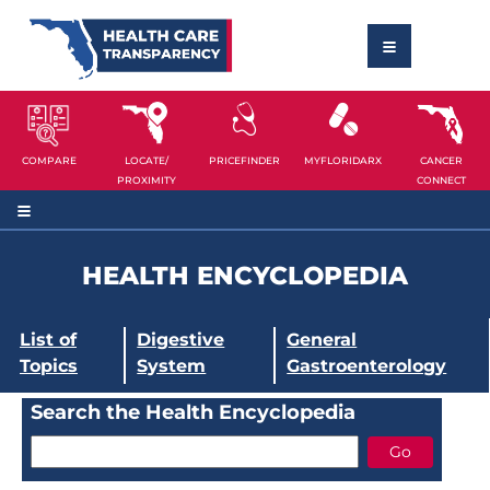
COMPARE
LOCATE/
PRICEFINDER
MYFLORIDARX
CANCER
PROXIMITY
CONNECT
HEALTH ENCYCLOPEDIA
List of
Digestive
General
Topics
System
Gastroenterology
Search the Health Encyclopedia