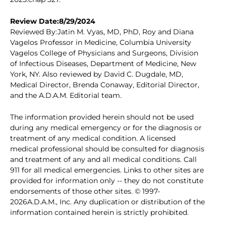
Review Date:8/29/2024
Reviewed By:Jatin M. Vyas, MD, PhD, Roy and Diana
Vagelos Professor in Medicine, Columbia University
Vagelos College of Physicians and Surgeons, Division
of Infectious Diseases, Department of Medicine, New
York, NY. Also reviewed by David C. Dugdale, MD,
Medical Director, Brenda Conaway, Editorial Director,
and the A.D.A.M. Editorial team.
The information provided herein should not be used
during any medical emergency or for the diagnosis or
treatment of any medical condition. A licensed
medical professional should be consulted for diagnosis
and treatment of any and all medical conditions. Call
911 for all medical emergencies. Links to other sites are
provided for information only -- they do not constitute
endorsements of those other sites. © 1997-
2026A.D.A.M., Inc. Any duplication or distribution of the
information contained herein is strictly prohibited.